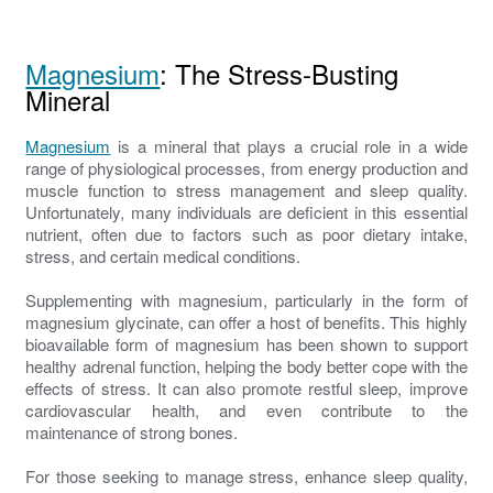
Magnesium
: The Stress-Busting
Mineral
Magnesium
is a mineral that plays a crucial role in a wide
range of physiological processes, from energy production and
muscle function to stress management and sleep quality.
Unfortunately, many individuals are deficient in this essential
nutrient, often due to factors such as poor dietary intake,
stress, and certain medical conditions.
Supplementing with magnesium, particularly in the form of
magnesium glycinate, can offer a host of benefits. This highly
bioavailable form of magnesium has been shown to support
healthy adrenal function, helping the body better cope with the
effects of stress. It can also promote restful sleep, improve
cardiovascular health, and even contribute to the
maintenance of strong bones.
For those seeking to manage stress, enhance sleep quality,