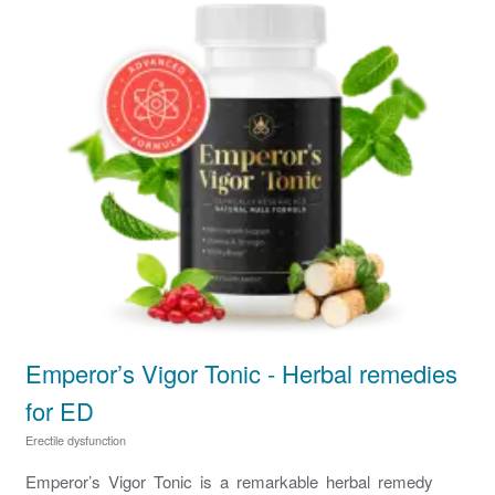
Emperor’s Vigor Tonic - Herbal remedies
for ED
Erectile dysfunction
Emperor’s Vigor Tonic is a remarkable herbal remedy