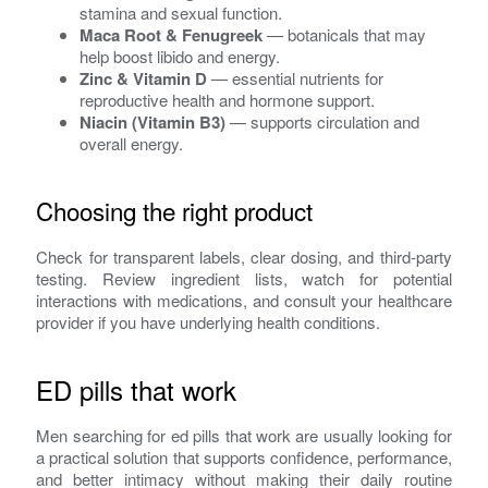
stamina and sexual function.
Maca Root & Fenugreek
— botanicals that may
help boost libido and energy.
Zinc & Vitamin D
— essential nutrients for
reproductive health and hormone support.
Niacin (Vitamin B3)
— supports circulation and
overall energy.
Choosing the right product
Check for transparent labels, clear dosing, and third-party
testing. Review ingredient lists, watch for potential
interactions with medications, and consult your healthcare
provider if you have underlying health conditions.
ED pills that work
Men searching for ed pills that work are usually looking for
a practical solution that supports confidence, performance,
and better intimacy without making their daily routine