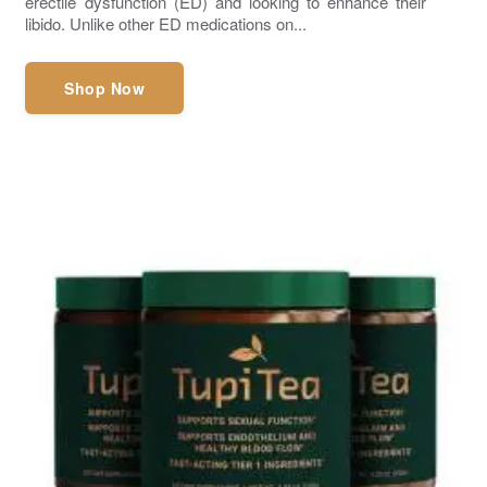
erectile dysfunction (ED) and looking to enhance their
libido. Unlike other ED medications on...
Shop Now