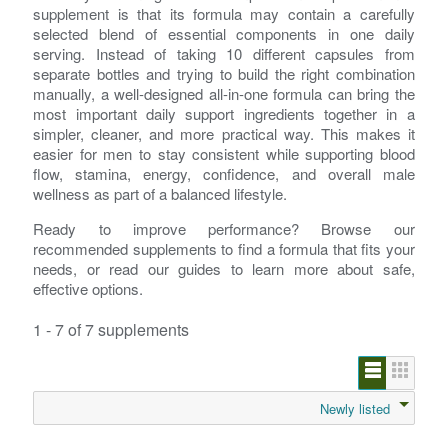
supplement is that its formula may contain a carefully
selected blend of essential components in one daily
serving. Instead of taking 10 different capsules from
separate bottles and trying to build the right combination
manually, a well-designed all-in-one formula can bring the
most important daily support ingredients together in a
simpler, cleaner, and more practical way. This makes it
easier for men to stay consistent while supporting blood
flow, stamina, energy, confidence, and overall male
wellness as part of a balanced lifestyle.
Ready to improve performance? Browse our
recommended supplements to find a formula that fits your
needs, or read our guides to learn more about safe,
effective options.
1 - 7 of 7 supplements
Newly listed