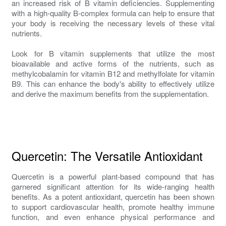
an increased risk of B vitamin deficiencies. Supplementing
with a high-quality B-complex formula can help to ensure that
your body is receiving the necessary levels of these vital
nutrients.
Look for B vitamin supplements that utilize the most
bioavailable and active forms of the nutrients, such as
methylcobalamin for vitamin B12 and methylfolate for vitamin
B9. This can enhance the body's ability to effectively utilize
and derive the maximum benefits from the supplementation.
Quercetin: The Versatile Antioxidant
Quercetin is a powerful plant-based compound that has
garnered significant attention for its wide-ranging health
benefits. As a potent antioxidant, quercetin has been shown
to support cardiovascular health, promote healthy immune
function, and even enhance physical performance and