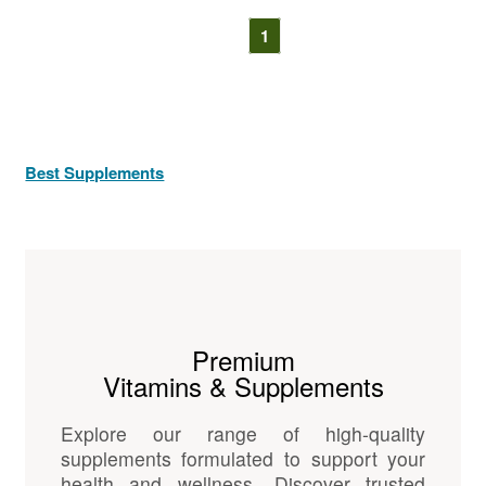
1
Best Supplements
Premium
Vitamins & Supplements
Explore our range of high-quality
supplements formulated to support your
health and wellness. Discover trusted