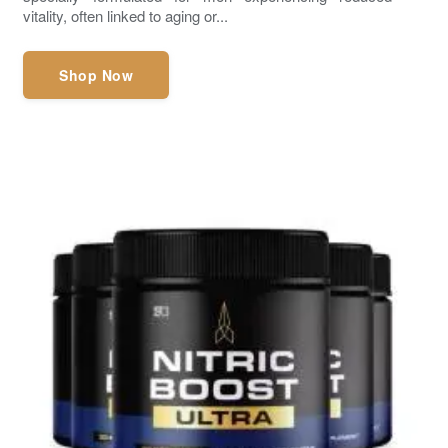
vitality, often linked to aging or...
Shop Now