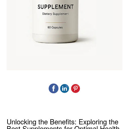
Unlocking the Benefits: Exploring the
Best Supplements for Optimal Health