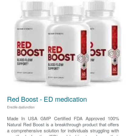
Red Boost - ED medication
Erectile dysfunction
Made In USA GMP Certified FDA Approved 100%
Natural Red Boost is a breakthrough product that offers
a comprehensive solution for individuals struggling with