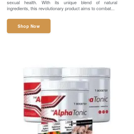
sexual health. With its unique blend of natural
ingredients, this revolutionary product aims to combat...
Shop Now