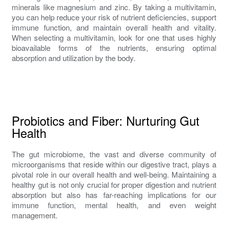
minerals like magnesium and zinc. By taking a multivitamin,
you can help reduce your risk of nutrient deficiencies, support
immune function, and maintain overall health and vitality.
When selecting a multivitamin, look for one that uses highly
bioavailable forms of the nutrients, ensuring optimal
absorption and utilization by the body.
Probiotics and Fiber: Nurturing Gut
Health
The gut microbiome, the vast and diverse community of
microorganisms that reside within our digestive tract, plays a
pivotal role in our overall health and well-being. Maintaining a
healthy gut is not only crucial for proper digestion and nutrient
absorption but also has far-reaching implications for our
immune function, mental health, and even weight
management.