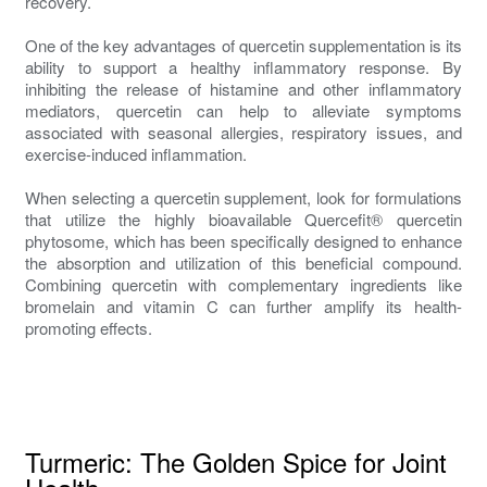
recovery.
One of the key advantages of quercetin supplementation is its
ability to support a healthy inflammatory response. By
inhibiting the release of histamine and other inflammatory
mediators, quercetin can help to alleviate symptoms
associated with seasonal allergies, respiratory issues, and
exercise-induced inflammation.
When selecting a quercetin supplement, look for formulations
that utilize the highly bioavailable Quercefit® quercetin
phytosome, which has been specifically designed to enhance
the absorption and utilization of this beneficial compound.
Combining quercetin with complementary ingredients like
bromelain and vitamin C can further amplify its health-
promoting effects.
Turmeric: The Golden Spice for Joint