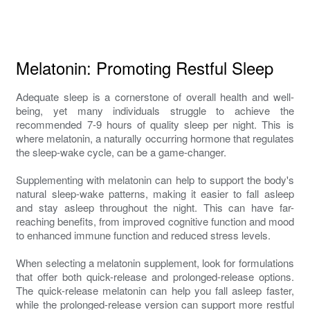
Melatonin: Promoting Restful Sleep
Adequate sleep is a cornerstone of overall health and well-
being, yet many individuals struggle to achieve the
recommended 7-9 hours of quality sleep per night. This is
where melatonin, a naturally occurring hormone that regulates
the sleep-wake cycle, can be a game-changer.
Supplementing with melatonin can help to support the body's
natural sleep-wake patterns, making it easier to fall asleep
and stay asleep throughout the night. This can have far-
reaching benefits, from improved cognitive function and mood
to enhanced immune function and reduced stress levels.
When selecting a melatonin supplement, look for formulations
that offer both quick-release and prolonged-release options.
The quick-release melatonin can help you fall asleep faster,
while the prolonged-release version can support more restful