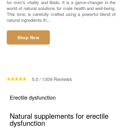
for men's vitality and libido. It is a game-changer in the
world of natural solutions for male health and well-being.
This tonic is carefully crafted using a powerful blend of
natural ingredients th...
Shop Now
5.0
/
1309
Reviews
Erectile dysfunction
Natural supplements for erectile
dysfunction