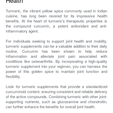
Health
Turmeric, the vibrant yellow spice commonly used in Indian
cuisine, has long been revered for its impressive health
benefits. At the heart of turmeric's therapeutic properties is
the compound curcumin, a potent antioxidant and anti-
inflammatory agent.
For individuals seeking to support joint health and mobility,
turmeric supplements can be a valuable addition to their daily
routine. Curcumin has been shown to help reduce
inflammation and alleviate joint pain associated with
conditions like osteoarthritis. By incorporating a high-quality
turmeric supplement into your regimen, you can harness the
power of this golden spice to maintain joint function and
flexibility.
Look for turmeric supplements that provide a standardized
curcuminoid content, ensuring consistent and reliable delivery
of the active compounds. Combining turmeric with other joint-
supporting nutrients, such as glucosamine and chondroitin,
can further enhance the benefits for overall joint health.