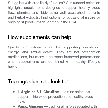
Struggling with erectile dysfunction? Our curated selection
highlights supplements designed to support healthy blood
flow, stamina, and libido using well-researched nutrients
and herbal extracts. Find options for occasional issues or
ongoing support—made for men in the USA.
How supplements can help
Quality formulations work by supporting circulation,
energy, and sexual desire. They are not prescription
medications, but many men report improved performance
when supplements are combined with healthy lifestyle
habits.
Top ingredients to look for
L-Arginine & L-Citrulline
— amino acids that
support nitric oxide production and healthy blood
flow.
Panax Ginseng
— traditional herb associated with