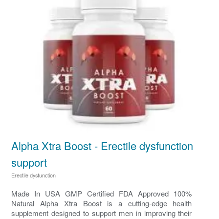
Alpha Xtra Boost - Erectile dysfunction
support
Erectile dysfunction
Made In USA GMP Certified FDA Approved 100%
Natural Alpha Xtra Boost is a cutting-edge health
supplement designed to support men in improving their