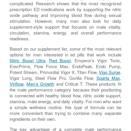
complicated. Research shows that the most recognized
prescription ED medications work by supporting the nitric
oxide pathway and improving blood flow during sexual
stimulation. However, many men also look for daily
supplement-style support that focuses on male vitality,
circulation, stamina, energy, and overall performance
readiness.
Based on our supplement list, some of the most relevant
options for men interested in ed pills that work include
Nitric Boost Ultra
,
Red Boost
, Emperor’s Vigor Tonic,
ErecPrime, Flow Force Max, EndoPeak, Endo Pump,
Potent Stream, Primordial Vigor X, Titan Flow,
Vigo Surge
,
Vigor Long, Steel Flow Pro, Gorilla Flow,
Sparta Max
,
Viriflow
,
Men’s Growth
and Critical T. These products fit
the male performance category because their positioning
is connected with healthy blood flow, nitric oxide support,
stamina, male energy, and daily vitality. For men who want
a simple wellness routine, this type of formula can be
more convenient than trying to combine many separate
ingredients on their own.
The key advantage of a complete male performance