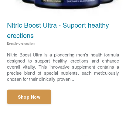
Nitric Boost Ultra - Support healthy
erections
Erectile dysfunction
Nitric Boost Ultra is a pioneering men’s health formula
designed to support healthy erections and enhance
overall vitality. This innovative supplement contains a
precise blend of special nutrients, each meticulously
chosen for their clinically proven...
Shop Now