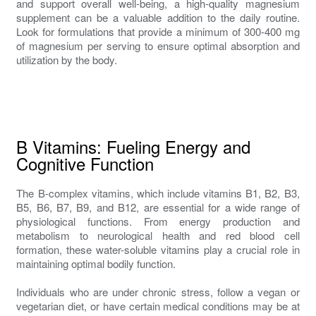
and support overall well-being, a high-quality magnesium
supplement can be a valuable addition to the daily routine.
Look for formulations that provide a minimum of 300-400 mg
of magnesium per serving to ensure optimal absorption and
utilization by the body.
B Vitamins: Fueling Energy and
Cognitive Function
The B-complex vitamins, which include vitamins B1, B2, B3,
B5, B6, B7, B9, and B12, are essential for a wide range of
physiological functions. From energy production and
metabolism to neurological health and red blood cell
formation, these water-soluble vitamins play a crucial role in
maintaining optimal bodily function.
Individuals who are under chronic stress, follow a vegan or
vegetarian diet, or have certain medical conditions may be at