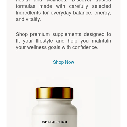
formulas made with carefully selected
ingredients for everyday balance, energy,
and vitality.
Shop premium supplements designed to
fit your lifestyle and help you maintain
your wellness goals with confidence.
Shop Now