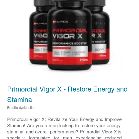
Primordial Vigor X - Restore Energy and
Stamina
Erectile dysfunction
Primordial Vigor X: Revitalize Your Energy and Improve
Stamina! Are you a man looking to restore your energy,
stamina, and overall performance? Primordial Vigor X is
specially formulated for men experiencing reduced