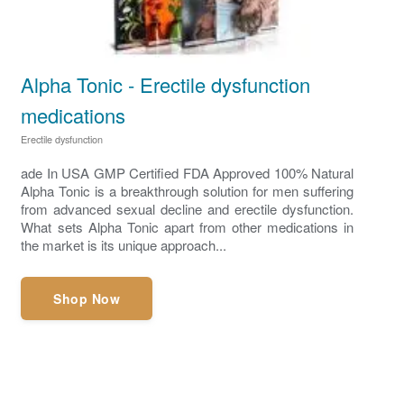
Alpha Tonic - Erectile dysfunction
medications
Erectile dysfunction
ade In USA GMP Certified FDA Approved 100% Natural
Alpha Tonic is a breakthrough solution for men suffering
from advanced sexual decline and erectile dysfunction.
What sets Alpha Tonic apart from other medications in
the market is its unique approach...
Shop Now