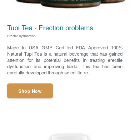
Tupi Tea - Erection problems
Erectile dysfunction
Made In USA GMP Certified FDA Approved 100%
Natural Tupi Tea is a natural beverage that has gained
attention for its potential benefits in treating erectile
dysfunction and improving libido. This tea has been
carefully developed through scientific re...
Shop Now