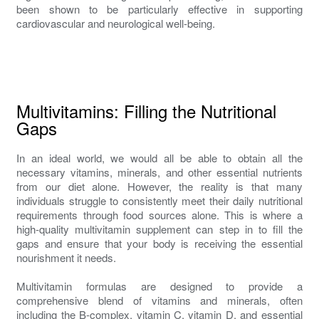
been shown to be particularly effective in supporting
cardiovascular and neurological well-being.
Multivitamins: Filling the Nutritional
Gaps
In an ideal world, we would all be able to obtain all the
necessary vitamins, minerals, and other essential nutrients
from our diet alone. However, the reality is that many
individuals struggle to consistently meet their daily nutritional
requirements through food sources alone. This is where a
high-quality multivitamin supplement can step in to fill the
gaps and ensure that your body is receiving the essential
nourishment it needs.
Multivitamin formulas are designed to provide a
comprehensive blend of vitamins and minerals, often
including the B-complex, vitamin C, vitamin D, and essential