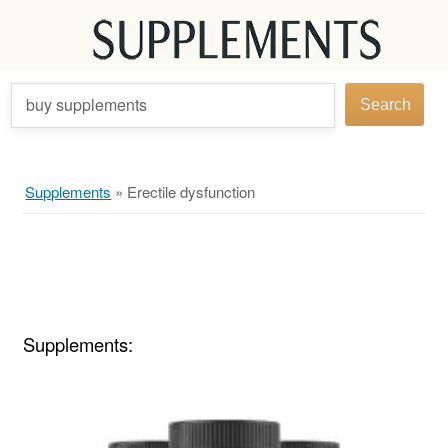
buy supplements
Search
Supplements
»
Erectile dysfunction
Supplements: