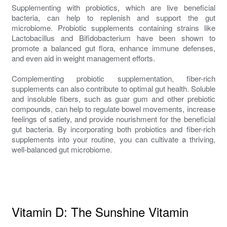
Supplementing with probiotics, which are live beneficial
bacteria, can help to replenish and support the gut
microbiome. Probiotic supplements containing strains like
Lactobacillus and Bifidobacterium have been shown to
promote a balanced gut flora, enhance immune defenses,
and even aid in weight management efforts.
Complementing probiotic supplementation, fiber-rich
supplements can also contribute to optimal gut health. Soluble
and insoluble fibers, such as guar gum and other prebiotic
compounds, can help to regulate bowel movements, increase
feelings of satiety, and provide nourishment for the beneficial
gut bacteria. By incorporating both probiotics and fiber-rich
supplements into your routine, you can cultivate a thriving,
well-balanced gut microbiome.
Vitamin D: The Sunshine Vitamin