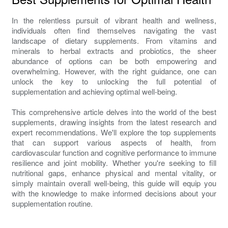
In the relentless pursuit of vibrant health and wellness,
individuals often find themselves navigating the vast
landscape of dietary supplements. From vitamins and
minerals to herbal extracts and probiotics, the sheer
abundance of options can be both empowering and
overwhelming. However, with the right guidance, one can
unlock the key to unlocking the full potential of
supplementation and achieving optimal well-being.
This comprehensive article delves into the world of the best
supplements, drawing insights from the latest research and
expert recommendations. We'll explore the top supplements
that can support various aspects of health, from
cardiovascular function and cognitive performance to immune
resilience and joint mobility. Whether you're seeking to fill
nutritional gaps, enhance physical and mental vitality, or
simply maintain overall well-being, this guide will equip you
with the knowledge to make informed decisions about your
supplementation routine.