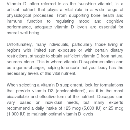
Vitamin D, often referred to as the 'sunshine vitamin', is a
critical nutrient that plays a vital role in a wide range of
physiological processes. From supporting bone health and
immune function to regulating mood and cognitive
performance, adequate vitamin D levels are essential for
overall well-being.
Unfortunately, many individuals, particularly those living in
regions with limited sun exposure or with certain dietary
restrictions, struggle to obtain sufficient vitamin D from natural
sources alone. This is where vitamin D supplementation can
be a game-changer, helping to ensure that your body has the
necessary levels of this vital nutrient.
When selecting a vitamin D supplement, look for formulations
that provide vitamin D3 (cholecalciferol), as it is the most
bioavailable and effective form of the nutrient. Dosages can
vary based on individual needs, but many experts
recommend a daily intake of 125 mcg (5,000 IU) or 25 mcg
(1,000 IU) to maintain optimal vitamin D levels.