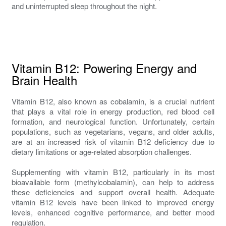
and uninterrupted sleep throughout the night.
Vitamin B12: Powering Energy and
Brain Health
Vitamin B12, also known as cobalamin, is a crucial nutrient
that plays a vital role in energy production, red blood cell
formation, and neurological function. Unfortunately, certain
populations, such as vegetarians, vegans, and older adults,
are at an increased risk of vitamin B12 deficiency due to
dietary limitations or age-related absorption challenges.
Supplementing with vitamin B12, particularly in its most
bioavailable form (methylcobalamin), can help to address
these deficiencies and support overall health. Adequate
vitamin B12 levels have been linked to improved energy
levels, enhanced cognitive performance, and better mood
regulation.