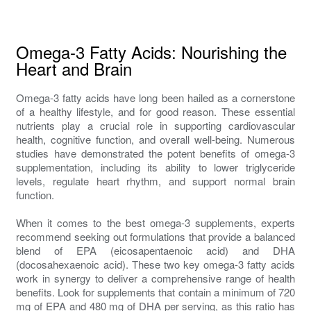
Omega-3 Fatty Acids: Nourishing the
Heart and Brain
Omega-3 fatty acids have long been hailed as a cornerstone
of a healthy lifestyle, and for good reason. These essential
nutrients play a crucial role in supporting cardiovascular
health, cognitive function, and overall well-being. Numerous
studies have demonstrated the potent benefits of omega-3
supplementation, including its ability to lower triglyceride
levels, regulate heart rhythm, and support normal brain
function.
When it comes to the best omega-3 supplements, experts
recommend seeking out formulations that provide a balanced
blend of EPA (eicosapentaenoic acid) and DHA
(docosahexaenoic acid). These two key omega-3 fatty acids
work in synergy to deliver a comprehensive range of health
benefits. Look for supplements that contain a minimum of 720
mg of EPA and 480 mg of DHA per serving, as this ratio has