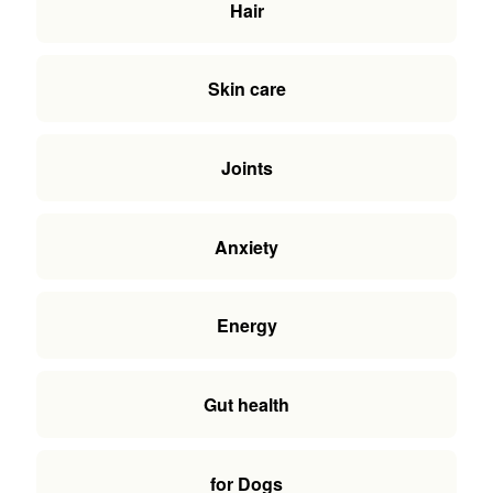
Hair
Skin care
Joints
Anxiety
Energy
Gut health
for Dogs