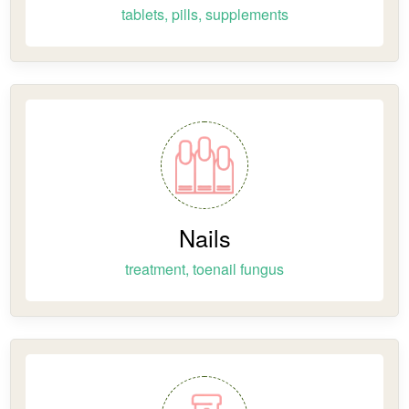
tablets, pills, supplements
Nails
treatment, toenail fungus