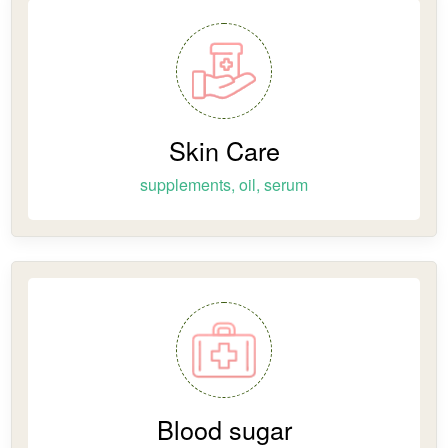
Skin Care
supplements, oil, serum
Blood sugar