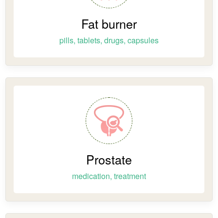
Fat burner
pills, tablets, drugs, capsules
Prostate
medication, treatment