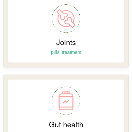
Joints
pills, treatment
Gut health