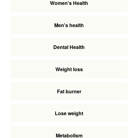
Women's Health
Men's health
Dental Health
Weight loss
Fat burner
Lose weight
Metabolism