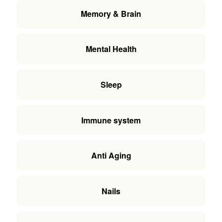
Memory & Brain
Mental Health
Sleep
Immune system
Anti Aging
Nails