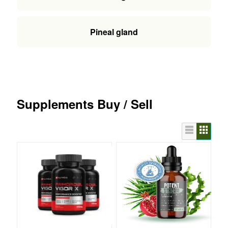
Pineal gland
Supplements Buy / Sell