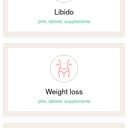
Libido
pills, tablets, supplements
Weight loss
pills, tablets, supplements