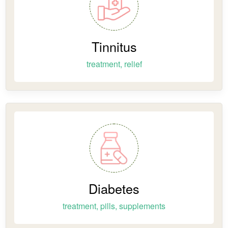
Tinnitus
treatment, relief
Diabetes
treatment, pills, supplements