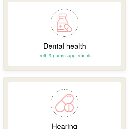
Dental health
teeth & gums supplements
Hearing