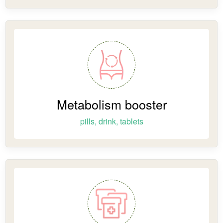
Metabolism booster
pills, drink, tablets