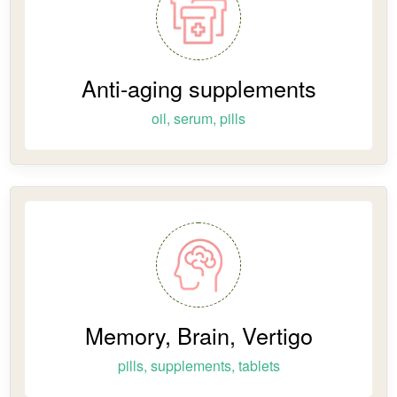
Anti-aging supplements
oil, serum, pills
Memory, Brain, Vertigo
pills, supplements, tablets