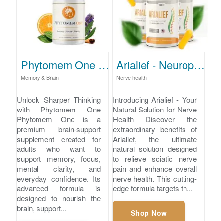
Phytomem One - Brain Support for Memory and Clarity
Arialief - Neuropathy Pain Relief
Memory & Brain
Nerve health
Unlock Sharper Thinking
Introducing Arialief - Your
with Phytomem One
Natural Solution for Nerve
Phytomem One is a
Health Discover the
premium brain-support
extraordinary benefits of
supplement created for
Arialief, the ultimate
adults who want to
natural solution designed
support memory, focus,
to relieve sciatic nerve
mental clarity, and
pain and enhance overall
everyday confidence. Its
nerve health. This cutting-
advanced formula is
edge formula targets th...
designed to nourish the
brain, support...
Shop Now