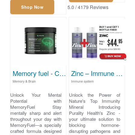
5.0
/
4179
Reviews
Shop Now
Memory fuel - Cognitive Function Enhancement
Zinc – Immune Support and Pathogen Defense
Memory & Brain
Immune system
Unlock Your Mental
Unlock the Power of
Potential with
Nature's Top Immunity
MemoryFuel Stay
Mineral Introducing
mentally sharp and alert
Purality Health's Zinc -
throughout your day with
your ultimate solution to
MemoryFuel—a specially
blocking hormone-
crafted formula designed
disrupting pathogens and