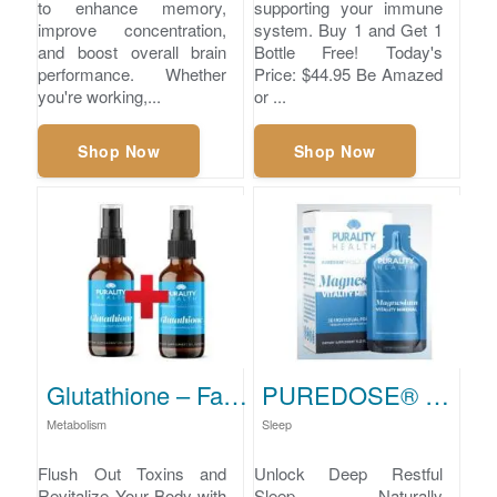
to enhance memory,
supporting your immune
improve concentration,
system. Buy 1 and Get 1
and boost overall brain
Bottle Free! Today's
performance. Whether
Price: $44.95 Be Amazed
you're working,...
or ...
Shop Now
Shop Now
Glutathione – Fast Detox & Metabolic Support
PUREDOSE® Micelle Liposomal Magnesium for Optimal Wellness
Metabolism
Sleep
Flush Out Toxins and
Unlock Deep Restful
Revitalize Your Body with
Sleep Naturally