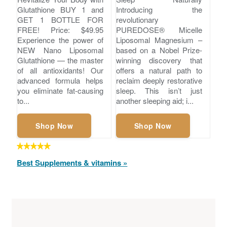
Glutathione BUY 1 and
Introducing the
GET 1 BOTTLE FOR
revolutionary
FREE! Price: $49.95
PUREDOSE® Micelle
Experience the power of
Liposomal Magnesium –
NEW Nano Liposomal
based on a Nobel Prize-
Glutathione — the master
winning discovery that
of all antioxidants! Our
offers a natural path to
advanced formula helps
reclaim deeply restorative
you eliminate fat-causing
sleep. This isn’t just
to...
another sleeping aid; i...
Shop Now
Shop Now
Best Supplements & vitamins »