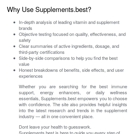
Why Use Supplements.best?
In-depth analysis of leading vitamin and supplement
brands
Objective testing focused on quality, effectiveness, and
safety
Clear summaries of active ingredients, dosage, and
third-party certifications
Side-by-side comparisons to help you find the best
value
Honest breakdowns of benefits, side effects, and user
experiences
Whether you are searching for the best immune
support, energy enhancers, or daily wellness
essentials, Supplements.best empowers you to choose
with confidence. The site also provides helpful insights
into the latest research and trends in the supplement
industry — all in one convenient place.
Dont leave your health to guesswork.
Supplements.best is here to guide you every step of