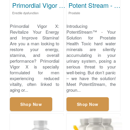
Primordial Vigor X - Restore Energy and Stamina
Potent Stream - Prostate Cleansing Supplement
Erectile dysfunction
Prostate
Primordial Vigor X:
Introducing
Revitalize Your Energy
PotentStream™ - Your
and Improve Stamina!
Solution for Prostate
Are you a man looking to
Health Toxic hard water
restore your energy,
minerals are silently
stamina, and overall
accumulating in your
performance? Primordial
urinary system, posing a
Vigor X is specially
serious threat to your
formulated for men
well-being. But don’t panic
experiencing reduced
– we have the solution!
vitality, often linked to
Meet PotentStream, the
aging or...
groun...
Shop Now
Shop Now