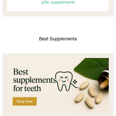
pills, supplements
Best Supplements