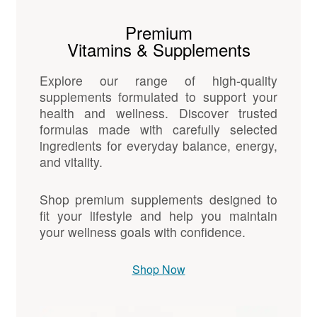
Premium
Vitamins & Supplements
Explore our range of high-quality
supplements formulated to support your
health and wellness. Discover trusted
formulas made with carefully selected
ingredients for everyday balance, energy,
and vitality.
Shop premium supplements designed to
fit your lifestyle and help you maintain
your wellness goals with confidence.
Shop Now