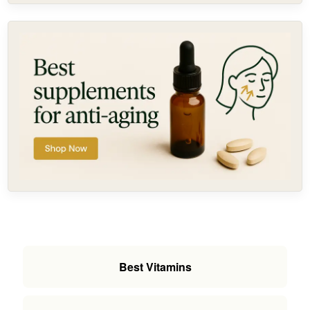
Best Vitamins