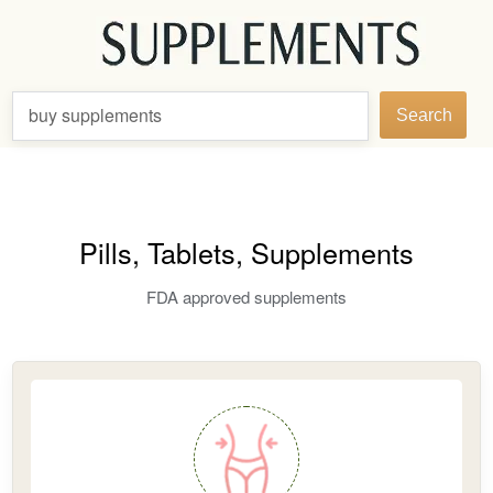
buy supplements
Search
Pills, Tablets, Supplements
FDA approved supplements