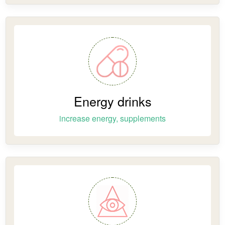
Energy drinks
increase energy, supplements