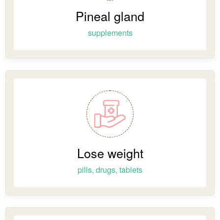
Pineal gland
supplements
Lose weight
pills, drugs, tablets