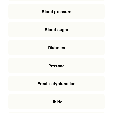
Blood pressure
Blood sugar
Diabetes
Prostate
Erectile dysfunction
Libido