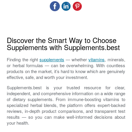
Discover the Smart Way to Choose
Supplements with Supplements.best
Finding the right
supplements
— whether
vitamins
, minerals,
or herbal formulas — can be overwhelming. With countless
products on the market, it’s hard to know which are genuinely
effective, safe, and worth your investment.
Supplements.best is your trusted resource for clear,
independent, and comprehensive information on a wide range
of dietary supplements. From immune-boosting vitamins to
specialized herbal blends, the platform offers expert-backed
reviews, in-depth product comparisons, and transparent test
results — so you can make well-informed decisions about
your health.