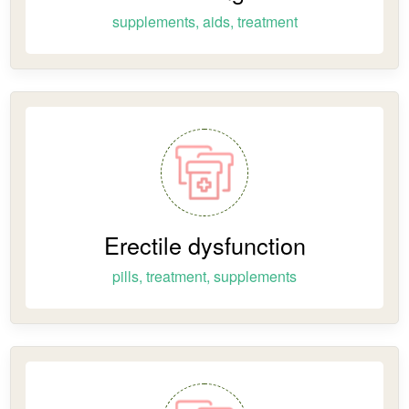
supplements, aids, treatment
Erectile dysfunction
pills, treatment, supplements