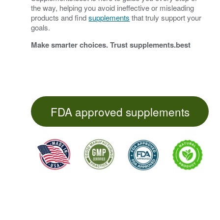
the way, helping you avoid ineffective or misleading
products and find
supplements
that truly support your
goals.
Make smarter choices. Trust
supplements.best
FDA approved supplements