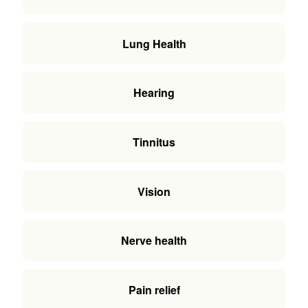
Lung Health
Hearing
Tinnitus
Vision
Nerve health
Pain relief