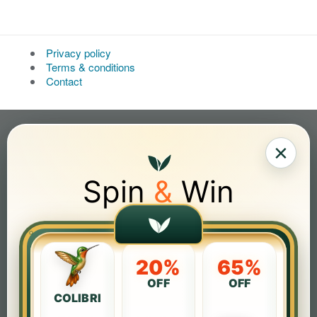
Privacy policy
Terms & conditions
Contact
×
Spin
&
Win
20%
65%
OFF
OFF
COLIBRI