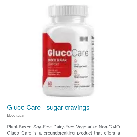
Gluco Care - sugar cravings
Blood sugar
Plant-Based Soy-Free Dairy-Free Vegetarian Non-GMO
Gluco Care is a groundbreaking product that offers a