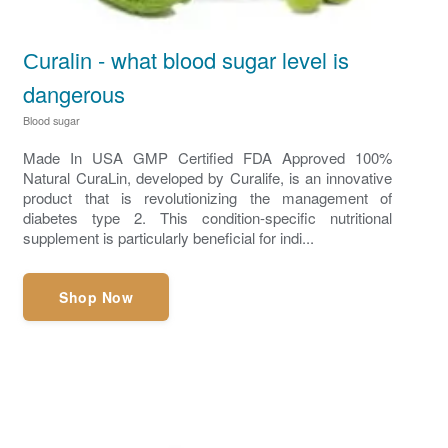
Сuralin - what blood sugar level is
dangerous
Blood sugar
Made In USA GMP Certified FDA Approved 100%
Natural CuraLin, developed by Curalife, is an innovative
product that is revolutionizing the management of
diabetes type 2. This condition-specific nutritional
supplement is particularly beneficial for indi...
Shop Now