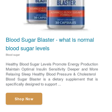
Blood Sugar Blaster - what is normal
blood sugar levels
Blood sugar
Healthy Blood Sugar Levels Promote Energy Production
Maintain Optimal Insulin Sensitivity Deeper and More
Relaxing Sleep ​Healthy Blood Pressure & Cholesterol
Blood Sugar Blaster is a dietary supplement that is
specifically designed to support ...
Shop Now