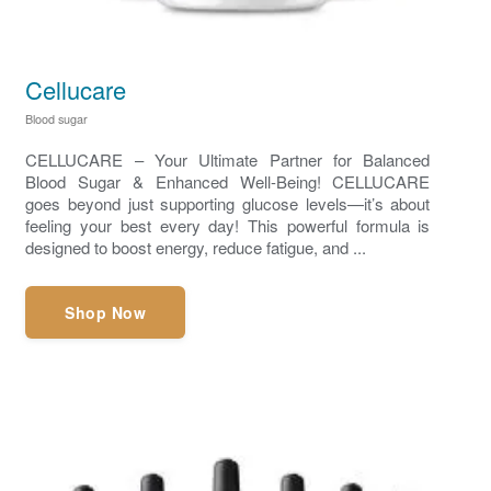
Cellucare
Blood sugar
CELLUCARE – Your Ultimate Partner for Balanced
Blood Sugar & Enhanced Well-Being! CELLUCARE
goes beyond just supporting glucose levels—it’s about
feeling your best every day! This powerful formula is
designed to boost energy, reduce fatigue, and ...
Shop Now