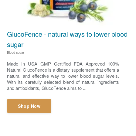
GlucoFence - natural ways to lower blood
sugar
Blood sugar
Made In USA GMP Certified FDA Approved 100%
Natural GlucoFence is a dietary supplement that offers a
natural and effective way to lower blood sugar levels.
With its carefully selected blend of natural ingredients
and antioxidants, GlucoFence aims to ...
Shop Now