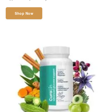
Shop Now