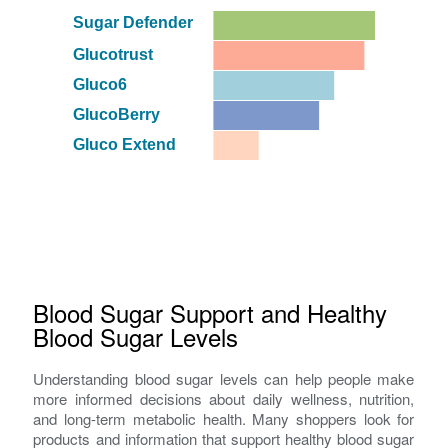
Sugar Defender
Glucotrust
Gluco6
GlucoBerry
Gluco Extend
Blood Sugar Support and Healthy
Blood Sugar Levels
Understanding blood sugar levels can help people make
more informed decisions about daily wellness, nutrition,
and long-term metabolic health. Many shoppers look for
products and information that support healthy blood sugar