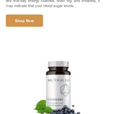
like mid-day energy crashes, brain fog, and irritability, it
may indicate that your blood sugar levels...
Shop Now