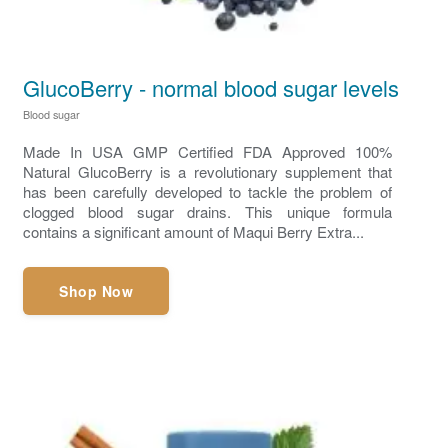
GlucoBerry - normal blood sugar levels
Blood sugar
Made In USA GMP Certified FDA Approved 100%
Natural GlucoBerry is a revolutionary supplement that
has been carefully developed to tackle the problem of
clogged blood sugar drains. This unique formula
contains a significant amount of Maqui Berry Extra...
Shop Now