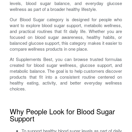
levels, blood sugar balance, and everyday glucose
wellness as part of a broader healthy lifestyle.
Our Blood Sugar category is designed for people who
want to explore blood sugar support, metabolic wellness,
and practical routines that fit daily life. Whether you are
focused on blood sugar awareness, healthy habits, or
balanced glucose support, this category makes it easier to
compare wellness products in one place.
At Supplements Best, you can browse trusted formulas
created for blood sugar wellness, glucose support, and
metabolic balance. The goal is to help customers discover
products that fit into a consistent routine centered on
healthy eating, activity, and better everyday wellness
choices.
Why People Look for Blood Sugar
Support
To support healthy blood sugar levels as part of daily