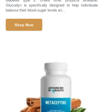
Glucodyn is specifically designed to help individuals
balance their blood sugar levels an...
Shop Now