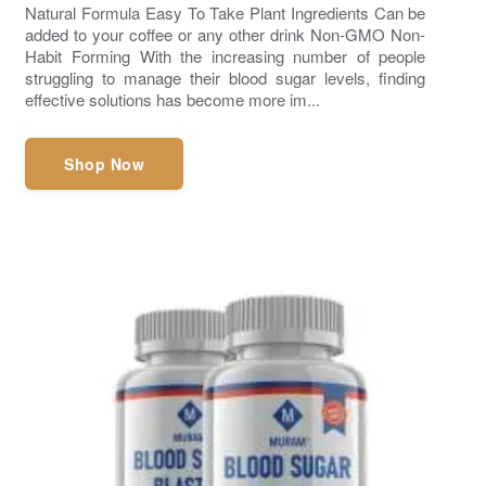
Natural Formula Easy To Take Plant Ingredients Can be
added to your coffee or any other drink Non-GMO Non-
Habit Forming With the increasing number of people
struggling to manage their blood sugar levels, finding
effective solutions has become more im...
Shop Now