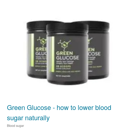
Green Glucose - how to lower blood
sugar naturally
Blood sugar