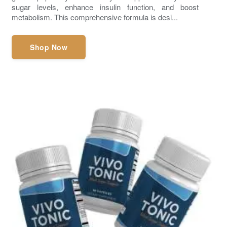
sugar levels, enhance insulin function, and boost
metabolism. This comprehensive formula is desi...
Shop Now