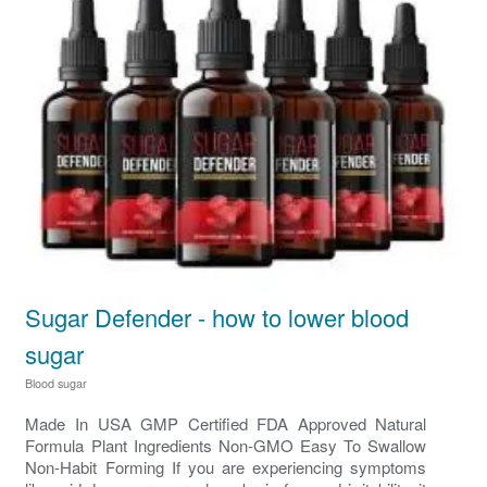
Sugar Defender - how to lower blood
sugar
Blood sugar
Made In USA GMP Certified FDA Approved Natural
Formula Plant Ingredients Non-GMO Easy To Swallow
Non-Habit Forming If you are experiencing symptoms