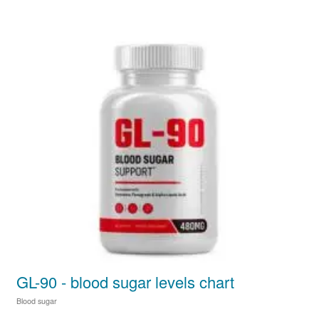
GL-90 - blood sugar levels chart
Blood sugar