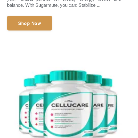
balance. With Sugarmute, you can: Stabilize ...
Shop Now