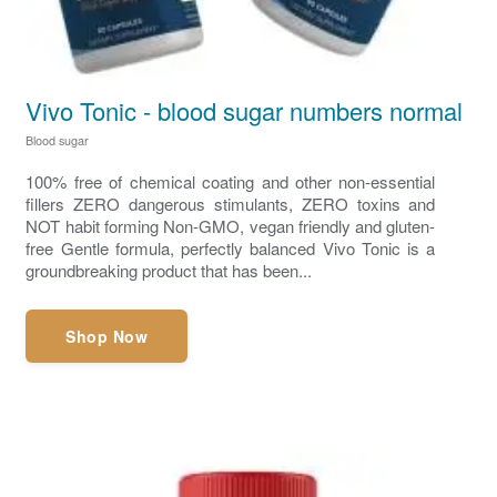
Vivo Tonic - blood sugar numbers normal
Blood sugar
100% free of chemical coating and other non-essential
fillers ZERO dangerous stimulants, ZERO toxins and
NOT habit forming Non-GMO, vegan friendly and gluten-
free Gentle formula, perfectly balanced Vivo Tonic is a
groundbreaking product that has been...
Shop Now