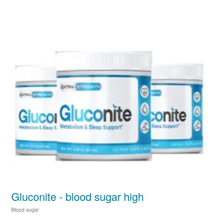
Gluconite - blood sugar high
Blood sugar