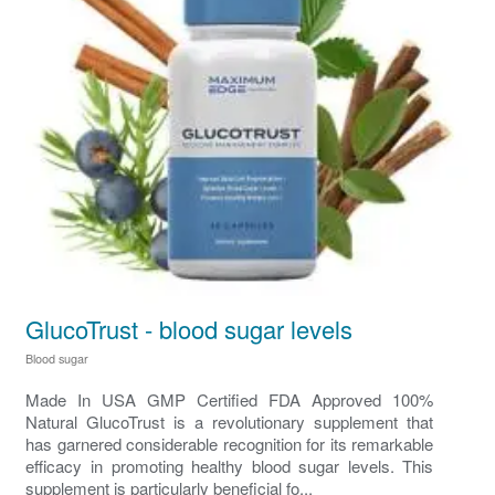
GlucoTrust - blood sugar levels
Blood sugar
Made In USA GMP Certified FDA Approved 100%
Natural GlucoTrust is a revolutionary supplement that
has garnered considerable recognition for its remarkable
efficacy in promoting healthy blood sugar levels. This
supplement is particularly beneficial fo...