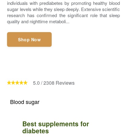
individuals with prediabetes by promoting healthy blood
sugar levels while they sleep deeply. Extensive scientific
research has confirmed the significant role that sleep
quality and nighttime metaboli...
Shop Now
5.0
/
2308
Reviews
Blood sugar
Best supplements for
diabetes