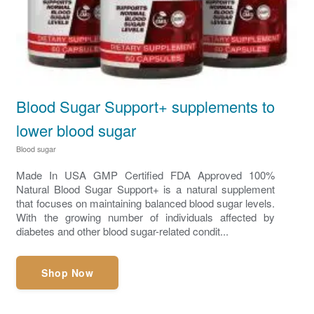
Blood Sugar Support+ supplements to
lower blood sugar
Blood sugar
Made In USA GMP Certified FDA Approved 100%
Natural Blood Sugar Support+ is a natural supplement
that focuses on maintaining balanced blood sugar levels.
With the growing number of individuals affected by
diabetes and other blood sugar-related condit...
Shop Now