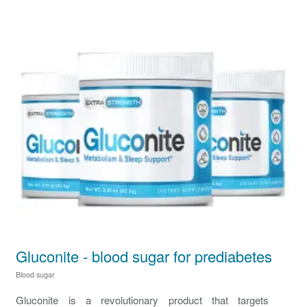
Gluconite - blood sugar for prediabetes
Blood sugar
Gluconite is a revolutionary product that targets