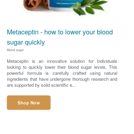
Metaceptin - how to lower your blood
sugar quickly
Blood sugar
Metaceptin is an innovative solution for individuals
looking to quickly lower their blood sugar levels. This
powerful formula is carefully crafted using natural
ingredients that have undergone thorough research and
are supported by solid scientific e...
Shop Now