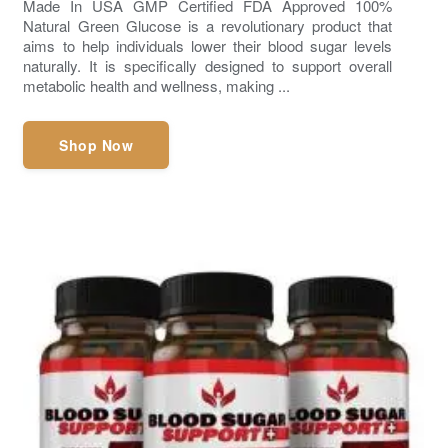
Made In USA GMP Certified FDA Approved 100%
Natural Green Glucose is a revolutionary product that
aims to help individuals lower their blood sugar levels
naturally. It is specifically designed to support overall
metabolic health and wellness, making ...
Shop Now