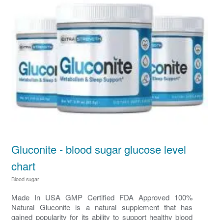
Gluconite - blood sugar glucose level
chart
Blood sugar
Made In USA GMP Certified FDA Approved 100%
Natural Gluconite is a natural supplement that has
gained popularity for its ability to support healthy blood