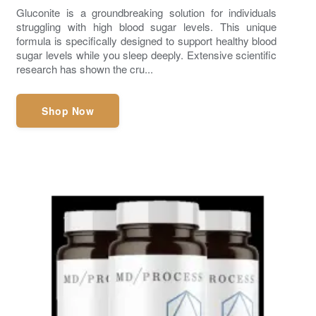
Gluconite is a groundbreaking solution for individuals
struggling with high blood sugar levels. This unique
formula is specifically designed to support healthy blood
sugar levels while you sleep deeply. Extensive scientific
research has shown the cru...
Shop Now