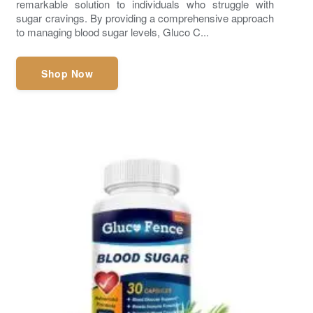
remarkable solution to individuals who struggle with
sugar cravings. By providing a comprehensive approach
to managing blood sugar levels, Gluco C...
Shop Now