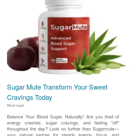
Sugar Mute Transform Your Sweet
Cravings Today
Blood sugar
Balance Your Blood Sugar, Naturally! Are you tired of
energy crashes, sugar cravings, and feeling "off"
throughout the day? Look no further than Sugarmute—
your natural partner for steady energy, focus, and