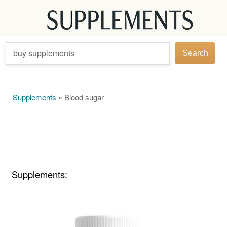
buy supplements
Search
Supplements
»
Blood sugar
Supplements: