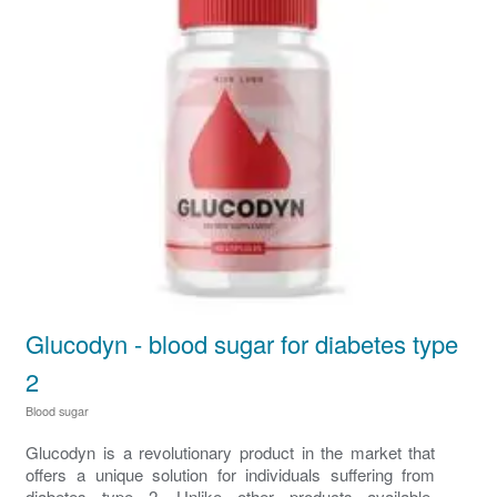
Glucodyn - blood sugar for diabetes type
2
Blood sugar
Glucodyn is a revolutionary product in the market that
offers a unique solution for individuals suffering from
diabetes type 2. Unlike other products available,