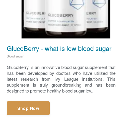
GlucoBerry - what is low blood sugar
Blood sugar
GlucoBerry is an innovative blood sugar supplement that
has been developed by doctors who have utilized the
latest research from Ivy League institutions. This
supplement is truly groundbreaking and has been
designed to promote healthy blood sugar lev...
Shop Now