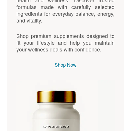
health and wellness. Discover trusted
formulas made with carefully selected
ingredients for everyday balance, energy,
and vitality.
Shop premium supplements designed to
fit your lifestyle and help you maintain
your wellness goals with confidence.
Shop Now