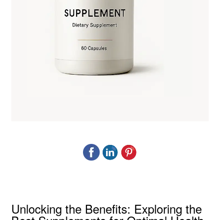
Unlocking the Benefits: Exploring the