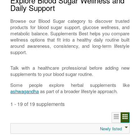
Explore Blood Sugar Wellness and
Daily Support
Browse our Blood Sugar category to discover trusted
products for blood sugar support, glucose wellness, and
metabolic balance. Supplements Best helps you compare
wellness options that fit into a healthy daily routine built
around awareness, consistency, and long-term lifestyle
support.
Talk with a healthcare professional before adding new
supplements to your blood sugar routine.
Some people explore herbal supplements like
ashwagandha
as part of a broader lifestyle approach.
1 - 19 of 19 supplements
Newly listed