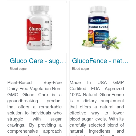
Gluco Care - sugar cravings
GlucoFence - natural ways to lower blood sugar
Blood sugar
Blood sugar
Plant-Based Soy-Free
Made In USA GMP
Dairy-Free Vegetarian Non-
Certified FDA Approved
GMO Gluco Care is a
100% Natural GlucoFence
groundbreaking product
is a dietary supplement
that offers a remarkable
that offers a natural and
solution to individuals who
effective way to lower
struggle with sugar
blood sugar levels. With its
cravings. By providing a
carefully selected blend of
comprehensive approach
natural ingredients and