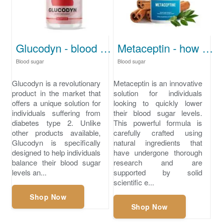
Glucodyn - blood sugar for diabetes type 2
Metaceptin - how to lower your blood sugar quickly
Blood sugar
Blood sugar
Glucodyn is a revolutionary
Metaceptin is an innovative
product in the market that
solution for individuals
offers a unique solution for
looking to quickly lower
individuals suffering from
their blood sugar levels.
diabetes type 2. Unlike
This powerful formula is
other products available,
carefully crafted using
Glucodyn is specifically
natural ingredients that
designed to help individuals
have undergone thorough
balance their blood sugar
research and are
levels an...
supported by solid
scientific e...
Shop Now
Shop Now