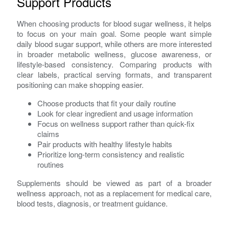
Support Products
When choosing products for blood sugar wellness, it helps
to focus on your main goal. Some people want simple
daily blood sugar support, while others are more interested
in broader metabolic wellness, glucose awareness, or
lifestyle-based consistency. Comparing products with
clear labels, practical serving formats, and transparent
positioning can make shopping easier.
Choose products that fit your daily routine
Look for clear ingredient and usage information
Focus on wellness support rather than quick-fix
claims
Pair products with healthy lifestyle habits
Prioritize long-term consistency and realistic
routines
Supplements should be viewed as part of a broader
wellness approach, not as a replacement for medical care,
blood tests, diagnosis, or treatment guidance.