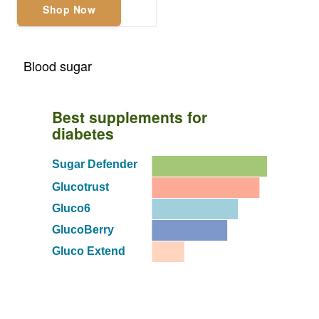
Shop Now
Blood sugar
Best supplements for
diabetes
Sugar Defender
Glucotrust
Gluco6
GlucoBerry
Gluco Extend