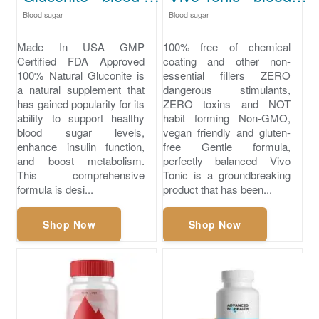
Blood sugar
Blood sugar
Made In USA GMP
100% free of chemical
Certified FDA Approved
coating and other non-
100% Natural Gluconite is
essential fillers ZERO
a natural supplement that
dangerous stimulants,
has gained popularity for its
ZERO toxins and NOT
ability to support healthy
habit forming Non-GMO,
blood sugar levels,
vegan friendly and gluten-
enhance insulin function,
free Gentle formula,
and boost metabolism.
perfectly balanced Vivo
This comprehensive
Tonic is a groundbreaking
formula is desi...
product that has been...
Shop Now
Shop Now