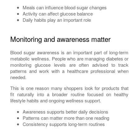
Meals can influence blood sugar changes
Activity can affect glucose balance
Daily habits play an important role
Monitoring and awareness matter
Blood sugar awareness is an important part of long-term
metabolic wellness. People who are managing diabetes or
monitoring glucose levels are often advised to track
patterns and work with a healthcare professional when
needed.
This is one reason many shoppers look for products that
fit naturally into a broader routine focused on healthy
lifestyle habits and ongoing wellness support.
Awareness supports better daily decisions
Patterns can matter more than one reading
Consistency supports long-term routines