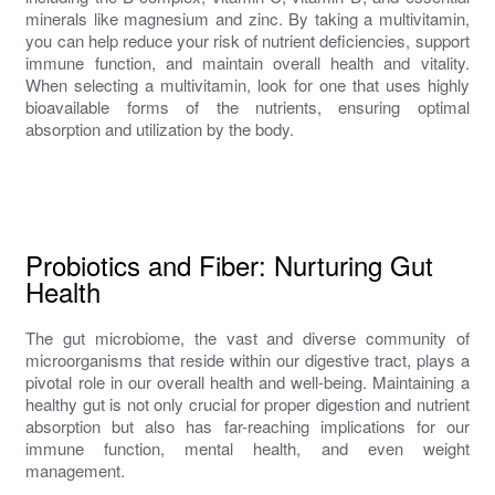
minerals like magnesium and zinc. By taking a multivitamin,
you can help reduce your risk of nutrient deficiencies, support
immune function, and maintain overall health and vitality.
When selecting a multivitamin, look for one that uses highly
bioavailable forms of the nutrients, ensuring optimal
absorption and utilization by the body.
Probiotics and Fiber: Nurturing Gut
Health
The gut microbiome, the vast and diverse community of
microorganisms that reside within our digestive tract, plays a
pivotal role in our overall health and well-being. Maintaining a
healthy gut is not only crucial for proper digestion and nutrient
absorption but also has far-reaching implications for our
immune function, mental health, and even weight
management.