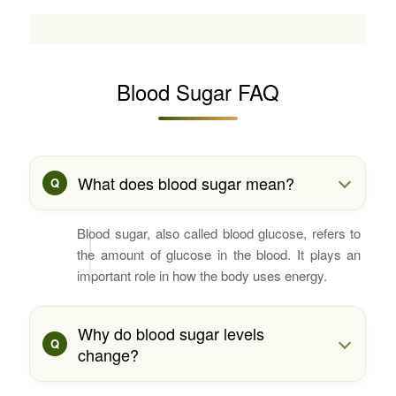
Blood Sugar FAQ
What does blood sugar mean?
Blood sugar, also called blood glucose, refers to
the amount of glucose in the blood. It plays an
important role in how the body uses energy.
Why do blood sugar levels
change?