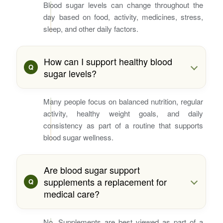
Blood sugar levels can change throughout the
day based on food, activity, medicines, stress,
sleep, and other daily factors.
How can I support healthy blood
sugar levels?
Many people focus on balanced nutrition, regular
activity, healthy weight goals, and daily
consistency as part of a routine that supports
blood sugar wellness.
Are blood sugar support
supplements a replacement for
medical care?
No. Supplements are best viewed as part of a