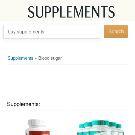
buy supplements
Search
Supplements
»
Blood sugar
Supplements: