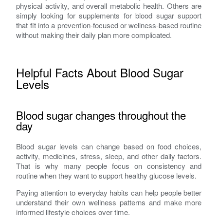
physical activity, and overall metabolic health. Others are
simply looking for supplements for blood sugar support
that fit into a prevention-focused or wellness-based routine
without making their daily plan more complicated.
Helpful Facts About Blood Sugar
Levels
Blood sugar changes throughout the
day
Blood sugar levels can change based on food choices,
activity, medicines, stress, sleep, and other daily factors.
That is why many people focus on consistency and
routine when they want to support healthy glucose levels.
Paying attention to everyday habits can help people better
understand their own wellness patterns and make more
informed lifestyle choices over time.