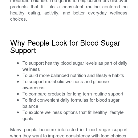
metabolic balance. The goal is to help customers discover
products that fit into a consistent routine centered on
healthy eating, activity, and better everyday wellness
choices.
Why People Look for Blood Sugar
Support
To support healthy blood sugar levels as part of daily
wellness
To build more balanced nutrition and lifestyle habits
To support metabolic wellness and glucose
awareness
To compare products for long-term routine support
To find convenient daily formulas for blood sugar
balance
To explore wellness options that fit healthy lifestyle
goals
Many people become interested in blood sugar support
when they want to improve consistency with food choices,