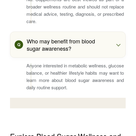
broader wellness routine and should not replace
medical advice, testing, diagnosis, or prescribed
care.
Who may benefit from blood
sugar awareness?
Anyone interested in metabolic wellness, glucose
balance, or healthier lifestyle habits may want to
learn more about blood sugar awareness and
daily routine support.