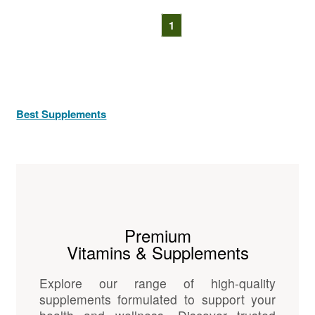
1
Best Supplements
Premium
Vitamins & Supplements
Explore our range of high-quality
supplements formulated to support your