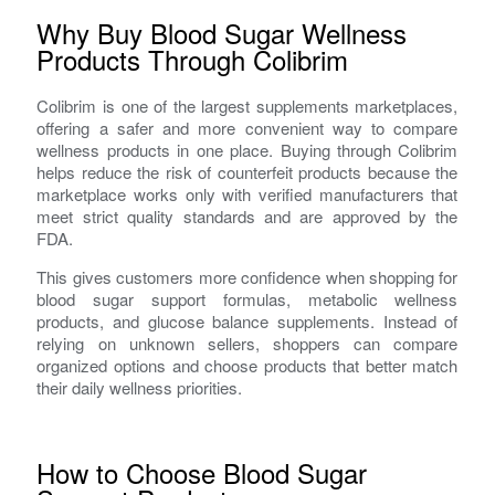
Why Buy Blood Sugar Wellness
Products Through Colibrim
Colibrim is one of the largest supplements marketplaces,
offering a safer and more convenient way to compare
wellness products in one place. Buying through Colibrim
helps reduce the risk of counterfeit products because the
marketplace works only with verified manufacturers that
meet strict quality standards and are approved by the
FDA.
This gives customers more confidence when shopping for
blood sugar support formulas, metabolic wellness
products, and glucose balance supplements. Instead of
relying on unknown sellers, shoppers can compare
organized options and choose products that better match
their daily wellness priorities.
How to Choose Blood Sugar