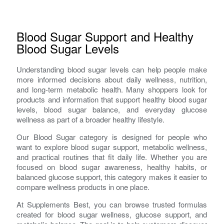
Blood Sugar Support and Healthy
Blood Sugar Levels
Understanding blood sugar levels can help people make
more informed decisions about daily wellness, nutrition,
and long-term metabolic health. Many shoppers look for
products and information that support healthy blood sugar
levels, blood sugar balance, and everyday glucose
wellness as part of a broader healthy lifestyle.
Our Blood Sugar category is designed for people who
want to explore blood sugar support, metabolic wellness,
and practical routines that fit daily life. Whether you are
focused on blood sugar awareness, healthy habits, or
balanced glucose support, this category makes it easier to
compare wellness products in one place.
At Supplements Best, you can browse trusted formulas
created for blood sugar wellness, glucose support, and