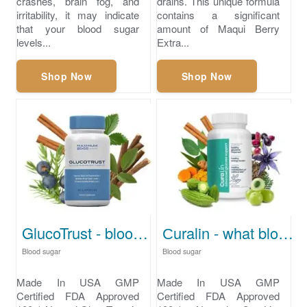
crashes, brain fog, and
drains. This unique formula
irritability, it may indicate
contains a significant
that your blood sugar
amount of Maqui Berry
levels...
Extra...
Shop Now
Shop Now
GlucoTrust - blood sugar levels
Сuralin - what blood sugar level is dangerous
Blood sugar
Blood sugar
Made In USA GMP
Made In USA GMP
Certified FDA Approved
Certified FDA Approved