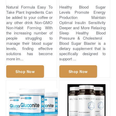
Natural Formula Easy To
Healthy Blood Sugar
Take Plant Ingredients Can
Levels Promote Energy
be added to your coffee or
Production Maintain
any other drink Non-GMO
Optimal Insulin Sensitivity
Non-Habit Forming With
Deeper and More Relaxing
the increasing number of
Sleep ​Healthy Blood
people struggling to
Pressure & Cholesterol
manage their blood sugar
Blood Sugar Blaster is a
levels, finding effective
dietary supplement that is
solutions has become
specifically designed to
more im...
support ...
Shop Now
Shop Now