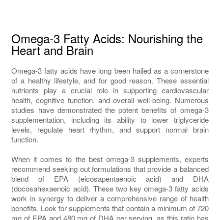
Omega-3 Fatty Acids: Nourishing the
Heart and Brain
Omega-3 fatty acids have long been hailed as a cornerstone
of a healthy lifestyle, and for good reason. These essential
nutrients play a crucial role in supporting cardiovascular
health, cognitive function, and overall well-being. Numerous
studies have demonstrated the potent benefits of omega-3
supplementation, including its ability to lower triglyceride
levels, regulate heart rhythm, and support normal brain
function.
When it comes to the best omega-3 supplements, experts
recommend seeking out formulations that provide a balanced
blend of EPA (eicosapentaenoic acid) and DHA
(docosahexaenoic acid). These two key omega-3 fatty acids
work in synergy to deliver a comprehensive range of health
benefits. Look for supplements that contain a minimum of 720
mg of EPA and 480 mg of DHA per serving, as this ratio has