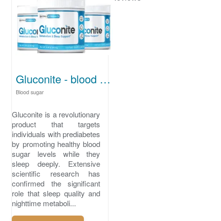
Gluconite - blood sugar for prediabetes
Blood sugar
Gluconite is a revolutionary
product that targets
individuals with prediabetes
by promoting healthy blood
sugar levels while they
sleep deeply. Extensive
scientific research has
confirmed the significant
role that sleep quality and
nighttime metaboli...