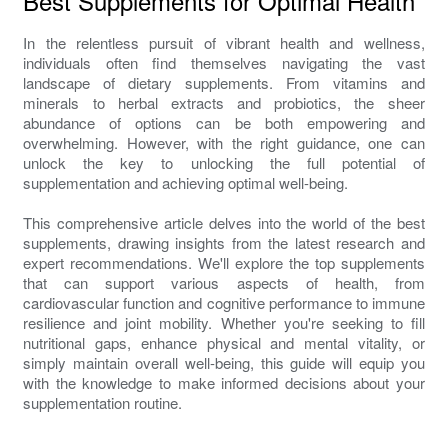
Best Supplements for Optimal Health
In the relentless pursuit of vibrant health and wellness,
individuals often find themselves navigating the vast
landscape of dietary supplements. From vitamins and
minerals to herbal extracts and probiotics, the sheer
abundance of options can be both empowering and
overwhelming. However, with the right guidance, one can
unlock the key to unlocking the full potential of
supplementation and achieving optimal well-being.
This comprehensive article delves into the world of the best
supplements, drawing insights from the latest research and
expert recommendations. We'll explore the top supplements
that can support various aspects of health, from
cardiovascular function and cognitive performance to immune
resilience and joint mobility. Whether you're seeking to fill
nutritional gaps, enhance physical and mental vitality, or
simply maintain overall well-being, this guide will equip you
with the knowledge to make informed decisions about your
supplementation routine.