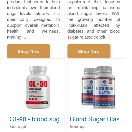
product that aims to help
supplement that focuses
individuals lower their blood
on maintaining balanced
sugar levels naturally. It is
blood sugar levels. With
specifically designed to
the growing number of
support overall metabolic
individuals affected by
health and wellness,
diabetes and other blood
making ...
sugar-related condit...
Shop Now
Shop Now
GL-90 - blood sugar levels chart
Blood Sugar Blaster - what is normal blood sugar levels
Blood sugar
Blood sugar