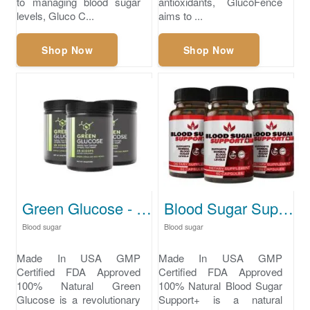
to managing blood sugar
antioxidants, GlucoFence
levels, Gluco C...
aims to ...
Shop Now
Shop Now
Green Glucose - how to lower blood sugar naturally
Blood Sugar Support+ supplements to lower blood sugar
Blood sugar
Blood sugar
Made In USA GMP
Made In USA GMP
Certified FDA Approved
Certified FDA Approved
100% Natural Green
100% Natural Blood Sugar
Glucose is a revolutionary
Support+ is a natural