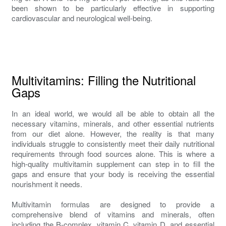
been shown to be particularly effective in supporting
cardiovascular and neurological well-being.
Multivitamins: Filling the Nutritional
Gaps
In an ideal world, we would all be able to obtain all the
necessary vitamins, minerals, and other essential nutrients
from our diet alone. However, the reality is that many
individuals struggle to consistently meet their daily nutritional
requirements through food sources alone. This is where a
high-quality multivitamin supplement can step in to fill the
gaps and ensure that your body is receiving the essential
nourishment it needs.
Multivitamin formulas are designed to provide a
comprehensive blend of vitamins and minerals, often
including the B-complex, vitamin C, vitamin D, and essential