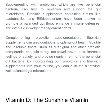
Supplementing with probiotics, which are live beneficial
bacteria, can help to replenish and support the gut
microbiome. Probiotic supplements containing strains like
Lactobacillus and Bifidobacterium have been shown to
promote a balanced gut flora, enhance immune defenses,
and even aid in weight management efforts.
Complementing probiotic supplementation, fiber-rich
supplements can also contribute to optimal gut health. Soluble
and insoluble fibers, such as guar gum and other prebiotic
compounds, can help to regulate bowel movements, increase
feelings of satiety, and provide nourishment for the beneficial
gut bacteria. By incorporating both probiotics and fiber-rich
supplements into your routine, you can cultivate a thriving,
well-balanced gut microbiome.
Vitamin D: The Sunshine Vitamin