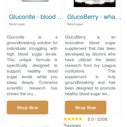
Gluconite - blood sugar high
GlucoBerry - what is low blood sugar
Blood sugar
Blood sugar
Gluconite is a
GlucoBerry is an
groundbreaking solution for
innovative blood sugar
individuals struggling with
supplement that has been
high blood sugar levels.
developed by doctors who
This unique formula is
have utilized the latest
specifically designed to
research from Ivy League
support healthy blood
institutions. This
sugar levels while you
supplement is truly
sleep deeply. Extensive
groundbreaking and has
scientific research has
been designed to promote
shown the cru...
healthy blood sugar lev...
Shop Now
Shop Now
5.0
/
2308
Reviews