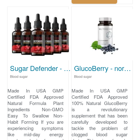
Sugar Defender - how to lower blood sugar
GlucoBerry - normal blood sugar levels
Blood sugar
Blood sugar
Made In USA GMP
Made In USA GMP
Certified FDA Approved
Certified FDA Approved
Natural Formula Plant
100% Natural GlucoBerry
Ingredients Non-GMO
is a revolutionary
Easy To Swallow Non-
supplement that has been
Habit Forming If you are
carefully developed to
experiencing symptoms
tackle the problem of
like mid-day energy
clogged blood sugar