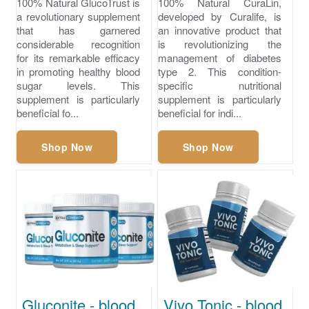
100% Natural GlucoTrust is
100% Natural CuraLin,
a revolutionary supplement
developed by Curalife, is
that has garnered
an innovative product that
considerable recognition
is revolutionizing the
for its remarkable efficacy
management of diabetes
in promoting healthy blood
type 2. This condition-
sugar levels. This
specific nutritional
supplement is particularly
supplement is particularly
beneficial fo...
beneficial for indi...
Shop Now
Shop Now
Gluconite - blood sugar glucose level chart
Vivo Tonic - blood sugar numbers normal