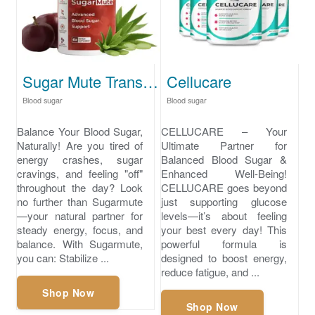
Sugar Mute Transform Your Sweet Cravings Today
Cellucare
Blood sugar
Blood sugar
Balance Your Blood Sugar,
CELLUCARE – Your
Naturally! Are you tired of
Ultimate Partner for
energy crashes, sugar
Balanced Blood Sugar &
cravings, and feeling "off"
Enhanced Well-Being!
throughout the day? Look
CELLUCARE goes beyond
no further than Sugarmute
just supporting glucose
—your natural partner for
levels—it’s about feeling
steady energy, focus, and
your best every day! This
balance. With Sugarmute,
powerful formula is
you can: Stabilize ...
designed to boost energy,
reduce fatigue, and ...
Shop Now
Shop Now