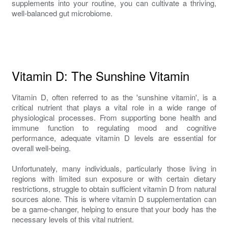
supplements into your routine, you can cultivate a thriving,
well-balanced gut microbiome.
Vitamin D: The Sunshine Vitamin
Vitamin D, often referred to as the 'sunshine vitamin', is a
critical nutrient that plays a vital role in a wide range of
physiological processes. From supporting bone health and
immune function to regulating mood and cognitive
performance, adequate vitamin D levels are essential for
overall well-being.
Unfortunately, many individuals, particularly those living in
regions with limited sun exposure or with certain dietary
restrictions, struggle to obtain sufficient vitamin D from natural
sources alone. This is where vitamin D supplementation can
be a game-changer, helping to ensure that your body has the
necessary levels of this vital nutrient.