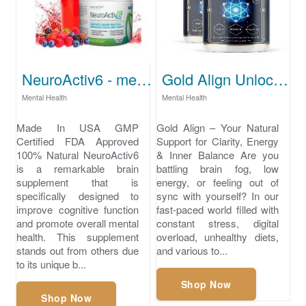
NeuroActiv6 - mental health
Gold Align Unlock Your Natural Balance Today
Mental Health
Mental Health
Made In USA GMP
Gold Align – Your Natural
Certified FDA Approved
Support for Clarity, Energy
100% Natural NeuroActiv6
& Inner Balance Are you
is a remarkable brain
battling brain fog, low
supplement that is
energy, or feeling out of
specifically designed to
sync with yourself? In our
improve cognitive function
fast-paced world filled with
and promote overall mental
constant stress, digital
health. This supplement
overload, unhealthy diets,
stands out from others due
and various to...
to its unique b...
Shop Now
Shop Now