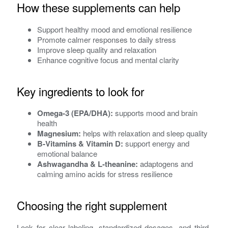
How these supplements can help
Support healthy mood and emotional resilience
Promote calmer responses to daily stress
Improve sleep quality and relaxation
Enhance cognitive focus and mental clarity
Key ingredients to look for
Omega-3 (EPA/DHA):
supports mood and brain
health
Magnesium:
helps with relaxation and sleep quality
B‑Vitamins & Vitamin D:
support energy and
emotional balance
Ashwagandha & L‑theanine:
adaptogens and
calming amino acids for stress resilience
Choosing the right supplement
Look for clear labeling, standardized dosages, and third-