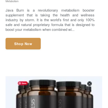
Metabolism
Java Burn is a revolutionary metabolism booster
supplement that is taking the health and wellness
industry by storm. It is the world's first and only 100%
safe and natural proprietary formula that is designed to
boost your metabolism when combined wi...
Shop Now