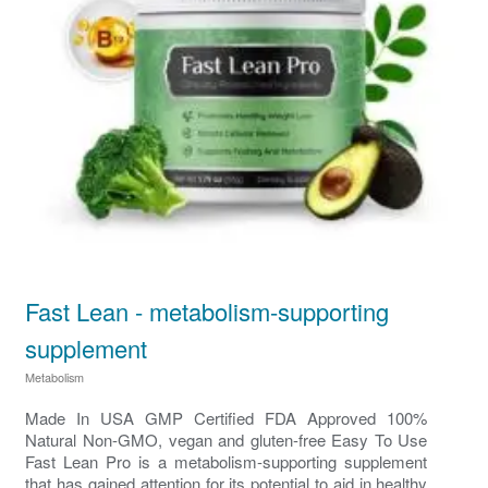
Fast Lean - metabolism-supporting
supplement
Metabolism
Made In USA GMP Certified FDA Approved 100%
Natural Non-GMO, vegan and gluten-free Easy To Use
Fast Lean Pro is a metabolism-supporting supplement
that has gained attention for its potential to aid in healthy