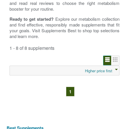
and read real reviews to choose the right metabolism
booster for your routine.
Ready to get started?
Explore our metabolism collection
and find effective, responsibly made supplements that fit
your goals. Visit Supplements Best to shop top selections
and learn more.
1 - 8 of 8 supplements
Higher price first
1
Best Supplements