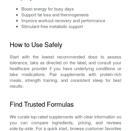
Boost energy for busy days
Support fat loss and thermogenesis
Improve workout recovery and performance
Stimulant‑free metabolic support
How to Use Safely
Start with the lowest recommended dose to assess
tolerance, take as directed on the label, and consult your
healthcare provider if you have underlying conditions or
take medications. Pair supplements with protein‑rich
meals, strength training, and consistent sleep for best
results.
Find Trusted Formulas
We curate top‑rated supplements with clear information so
you can compare ingredients, pricing, and reviews
side‑by‑side. For a quick start, browse customer favorites