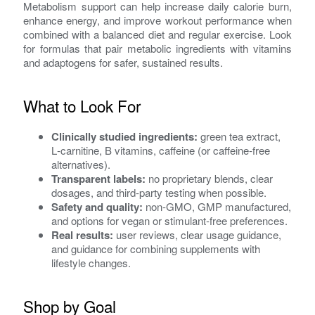
Metabolism support can help increase daily calorie burn,
enhance energy, and improve workout performance when
combined with a balanced diet and regular exercise. Look
for formulas that pair metabolic ingredients with vitamins
and adaptogens for safer, sustained results.
What to Look For
Clinically studied ingredients:
green tea extract,
L‑carnitine, B vitamins, caffeine (or caffeine‑free
alternatives).
Transparent labels:
no proprietary blends, clear
dosages, and third‑party testing when possible.
Safety and quality:
non‑GMO, GMP manufactured,
and options for vegan or stimulant‑free preferences.
Real results:
user reviews, clear usage guidance,
and guidance for combining supplements with
lifestyle changes.
Shop by Goal