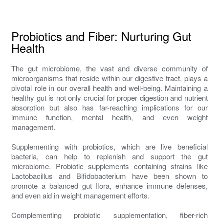
Probiotics and Fiber: Nurturing Gut
Health
The gut microbiome, the vast and diverse community of
microorganisms that reside within our digestive tract, plays a
pivotal role in our overall health and well-being. Maintaining a
healthy gut is not only crucial for proper digestion and nutrient
absorption but also has far-reaching implications for our
immune function, mental health, and even weight
management.
Supplementing with probiotics, which are live beneficial
bacteria, can help to replenish and support the gut
microbiome. Probiotic supplements containing strains like
Lactobacillus and Bifidobacterium have been shown to
promote a balanced gut flora, enhance immune defenses,
and even aid in weight management efforts.
Complementing probiotic supplementation, fiber-rich