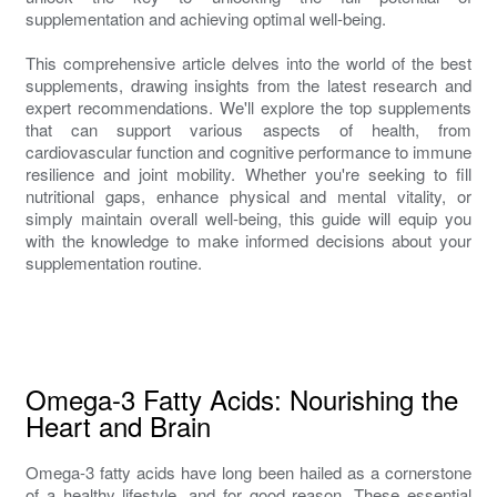
supplementation and achieving optimal well-being.
This comprehensive article delves into the world of the best
supplements, drawing insights from the latest research and
expert recommendations. We'll explore the top supplements
that can support various aspects of health, from
cardiovascular function and cognitive performance to immune
resilience and joint mobility. Whether you're seeking to fill
nutritional gaps, enhance physical and mental vitality, or
simply maintain overall well-being, this guide will equip you
with the knowledge to make informed decisions about your
supplementation routine.
Omega-3 Fatty Acids: Nourishing the
Heart and Brain
Omega-3 fatty acids have long been hailed as a cornerstone
of a healthy lifestyle, and for good reason. These essential