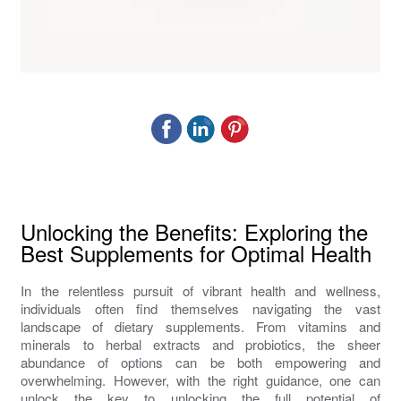
Unlocking the Benefits: Exploring the
Best Supplements for Optimal Health
In the relentless pursuit of vibrant health and wellness,
individuals often find themselves navigating the vast
landscape of dietary supplements. From vitamins and
minerals to herbal extracts and probiotics, the sheer
abundance of options can be both empowering and
overwhelming. However, with the right guidance, one can
unlock the key to unlocking the full potential of