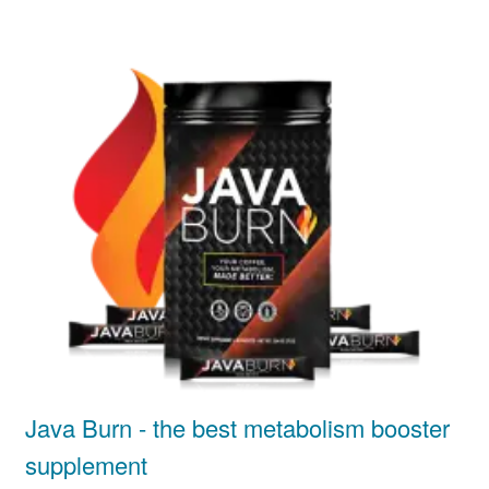
Java Burn - the best metabolism booster
supplement