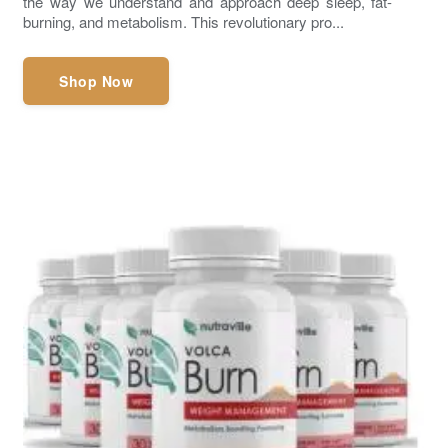
the way we understand and approach deep sleep, fat-
burning, and metabolism. This revolutionary pro...
Shop Now