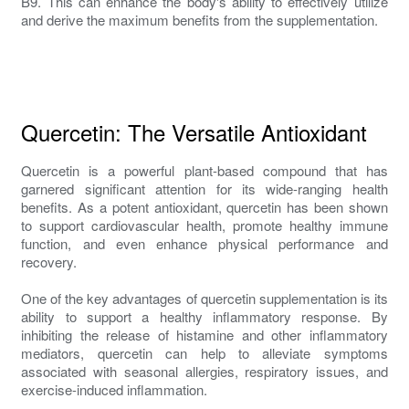
B9. This can enhance the body's ability to effectively utilize
and derive the maximum benefits from the supplementation.
Quercetin: The Versatile Antioxidant
Quercetin is a powerful plant-based compound that has
garnered significant attention for its wide-ranging health
benefits. As a potent antioxidant, quercetin has been shown
to support cardiovascular health, promote healthy immune
function, and even enhance physical performance and
recovery.
One of the key advantages of quercetin supplementation is its
ability to support a healthy inflammatory response. By
inhibiting the release of histamine and other inflammatory
mediators, quercetin can help to alleviate symptoms
associated with seasonal allergies, respiratory issues, and
exercise-induced inflammation.