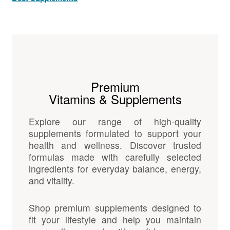
Premium
Vitamins & Supplements
Explore our range of high-quality
supplements formulated to support your
health and wellness. Discover trusted
formulas made with carefully selected
ingredients for everyday balance, energy,
and vitality.
Shop premium supplements designed to
fit your lifestyle and help you maintain