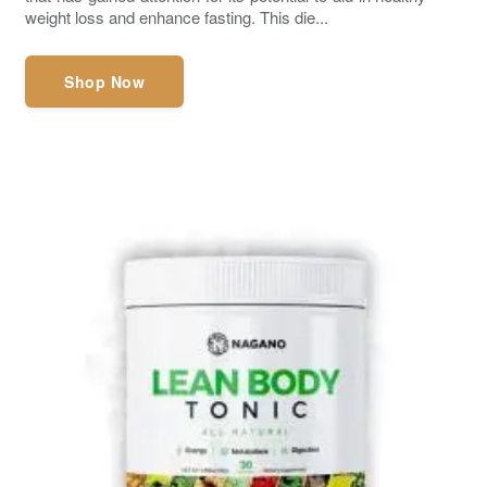
weight loss and enhance fasting. This die...
Shop Now