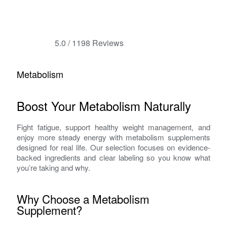
5.0
/
1198
Reviews
Metabolism
Boost Your Metabolism Naturally
Fight fatigue, support healthy weight management, and
enjoy more steady energy with metabolism supplements
designed for real life. Our selection focuses on evidence-
backed ingredients and clear labeling so you know what
you’re taking and why.
Why Choose a Metabolism
Supplement?