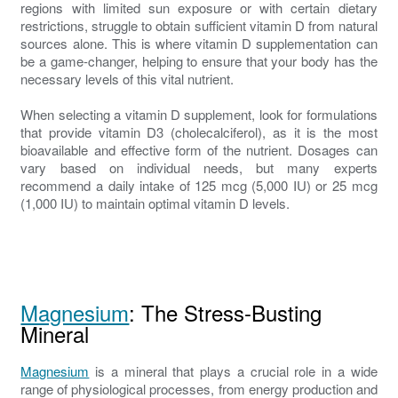
regions with limited sun exposure or with certain dietary
restrictions, struggle to obtain sufficient vitamin D from natural
sources alone. This is where vitamin D supplementation can
be a game-changer, helping to ensure that your body has the
necessary levels of this vital nutrient.
When selecting a vitamin D supplement, look for formulations
that provide vitamin D3 (cholecalciferol), as it is the most
bioavailable and effective form of the nutrient. Dosages can
vary based on individual needs, but many experts
recommend a daily intake of 125 mcg (5,000 IU) or 25 mcg
(1,000 IU) to maintain optimal vitamin D levels.
Magnesium
: The Stress-Busting
Mineral
Magnesium
is a mineral that plays a crucial role in a wide
range of physiological processes, from energy production and