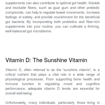
supplements can also contribute to optimal gut health. Soluble
and insoluble fibers, such as guar gum and other prebiotic
compounds, can help to regulate bowel movements, increase
feelings of satiety, and provide nourishment for the beneficial
gut bacteria. By incorporating both probiotics and fiber-rich
supplements into your routine, you can cultivate a thriving,
well-balanced gut microbiome.
Vitamin D: The Sunshine Vitamin
Vitamin D, often referred to as the 'sunshine vitamin', is a
critical nutrient that plays a vital role in a wide range of
physiological processes. From supporting bone health and
immune function to regulating mood and cognitive
performance, adequate vitamin D levels are essential for
overall well-being.
Unfortunately, many individuals, particularly those living in