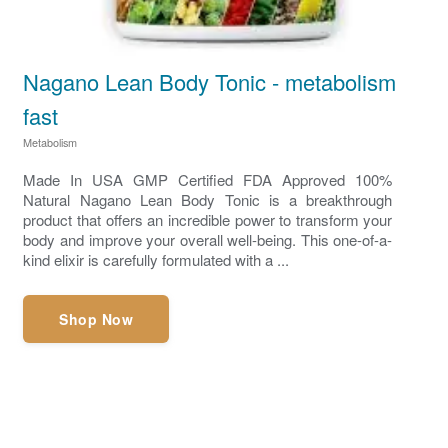
Nagano Lean Body Tonic - metabolism
fast
Metabolism
Made In USA GMP Certified FDA Approved 100%
Natural Nagano Lean Body Tonic is a breakthrough
product that offers an incredible power to transform your
body and improve your overall well-being. This one-of-a-
kind elixir is carefully formulated with a ...
Shop Now