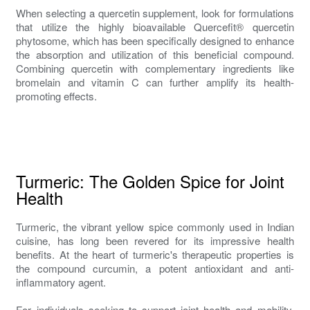
When selecting a quercetin supplement, look for formulations
that utilize the highly bioavailable Quercefit® quercetin
phytosome, which has been specifically designed to enhance
the absorption and utilization of this beneficial compound.
Combining quercetin with complementary ingredients like
bromelain and vitamin C can further amplify its health-
promoting effects.
Turmeric: The Golden Spice for Joint
Health
Turmeric, the vibrant yellow spice commonly used in Indian
cuisine, has long been revered for its impressive health
benefits. At the heart of turmeric's therapeutic properties is
the compound curcumin, a potent antioxidant and anti-
inflammatory agent.
For individuals seeking to support joint health and mobility,