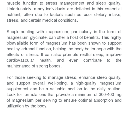
muscle function to stress management and sleep quality.
Unfortunately, many individuals are deficient in this essential
nutrient, often due to factors such as poor dietary intake,
stress, and certain medical conditions.
Supplementing with magnesium, particularly in the form of
magnesium glycinate, can offer a host of benefits. This highly
bioavailable form of magnesium has been shown to support
healthy adrenal function, helping the body better cope with the
effects of stress. It can also promote restful sleep, improve
cardiovascular health, and even contribute to the
maintenance of strong bones.
For those seeking to manage stress, enhance sleep quality,
and support overall well-being, a high-quality magnesium
supplement can be a valuable addition to the daily routine.
Look for formulations that provide a minimum of 300-400 mg
of magnesium per serving to ensure optimal absorption and
utilization by the body.