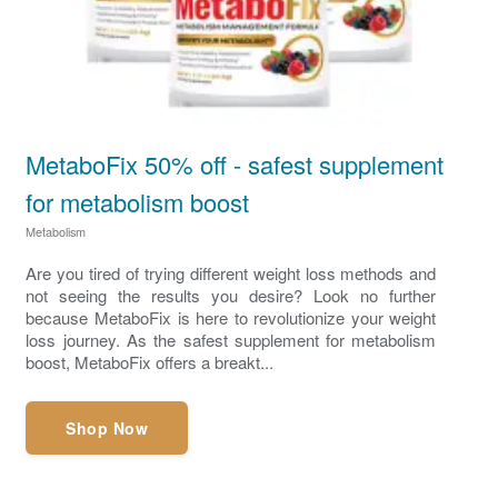
MetaboFix 50% off - safest supplement
for metabolism boost
Metabolism
Are you tired of trying different weight loss methods and
not seeing the results you desire? Look no further
because MetaboFix is here to revolutionize your weight
loss journey. As the safest supplement for metabolism
boost, MetaboFix offers a breakt...
Shop Now