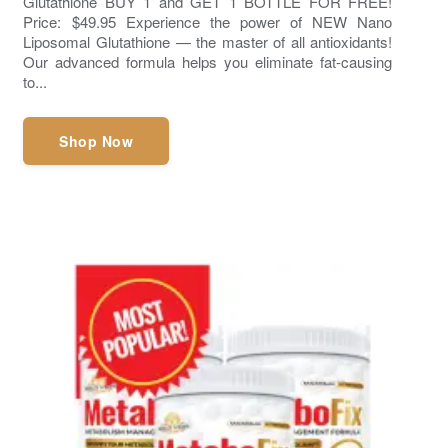
Glutathione BUY 1 and GET 1 BOTTLE FOR FREE!
Price: $49.95 Experience the power of NEW Nano
Liposomal Glutathione — the master of all antioxidants!
Our advanced formula helps you eliminate fat-causing
to...
Shop Now