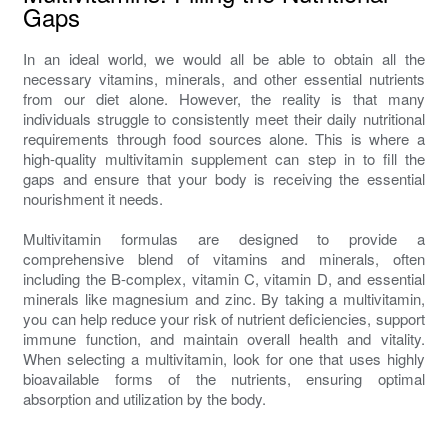
Gaps
In an ideal world, we would all be able to obtain all the
necessary vitamins, minerals, and other essential nutrients
from our diet alone. However, the reality is that many
individuals struggle to consistently meet their daily nutritional
requirements through food sources alone. This is where a
high-quality multivitamin supplement can step in to fill the
gaps and ensure that your body is receiving the essential
nourishment it needs.
Multivitamin formulas are designed to provide a
comprehensive blend of vitamins and minerals, often
including the B-complex, vitamin C, vitamin D, and essential
minerals like magnesium and zinc. By taking a multivitamin,
you can help reduce your risk of nutrient deficiencies, support
immune function, and maintain overall health and vitality.
When selecting a multivitamin, look for one that uses highly
bioavailable forms of the nutrients, ensuring optimal
absorption and utilization by the body.