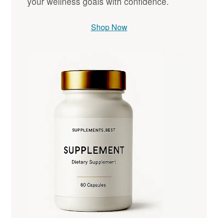
your wellness goals with confidence.
Shop Now