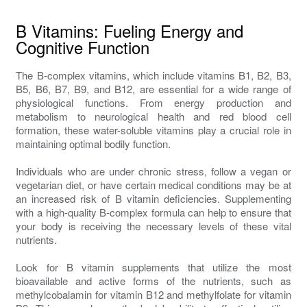
B Vitamins: Fueling Energy and
Cognitive Function
The B-complex vitamins, which include vitamins B1, B2, B3,
B5, B6, B7, B9, and B12, are essential for a wide range of
physiological functions. From energy production and
metabolism to neurological health and red blood cell
formation, these water-soluble vitamins play a crucial role in
maintaining optimal bodily function.
Individuals who are under chronic stress, follow a vegan or
vegetarian diet, or have certain medical conditions may be at
an increased risk of B vitamin deficiencies. Supplementing
with a high-quality B-complex formula can help to ensure that
your body is receiving the necessary levels of these vital
nutrients.
Look for B vitamin supplements that utilize the most
bioavailable and active forms of the nutrients, such as
methylcobalamin for vitamin B12 and methylfolate for vitamin