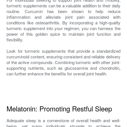
turmeric supplements can be a valuable addition to their daily
routine. Curcumin has been shown to help reduce
inflammation and alleviate joint pain associated with
conditions like osteoarthritis. By incorporating a high-quality
turmeric supplement into your regimen, you can harness the
power of this golden spice to maintain joint function and
flexibility.
Look for turmeric supplements that provide a standardized
curcuminoid content, ensuring consistent and reliable delivery
of the active compounds. Combining turmeric with other joint-
supporting nutrients, such as glucosamine and chondroitin,
can further enhance the benefits for overall joint health.
Melatonin: Promoting Restful Sleep
Adequate sleep is a cornerstone of overall health and well-
being, yet many individuals struggle to achieve the