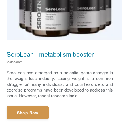
SeroLean - metabolism booster
Metabolism
SeroLean has emerged as a potential game-changer in
the weight loss industry. Losing weight is a common
struggle for many individuals, and countless diets and
exercise programs have been developed to address this
issue. However, recent research indic...
Shop Now