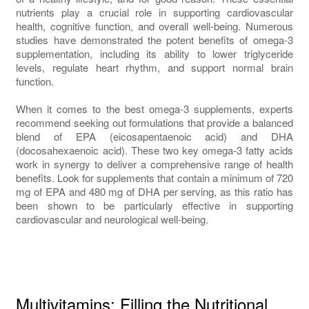
nutrients play a crucial role in supporting cardiovascular
health, cognitive function, and overall well-being. Numerous
studies have demonstrated the potent benefits of omega-3
supplementation, including its ability to lower triglyceride
levels, regulate heart rhythm, and support normal brain
function.
When it comes to the best omega-3 supplements, experts
recommend seeking out formulations that provide a balanced
blend of EPA (eicosapentaenoic acid) and DHA
(docosahexaenoic acid). These two key omega-3 fatty acids
work in synergy to deliver a comprehensive range of health
benefits. Look for supplements that contain a minimum of 720
mg of EPA and 480 mg of DHA per serving, as this ratio has
been shown to be particularly effective in supporting
cardiovascular and neurological well-being.
Multivitamins: Filling the Nutritional