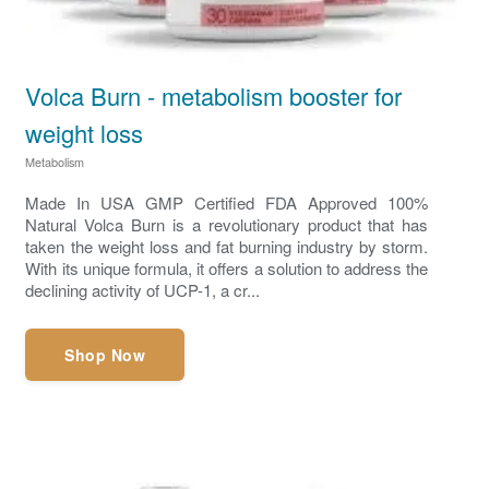
Volca Burn - metabolism booster for
weight loss
Metabolism
Made In USA GMP Certified FDA Approved 100%
Natural Volca Burn is a revolutionary product that has
taken the weight loss and fat burning industry by storm.
With its unique formula, it offers a solution to address the
declining activity of UCP-1, a cr...
Shop Now