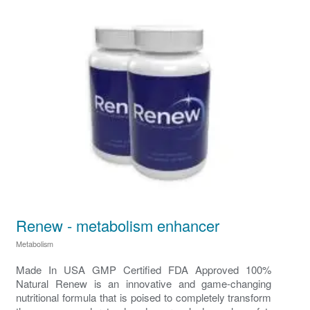
Renew - metabolism enhancer
Metabolism
Made In USA GMP Certified FDA Approved 100%
Natural Renew is an innovative and game-changing
nutritional formula that is poised to completely transform