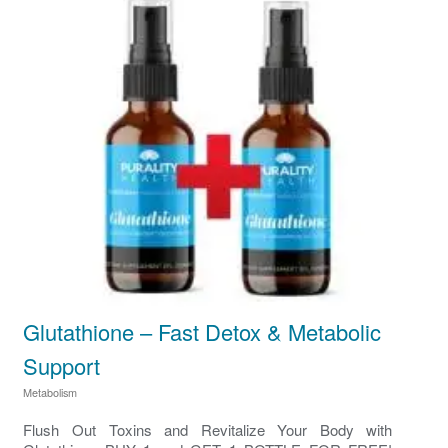
Glutathione – Fast Detox & Metabolic
Support
Metabolism
Flush Out Toxins and Revitalize Your Body with