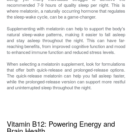
recommended 7-9 hours of quality sleep per night. This is
where melatonin, a naturally occurring hormone that regulates
the sleep-wake cycle, can be a game-changer.
Supplementing with melatonin can help to support the body's
natural sleep-wake patterns, making it easier to fall asleep
and stay asleep throughout the night. This can have far-
reaching benefits, from improved cognitive function and mood
to enhanced immune function and reduced stress levels.
When selecting a melatonin supplement, look for formulations
that offer both quick-release and prolonged-release options.
The quick-release melatonin can help you fall asleep faster,
while the prolonged-release version can support more restful
and uninterrupted sleep throughout the night.
Vitamin B12: Powering Energy and
Brain Health