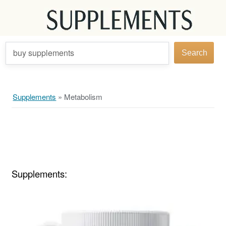
buy supplements
Search
Supplements
»
Metabolism
Supplements: