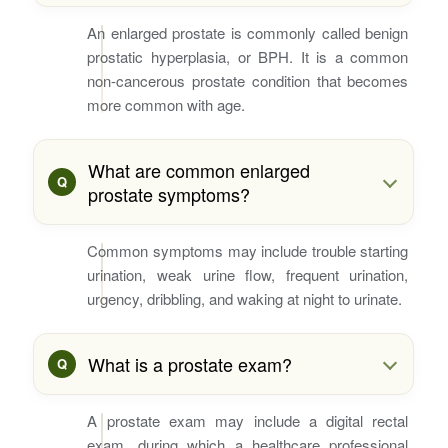
An enlarged prostate is commonly called benign
prostatic hyperplasia, or BPH. It is a common
non-cancerous prostate condition that becomes
more common with age.
What are common enlarged
prostate symptoms?
Common symptoms may include trouble starting
urination, weak urine flow, frequent urination,
urgency, dribbling, and waking at night to urinate.
What is a prostate exam?
A prostate exam may include a digital rectal
exam, during which a healthcare professional