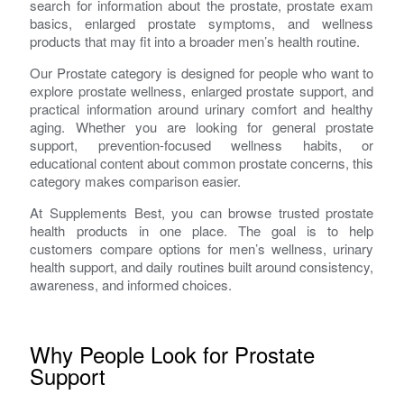
search for information about the prostate, prostate exam
basics, enlarged prostate symptoms, and wellness
products that may fit into a broader men’s health routine.
Our Prostate category is designed for people who want to
explore prostate wellness, enlarged prostate support, and
practical information around urinary comfort and healthy
aging. Whether you are looking for general prostate
support, prevention-focused wellness habits, or
educational content about common prostate concerns, this
category makes comparison easier.
At Supplements Best, you can browse trusted prostate
health products in one place. The goal is to help
customers compare options for men’s wellness, urinary
health support, and daily routines built around consistency,
awareness, and informed choices.
Why People Look for Prostate
Support