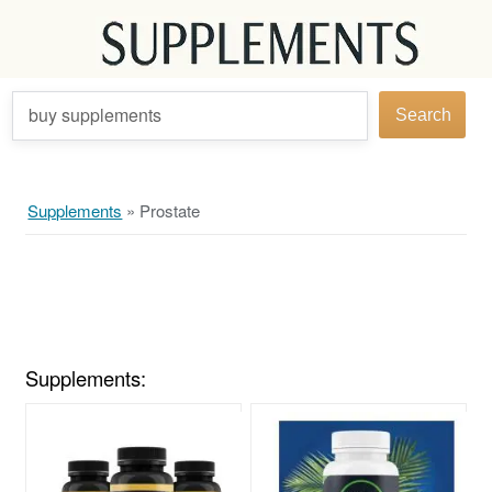
buy supplements
Search
Supplements
»
Prostate
Supplements: