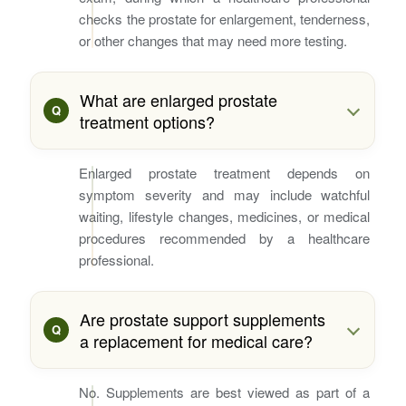
checks the prostate for enlargement, tenderness,
or other changes that may need more testing.
What are enlarged prostate
treatment options?
Enlarged prostate treatment depends on
symptom severity and may include watchful
waiting, lifestyle changes, medicines, or medical
procedures recommended by a healthcare
professional.
Are prostate support supplements
a replacement for medical care?
No. Supplements are best viewed as part of a