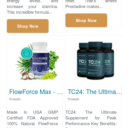
energy levels, and
relief. That’s where
increase your stamina.
Prostadine makes...
This incredible formula...
Shop Now
Shop Now
FlowForce Max - prostate supplements
TC24: The Ultimate Supplement for Peak Performance.
Prostate
Prostate
Made In USA GMP
TC24: The Ultimate
Certified FDA Approved
Supplement for Peak
100% Natural FlowForce
Performance Key Benefits: