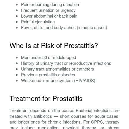
Pain or burning during urination
Frequent urination or urgency
Lower abdominal or back pain
Painful ejaculation
Fever, chills, and body aches (in acute cases)
Who Is at Risk of Prostatitis?
Men under 50 or middle-aged
History of urinary tract or reproductive infections
Urinary tract abnormalities or catheters
Previous prostatitis episodes
Weakened immune system (HIV/AIDS)
Treatment for Prostatitis
Treatment depends on the cause. Bacterial infections are
treated with antibiotics — short courses for acute cases,
and longer ones for chronic infections. For CPPS, therapy
may include medication, physical therapy, or stress