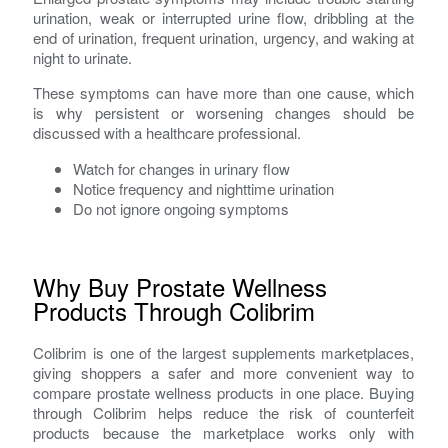
urination, weak or interrupted urine flow, dribbling at the
end of urination, frequent urination, urgency, and waking at
night to urinate.
These symptoms can have more than one cause, which
is why persistent or worsening changes should be
discussed with a healthcare professional.
Watch for changes in urinary flow
Notice frequency and nighttime urination
Do not ignore ongoing symptoms
Why Buy Prostate Wellness
Products Through Colibrim
Colibrim is one of the largest supplements marketplaces,
giving shoppers a safer and more convenient way to
compare prostate wellness products in one place. Buying
through Colibrim helps reduce the risk of counterfeit
products because the marketplace works only with