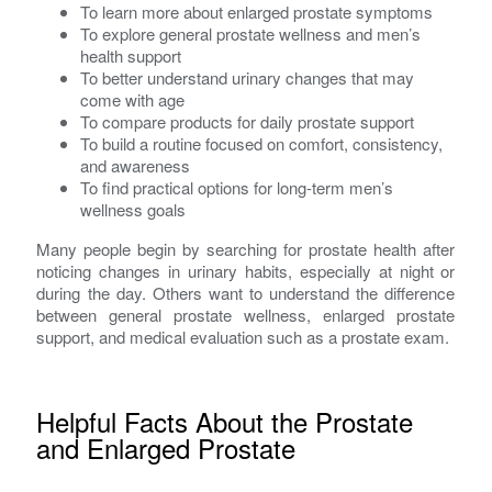
To learn more about enlarged prostate symptoms
To explore general prostate wellness and men’s
health support
To better understand urinary changes that may
come with age
To compare products for daily prostate support
To build a routine focused on comfort, consistency,
and awareness
To find practical options for long-term men’s
wellness goals
Many people begin by searching for prostate health after
noticing changes in urinary habits, especially at night or
during the day. Others want to understand the difference
between general prostate wellness, enlarged prostate
support, and medical evaluation such as a prostate exam.
Helpful Facts About the Prostate
and Enlarged Prostate