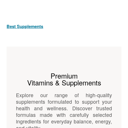
Best Supplements
Premium
Vitamins & Supplements
Explore our range of high-quality
supplements formulated to support your
health and wellness. Discover trusted
formulas made with carefully selected
ingredients for everyday balance, energy,
and vitality.