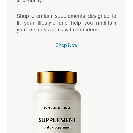
Shop premium supplements designed to
fit your lifestyle and help you maintain
your wellness goals with confidence.
Shop Now