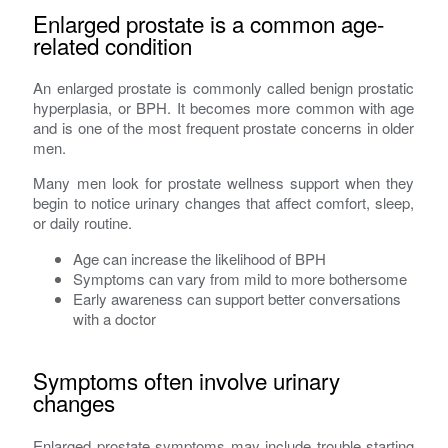
Enlarged prostate is a common age-
related condition
An enlarged prostate is commonly called benign prostatic
hyperplasia, or BPH. It becomes more common with age
and is one of the most frequent prostate concerns in older
men.
Many men look for prostate wellness support when they
begin to notice urinary changes that affect comfort, sleep,
or daily routine.
Age can increase the likelihood of BPH
Symptoms can vary from mild to more bothersome
Early awareness can support better conversations
with a doctor
Symptoms often involve urinary
changes
Enlarged prostate symptoms may include trouble starting