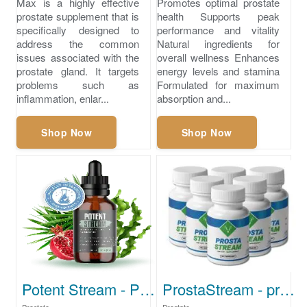
Max is a highly effective
Promotes optimal prostate
prostate supplement that is
health Supports peak
specifically designed to
performance and vitality
address the common
Natural ingredients for
issues associated with the
overall wellness Enhances
prostate gland. It targets
energy levels and stamina
problems such as
Formulated for maximum
inflammation, enlar...
absorption and...
Shop Now
Shop Now
Potent Stream - Prostate Cleansing Supplement
ProstaStream - prostate enlargement