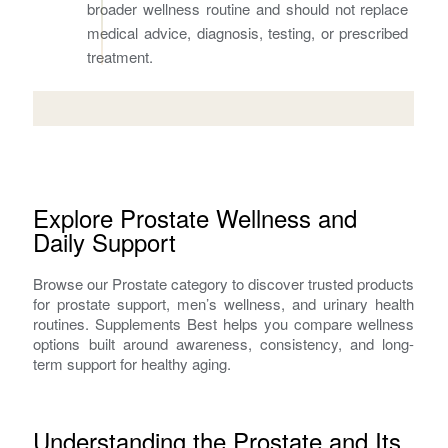
broader wellness routine and should not replace
medical advice, diagnosis, testing, or prescribed
treatment.
Explore Prostate Wellness and
Daily Support
Browse our Prostate category to discover trusted products
for prostate support, men’s wellness, and urinary health
routines. Supplements Best helps you compare wellness
options built around awareness, consistency, and long-
term support for healthy aging.
Understanding the Prostate and Its