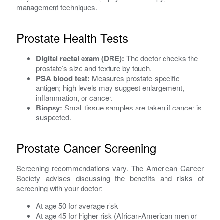
management techniques.
Prostate Health Tests
Digital rectal exam (DRE):
The doctor checks the
prostate’s size and texture by touch.
PSA blood test:
Measures prostate-specific
antigen; high levels may suggest enlargement,
inflammation, or cancer.
Biopsy:
Small tissue samples are taken if cancer is
suspected.
Prostate Cancer Screening
Screening recommendations vary. The American Cancer
Society advises discussing the benefits and risks of
screening with your doctor:
At age 50 for average risk
At age 45 for higher risk (African-American men or