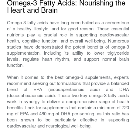
Omega-3 Fatty Acids: Nourishing the
Heart and Brain
Omega-3 fatty acids have long been hailed as a cornerstone
of a healthy lifestyle, and for good reason. These essential
nutrients play a crucial role in supporting cardiovascular
health, cognitive function, and overall well-being. Numerous
studies have demonstrated the potent benefits of omega-3
supplementation, including its ability to lower triglyceride
levels, regulate heart rhythm, and support normal brain
function.
When it comes to the best omega-3 supplements, experts
recommend seeking out formulations that provide a balanced
blend of EPA (eicosapentaenoic acid) and DHA
(docosahexaenoic acid). These two key omega-3 fatty acids
work in synergy to deliver a comprehensive range of health
benefits. Look for supplements that contain a minimum of 720
mg of EPA and 480 mg of DHA per serving, as this ratio has
been shown to be particularly effective in supporting
cardiovascular and neurological well-being.