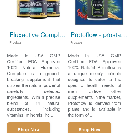
Fluxactive Complete - best supplement for prostate pain
Protoflow - prostate medication
Prostate
Prostate
Made In USA GMP
Made In USA GMP
Certified FDA Approved
Certified FDA Approved
100% Natural Fluxactive
100% Natural Protoflow is
Complete is a ground-
a unique dietary formula
breaking supplement that
designed to cater to the
utilizes the natural power of
specific health needs of
carefully selected
men. Unlike other
ingredients. With a precise
supplements in the market,
blend of 14 natural
Protoflow is derived from
substances, including
plants and is available in
vitamins, minerals, he...
the form of ...
Shop Now
Shop Now