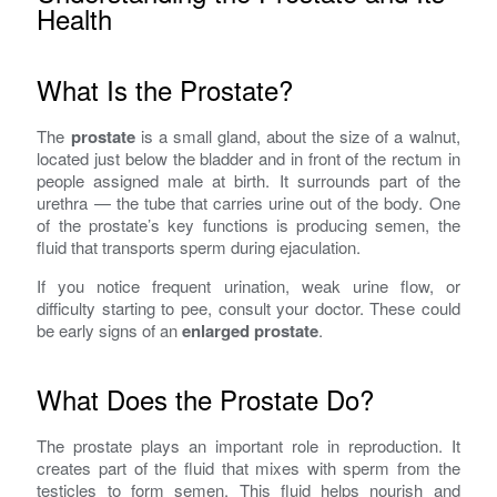
Health
What Is the Prostate?
The
prostate
is a small gland, about the size of a walnut,
located just below the bladder and in front of the rectum in
people assigned male at birth. It surrounds part of the
urethra — the tube that carries urine out of the body. One
of the prostate’s key functions is producing semen, the
fluid that transports sperm during ejaculation.
If you notice frequent urination, weak urine flow, or
difficulty starting to pee, consult your doctor. These could
be early signs of an
enlarged prostate
.
What Does the Prostate Do?
The prostate plays an important role in reproduction. It
creates part of the fluid that mixes with sperm from the
testicles to form semen. This fluid helps nourish and