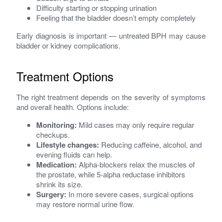
Difficulty starting or stopping urination
Feeling that the bladder doesn’t empty completely
Early diagnosis is important — untreated BPH may cause
bladder or kidney complications.
Treatment Options
The right treatment depends on the severity of symptoms
and overall health. Options include:
Monitoring:
Mild cases may only require regular
checkups.
Lifestyle changes:
Reducing caffeine, alcohol, and
evening fluids can help.
Medication:
Alpha-blockers relax the muscles of
the prostate, while 5-alpha reductase inhibitors
shrink its size.
Surgery:
In more severe cases, surgical options
may restore normal urine flow.