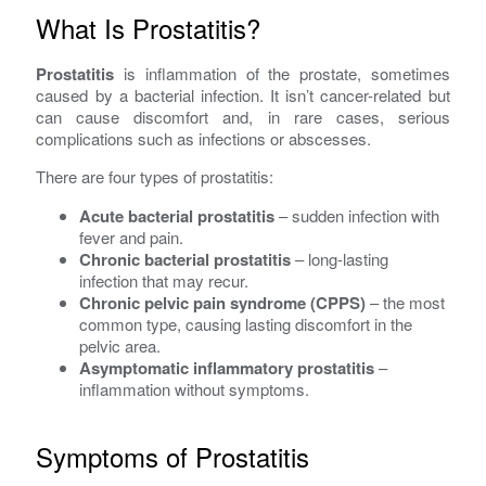
What Is Prostatitis?
Prostatitis
is inflammation of the prostate, sometimes
caused by a bacterial infection. It isn’t cancer-related but
can cause discomfort and, in rare cases, serious
complications such as infections or abscesses.
There are four types of prostatitis:
Acute bacterial prostatitis
– sudden infection with
fever and pain.
Chronic bacterial prostatitis
– long-lasting
infection that may recur.
Chronic pelvic pain syndrome (CPPS)
– the most
common type, causing lasting discomfort in the
pelvic area.
Asymptomatic inflammatory prostatitis
–
inflammation without symptoms.
Symptoms of Prostatitis