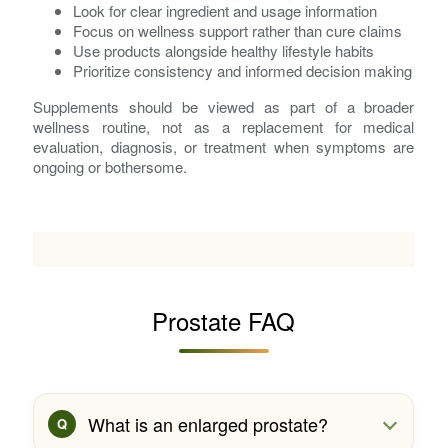
Look for clear ingredient and usage information
Focus on wellness support rather than cure claims
Use products alongside healthy lifestyle habits
Prioritize consistency and informed decision making
Supplements should be viewed as part of a broader
wellness routine, not as a replacement for medical
evaluation, diagnosis, or treatment when symptoms are
ongoing or bothersome.
Prostate FAQ
What is an enlarged prostate?