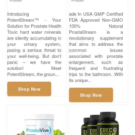
Prostate
Prostate
Introducing
ade In USA GMP Certified
PotentStream™ - Your
FDA Approved Non-GMO
Solution for Prostate Health
100% Natural
Toxic hard water minerals
ProstaStream is a
are silently accumulating in
revolutionary supplement
your urinary system,
that aims to address the
posing a serious threat to
common issues
your well-being. But don’t
associated with prostate
panic – we have the
enlargement, such as
solution! Meet
frequent and frustrating
PotentStream, the groun...
trips to the bathroom. With
its unique...
Shop Now
Shop Now