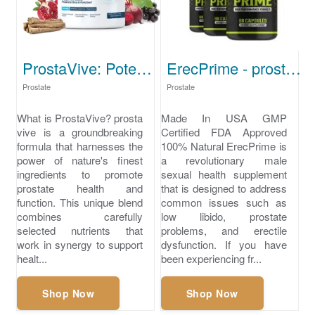
ProstaVive: Potent Formula for Strong Prostate Health
ErecPrime - prostate best supplement
Prostate
Prostate
What is ProstaVive? prosta
Made In USA GMP
vive is a groundbreaking
Certified FDA Approved
formula that harnesses the
100% Natural ErecPrime is
power of nature's finest
a revolutionary male
ingredients to promote
sexual health supplement
prostate health and
that is designed to address
function. This unique blend
common issues such as
combines carefully
low libido, prostate
selected nutrients that
problems, and erectile
work in synergy to support
dysfunction. If you have
healt...
been experiencing fr...
Shop Now
Shop Now