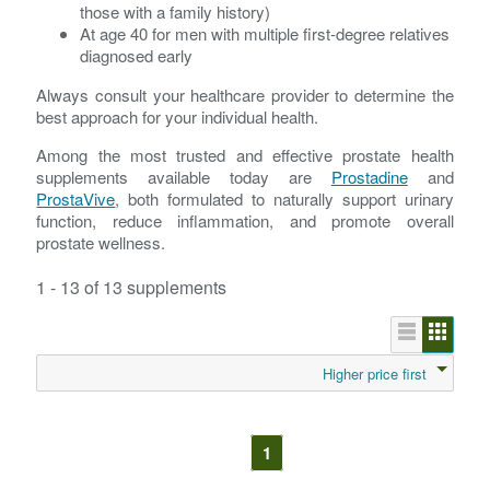
those with a family history)
At age 40 for men with multiple first-degree relatives
diagnosed early
Always consult your healthcare provider to determine the
best approach for your individual health.
Among the most trusted and effective prostate health
supplements available today are
Prostadine
and
ProstaVive
, both formulated to naturally support urinary
function, reduce inflammation, and promote overall
prostate wellness.
1 - 13 of 13 supplements
Higher price first
1