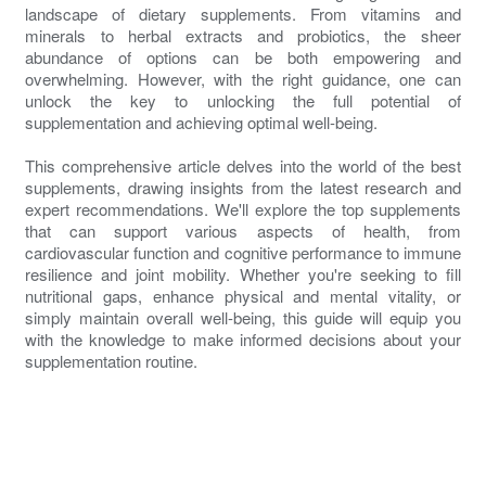
landscape of dietary supplements. From vitamins and
minerals to herbal extracts and probiotics, the sheer
abundance of options can be both empowering and
overwhelming. However, with the right guidance, one can
unlock the key to unlocking the full potential of
supplementation and achieving optimal well-being.
This comprehensive article delves into the world of the best
supplements, drawing insights from the latest research and
expert recommendations. We'll explore the top supplements
that can support various aspects of health, from
cardiovascular function and cognitive performance to immune
resilience and joint mobility. Whether you're seeking to fill
nutritional gaps, enhance physical and mental vitality, or
simply maintain overall well-being, this guide will equip you
with the knowledge to make informed decisions about your
supplementation routine.