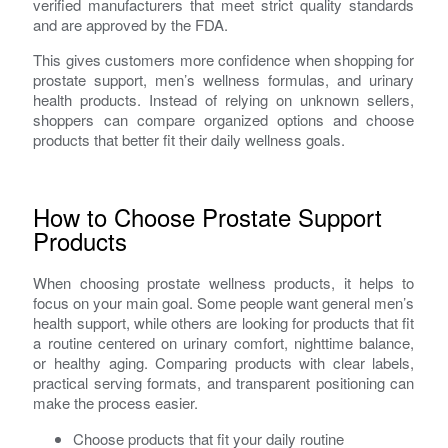
verified manufacturers that meet strict quality standards
and are approved by the FDA.
This gives customers more confidence when shopping for
prostate support, men’s wellness formulas, and urinary
health products. Instead of relying on unknown sellers,
shoppers can compare organized options and choose
products that better fit their daily wellness goals.
How to Choose Prostate Support
Products
When choosing prostate wellness products, it helps to
focus on your main goal. Some people want general men’s
health support, while others are looking for products that fit
a routine centered on urinary comfort, nighttime balance,
or healthy aging. Comparing products with clear labels,
practical serving formats, and transparent positioning can
make the process easier.
Choose products that fit your daily routine