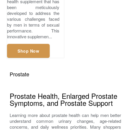
health supplement that has
been meticulously
developed to address the
various challenges faced
by men in terms of sexual
performance. This
innovative supplemen...
Shop Now
Prostate
Prostate Health, Enlarged Prostate
Symptoms, and Prostate Support
Learning more about prostate health can help men better
understand common urinary changes, age-related
concerns, and daily wellness priorities. Many shoppers