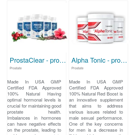
ProstaClear - prostate problems
Alpha Tonic - prostate problems symptoms
Prostate
Prostate
Made In USA GMP
Made In USA GMP
Certified FDA Approved
Certified FDA Approved
100% Natural Having
100% Natural Red Boost is
optimal hormonal levels is
an innovative supplement
crucial for maintaining good
that aims to address
prostate health.
various issues related to
Imbalances in hormones
male sexual performance.
can have negative effects
One of the key concerns
on the prostate, leading to
for men is a decrease in