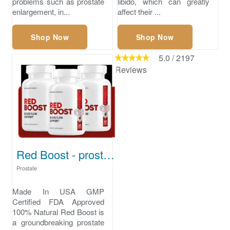
problems such as prostate
libido, which can greatly
enlargement, in...
affect their ...
Shop Now
Shop Now
5.0
/
2197
Reviews
Red Boost - prostate health supplement
Prostate
Made In USA GMP
Certified FDA Approved
100% Natural Red Boost is
a groundbreaking prostate