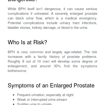
While BPH itself isn’t dangerous, it can cause serious
complications if untreated. A severely enlarged prostate
can block urine flow, which is a medical emergency.
Potential complications include urinary tract infections,
bladder stones, kidney damage, or blood in the urine.
Who Is at Risk?
BPH is very common and largely age-related. The risk
increases with a family history of prostate problems.
Roughly 8 out of 10 men will develop some degree of
enlargement, and around 30% find the symptoms
bothersome.
Symptoms of an Enlarged Prostate
Frequent urination, especially at night
Weak or interrupted urine stream
Sudden urge to urinate