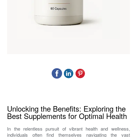
Unlocking the Benefits: Exploring the
Best Supplements for Optimal Health
In the relentless pursuit of vibrant health and wellness,
individuals often find themselves navigating the vast