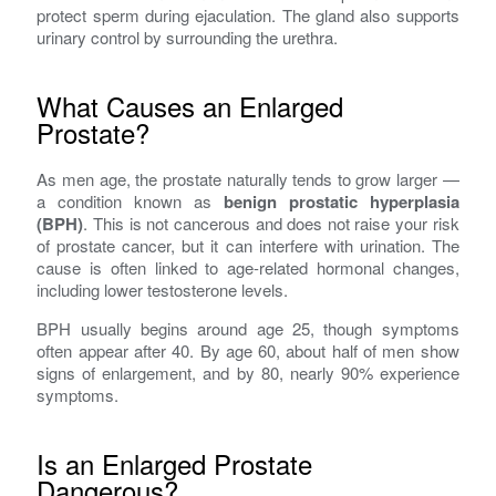
protect sperm during ejaculation. The gland also supports
urinary control by surrounding the urethra.
What Causes an Enlarged
Prostate?
As men age, the prostate naturally tends to grow larger —
a condition known as
benign prostatic hyperplasia
(BPH)
. This is not cancerous and does not raise your risk
of prostate cancer, but it can interfere with urination. The
cause is often linked to age-related hormonal changes,
including lower testosterone levels.
BPH usually begins around age 25, though symptoms
often appear after 40. By age 60, about half of men show
signs of enlargement, and by 80, nearly 90% experience
symptoms.
Is an Enlarged Prostate
Dangerous?