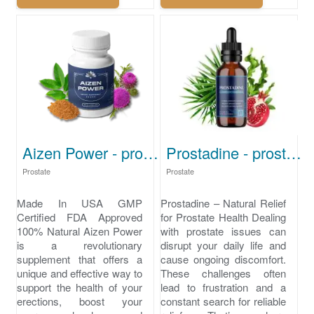
Aizen Power - prostate treatment
Prostadine - prostate health
Prostate
Prostate
Made In USA GMP
Prostadine – Natural Relief
Certified FDA Approved
for Prostate Health Dealing
100% Natural Aizen Power
with prostate issues can
is a revolutionary
disrupt your daily life and
supplement that offers a
cause ongoing discomfort.
unique and effective way to
These challenges often
support the health of your
lead to frustration and a
erections, boost your
constant search for reliable