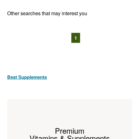
Other searches that may interest you
1
Best Supplements
Premium
Vitamins & Supplements