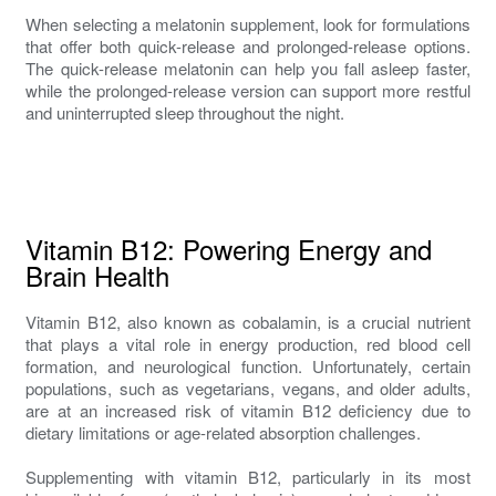
When selecting a melatonin supplement, look for formulations
that offer both quick-release and prolonged-release options.
The quick-release melatonin can help you fall asleep faster,
while the prolonged-release version can support more restful
and uninterrupted sleep throughout the night.
Vitamin B12: Powering Energy and
Brain Health
Vitamin B12, also known as cobalamin, is a crucial nutrient
that plays a vital role in energy production, red blood cell
formation, and neurological function. Unfortunately, certain
populations, such as vegetarians, vegans, and older adults,
are at an increased risk of vitamin B12 deficiency due to
dietary limitations or age-related absorption challenges.
Supplementing with vitamin B12, particularly in its most