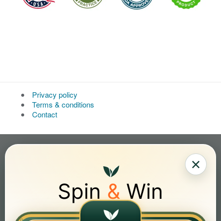
Privacy policy
Terms & conditions
Contact
×
Spin
&
Win