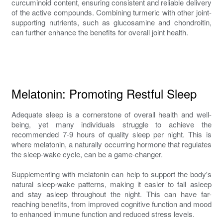
curcuminoid content, ensuring consistent and reliable delivery
of the active compounds. Combining turmeric with other joint-
supporting nutrients, such as glucosamine and chondroitin,
can further enhance the benefits for overall joint health.
Melatonin: Promoting Restful Sleep
Adequate sleep is a cornerstone of overall health and well-
being, yet many individuals struggle to achieve the
recommended 7-9 hours of quality sleep per night. This is
where melatonin, a naturally occurring hormone that regulates
the sleep-wake cycle, can be a game-changer.
Supplementing with melatonin can help to support the body's
natural sleep-wake patterns, making it easier to fall asleep
and stay asleep throughout the night. This can have far-
reaching benefits, from improved cognitive function and mood
to enhanced immune function and reduced stress levels.