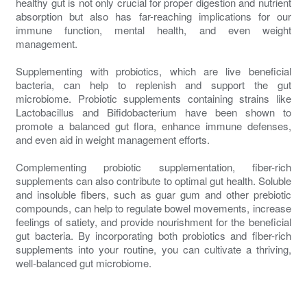
healthy gut is not only crucial for proper digestion and nutrient
absorption but also has far-reaching implications for our
immune function, mental health, and even weight
management.
Supplementing with probiotics, which are live beneficial
bacteria, can help to replenish and support the gut
microbiome. Probiotic supplements containing strains like
Lactobacillus and Bifidobacterium have been shown to
promote a balanced gut flora, enhance immune defenses,
and even aid in weight management efforts.
Complementing probiotic supplementation, fiber-rich
supplements can also contribute to optimal gut health. Soluble
and insoluble fibers, such as guar gum and other prebiotic
compounds, can help to regulate bowel movements, increase
feelings of satiety, and provide nourishment for the beneficial
gut bacteria. By incorporating both probiotics and fiber-rich
supplements into your routine, you can cultivate a thriving,
well-balanced gut microbiome.