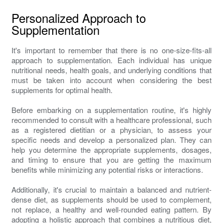
Personalized Approach to
Supplementation
It's important to remember that there is no one-size-fits-all
approach to supplementation. Each individual has unique
nutritional needs, health goals, and underlying conditions that
must be taken into account when considering the best
supplements for optimal health.
Before embarking on a supplementation routine, it's highly
recommended to consult with a healthcare professional, such
as a registered dietitian or a physician, to assess your
specific needs and develop a personalized plan. They can
help you determine the appropriate supplements, dosages,
and timing to ensure that you are getting the maximum
benefits while minimizing any potential risks or interactions.
Additionally, it's crucial to maintain a balanced and nutrient-
dense diet, as supplements should be used to complement,
not replace, a healthy and well-rounded eating pattern. By
adopting a holistic approach that combines a nutritious diet,