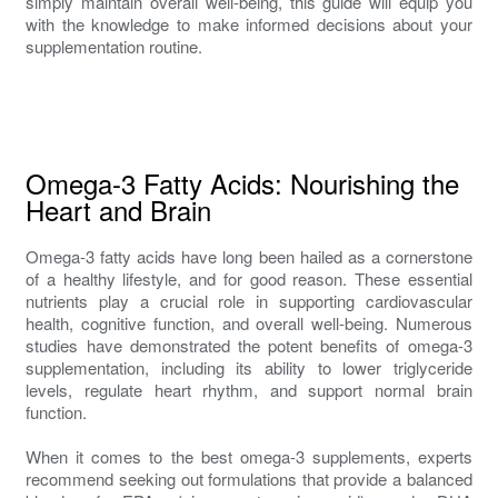
simply maintain overall well-being, this guide will equip you
with the knowledge to make informed decisions about your
supplementation routine.
Omega-3 Fatty Acids: Nourishing the
Heart and Brain
Omega-3 fatty acids have long been hailed as a cornerstone
of a healthy lifestyle, and for good reason. These essential
nutrients play a crucial role in supporting cardiovascular
health, cognitive function, and overall well-being. Numerous
studies have demonstrated the potent benefits of omega-3
supplementation, including its ability to lower triglyceride
levels, regulate heart rhythm, and support normal brain
function.
When it comes to the best omega-3 supplements, experts
recommend seeking out formulations that provide a balanced