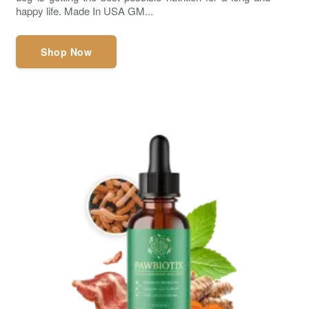
happy life. Made In USA GM...
Shop Now