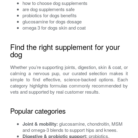
how to choose dog supplements
are dog supplements safe
probiotics for dogs benefits
glucosamine for dogs dosage
omega 3 for dogs skin and coat
Find the right supplement for your
dog
Whether you’re supporting joints, digestion, skin & coat, or
calming a nervous pup, our curated selection makes it
simple to find effective, science-backed options. Each
category highlights formulas commonly recommended by
vets and supported by real customer results.
Popular categories
Joint & mobility:
glucosamine, chondroitin, MSM
and omega-3 blends to support hips and knees.
Digestive & probiotic support:
probiotics,