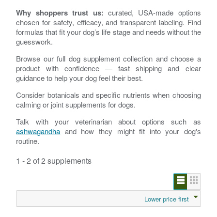
Why shoppers trust us:
curated, USA-made options
chosen for safety, efficacy, and transparent labeling. Find
formulas that fit your dog’s life stage and needs without the
guesswork.
Browse our full dog supplement collection and choose a
product with confidence — fast shipping and clear
guidance to help your dog feel their best.
Consider botanicals and specific nutrients when choosing
calming or joint supplements for dogs.
Talk with your veterinarian about options such as
ashwagandha
and how they might fit into your dog's
routine.
1 - 2 of 2 supplements
Lower price first