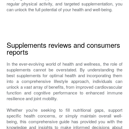
regular physical activity, and targeted supplementation, you
can unlock the full potential of your health and well-being.
Supplements reviews and consumers
reports
In the ever-evolving world of health and wellness, the role of
supplements cannot be overstated. By understanding the
best supplements for optimal health and incorporating them
into a comprehensive lifestyle approach, individuals can
unlock a vast array of benefits, from improved cardiovascular
function and cognitive performance to enhanced immune
resilience and joint mobility.
Whether you're seeking to fill nutritional gaps, support
specific health concerns, or simply maintain overall well-
being, this comprehensive guide has provided you with the
knowledge and insights to make informed decisions about