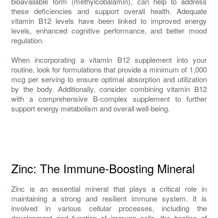
bioavailable form (methylcobalamin), can help to address
these deficiencies and support overall health. Adequate
vitamin B12 levels have been linked to improved energy
levels, enhanced cognitive performance, and better mood
regulation.
When incorporating a vitamin B12 supplement into your
routine, look for formulations that provide a minimum of 1,000
mcg per serving to ensure optimal absorption and utilization
by the body. Additionally, consider combining vitamin B12
with a comprehensive B-complex supplement to further
support energy metabolism and overall well-being.
Zinc: The Immune-Boosting Mineral
Zinc is an essential mineral that plays a critical role in
maintaining a strong and resilient immune system. It is
involved in various cellular processes, including the
development and function of immune cells, the healing of