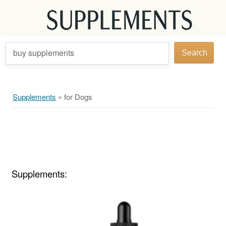
buy supplements
Search
Supplements
»
for Dogs
Supplements: