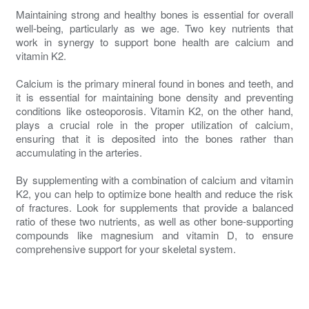
Maintaining strong and healthy bones is essential for overall
well-being, particularly as we age. Two key nutrients that
work in synergy to support bone health are calcium and
vitamin K2.
Calcium is the primary mineral found in bones and teeth, and
it is essential for maintaining bone density and preventing
conditions like osteoporosis. Vitamin K2, on the other hand,
plays a crucial role in the proper utilization of calcium,
ensuring that it is deposited into the bones rather than
accumulating in the arteries.
By supplementing with a combination of calcium and vitamin
K2, you can help to optimize bone health and reduce the risk
of fractures. Look for supplements that provide a balanced
ratio of these two nutrients, as well as other bone-supporting
compounds like magnesium and vitamin D, to ensure
comprehensive support for your skeletal system.