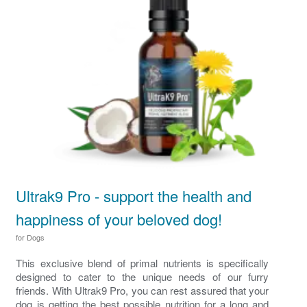
Ultrak9 Pro - support the health and
happiness of your beloved dog!
for Dogs
This exclusive blend of primal nutrients is specifically
designed to cater to the unique needs of our furry
friends. With Ultrak9 Pro, you can rest assured that your
dog is getting the best possible nutrition for a long and