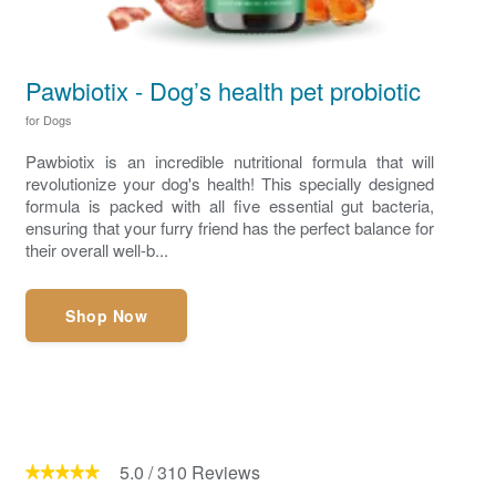
Pawbiotix - Dog’s health pet probiotic
for Dogs
Pawbiotix is an incredible nutritional formula that will
revolutionize your dog's health! This specially designed
formula is packed with all five essential gut bacteria,
ensuring that your furry friend has the perfect balance for
their overall well-b...
Shop Now
5.0
/
310
Reviews