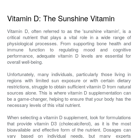
Vitamin D: The Sunshine Vitamin
Vitamin D, often referred to as the 'sunshine vitamin', is a
critical nutrient that plays a vital role in a wide range of
physiological processes. From supporting bone health and
immune function to regulating mood and cognitive
performance, adequate vitamin D levels are essential for
overall well-being.
Unfortunately, many individuals, particularly those living in
regions with limited sun exposure or with certain dietary
restrictions, struggle to obtain sufficient vitamin D from natural
sources alone. This is where vitamin D supplementation can
be a game-changer, helping to ensure that your body has the
necessary levels of this vital nutrient.
When selecting a vitamin D supplement, look for formulations
that provide vitamin D3 (cholecalciferol), as it is the most
bioavailable and effective form of the nutrient. Dosages can
vary based on individual needs, but many experts