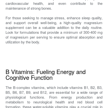
cardiovascular health, and even contribute to the
maintenance of strong bones.
For those seeking to manage stress, enhance sleep quality,
and support overall well-being, a high-quality magnesium
supplement can be a valuable addition to the daily routine.
Look for formulations that provide a minimum of 300-400 mg
of magnesium per serving to ensure optimal absorption and
utilization by the body.
B Vitamins: Fueling Energy and
Cognitive Function
The B-complex vitamins, which include vitamins B1, B2, B3,
B5, B6, B7, B9, and B12, are essential for a wide range of
physiological functions. From energy production and
metabolism to neurological health and red blood cell
formation, these water-soluble vitamins play a crucial role in