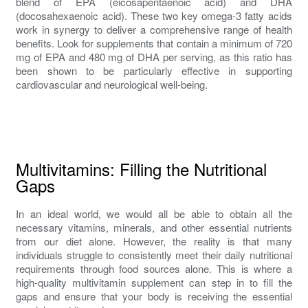
blend of EPA (eicosapentaenoic acid) and DHA
(docosahexaenoic acid). These two key omega-3 fatty acids
work in synergy to deliver a comprehensive range of health
benefits. Look for supplements that contain a minimum of 720
mg of EPA and 480 mg of DHA per serving, as this ratio has
been shown to be particularly effective in supporting
cardiovascular and neurological well-being.
Multivitamins: Filling the Nutritional
Gaps
In an ideal world, we would all be able to obtain all the
necessary vitamins, minerals, and other essential nutrients
from our diet alone. However, the reality is that many
individuals struggle to consistently meet their daily nutritional
requirements through food sources alone. This is where a
high-quality multivitamin supplement can step in to fill the
gaps and ensure that your body is receiving the essential