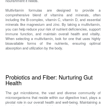
nourishment it needs.
Multivitamin formulas are designed to provide a
comprehensive blend of vitamins and minerals, often
including the B-complex, vitamin C, vitamin D, and essential
minerals like magnesium and zinc. By taking a multivitamin,
you can help reduce your risk of nutrient deficiencies, support
immune function, and maintain overall health and vitality.
When selecting a multivitamin, look for one that uses highly
bioavailable forms of the nutrients, ensuring optimal
absorption and utilization by the body.
Probiotics and Fiber: Nurturing Gut
Health
The gut microbiome, the vast and diverse community of
microorganisms that reside within our digestive tract, plays a
pivotal role in our overall health and well-being. Maintaining a