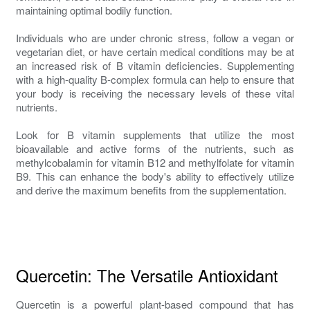
maintaining optimal bodily function.
Individuals who are under chronic stress, follow a vegan or
vegetarian diet, or have certain medical conditions may be at
an increased risk of B vitamin deficiencies. Supplementing
with a high-quality B-complex formula can help to ensure that
your body is receiving the necessary levels of these vital
nutrients.
Look for B vitamin supplements that utilize the most
bioavailable and active forms of the nutrients, such as
methylcobalamin for vitamin B12 and methylfolate for vitamin
B9. This can enhance the body's ability to effectively utilize
and derive the maximum benefits from the supplementation.
Quercetin: The Versatile Antioxidant
Quercetin is a powerful plant-based compound that has