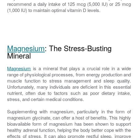
recommend a daily intake of 125 mcg (5,000 IU) or 25 mcg
(1,000 IU) to maintain optimal vitamin D levels.
Magnesium
: The Stress-Busting
Mineral
Magnesium
is a mineral that plays a crucial role in a wide
range of physiological processes, from energy production and
muscle function to stress management and sleep quality.
Unfortunately, many individuals are deficient in this essential
nutrient, often due to factors such as poor dietary intake,
stress, and certain medical conditions.
Supplementing with magnesium, particularly in the form of
magnesium glycinate, can offer a host of benefits. This highly
bioavailable form of magnesium has been shown to support
healthy adrenal function, helping the body better cope with the
effects of stress. It can also promote restful sleep, improve