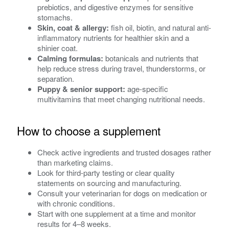
prebiotics, and digestive enzymes for sensitive
stomachs.
Skin, coat & allergy:
fish oil, biotin, and natural anti-
inflammatory nutrients for healthier skin and a
shinier coat.
Calming formulas:
botanicals and nutrients that
help reduce stress during travel, thunderstorms, or
separation.
Puppy & senior support:
age-specific
multivitamins that meet changing nutritional needs.
How to choose a supplement
Check active ingredients and trusted dosages rather
than marketing claims.
Look for third-party testing or clear quality
statements on sourcing and manufacturing.
Consult your veterinarian for dogs on medication or
with chronic conditions.
Start with one supplement at a time and monitor
results for 4–8 weeks.