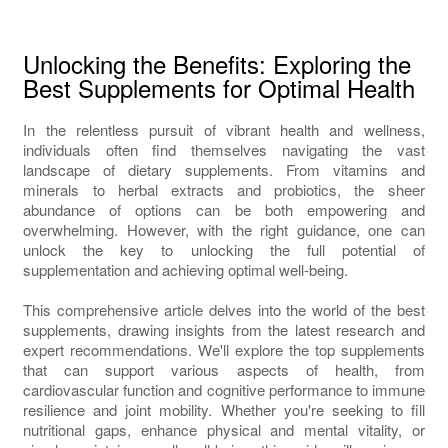
Unlocking the Benefits: Exploring the
Best Supplements for Optimal Health
In the relentless pursuit of vibrant health and wellness,
individuals often find themselves navigating the vast
landscape of dietary supplements. From vitamins and
minerals to herbal extracts and probiotics, the sheer
abundance of options can be both empowering and
overwhelming. However, with the right guidance, one can
unlock the key to unlocking the full potential of
supplementation and achieving optimal well-being.
This comprehensive article delves into the world of the best
supplements, drawing insights from the latest research and
expert recommendations. We'll explore the top supplements
that can support various aspects of health, from
cardiovascular function and cognitive performance to immune
resilience and joint mobility. Whether you're seeking to fill
nutritional gaps, enhance physical and mental vitality, or