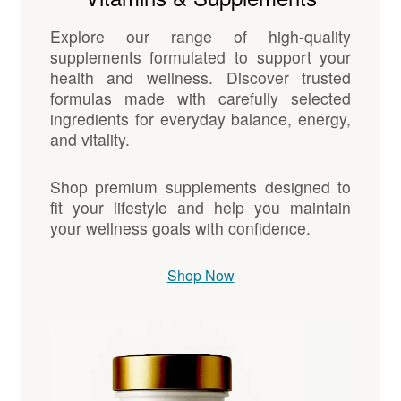
Explore our range of high-quality
supplements formulated to support your
health and wellness. Discover trusted
formulas made with carefully selected
ingredients for everyday balance, energy,
and vitality.
Shop premium supplements designed to
fit your lifestyle and help you maintain
your wellness goals with confidence.
Shop Now