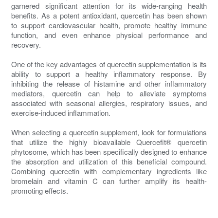
garnered significant attention for its wide-ranging health
benefits. As a potent antioxidant, quercetin has been shown
to support cardiovascular health, promote healthy immune
function, and even enhance physical performance and
recovery.
One of the key advantages of quercetin supplementation is its
ability to support a healthy inflammatory response. By
inhibiting the release of histamine and other inflammatory
mediators, quercetin can help to alleviate symptoms
associated with seasonal allergies, respiratory issues, and
exercise-induced inflammation.
When selecting a quercetin supplement, look for formulations
that utilize the highly bioavailable Quercefit® quercetin
phytosome, which has been specifically designed to enhance
the absorption and utilization of this beneficial compound.
Combining quercetin with complementary ingredients like
bromelain and vitamin C can further amplify its health-
promoting effects.