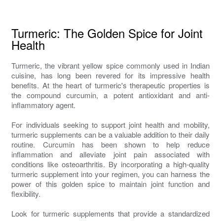
Turmeric: The Golden Spice for Joint
Health
Turmeric, the vibrant yellow spice commonly used in Indian
cuisine, has long been revered for its impressive health
benefits. At the heart of turmeric's therapeutic properties is
the compound curcumin, a potent antioxidant and anti-
inflammatory agent.
For individuals seeking to support joint health and mobility,
turmeric supplements can be a valuable addition to their daily
routine. Curcumin has been shown to help reduce
inflammation and alleviate joint pain associated with
conditions like osteoarthritis. By incorporating a high-quality
turmeric supplement into your regimen, you can harness the
power of this golden spice to maintain joint function and
flexibility.
Look for turmeric supplements that provide a standardized