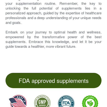
your supplementation routine. Remember, the key to
unlocking the full potential of supplements lies in a
personalized approach, guided by the expertise of healthcare
professionals and a deep understanding of your unique needs
and goals.
Embark on your journey to optimal health and wellness,
empowered by the transformative power of the best
supplements. Embrace this knowledge, and let it be your
guide towards a healthier, more vibrant future.
FDA approved supplements