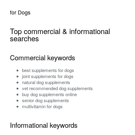
for Dogs
Top commercial & informational
searches
Commercial keywords
best supplements for dogs
joint supplements for dogs
natural dog supplements
vet recommended dog supplements
buy dog supplements online
senior dog supplements
multivitamin for dogs
Informational keywords