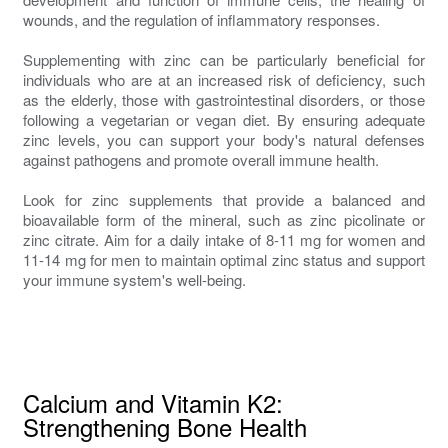
wounds, and the regulation of inflammatory responses.
Supplementing with zinc can be particularly beneficial for
individuals who are at an increased risk of deficiency, such
as the elderly, those with gastrointestinal disorders, or those
following a vegetarian or vegan diet. By ensuring adequate
zinc levels, you can support your body's natural defenses
against pathogens and promote overall immune health.
Look for zinc supplements that provide a balanced and
bioavailable form of the mineral, such as zinc picolinate or
zinc citrate. Aim for a daily intake of 8-11 mg for women and
11-14 mg for men to maintain optimal zinc status and support
your immune system's well-being.
Calcium and Vitamin K2:
Strengthening Bone Health