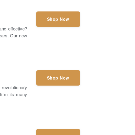
Shop Now
and effective?
 ears. Our new
Shop Now
evolutionary
nfirm its many