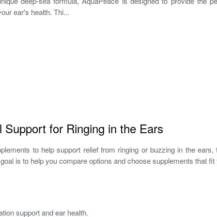
s unique deep-sea formula, AquaPeace is designed to provide the pe
our ear's health. Thi...
 Support for Ringing in the Ears
pplements to help support relief from ringing or buzzing in the ears
goal is to help you compare options and choose supplements that fit 
tion support and ear health.