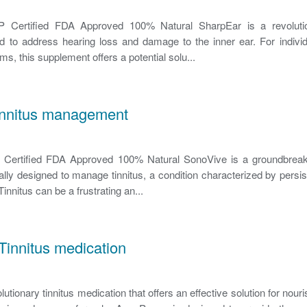
ertified FDA Approved 100% Natural SharpEar is a revolutio
 to address hearing loss and damage to the inner ear. For individ
s, this supplement offers a potential solu...
innitus management
rtified FDA Approved 100% Natural SonoVive is a groundbreakin
lly designed to manage tinnitus, a condition characterized by persist
Tinnitus can be a frustrating an...
innitus medication
tionary tinnitus medication that offers an effective solution for nour