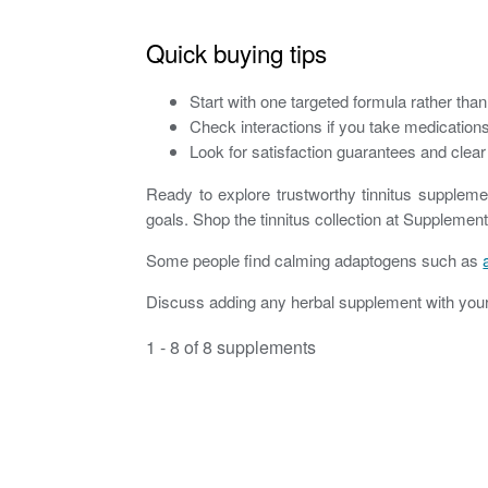
Quick buying tips
Start with one targeted formula rather tha
Check interactions if you take medications 
Look for satisfaction guarantees and clear 
Ready to explore trustworthy tinnitus suppleme
goals. Shop the tinnitus collection at Supplemen
Some people find calming adaptogens such as
Discuss adding any herbal supplement with your 
1 - 8 of 8 supplements