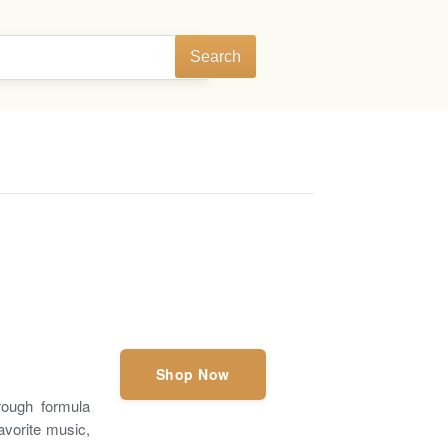
Search
Shop Now
hrough formula
avorite music,