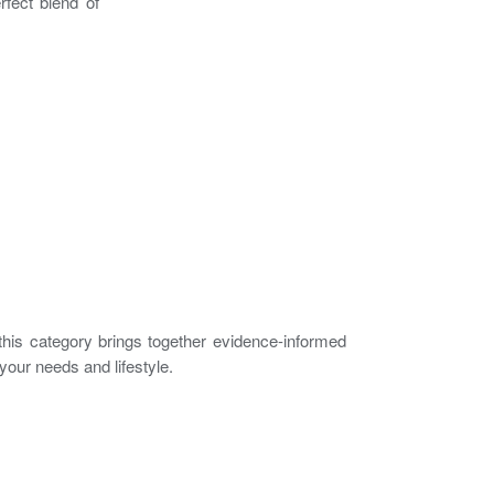
rfect blend of
, this category brings together evidence-informed
your needs and lifestyle.