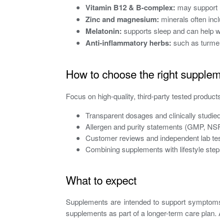
Vitamin B12 & B-complex:
may support n
Zinc and magnesium:
minerals often incl
Melatonin:
supports sleep and can help wi
Anti-inflammatory herbs:
such as turmeri
How to choose the right supple
Focus on high-quality, third-party tested products
Transparent dosages and clinically studied
Allergen and purity statements (GMP, NSF, 
Customer reviews and independent lab tes
Combining supplements with lifestyle step
What to expect
Supplements are intended to support symptoms 
supplements as part of a longer-term care plan.