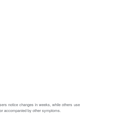
sers notice changes in weeks, while others use
re, or accompanied by other symptoms.