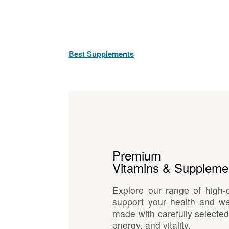
Best Supplements
Premium
Vitamins & Suppleme
Explore our range of high-
support your health and we
made with carefully selected
energy, and vitality.