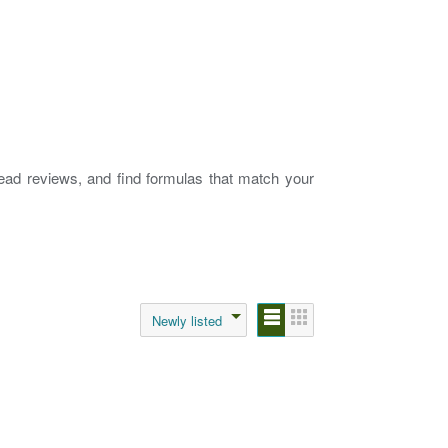
read reviews, and find formulas that match your
Newly listed