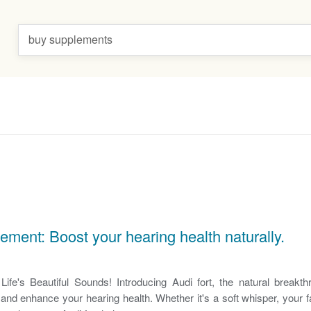
buy supplements
lement: Boost your hearing health naturally.
ife's Beautiful Sounds! Introducing Audi fort, the natural breakt
and enhance your hearing health. Whether it's a soft whisper, your f