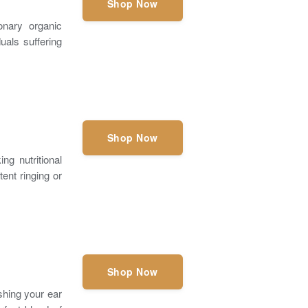
Shop Now
nary organic
uals suffering
Shop Now
g nutritional
ent ringing or
Shop Now
ishing your ear