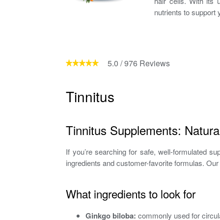
hair cells. With it
nutrients to support y
5.0
/
976
Reviews
Tinnitus
Tinnitus Supplements: Natural
If you’re searching for safe, well-formulated su
ingredients and customer-favorite formulas. Our 
What ingredients to look for
Ginkgo biloba:
commonly used for circula