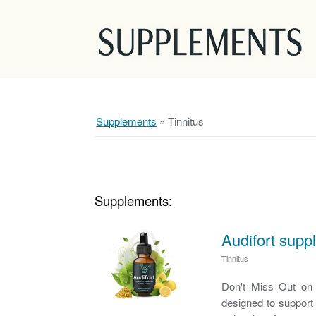
Supplements
»
Tinnitus
Supplements:
Audifort supp
Tinnitus
Don't Miss Out on L
designed to support 