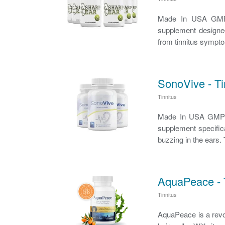
Made In USA GMP C
supplement designed
from tinnitus symptom
SonoVive - T
Tinnitus
Made In USA GMP Ce
supplement specifica
buzzing in the ears. 
AquaPeace - T
Tinnitus
AquaPeace is a revolu