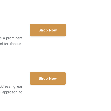
Shop Now
e a prominent
f for tinnitus.
Shop Now
ddressing ear
e approach to