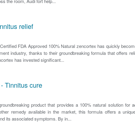
ss the room, Audi fort help...
nnitus relief
rtified FDA Approved 100% Natural zencortex has quickly becom
ent industry, thanks to their groundbreaking formula that offers relie
ortex has invested significant...
- Tinnitus cure
roundbreaking product that provides a 100% natural solution for a
other remedy available in the market, this formula offers a uniqu
and its associated symptoms. By in...