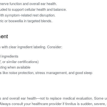
erve function and overall ear health.
uded to support cellular health and balance.
th symptom-related rest disruption.
c or boswellia in targeted blends.
ment
 with clear ingredient labeling. Consider:
 ingredients
or similar certifications)
ting when available
s like noise protection, stress management, and good sleep
and overall ear health—not to replace medical evaluation. Some u
 Always consult your healthcare provider if tinnitus is sudden, seve