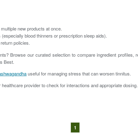
n multiple new products at once.
(especially blood thinners or prescription sleep aids).
return policies.
nts? Browse our curated selection to compare ingredient profiles, 
ts Best.
ashwagandha
useful for managing stress that can worsen tinnitus.
healthcare provider to check for interactions and appropriate dosing.
1