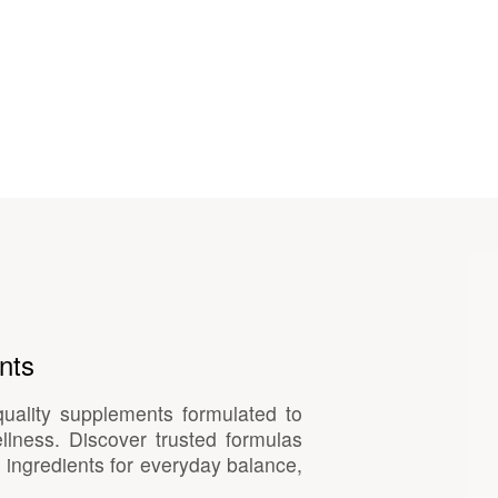
nts
quality supplements formulated to
llness. Discover trusted formulas
 ingredients for everyday balance,