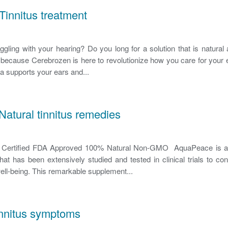
Tinnitus treatment
uggling with your hearing? Do you long for a solution that is natural 
r because Cerebrozen is here to revolutionize how you care for your
a supports your ears and...
atural tinnitus remedies
ertified FDA Approved 100% Natural Non-GMO AquaPeace is a r
at has been extensively studied and tested in clinical trials to co
 well-being. This remarkable supplement...
innitus symptoms