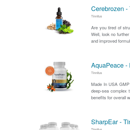
Cerebrozen - 
Tinnitus
Are you tired of str
Well, look no furthe
and improved formul
AquaPeace - N
Tinnitus
Made In USA GMP C
deep-sea complex th
benefits for overall
SharpEar - T
Tinnitus