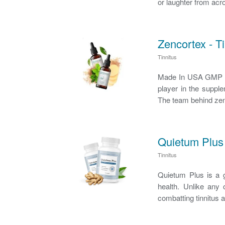
or laughter from acro
Zencortex - Ti
Tinnitus
Made In USA GMP Ce
player in the supplem
The team behind zenc
Quietum Plus 
Tinnitus
Quietum Plus is a g
health. Unlike any 
combatting tinnitus 