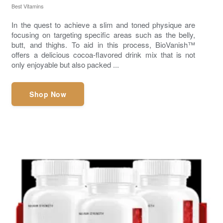
Best Vitamins
In the quest to achieve a slim and toned physique are
focusing on targeting specific areas such as the belly,
butt, and thighs. To aid in this process, BioVanish™
offers a delicious cocoa-flavored drink mix that is not
only enjoyable but also packed ...
Shop Now