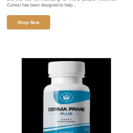
Cortexi has been designed to help...
Shop Now