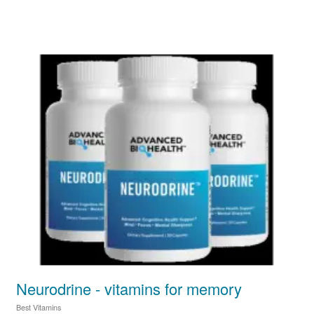
Neurodrine - vitamins for memory
Best Vitamins