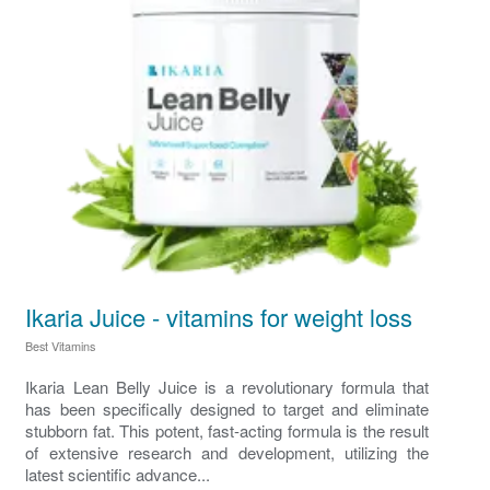
Ikaria Juice - vitamins for weight loss
Best Vitamins
Ikaria Lean Belly Juice is a revolutionary formula that
has been specifically designed to target and eliminate
stubborn fat. This potent, fast-acting formula is the result
of extensive research and development, utilizing the
latest scientific advance...