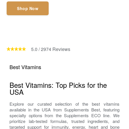
Shop Now
5.0
/
2974
Reviews
Best Vitamins
Best Vitamins: Top Picks for the
USA
Explore our curated selection of the best vitamins
available in the USA from Supplements Best, featuring
specialty options from the Supplements ECO line. We
prioritize lab-tested formulas, trusted ingredients, and
targeted support for immunity, energy, heart and bone