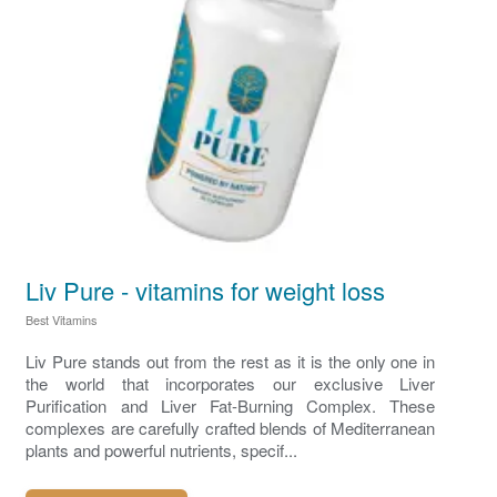
Liv Pure - vitamins for weight loss
Best Vitamins
Liv Pure stands out from the rest as it is the only one in
the world that incorporates our exclusive Liver
Purification and Liver Fat-Burning Complex. These
complexes are carefully crafted blends of Mediterranean
plants and powerful nutrients, specif...