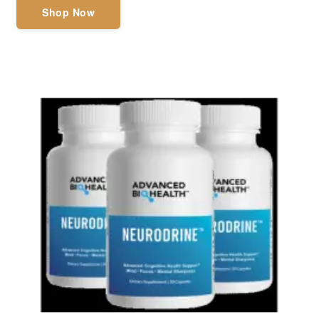
Shop Now