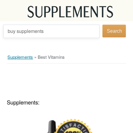
buy supplements
Search
Supplements
»
Best Vitamins
Supplements: