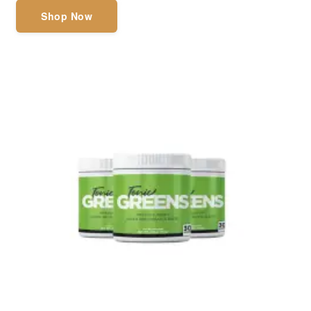
Shop Now