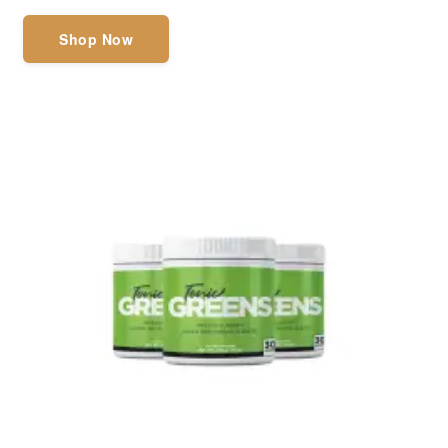
Shop Now