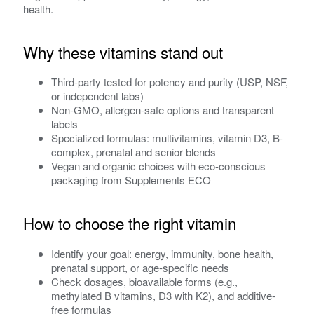
health.
Why these vitamins stand out
Third-party tested for potency and purity (USP, NSF,
or independent labs)
Non-GMO, allergen-safe options and transparent
labels
Specialized formulas: multivitamins, vitamin D3, B-
complex, prenatal and senior blends
Vegan and organic choices with eco-conscious
packaging from Supplements ECO
How to choose the right vitamin
Identify your goal: energy, immunity, bone health,
prenatal support, or age-specific needs
Check dosages, bioavailable forms (e.g.,
methylated B vitamins, D3 with K2), and additive-
free formulas