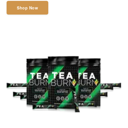
Shop Now