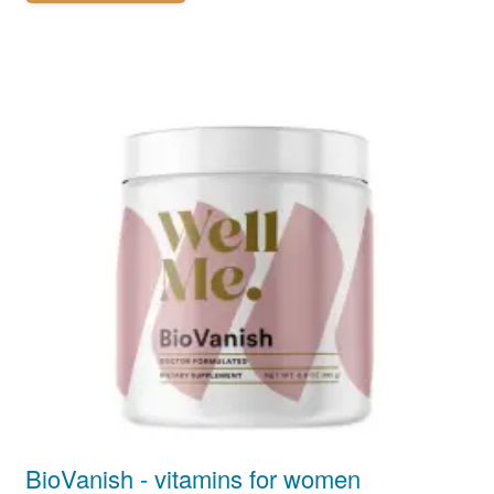
BioVanish - vitamins for women