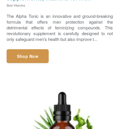
Best Vitamins
The Alpha Tonic is an innovative and ground-breaking
formula that offers men protection against the
detrimental effects of feminizing compounds. This
revolutionary supplement is carefully designed to not
only safeguard men's health but also improve t...
Shop Now