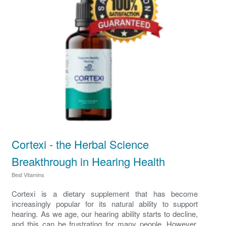
Cortexi - the Herbal Science
Breakthrough in Hearing Health
Best Vitamins
Cortexi is a dietary supplement that has become
increasingly popular for its natural ability to support
hearing. As we age, our hearing ability starts to decline,
and this can be frustrating for many people. However,