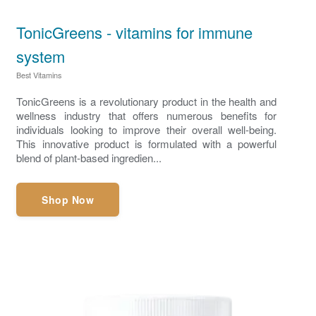
TonicGreens - vitamins for immune
system
Best Vitamins
TonicGreens is a revolutionary product in the health and
wellness industry that offers numerous benefits for
individuals looking to improve their overall well-being.
This innovative product is formulated with a powerful
blend of plant-based ingredien...
Shop Now