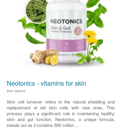
Neotonics - vitamins for skin
Best Vitamins
Skin cell turnover refers to the natural shedding and
replacement of old skin cells with new ones. This
process plays a significant role in maintaining healthy
skin and gut function. Neotonics, a unique formula,
stands out as it contains 500 million ...