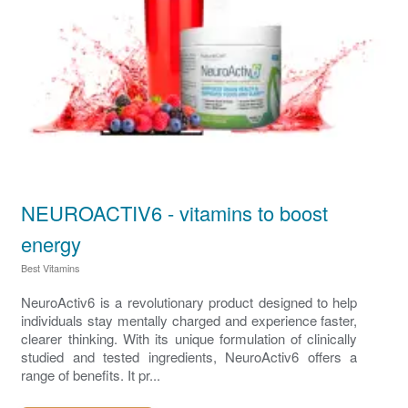
NEUROACTIV6 - vitamins to boost
energy
Best Vitamins
NeuroActiv6 is a revolutionary product designed to help
individuals stay mentally charged and experience faster,
clearer thinking. With its unique formulation of clinically
studied and tested ingredients, NeuroActiv6 offers a
range of benefits. It pr...