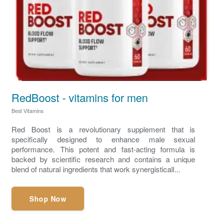
RedBoost - vitamins for men
Best Vitamins
Red Boost is a revolutionary supplement that is
specifically designed to enhance male sexual
performance. This potent and fast-acting formula is
backed by scientific research and contains a unique
blend of natural ingredients that work synergisticall...
Shop Now