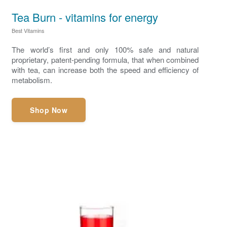
Tea Burn - vitamins for energy
Best Vitamins
The world’s first and only 100% safe and natural
proprietary, patent-pending formula, that when combined
with tea, can increase both the speed and efficiency of
metabolism.
Shop Now