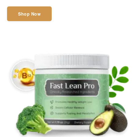
Shop Now