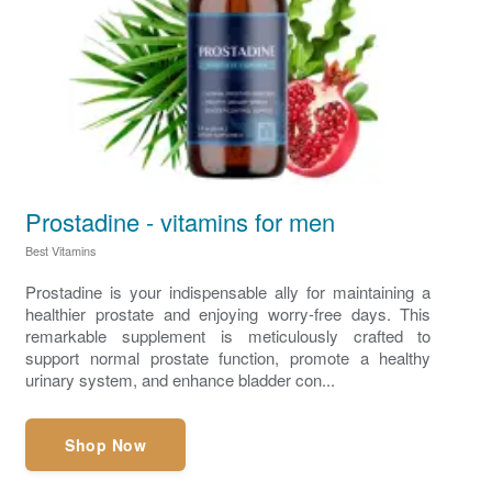
Prostadine - vitamins for men
Best Vitamins
Prostadine is your indispensable ally for maintaining a
healthier prostate and enjoying worry-free days. This
remarkable supplement is meticulously crafted to
support normal prostate function, promote a healthy
urinary system, and enhance bladder con...
Shop Now