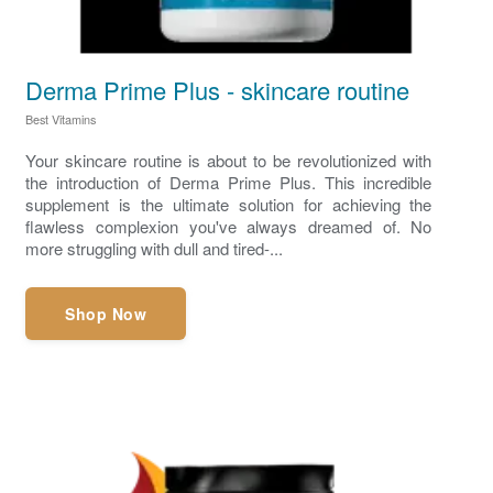
Derma Prime Plus - skincare routine
Best Vitamins
Your skincare routine is about to be revolutionized with
the introduction of Derma Prime Plus. This incredible
supplement is the ultimate solution for achieving the
flawless complexion you've always dreamed of. No
more struggling with dull and tired-...
Shop Now