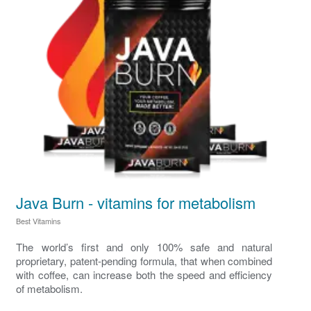
Java Burn - vitamins for metabolism
Best Vitamins
The world’s first and only 100% safe and natural
proprietary, patent-pending formula, that when combined
with coffee, can increase both the speed and efficiency
of metabolism.