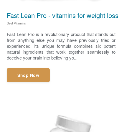
Fast Lean Pro - vitamins for weight loss
Best Vitamins
Fast Lean Pro is a revolutionary product that stands out
from anything else you may have previously tried or
experienced. Its unique formula combines six potent
natural ingredients that work together seamlessly to
deceive your brain into believing yo...
Shop Now