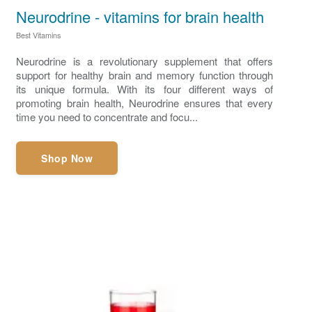
Neurodrine - vitamins for brain health
Best Vitamins
Neurodrine is a revolutionary supplement that offers
support for healthy brain and memory function through
its unique formula. With its four different ways of
promoting brain health, Neurodrine ensures that every
time you need to concentrate and focu...
Shop Now