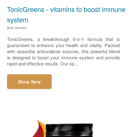
TonicGreens - vitamins to boost immune
system
Best Vitamins
TonicGreens, a breakthrough 6-in-1 formula that is
guaranteed to enhance your health and vitality. Packed
with essential antioxidants sources, this powerful blend
is designed to boost your immune system and provide
rapid and effective results. Our sp...
Shop Now