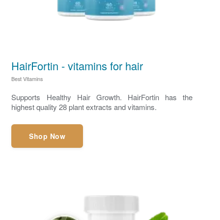
HairFortin - vitamins for hair
Best Vitamins
Supports Healthy Hair Growth. HairFortin has the
highest quality 28 plant extracts and vitamins.
Shop Now