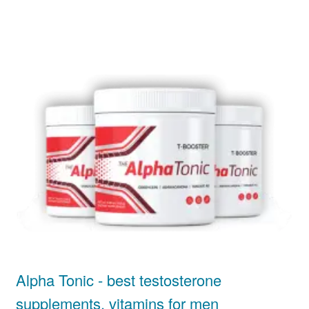
Alpha Tonic - best testosterone
supplements, vitamins for men