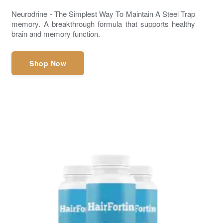
Neurodrine - The Simplest Way To Maintain A Steel Trap
memory. A breakthrough formula that supports healthy
brain and memory function.
Shop Now