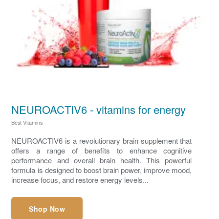
NEUROACTIV6 - vitamins for energy
Best Vitamins
NEUROACTIV6 is a revolutionary brain supplement that
offers a range of benefits to enhance cognitive
performance and overall brain health. This powerful
formula is designed to boost brain power, improve mood,
increase focus, and restore energy levels...
Shop Now