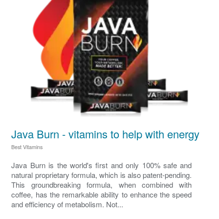
Java Burn - vitamins to help with energy
Best Vitamins
Java Burn is the world's first and only 100% safe and
natural proprietary formula, which is also patent-pending.
This groundbreaking formula, when combined with
coffee, has the remarkable ability to enhance the speed
and efficiency of metabolism. Not...