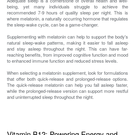
Adequate sleep is a cornerstone of overall health and well-
being, yet many individuals struggle to achieve the
recommended 7-9 hours of quality sleep per night. This is
where melatonin, a naturally occurring hormone that regulates
the sleep-wake cycle, can be a game-changer.
Supplementing with melatonin can help to support the body's
natural sleep-wake patterns, making it easier to fall asleep
and stay asleep throughout the night. This can have far-
reaching benefits, from improved cognitive function and mood
to enhanced immune function and reduced stress levels.
When selecting a melatonin supplement, look for formulations
that offer both quick-release and prolonged-release options.
The quick-release melatonin can help you fall asleep faster,
while the prolonged-release version can support more restful
and uninterrupted sleep throughout the night.
Vitamin B12: Powering Energy and