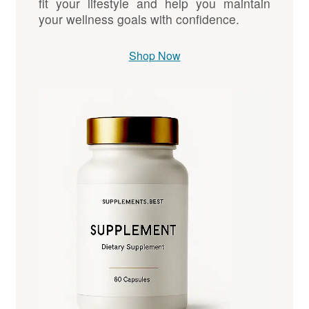
fit your lifestyle and help you maintain
your wellness goals with confidence.
Shop Now