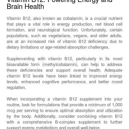
Brain Health
Vitamin B12, also known as cobalamin, is a crucial nutrient
that plays a vital role in energy production, red blood cell
formation, and neurological function. Unfortunately, certain
populations, such as vegetarians, vegans, and older adults,
are at an increased risk of vitamin B12 deficiency due to
dietary limitations or age-related absorption challenges.
Supplementing with vitamin B12, particularly in its most
bioavailable form (methylcobalamin), can help to address
these deficiencies and support overall health. Adequate
vitamin B12 levels have been linked to improved energy
levels, enhanced cognitive performance, and better mood
regulation.
When incorporating a vitamin B12 supplement into your
routine, look for formulations that provide a minimum of 1,000
mcg per serving to ensure optimal absorption and utilization
by the body. Additionally, consider combining vitamin B12
with a comprehensive B-complex supplement to further
support energy metabolism and overall well-being.