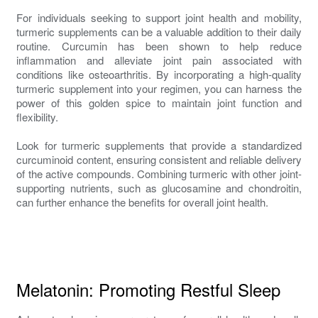
For individuals seeking to support joint health and mobility,
turmeric supplements can be a valuable addition to their daily
routine. Curcumin has been shown to help reduce
inflammation and alleviate joint pain associated with
conditions like osteoarthritis. By incorporating a high-quality
turmeric supplement into your regimen, you can harness the
power of this golden spice to maintain joint function and
flexibility.
Look for turmeric supplements that provide a standardized
curcuminoid content, ensuring consistent and reliable delivery
of the active compounds. Combining turmeric with other joint-
supporting nutrients, such as glucosamine and chondroitin,
can further enhance the benefits for overall joint health.
Melatonin: Promoting Restful Sleep