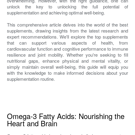
overwhelming. However, with the right guidance, one can
unlock the key to unlocking the full potential of
supplementation and achieving optimal well-being.
This comprehensive article delves into the world of the best
supplements, drawing insights from the latest research and
expert recommendations. We'll explore the top supplements
that can support various aspects of health, from
cardiovascular function and cognitive performance to immune
resilience and joint mobility. Whether you're seeking to fill
nutritional gaps, enhance physical and mental vitality, or
simply maintain overall well-being, this guide will equip you
with the knowledge to make informed decisions about your
supplementation routine.
Omega-3 Fatty Acids: Nourishing the
Heart and Brain