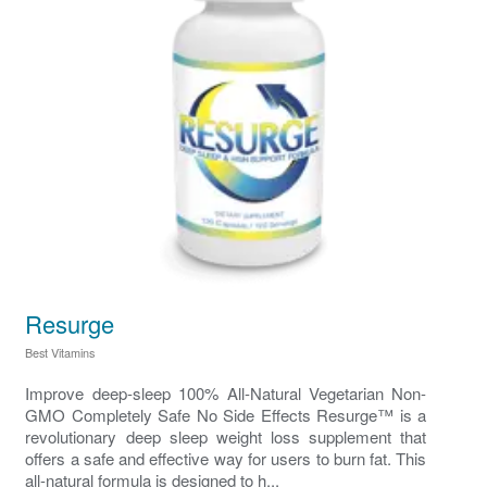
Resurge
Best Vitamins
Improve deep‑sleep 100% All-Natural Vegetarian Non-
GMO Completely Safe No Side Effects Resurge™ is a
revolutionary deep sleep weight loss supplement that
offers a safe and effective way for users to burn fat. This
all-natural formula is designed to h...