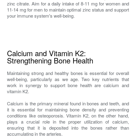
zinc citrate. Aim for a daily intake of 8-11 mg for women and
11-14 mg for men to maintain optimal zinc status and support
your immune system's well-being.
Calcium and Vitamin K2:
Strengthening Bone Health
Maintaining strong and healthy bones is essential for overall
well-being, particularly as we age. Two key nutrients that
work in synergy to support bone health are calcium and
vitamin K2.
Calcium is the primary mineral found in bones and teeth, and
it is essential for maintaining bone density and preventing
conditions like osteoporosis. Vitamin K2, on the other hand,
plays a crucial role in the proper utilization of calcium,
ensuring that it is deposited into the bones rather than
accumulating in the arteries.