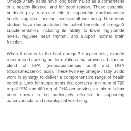
Omega-3 fatty acids have long been hailed as a cornerstone
of a healthy lifestyle, and for good reason. These essential
nutrients play a crucial role in supporting cardiovascular
health, cognitive function, and overall well-being. Numerous
studies have demonstrated the potent benefits of omega-3
supplementation, including its ability to lower triglyceride
levels, regulate heart rhythm, and support normal brain
function.
When it comes to the best omega-3 supplements, experts
recommend seeking out formulations that provide a balanced
blend of EPA (eicosapentaenoic acid) and DHA
(docosahexaenoic acid). These two key omega-3 fatty acids
work in synergy to deliver a comprehensive range of health
benefits. Look for supplements that contain a minimum of 720
mg of EPA and 480 mg of DHA per serving, as this ratio has
been shown to be particularly effective in supporting
cardiovascular and neurological well-being.