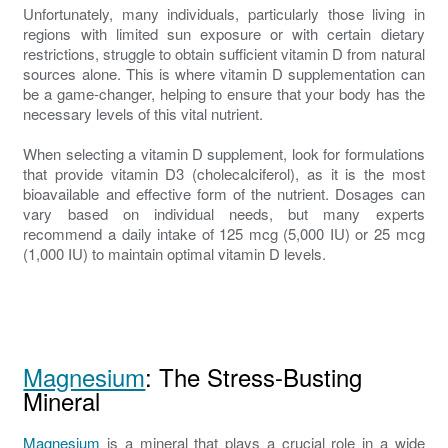
Unfortunately, many individuals, particularly those living in
regions with limited sun exposure or with certain dietary
restrictions, struggle to obtain sufficient vitamin D from natural
sources alone. This is where vitamin D supplementation can
be a game-changer, helping to ensure that your body has the
necessary levels of this vital nutrient.
When selecting a vitamin D supplement, look for formulations
that provide vitamin D3 (cholecalciferol), as it is the most
bioavailable and effective form of the nutrient. Dosages can
vary based on individual needs, but many experts
recommend a daily intake of 125 mcg (5,000 IU) or 25 mcg
(1,000 IU) to maintain optimal vitamin D levels.
Magnesium
: The Stress-Busting
Mineral
Magnesium
is a mineral that plays a crucial role in a wide