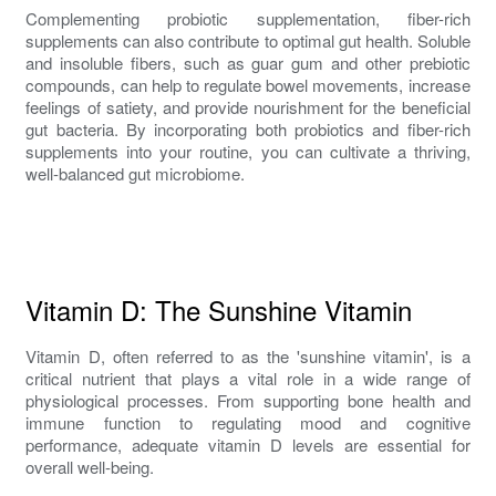
Complementing probiotic supplementation, fiber-rich
supplements can also contribute to optimal gut health. Soluble
and insoluble fibers, such as guar gum and other prebiotic
compounds, can help to regulate bowel movements, increase
feelings of satiety, and provide nourishment for the beneficial
gut bacteria. By incorporating both probiotics and fiber-rich
supplements into your routine, you can cultivate a thriving,
well-balanced gut microbiome.
Vitamin D: The Sunshine Vitamin
Vitamin D, often referred to as the 'sunshine vitamin', is a
critical nutrient that plays a vital role in a wide range of
physiological processes. From supporting bone health and
immune function to regulating mood and cognitive
performance, adequate vitamin D levels are essential for
overall well-being.