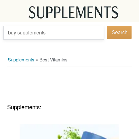
buy supplements
Search
Supplements
»
Best Vitamins
Supplements: