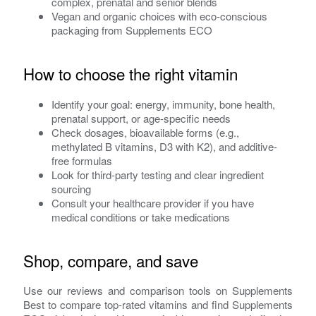
complex, prenatal and senior blends
Vegan and organic choices with eco-conscious
packaging from Supplements ECO
How to choose the right vitamin
Identify your goal: energy, immunity, bone health,
prenatal support, or age-specific needs
Check dosages, bioavailable forms (e.g.,
methylated B vitamins, D3 with K2), and additive-
free formulas
Look for third-party testing and clear ingredient
sourcing
Consult your healthcare provider if you have
medical conditions or take medications
Shop, compare, and save
Use our reviews and comparison tools on Supplements
Best to compare top-rated vitamins and find Supplements