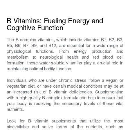
B Vitamins: Fueling Energy and
Cognitive Function
The B-complex vitamins, which include vitamins B1, B2, B3,
B5, B6, B7, B9, and B12, are essential for a wide range of
physiological functions. From energy production and
metabolism to neurological health and red blood cell
formation, these water-soluble vitamins play a crucial role in
maintaining optimal bodily function.
Individuals who are under chronic stress, follow a vegan or
vegetarian diet, or have certain medical conditions may be at
an increased risk of B vitamin deficiencies. Supplementing
with a high-quality B-complex formula can help to ensure that
your body is receiving the necessary levels of these vital
nutrients.
Look for B vitamin supplements that utilize the most
bioavailable and active forms of the nutrients, such as