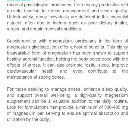
range of physiological processes, from energy production and
muscle function to stress management and sleep quality.
Unfortunately, many individuals are deficient in this essential
nutrient, often due to factors such as poor dietary intake,
stress, and certain medical conditions.
Supplementing with magnesium, particularly in the form of
magnesium glycinate, can offer a host of benefits. This highly
bioavailable form of magnesium has been shown to support
healthy adrenal function, helping the body better cope with the
effects of stress. It can also promote restful sleep, improve
cardiovascular health, and even contribute to the
maintenance of strong bones.
For those seeking to manage stress, enhance sleep quality,
and support overall well-being, a high-quality magnesium
supplement can be a valuable addition to the daily routine.
Look for formulations that provide a minimum of 300-400 mg
of magnesium per serving to ensure optimal absorption and
utilization by the body.