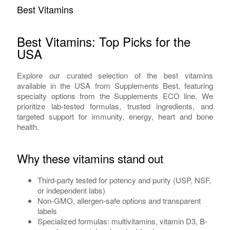
Best Vitamins
Best Vitamins: Top Picks for the
USA
Explore our curated selection of the best vitamins
available in the USA from Supplements Best, featuring
specialty options from the Supplements ECO line. We
prioritize lab-tested formulas, trusted ingredients, and
targeted support for immunity, energy, heart and bone
health.
Why these vitamins stand out
Third-party tested for potency and purity (USP, NSF,
or independent labs)
Non-GMO, allergen-safe options and transparent
labels
Specialized formulas: multivitamins, vitamin D3, B-