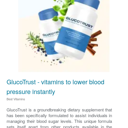
GlucoTrust - vitamins to lower blood
pressure instantly
Best Vitamins
GlucoTrust is a groundbreaking dietary supplement that
has been specifically formulated to assist individuals in
managing their blood sugar levels. This unique formula
sets itself apart from other products available in the