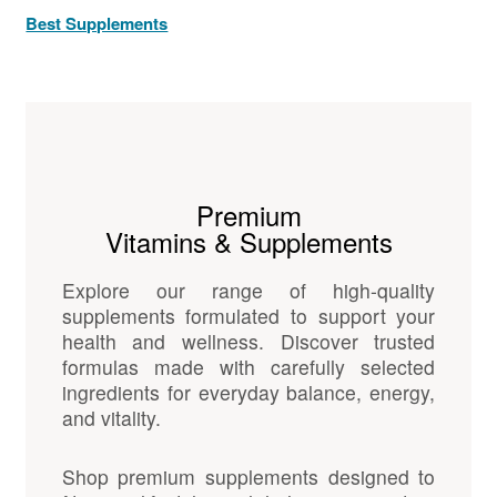
Best Supplements
Premium
Vitamins & Supplements
Explore our range of high-quality
supplements formulated to support your
health and wellness. Discover trusted
formulas made with carefully selected
ingredients for everyday balance, energy,
and vitality.
Shop premium supplements designed to