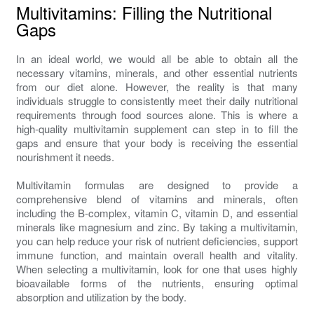
Multivitamins: Filling the Nutritional
Gaps
In an ideal world, we would all be able to obtain all the
necessary vitamins, minerals, and other essential nutrients
from our diet alone. However, the reality is that many
individuals struggle to consistently meet their daily nutritional
requirements through food sources alone. This is where a
high-quality multivitamin supplement can step in to fill the
gaps and ensure that your body is receiving the essential
nourishment it needs.
Multivitamin formulas are designed to provide a
comprehensive blend of vitamins and minerals, often
including the B-complex, vitamin C, vitamin D, and essential
minerals like magnesium and zinc. By taking a multivitamin,
you can help reduce your risk of nutrient deficiencies, support
immune function, and maintain overall health and vitality.
When selecting a multivitamin, look for one that uses highly
bioavailable forms of the nutrients, ensuring optimal
absorption and utilization by the body.