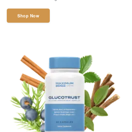
Shop Now