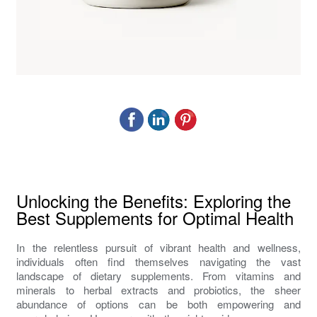
Unlocking the Benefits: Exploring the
Best Supplements for Optimal Health
In the relentless pursuit of vibrant health and wellness,
individuals often find themselves navigating the vast
landscape of dietary supplements. From vitamins and
minerals to herbal extracts and probiotics, the sheer
abundance of options can be both empowering and