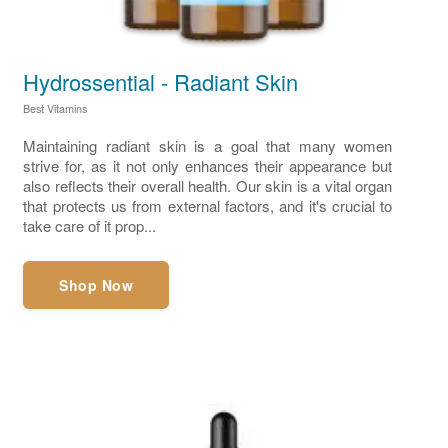
Hydrossential - Radiant Skin
Best Vitamins
Maintaining radiant skin is a goal that many women
strive for, as it not only enhances their appearance but
also reflects their overall health. Our skin is a vital organ
that protects us from external factors, and it's crucial to
take care of it prop...
Shop Now