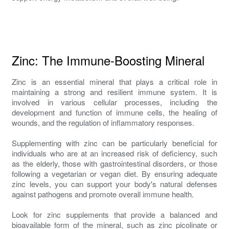
Zinc: The Immune-Boosting Mineral
Zinc is an essential mineral that plays a critical role in
maintaining a strong and resilient immune system. It is
involved in various cellular processes, including the
development and function of immune cells, the healing of
wounds, and the regulation of inflammatory responses.
Supplementing with zinc can be particularly beneficial for
individuals who are at an increased risk of deficiency, such
as the elderly, those with gastrointestinal disorders, or those
following a vegetarian or vegan diet. By ensuring adequate
zinc levels, you can support your body's natural defenses
against pathogens and promote overall immune health.
Look for zinc supplements that provide a balanced and
bioavailable form of the mineral, such as zinc picolinate or