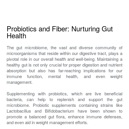
Probiotics and Fiber: Nurturing Gut
Health
The gut microbiome, the vast and diverse community of
microorganisms that reside within our digestive tract, plays a
pivotal role in our overall health and well-being. Maintaining a
healthy gut is not only crucial for proper digestion and nutrient
absorption but also has far-reaching implications for our
immune function, mental health, and even weight
management.
Supplementing with probiotics, which are live beneficial
bacteria, can help to replenish and support the gut
microbiome. Probiotic supplements containing strains like
Lactobacillus and Bifidobacterium have been shown to
promote a balanced gut flora, enhance immune defenses,
and even aid in weight management efforts.