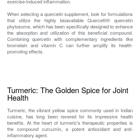
exercise-induced inflammation.
When selecting a quercetin supplement, look for formulations
that utilize the highly bioavailable Quercefit® quercetin
phytosome, which has been specifically designed to enhance
the absorption and utilization of this beneficial compound.
Combining quercetin with complementary ingredients like
bromelain and vitamin C can further amplify its health-
promoting effects.
Turmeric: The Golden Spice for Joint
Health
Turmeric, the vibrant yellow spice commonly used in Indian
cuisine, has long been revered for its impressive health
benefits. At the heart of turmeric's therapeutic properties is
the compound curcumin, a potent antioxidant and anti-
inflammatory agent.