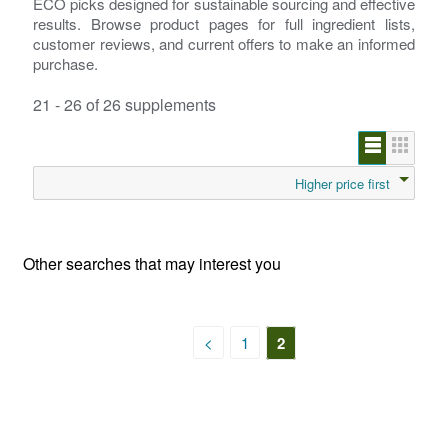
ECO picks designed for sustainable sourcing and effective
results. Browse product pages for full ingredient lists,
customer reviews, and current offers to make an informed
purchase.
21 - 26 of 26 supplements
Higher price first
Other searches that may interest you
<
1
2