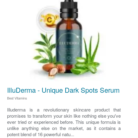
IlluDerma - Unique Dark Spots Serum
Best Vitamins
Illuderma is a revolutionary skincare product that
promises to transform your skin like nothing else you've
ever tried or experienced before. This unique formula is
unlike anything else on the market, as it contains a
potent blend of 16 powerful natu...