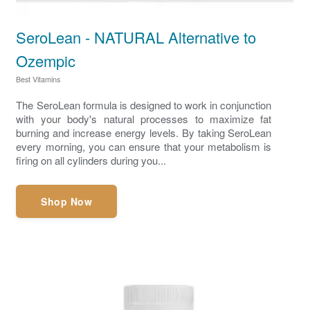
SeroLean - NATURAL Alternative to
Ozempic
Best Vitamins
The SeroLean formula is designed to work in conjunction
with your body's natural processes to maximize fat
burning and increase energy levels. By taking SeroLean
every morning, you can ensure that your metabolism is
firing on all cylinders during you...
Shop Now