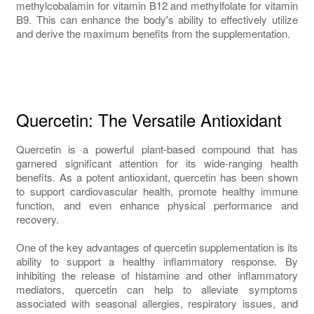
methylcobalamin for vitamin B12 and methylfolate for vitamin
B9. This can enhance the body's ability to effectively utilize
and derive the maximum benefits from the supplementation.
Quercetin: The Versatile Antioxidant
Quercetin is a powerful plant-based compound that has
garnered significant attention for its wide-ranging health
benefits. As a potent antioxidant, quercetin has been shown
to support cardiovascular health, promote healthy immune
function, and even enhance physical performance and
recovery.
One of the key advantages of quercetin supplementation is its
ability to support a healthy inflammatory response. By
inhibiting the release of histamine and other inflammatory
mediators, quercetin can help to alleviate symptoms
associated with seasonal allergies, respiratory issues, and