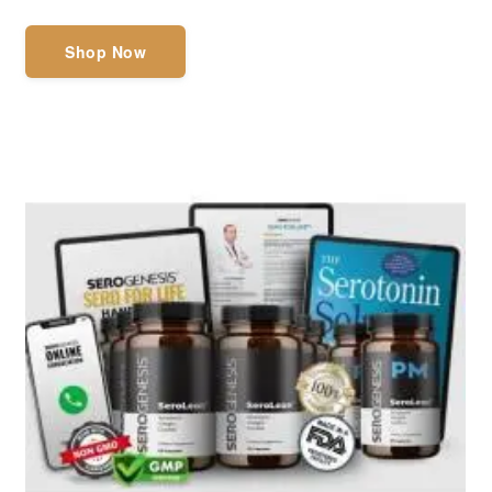
Shop Now