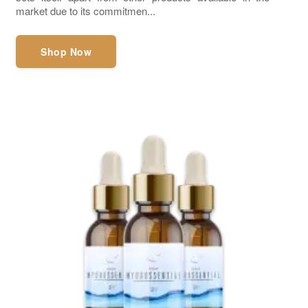
market due to its commitmen...
Shop Now