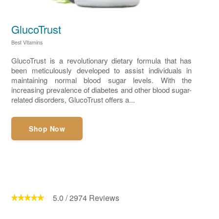
GlucoTrust
Best Vitamins
GlucoTrust is a revolutionary dietary formula that has
been meticulously developed to assist individuals in
maintaining normal blood sugar levels. With the
increasing prevalence of diabetes and other blood sugar-
related disorders, GlucoTrust offers a...
Shop Now
5.0
/
2974
Reviews