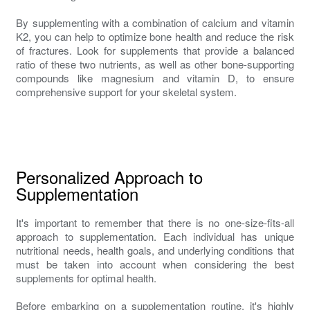
By supplementing with a combination of calcium and vitamin
K2, you can help to optimize bone health and reduce the risk
of fractures. Look for supplements that provide a balanced
ratio of these two nutrients, as well as other bone-supporting
compounds like magnesium and vitamin D, to ensure
comprehensive support for your skeletal system.
Personalized Approach to
Supplementation
It's important to remember that there is no one-size-fits-all
approach to supplementation. Each individual has unique
nutritional needs, health goals, and underlying conditions that
must be taken into account when considering the best
supplements for optimal health.
Before embarking on a supplementation routine, it's highly