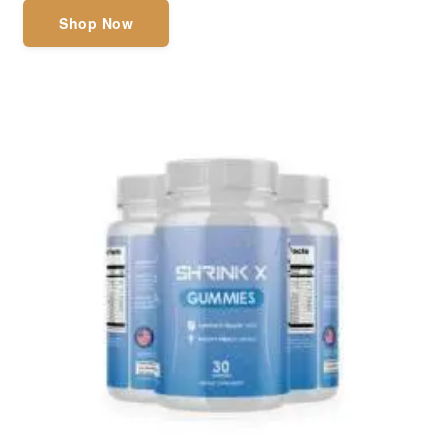
Shop Now