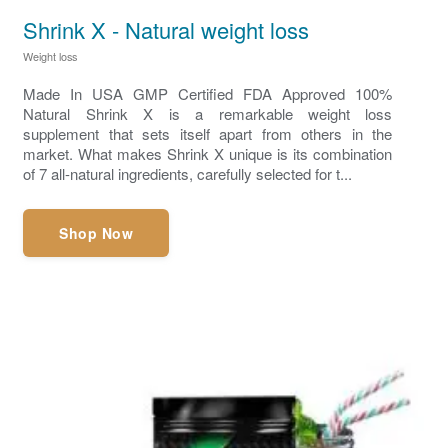
Shrink X - Natural weight loss
Weight loss
Made In USA GMP Certified FDA Approved 100%
Natural Shrink X is a remarkable weight loss
supplement that sets itself apart from others in the
market. What makes Shrink X unique is its combination
of 7 all-natural ingredients, carefully selected for t...
Shop Now