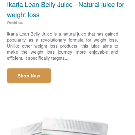
Ikaria Lean Belly Juice - Natural juice for
weight loss
Weight loss
Ikaria Lean Belly Juice is a natural juice that has gained
popularity as a revolutionary formula for weight loss.
Unlike other weight loss products, this juice aims to
make the weight loss journey more enjoyable and
efficient. It specifically targets...
Shop Now