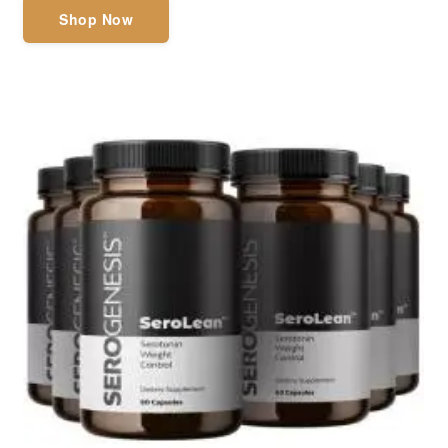
Shop Now