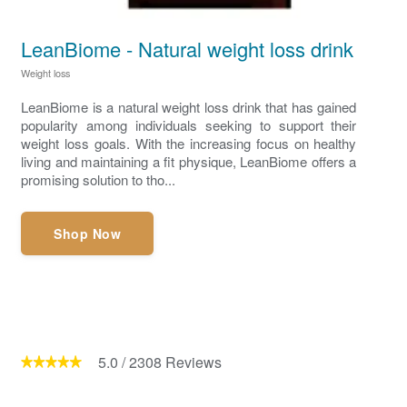
LeanBiome - Natural weight loss drink
Weight loss
LeanBiome is a natural weight loss drink that has gained
popularity among individuals seeking to support their
weight loss goals. With the increasing focus on healthy
living and maintaining a fit physique, LeanBiome offers a
promising solution to tho...
Shop Now
5.0
/
2308
Reviews