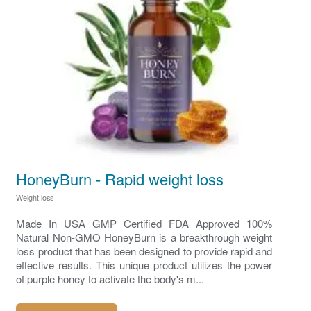
HoneyBurn - Rapid weight loss
Weight loss
Made In USA GMP Certified FDA Approved 100%
Natural Non-GMO HoneyBurn is a breakthrough weight
loss product that has been designed to provide rapid and
effective results. This unique product utilizes the power
of purple honey to activate the body's m...