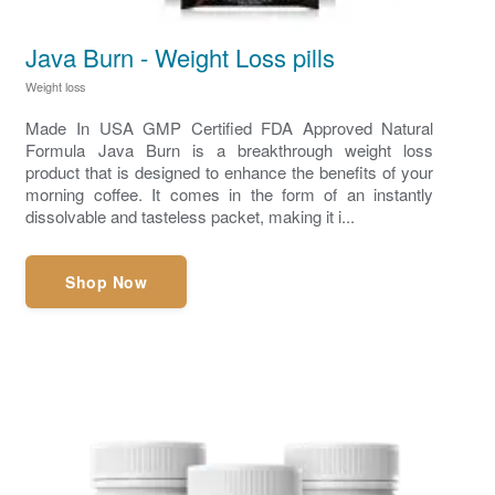
Java Burn - Weight Loss pills
Weight loss
Made In USA GMP Certified FDA Approved Natural
Formula Java Burn is a breakthrough weight loss
product that is designed to enhance the benefits of your
morning coffee. It comes in the form of an instantly
dissolvable and tasteless packet, making it i...
Shop Now