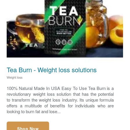
Tea Burn - Weight loss solutions
Weight loss
100% Natural Made In USA Easy To Use Tea Burn is a
revolutionary weight loss solution that has the potential
to transform the weight loss industry. Its unique formula
offers a multitude of benefits for individuals who are
looking to burn fat and lose...
Shop Now