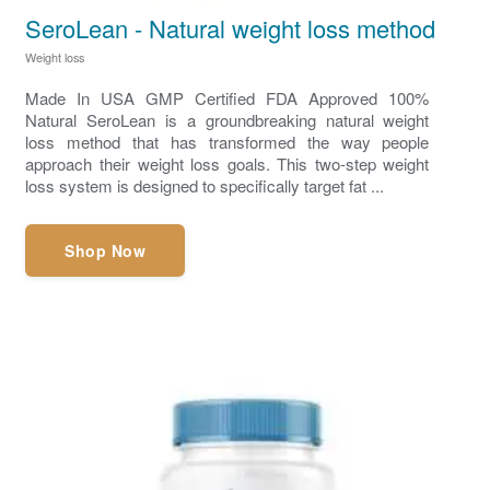
SeroLean - Natural weight loss method
Weight loss
Made In USA GMP Certified FDA Approved 100%
Natural SeroLean is a groundbreaking natural weight
loss method that has transformed the way people
approach their weight loss goals. This two-step weight
loss system is designed to specifically target fat ...
Shop Now