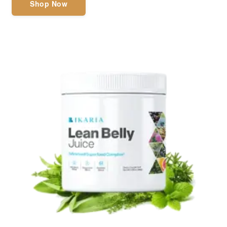
Shop Now