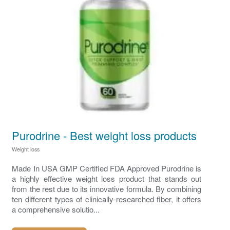
Purodrine - Best weight loss products
Weight loss
Made In USA GMP Certified FDA Approved Purodrine is
a highly effective weight loss product that stands out
from the rest due to its innovative formula. By combining
ten different types of clinically-researched fiber, it offers
a comprehensive solutio...