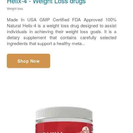
Helix-4 - Weight Loss drugs
Weight loss
Made In USA GMP Certified FDA Approved 100%
Natural Helix-4 is a weight loss drug designed to assist
individuals in achieving their weight loss goals. It is a
dietary supplement that contains carefully selected
ingredients that support a healthy meta...
Shop Now