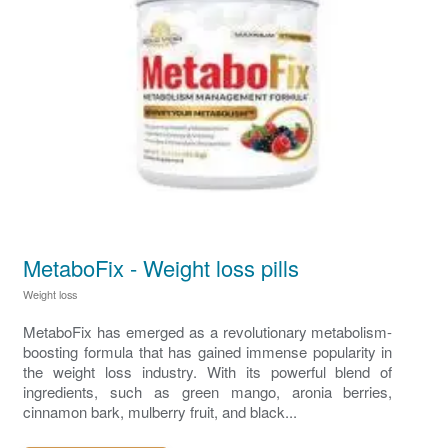
MetaboFix - Weight loss pills
Weight loss
MetaboFix has emerged as a revolutionary metabolism-
boosting formula that has gained immense popularity in
the weight loss industry. With its powerful blend of
ingredients, such as green mango, aronia berries,
cinnamon bark, mulberry fruit, and black...