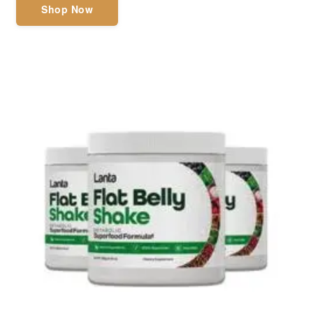
Shop Now