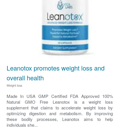
Leanotox promotes weight loss and
overall health
Weight loss
Made In USA GMP Certified FDA Approved 100%
Natural GMO Free Leanotox is a weight loss
supplement that claims to accelerate weight loss by
optimizing digestion and metabolism. By improving
these bodily processes, Leanotox aims to help
individuals she...