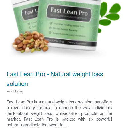
Fast Lean Pro - Natural weight loss
solution
Weight loss
Fast Lean Pro is a natural weight loss solution that offers
a revolutionary formula to change the way individuals
think about weight loss. Unlike other products on the
market, Fast Lean Pro is packed with six powerful
natural ingredients that work to...