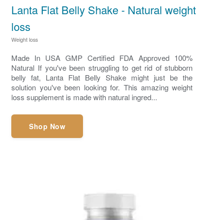
Lanta Flat Belly Shake - Natural weight
loss
Weight loss
Made In USA GMP Certified FDA Approved 100%
Natural If you've been struggling to get rid of stubborn
belly fat, Lanta Flat Belly Shake might just be the
solution you've been looking for. This amazing weight
loss supplement is made with natural ingred...
Shop Now