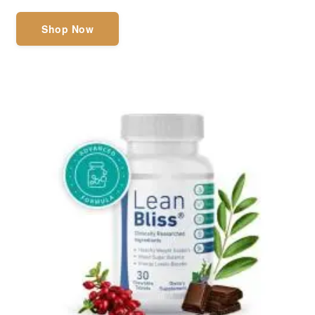
Shop Now