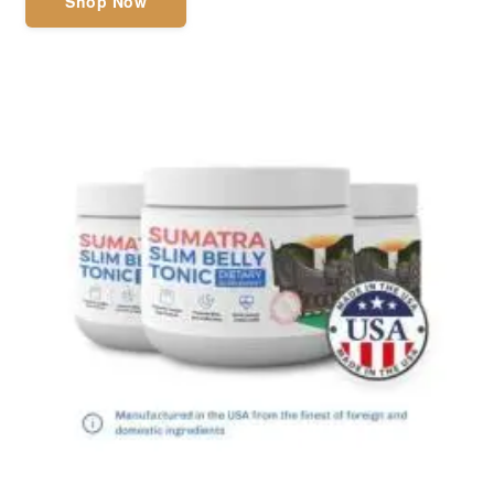
Shop Now