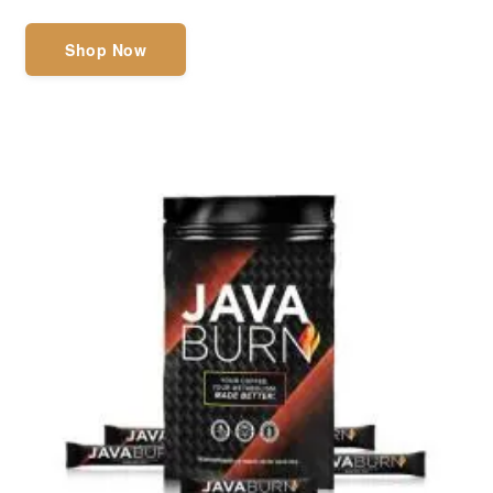
Shop Now