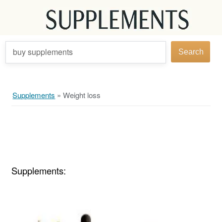
buy supplements
Search
Supplements
»
Weight loss
Supplements: