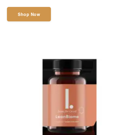
Shop Now