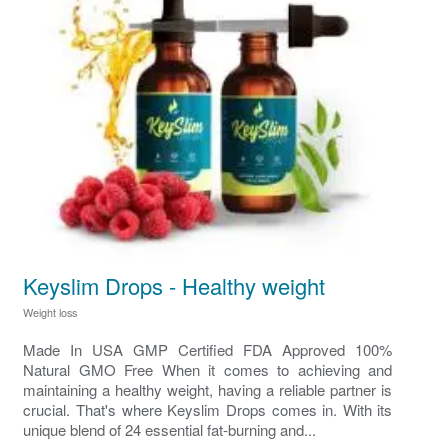
Keyslim Drops - Healthy weight
Weight loss
Made In USA GMP Certified FDA Approved 100%
Natural GMO Free When it comes to achieving and
maintaining a healthy weight, having a reliable partner is
crucial. That's where Keyslim Drops comes in. With its
unique blend of 24 essential fat-burning and...