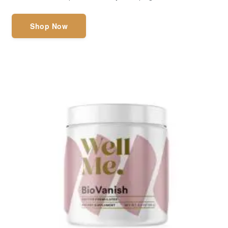
Shop Now