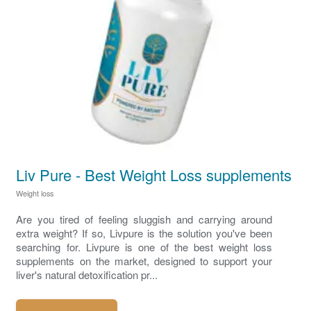
Liv Pure - Best Weight Loss supplements
Weight loss
Are you tired of feeling sluggish and carrying around
extra weight? If so, Livpure is the solution you've been
searching for. Livpure is one of the best weight loss
supplements on the market, designed to support your
liver's natural detoxification pr...