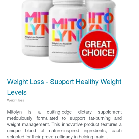
Weight Loss - Support Healthy Weight
Levels
Weight loss
Mitolyn is a cutting-edge dietary supplement
meticulously formulated to support fat-burning and
weight management. This innovative product features a
unique blend of nature-inspired ingredients, each
selected for their proven efficacy in helping main...