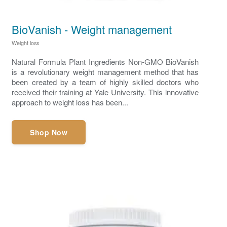
BioVanish - Weight management
Weight loss
Natural Formula Plant Ingredients Non-GMO BioVanish
is a revolutionary weight management method that has
been created by a team of highly skilled doctors who
received their training at Yale University. This innovative
approach to weight loss has been...
Shop Now