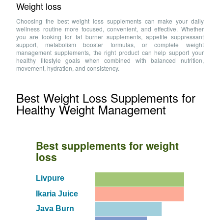
Weight loss
Choosing the best weight loss supplements can make your daily
wellness routine more focused, convenient, and effective. Whether
you are looking for fat burner supplements, appetite suppressant
support, metabolism booster formulas, or complete weight
management supplements, the right product can help support your
healthy lifestyle goals when combined with balanced nutrition,
movement, hydration, and consistency.
Best Weight Loss Supplements for
Healthy Weight Management
Best supplements for weight
loss
Livpure
Ikaria Juice
Java Burn