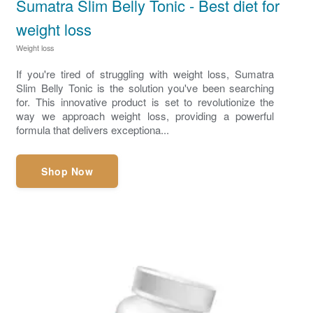
Sumatra Slim Belly Tonic - Best diet for
weight loss
Weight loss
If you're tired of struggling with weight loss, Sumatra
Slim Belly Tonic is the solution you've been searching
for. This innovative product is set to revolutionize the
way we approach weight loss, providing a powerful
formula that delivers exceptiona...
Shop Now