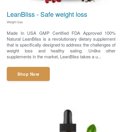
LeanBliss - Safe weight loss
Weight loss
Made In USA GMP Certified FDA Approved 100%
Natural LeanBliss is a revolutionary dietary supplement
that is specifically designed to address the challenges of
weight loss and healthy eating. Unlike other
supplements in the market, LeanBliss takes a u...
Shop Now