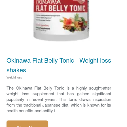
Okinawa Flat Belly Tonic - Weight loss
shakes
Weight loss
The Okinawa Flat Belly Tonic is a highly sought-after
weight loss supplement that has gained significant
popularity in recent years. This tonic draws inspiration
from the traditional Japanese diet, which is known for its
health benefits and ability t...