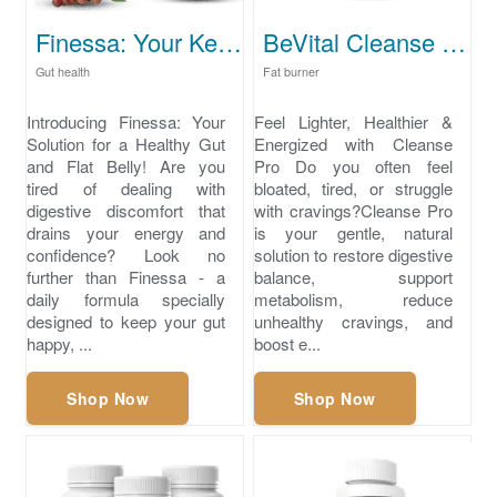
Finessa: Your Key to Health and Wellness.
BeVital Cleanse Pro
Gut health
Fat burner
Introducing Finessa: Your
Feel Lighter, Healthier &
Solution for a Healthy Gut
Energized with Cleanse
and Flat Belly! Are you
Pro Do you often feel
tired of dealing with
bloated, tired, or struggle
digestive discomfort that
with cravings?Cleanse Pro
drains your energy and
is your gentle, natural
confidence? Look no
solution to restore digestive
further than Finessa - a
balance, support
daily formula specially
metabolism, reduce
designed to keep your gut
unhealthy cravings, and
happy, ...
boost e...
Shop Now
Shop Now