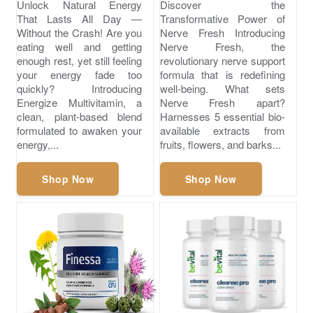
Unlock Natural Energy
Discover the
That Lasts All Day —
Transformative Power of
Without the Crash! Are you
Nerve Fresh Introducing
eating well and getting
Nerve Fresh, the
enough rest, yet still feeling
revolutionary nerve support
your energy fade too
formula that is redefining
quickly? Introducing
well-being. What sets
Energize Multivitamin, a
Nerve Fresh apart?
clean, plant-based blend
Harnesses 5 essential bio-
formulated to awaken your
available extracts from
energy,...
fruits, flowers, and barks...
Shop Now
Shop Now