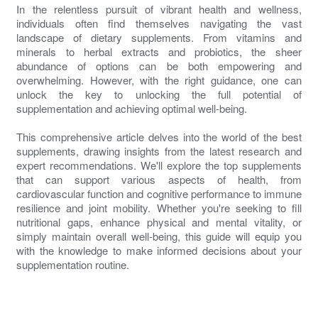
In the relentless pursuit of vibrant health and wellness,
individuals often find themselves navigating the vast
landscape of dietary supplements. From vitamins and
minerals to herbal extracts and probiotics, the sheer
abundance of options can be both empowering and
overwhelming. However, with the right guidance, one can
unlock the key to unlocking the full potential of
supplementation and achieving optimal well-being.
This comprehensive article delves into the world of the best
supplements, drawing insights from the latest research and
expert recommendations. We'll explore the top supplements
that can support various aspects of health, from
cardiovascular function and cognitive performance to immune
resilience and joint mobility. Whether you're seeking to fill
nutritional gaps, enhance physical and mental vitality, or
simply maintain overall well-being, this guide will equip you
with the knowledge to make informed decisions about your
supplementation routine.