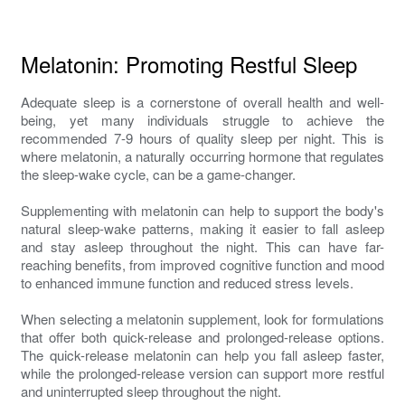
Melatonin: Promoting Restful Sleep
Adequate sleep is a cornerstone of overall health and well-
being, yet many individuals struggle to achieve the
recommended 7-9 hours of quality sleep per night. This is
where melatonin, a naturally occurring hormone that regulates
the sleep-wake cycle, can be a game-changer.
Supplementing with melatonin can help to support the body's
natural sleep-wake patterns, making it easier to fall asleep
and stay asleep throughout the night. This can have far-
reaching benefits, from improved cognitive function and mood
to enhanced immune function and reduced stress levels.
When selecting a melatonin supplement, look for formulations
that offer both quick-release and prolonged-release options.
The quick-release melatonin can help you fall asleep faster,
while the prolonged-release version can support more restful
and uninterrupted sleep throughout the night.