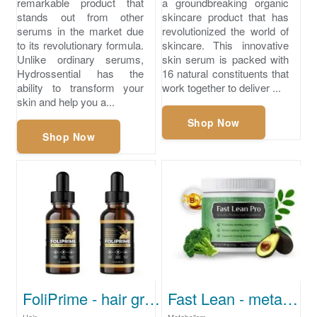
remarkable product that
a groundbreaking organic
stands out from other
skincare product that has
serums in the market due
revolutionized the world of
to its revolutionary formula.
skincare. This innovative
Unlike ordinary serums,
skin serum is packed with
Hydrossential has the
16 natural constituents that
ability to transform your
work together to deliver ...
skin and help you a...
Shop Now
Shop Now
FoliPrime - hair growth treatment
Fast Lean - metabolism-supporting supplement