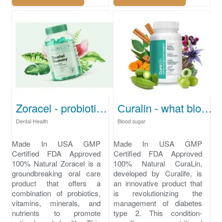
Zoracel - probiotics for bad breath
Сuralin - what blood sugar level is dangerous
Dental Health
Blood sugar
Made In USA GMP
Made In USA GMP
Certified FDA Approved
Certified FDA Approved
100% Natural Zoracel is a
100% Natural CuraLin,
groundbreaking oral care
developed by Curalife, is
product that offers a
an innovative product that
combination of probiotics,
is revolutionizing the
vitamins, minerals, and
management of diabetes
nutrients to promote
type 2. This condition-