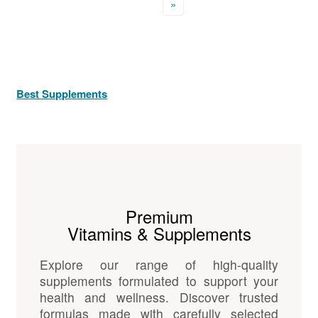
»
Best Supplements
Premium
Vitamins & Supplements
Explore our range of high-quality
supplements formulated to support your
health and wellness. Discover trusted
formulas made with carefully selected