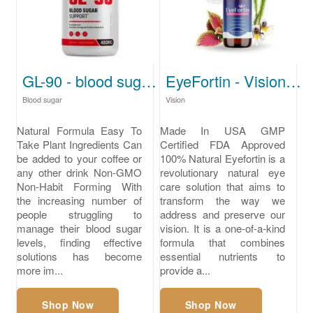
GL-90 - blood sugar levels chart
EyeFortin - Vision loss
Blood sugar
Vision
Natural Formula Easy To
Made In USA GMP
Take Plant Ingredients Can
Certified FDA Approved
be added to your coffee or
100% Natural Eyefortin is a
any other drink Non-GMO
revolutionary natural eye
Non-Habit Forming With
care solution that aims to
the increasing number of
transform the way we
people struggling to
address and preserve our
manage their blood sugar
vision. It is a one-of-a-kind
levels, finding effective
formula that combines
solutions has become
essential nutrients to
more im...
provide a...
Shop Now
Shop Now