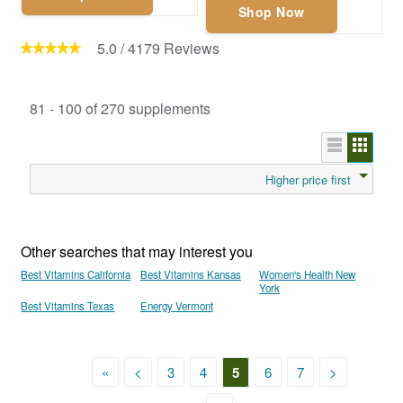
Shop Now
5.0
/
4179
Reviews
81 - 100 of 270 supplements
Higher price first
Other searches that may interest you
Best Vitamins California
Best Vitamins Kansas
Women's Health New
York
Best Vitamins Texas
Energy Vermont
«
<
3
4
5
6
7
>