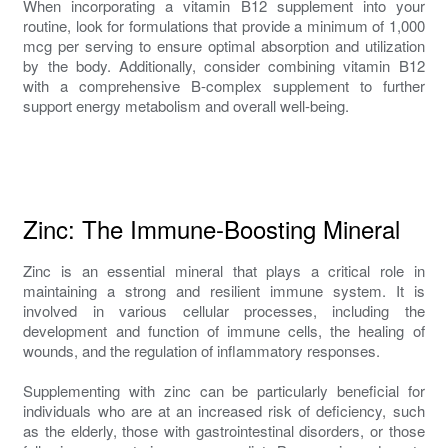
When incorporating a vitamin B12 supplement into your
routine, look for formulations that provide a minimum of 1,000
mcg per serving to ensure optimal absorption and utilization
by the body. Additionally, consider combining vitamin B12
with a comprehensive B-complex supplement to further
support energy metabolism and overall well-being.
Zinc: The Immune-Boosting Mineral
Zinc is an essential mineral that plays a critical role in
maintaining a strong and resilient immune system. It is
involved in various cellular processes, including the
development and function of immune cells, the healing of
wounds, and the regulation of inflammatory responses.
Supplementing with zinc can be particularly beneficial for
individuals who are at an increased risk of deficiency, such
as the elderly, those with gastrointestinal disorders, or those