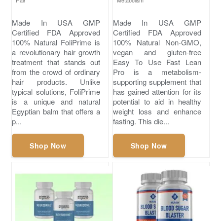
Hair
Metabolism
Made In USA GMP
Made In USA GMP
Certified FDA Approved
Certified FDA Approved
100% Natural FoliPrime is
100% Natural Non-GMO,
a revolutionary hair growth
vegan and gluten-free
treatment that stands out
Easy To Use Fast Lean
from the crowd of ordinary
Pro is a metabolism-
hair products. Unlike
supporting supplement that
typical solutions, FoliPrime
has gained attention for its
is a unique and natural
potential to aid in healthy
Egyptian balm that offers a
weight loss and enhance
p...
fasting. This die...
Shop Now
Shop Now