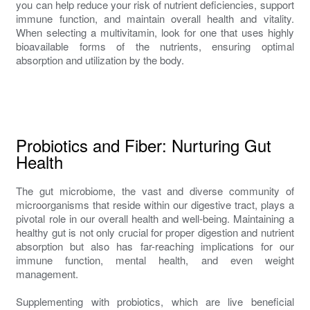
you can help reduce your risk of nutrient deficiencies, support
immune function, and maintain overall health and vitality.
When selecting a multivitamin, look for one that uses highly
bioavailable forms of the nutrients, ensuring optimal
absorption and utilization by the body.
Probiotics and Fiber: Nurturing Gut
Health
The gut microbiome, the vast and diverse community of
microorganisms that reside within our digestive tract, plays a
pivotal role in our overall health and well-being. Maintaining a
healthy gut is not only crucial for proper digestion and nutrient
absorption but also has far-reaching implications for our
immune function, mental health, and even weight
management.
Supplementing with probiotics, which are live beneficial