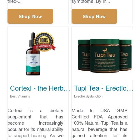
tired-...
symptoms. By in...
Shop Now
Shop Now
Cortexi - the Herbal Science Breakthrough in Hearing Health
Tupi Tea - Erection problems
Best Vitamins
Erectile dysfunction
Cortexi is a dietary
Made In USA GMP
supplement that has
Certified FDA Approved
become increasingly
100% Natural Tupi Tea is a
popular for its natural ability
natural beverage that has
to support hearing. As we
gained attention for its