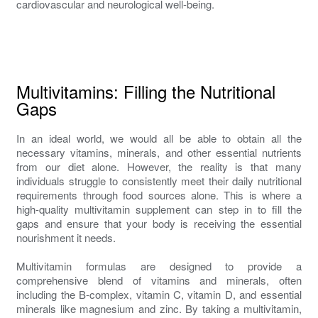
cardiovascular and neurological well-being.
Multivitamins: Filling the Nutritional
Gaps
In an ideal world, we would all be able to obtain all the
necessary vitamins, minerals, and other essential nutrients
from our diet alone. However, the reality is that many
individuals struggle to consistently meet their daily nutritional
requirements through food sources alone. This is where a
high-quality multivitamin supplement can step in to fill the
gaps and ensure that your body is receiving the essential
nourishment it needs.
Multivitamin formulas are designed to provide a
comprehensive blend of vitamins and minerals, often
including the B-complex, vitamin C, vitamin D, and essential
minerals like magnesium and zinc. By taking a multivitamin,