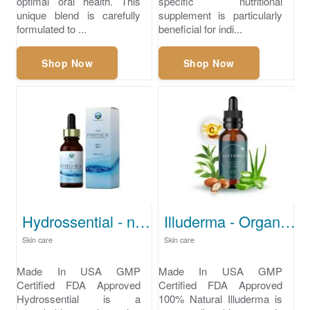
optimal oral health. This
specific nutritional
unique blend is carefully
supplement is particularly
formulated to ...
beneficial for indi...
Shop Now
Shop Now
Hydrossential - natural skin care
Illuderma - Organic skincare
Skin care
Skin care
Made In USA GMP
Made In USA GMP
Certified FDA Approved
Certified FDA Approved
Hydrossential is a
100% Natural Illuderma is