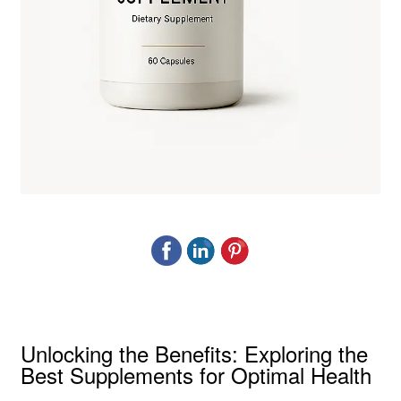
Unlocking the Benefits: Exploring the
Best Supplements for Optimal Health