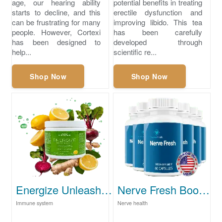
age, our hearing ability
potential benefits in treating
starts to decline, and this
erectile dysfunction and
can be frustrating for many
improving libido. This tea
people. However, Cortexi
has been carefully
has been designed to
developed through
help...
scientific re...
Shop Now
Shop Now
Energize Unleash Your Full Potential Today
Nerve Fresh Boost Your Brain Health Naturally
Immune system
Nerve health