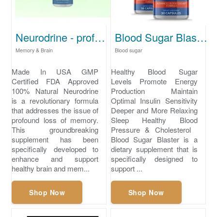
Neurodrine - profound loss of memory
Blood Sugar Blaster - what is normal blood sugar levels
Memory & Brain
Blood sugar
Made In USA GMP
Healthy Blood Sugar
Certified FDA Approved
Levels Promote Energy
100% Natural Neurodrine
Production Maintain
is a revolutionary formula
Optimal Insulin Sensitivity
that addresses the issue of
Deeper and More Relaxing
profound loss of memory.
Sleep ​Healthy Blood
This groundbreaking
Pressure & Cholesterol
supplement has been
Blood Sugar Blaster is a
specifically developed to
dietary supplement that is
enhance and support
specifically designed to
healthy brain and mem...
support ...
Shop Now
Shop Now