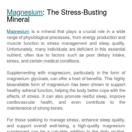
Magnesium
: The Stress-Busting
Mineral
Magnesium
is a mineral that plays a crucial role in a wide
range of physiological processes, from energy production and
muscle function to stress management and sleep quality.
Unfortunately, many individuals are deficient in this essential
nutrient, often due to factors such as poor dietary intake,
stress, and certain medical conditions.
Supplementing with magnesium, particularly in the form of
magnesium glycinate, can offer a host of benefits. This highly
bioavailable form of magnesium has been shown to support
healthy adrenal function, helping the body better cope with the
effects of stress. It can also promote restful sleep, improve
cardiovascular health, and even contribute to the
maintenance of strong bones.
For those seeking to manage stress, enhance sleep quality,
and support overall well-being, a high-quality magnesium
supplement can be a valuable addition to the daily routine.