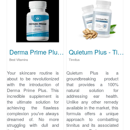
Derma Prime Plus - skincare routine
Quietum Plus - Tinnitus cure
Best Vitamins
Tinnitus
Your skincare routine is
Quietum Plus is a
about to be revolutionized
groundbreaking product
with the introduction of
that provides a 100%
Derma Prime Plus. This
natural solution for
incredible supplement is
addressing ear health.
the ultimate solution for
Unlike any other remedy
achieving the flawless
available in the market, this
complexion you've always
formula offers a unique
dreamed of. No more
approach to combatting
struggling with dull and
tinnitus and its associated