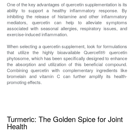
One of the key advantages of quercetin supplementation is its
ability to support a healthy inflammatory response. By
inhibiting the release of histamine and other inflammatory
mediators, quercetin can help to alleviate symptoms
associated with seasonal allergies, respiratory issues, and
exercise-induced inflammation.
When selecting a quercetin supplement, look for formulations
that utilize the highly bioavailable Quercefit® quercetin
phytosome, which has been specifically designed to enhance
the absorption and utilization of this beneficial compound.
Combining quercetin with complementary ingredients like
bromelain and vitamin C can further amplify its health-
promoting effects.
Turmeric: The Golden Spice for Joint
Health