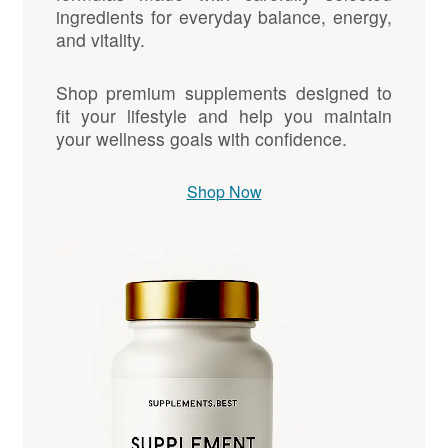
ingredients for everyday balance, energy,
and vitality.
Shop premium supplements designed to
fit your lifestyle and help you maintain
your wellness goals with confidence.
Shop Now