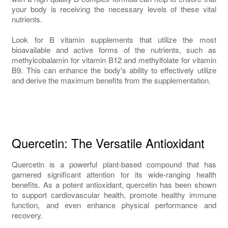
your body is receiving the necessary levels of these vital
nutrients.
Look for B vitamin supplements that utilize the most
bioavailable and active forms of the nutrients, such as
methylcobalamin for vitamin B12 and methylfolate for vitamin
B9. This can enhance the body's ability to effectively utilize
and derive the maximum benefits from the supplementation.
Quercetin: The Versatile Antioxidant
Quercetin is a powerful plant-based compound that has
garnered significant attention for its wide-ranging health
benefits. As a potent antioxidant, quercetin has been shown
to support cardiovascular health, promote healthy immune
function, and even enhance physical performance and
recovery.