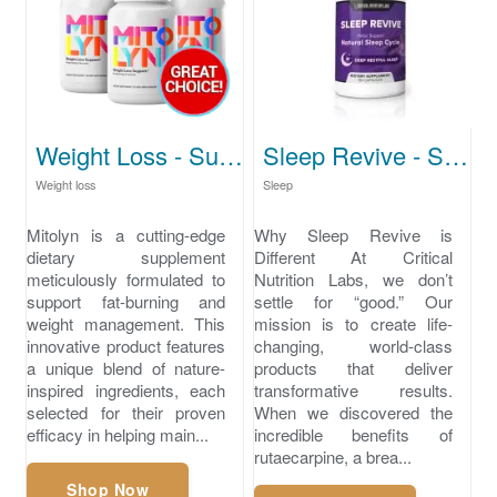
Weight Loss - Support Healthy Weight Levels
Sleep Revive - Solution for Deep, Restorative Sleep
Weight loss
Sleep
Mitolyn is a cutting-edge
Why Sleep Revive is
dietary supplement
Different At Critical
meticulously formulated to
Nutrition Labs, we don’t
support fat-burning and
settle for “good.” Our
weight management. This
mission is to create life-
innovative product features
changing, world-class
a unique blend of nature-
products that deliver
inspired ingredients, each
transformative results.
selected for their proven
When we discovered the
efficacy in helping main...
incredible benefits of
rutaecarpine, a brea...
Shop Now