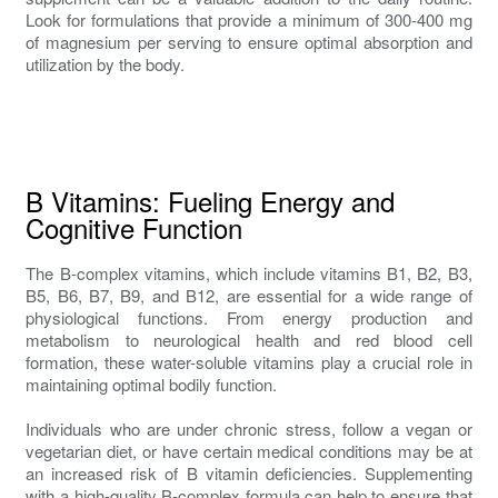
Look for formulations that provide a minimum of 300-400 mg
of magnesium per serving to ensure optimal absorption and
utilization by the body.
B Vitamins: Fueling Energy and
Cognitive Function
The B-complex vitamins, which include vitamins B1, B2, B3,
B5, B6, B7, B9, and B12, are essential for a wide range of
physiological functions. From energy production and
metabolism to neurological health and red blood cell
formation, these water-soluble vitamins play a crucial role in
maintaining optimal bodily function.
Individuals who are under chronic stress, follow a vegan or
vegetarian diet, or have certain medical conditions may be at
an increased risk of B vitamin deficiencies. Supplementing
with a high-quality B-complex formula can help to ensure that