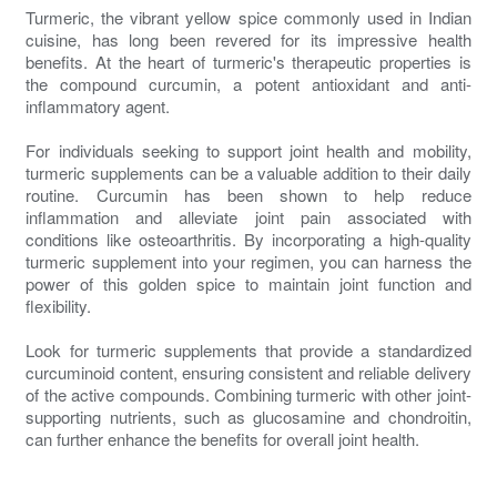
Turmeric, the vibrant yellow spice commonly used in Indian
cuisine, has long been revered for its impressive health
benefits. At the heart of turmeric's therapeutic properties is
the compound curcumin, a potent antioxidant and anti-
inflammatory agent.
For individuals seeking to support joint health and mobility,
turmeric supplements can be a valuable addition to their daily
routine. Curcumin has been shown to help reduce
inflammation and alleviate joint pain associated with
conditions like osteoarthritis. By incorporating a high-quality
turmeric supplement into your regimen, you can harness the
power of this golden spice to maintain joint function and
flexibility.
Look for turmeric supplements that provide a standardized
curcuminoid content, ensuring consistent and reliable delivery
of the active compounds. Combining turmeric with other joint-
supporting nutrients, such as glucosamine and chondroitin,
can further enhance the benefits for overall joint health.