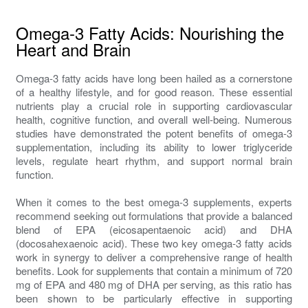
Omega-3 Fatty Acids: Nourishing the
Heart and Brain
Omega-3 fatty acids have long been hailed as a cornerstone
of a healthy lifestyle, and for good reason. These essential
nutrients play a crucial role in supporting cardiovascular
health, cognitive function, and overall well-being. Numerous
studies have demonstrated the potent benefits of omega-3
supplementation, including its ability to lower triglyceride
levels, regulate heart rhythm, and support normal brain
function.
When it comes to the best omega-3 supplements, experts
recommend seeking out formulations that provide a balanced
blend of EPA (eicosapentaenoic acid) and DHA
(docosahexaenoic acid). These two key omega-3 fatty acids
work in synergy to deliver a comprehensive range of health
benefits. Look for supplements that contain a minimum of 720
mg of EPA and 480 mg of DHA per serving, as this ratio has
been shown to be particularly effective in supporting