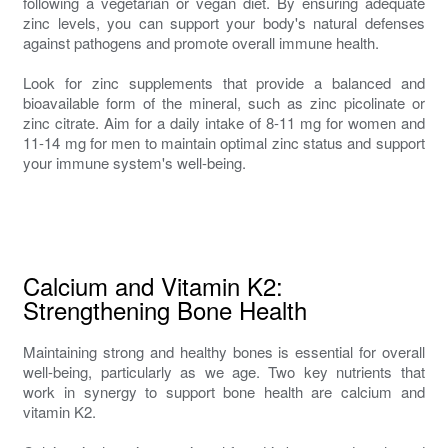
following a vegetarian or vegan diet. By ensuring adequate
zinc levels, you can support your body's natural defenses
against pathogens and promote overall immune health.
Look for zinc supplements that provide a balanced and
bioavailable form of the mineral, such as zinc picolinate or
zinc citrate. Aim for a daily intake of 8-11 mg for women and
11-14 mg for men to maintain optimal zinc status and support
your immune system's well-being.
Calcium and Vitamin K2:
Strengthening Bone Health
Maintaining strong and healthy bones is essential for overall
well-being, particularly as we age. Two key nutrients that
work in synergy to support bone health are calcium and
vitamin K2.