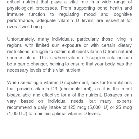
critical nutrient that plays a vital role in a wide range of
physiological processes. From supporting bone health and
immune function to regulating mood and cognitive
performance, adequate vitamin D levels are essential for
overall well-being.
Unfortunately, many individuals, particularly those living in
regions with limited sun exposure or with certain dietary
restrictions, struggle to obtain sufficient vitamin D from natural
sources alone. This is where vitamin D supplementation can
be a game-changer, helping to ensure that your body has the
necessary levels of this vital nutrient.
When selecting a vitamin D supplement, look for formulations
that provide vitamin D3 (cholecalciferol), as it is the most
bioavailable and effective form of the nutrient. Dosages can
vary based on individual needs, but many experts
recommend a daily intake of 125 mcg (5,000 IU) or 25 mcg
(1,000 IU) to maintain optimal vitamin D levels.