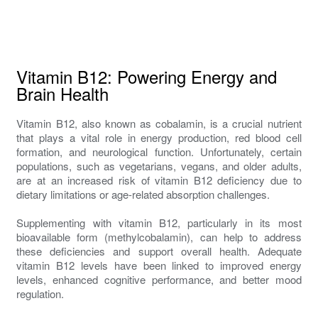
Vitamin B12: Powering Energy and
Brain Health
Vitamin B12, also known as cobalamin, is a crucial nutrient
that plays a vital role in energy production, red blood cell
formation, and neurological function. Unfortunately, certain
populations, such as vegetarians, vegans, and older adults,
are at an increased risk of vitamin B12 deficiency due to
dietary limitations or age-related absorption challenges.
Supplementing with vitamin B12, particularly in its most
bioavailable form (methylcobalamin), can help to address
these deficiencies and support overall health. Adequate
vitamin B12 levels have been linked to improved energy
levels, enhanced cognitive performance, and better mood
regulation.