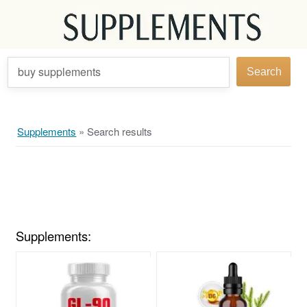
buy supplements
Search
Supplements
»
Search results
Supplements: