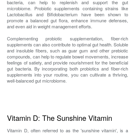
bacteria, can help to replenish and support the gut
microbiome. Probiotic supplements containing strains like
Lactobacillus and Bifidobacterium have been shown to
promote a balanced gut flora, enhance immune defenses,
and even aid in weight management efforts.
Complementing probiotic supplementation, fiber-rich
supplements can also contribute to optimal gut health. Soluble
and insoluble fibers, such as guar gum and other prebiotic
compounds, can help to regulate bowel movements, increase
feelings of satiety, and provide nourishment for the beneficial
gut bacteria. By incorporating both probiotics and fiber-rich
supplements into your routine, you can cultivate a thriving,
well-balanced gut microbiome.
Vitamin D: The Sunshine Vitamin
Vitamin D, often referred to as the 'sunshine vitamin', is a