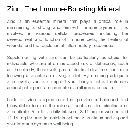
Zinc: The Immune-Boosting Mineral
Zinc is an essential mineral that plays a critical role in
maintaining a strong and resilient immune system. It is
involved in various cellular processes, including the
development and function of immune cells, the healing of
wounds, and the regulation of inflammatory responses.
Supplementing with zinc can be particularly beneficial for
individuals who are at an increased risk of deficiency, such
as the elderly, those with gastrointestinal disorders, or those
following a vegetarian or vegan diet. By ensuring adequate
zinc levels, you can support your body's natural defenses
against pathogens and promote overall immune health.
Look for zinc supplements that provide a balanced and
bioavailable form of the mineral, such as zinc picolinate or
zinc citrate. Aim for a daily intake of 8-11 mg for women and
11-14 mg for men to maintain optimal zinc status and support
your immune system's well-being.