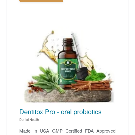
Dentitox Pro - oral probiotics
Dental Health
Made In USA GMP Certified FDA Approved