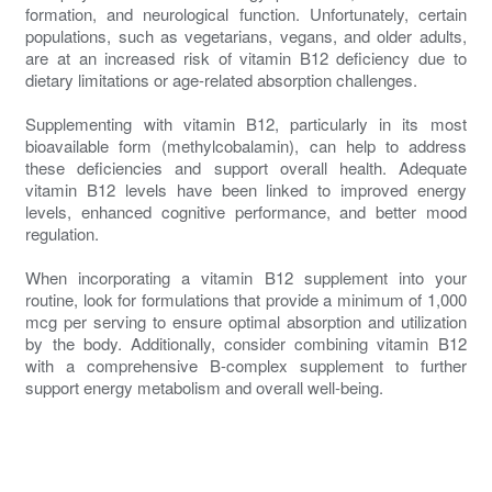
formation, and neurological function. Unfortunately, certain
populations, such as vegetarians, vegans, and older adults,
are at an increased risk of vitamin B12 deficiency due to
dietary limitations or age-related absorption challenges.
Supplementing with vitamin B12, particularly in its most
bioavailable form (methylcobalamin), can help to address
these deficiencies and support overall health. Adequate
vitamin B12 levels have been linked to improved energy
levels, enhanced cognitive performance, and better mood
regulation.
When incorporating a vitamin B12 supplement into your
routine, look for formulations that provide a minimum of 1,000
mcg per serving to ensure optimal absorption and utilization
by the body. Additionally, consider combining vitamin B12
with a comprehensive B-complex supplement to further
support energy metabolism and overall well-being.