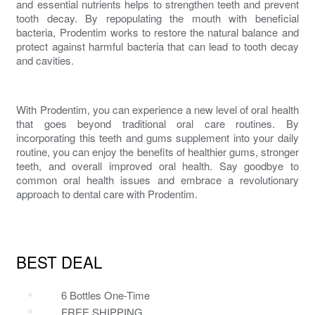
and essential nutrients helps to strengthen teeth and prevent
tooth decay. By repopulating the mouth with beneficial
bacteria,
Prodentim
works to restore the natural balance and
protect against harmful bacteria that can lead to tooth decay
and cavities.
With
Prodentim
, you can experience a new level of
oral health
that goes beyond traditional oral care routines. By
incorporating this
teeth and gums supplement
into your daily
routine, you can enjoy the benefits of healthier gums, stronger
teeth, and overall improved oral health. Say goodbye to
common oral health issues and embrace a revolutionary
approach to
dental
care with
Prodentim
.
BEST DEAL
6 Bottles One-Time
FREE SHIPPING