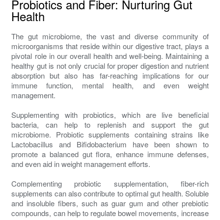
Probiotics and Fiber: Nurturing Gut
Health
The gut microbiome, the vast and diverse community of
microorganisms that reside within our digestive tract, plays a
pivotal role in our overall health and well-being. Maintaining a
healthy gut is not only crucial for proper digestion and nutrient
absorption but also has far-reaching implications for our
immune function, mental health, and even weight
management.
Supplementing with probiotics, which are live beneficial
bacteria, can help to replenish and support the gut
microbiome. Probiotic supplements containing strains like
Lactobacillus and Bifidobacterium have been shown to
promote a balanced gut flora, enhance immune defenses,
and even aid in weight management efforts.
Complementing probiotic supplementation, fiber-rich
supplements can also contribute to optimal gut health. Soluble
and insoluble fibers, such as guar gum and other prebiotic
compounds, can help to regulate bowel movements, increase