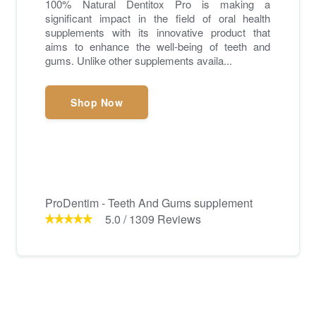
100% Natural Dentitox Pro is making a
significant impact in the field of oral health
supplements with its innovative product that
aims to enhance the well-being of teeth and
gums. Unlike other supplements availa...
Shop Now
ProDentim - Teeth And Gums supplement
5.0
/
1309
Reviews