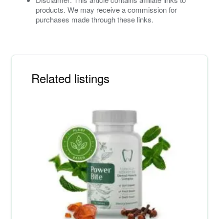
products. We may receive a commission for
purchases made through these links.
Related listings