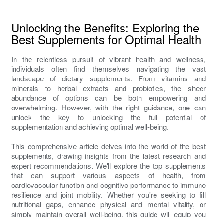
Unlocking the Benefits: Exploring the
Best Supplements for Optimal Health
In the relentless pursuit of vibrant health and wellness,
individuals often find themselves navigating the vast
landscape of dietary supplements. From vitamins and
minerals to herbal extracts and probiotics, the sheer
abundance of options can be both empowering and
overwhelming. However, with the right guidance, one can
unlock the key to unlocking the full potential of
supplementation and achieving optimal well-being.
This comprehensive article delves into the world of the best
supplements, drawing insights from the latest research and
expert recommendations. We'll explore the top supplements
that can support various aspects of health, from
cardiovascular function and cognitive performance to immune
resilience and joint mobility. Whether you're seeking to fill
nutritional gaps, enhance physical and mental vitality, or
simply maintain overall well-being, this guide will equip you