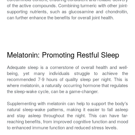
of the active compounds. Combining turmeric with other joint-
supporting nutrients, such as glucosamine and chondroitin,
can further enhance the benefits for overall joint health.
Melatonin: Promoting Restful Sleep
Adequate sleep is a cornerstone of overall health and well-
being, yet many individuals struggle to achieve the
recommended 7-9 hours of quality sleep per night. This is
where melatonin, a naturally occurring hormone that regulates
the sleep-wake cycle, can be a game-changer.
Supplementing with melatonin can help to support the body's
natural sleep-wake patterns, making it easier to fall asleep
and stay asleep throughout the night. This can have far-
reaching benefits, from improved cognitive function and mood
to enhanced immune function and reduced stress levels.