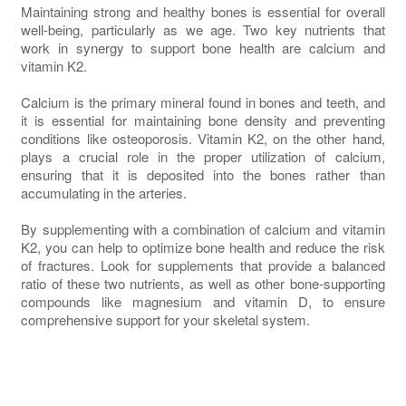
Maintaining strong and healthy bones is essential for overall
well-being, particularly as we age. Two key nutrients that
work in synergy to support bone health are calcium and
vitamin K2.
Calcium is the primary mineral found in bones and teeth, and
it is essential for maintaining bone density and preventing
conditions like osteoporosis. Vitamin K2, on the other hand,
plays a crucial role in the proper utilization of calcium,
ensuring that it is deposited into the bones rather than
accumulating in the arteries.
By supplementing with a combination of calcium and vitamin
K2, you can help to optimize bone health and reduce the risk
of fractures. Look for supplements that provide a balanced
ratio of these two nutrients, as well as other bone-supporting
compounds like magnesium and vitamin D, to ensure
comprehensive support for your skeletal system.