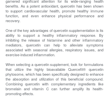
garnered significant attention for its wide-ranging health
benefits. As a potent antioxidant, quercetin has been shown
to support cardiovascular health, promote healthy immune
function, and even enhance physical performance and
recovery.
One of the key advantages of quercetin supplementation is its
ability to support a healthy inflammatory response. By
inhibiting the release of histamine and other inflammatory
mediators, quercetin can help to alleviate symptoms
associated with seasonal allergies, respiratory issues, and
exercise-induced inflammation.
When selecting a quercetin supplement, look for formulations
that utilize the highly bioavailable Quercefit® quercetin
phytosome, which has been specifically designed to enhance
the absorption and utilization of this beneficial compound.
Combining quercetin with complementary ingredients like
bromelain and vitamin C can further amplify its health-
promoting effects.