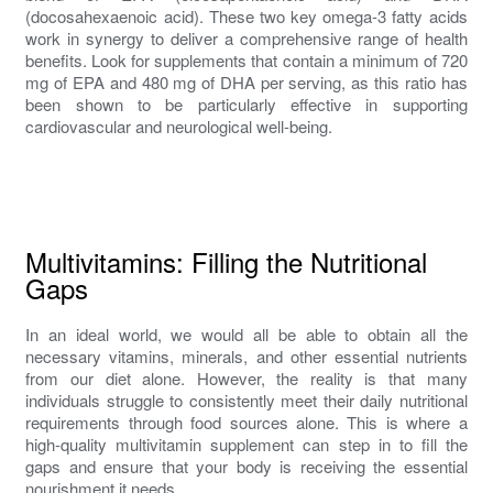
(docosahexaenoic acid). These two key omega-3 fatty acids
work in synergy to deliver a comprehensive range of health
benefits. Look for supplements that contain a minimum of 720
mg of EPA and 480 mg of DHA per serving, as this ratio has
been shown to be particularly effective in supporting
cardiovascular and neurological well-being.
Multivitamins: Filling the Nutritional
Gaps
In an ideal world, we would all be able to obtain all the
necessary vitamins, minerals, and other essential nutrients
from our diet alone. However, the reality is that many
individuals struggle to consistently meet their daily nutritional
requirements through food sources alone. This is where a
high-quality multivitamin supplement can step in to fill the
gaps and ensure that your body is receiving the essential
nourishment it needs.