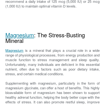
recommend a daily intake of 125 mcg (5,000 IU) or 25 mcg
(1,000 IU) to maintain optimal vitamin D levels.
Magnesium
: The Stress-Busting
Mineral
Magnesium
is a mineral that plays a crucial role in a wide
range of physiological processes, from energy production and
muscle function to stress management and sleep quality.
Unfortunately, many individuals are deficient in this essential
nutrient, often due to factors such as poor dietary intake,
stress, and certain medical conditions.
Supplementing with magnesium, particularly in the form of
magnesium glycinate, can offer a host of benefits. This highly
bioavailable form of magnesium has been shown to support
healthy adrenal function, helping the body better cope with the
effects of stress. It can also promote restful sleep, improve