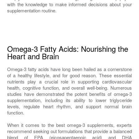
with the knowledge to make informed decisions about your
supplementation routine.
Omega-3 Fatty Acids: Nourishing the
Heart and Brain
Omega-3 fatty acids have long been hailed as a cornerstone
of a healthy lifestyle, and for good reason. These essential
nutrients play a crucial role in supporting cardiovascular
health, cognitive function, and overall well-being. Numerous
studies have demonstrated the potent benefits of omega-3
supplementation, including its ability to lower triglyceride
levels, regulate heart rhythm, and support normal brain
function.
When it comes to the best omega-3 supplements, experts
recommend seeking out formulations that provide a balanced
blend of EPA (eicosapentaenoic acid) and DHA