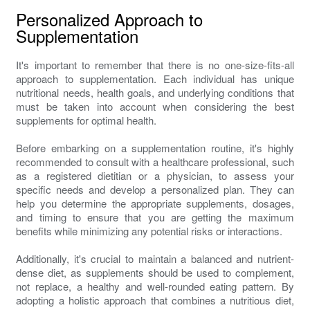
Personalized Approach to
Supplementation
It's important to remember that there is no one-size-fits-all
approach to supplementation. Each individual has unique
nutritional needs, health goals, and underlying conditions that
must be taken into account when considering the best
supplements for optimal health.
Before embarking on a supplementation routine, it's highly
recommended to consult with a healthcare professional, such
as a registered dietitian or a physician, to assess your
specific needs and develop a personalized plan. They can
help you determine the appropriate supplements, dosages,
and timing to ensure that you are getting the maximum
benefits while minimizing any potential risks or interactions.
Additionally, it's crucial to maintain a balanced and nutrient-
dense diet, as supplements should be used to complement,
not replace, a healthy and well-rounded eating pattern. By
adopting a holistic approach that combines a nutritious diet,