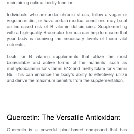
maintaining optimal bodily function.
Individuals who are under chronic stress, follow a vegan or
vegetarian diet, or have certain medical conditions may be at
an increased risk of B vitamin deficiencies. Supplementing
with a high-quality B-complex formula can help to ensure that
your body is receiving the necessary levels of these vital
nutrients.
Look for B vitamin supplements that utilize the most
bioavailable and active forms of the nutrients, such as
methylcobalamin for vitamin B12 and methylfolate for vitamin
B9. This can enhance the body's ability to effectively utilize
and derive the maximum benefits from the supplementation.
Quercetin: The Versatile Antioxidant
Quercetin is a powerful plant-based compound that has