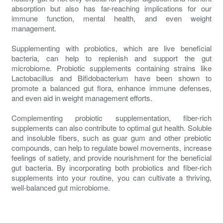
absorption but also has far-reaching implications for our
immune function, mental health, and even weight
management.
Supplementing with probiotics, which are live beneficial
bacteria, can help to replenish and support the gut
microbiome. Probiotic supplements containing strains like
Lactobacillus and Bifidobacterium have been shown to
promote a balanced gut flora, enhance immune defenses,
and even aid in weight management efforts.
Complementing probiotic supplementation, fiber-rich
supplements can also contribute to optimal gut health. Soluble
and insoluble fibers, such as guar gum and other prebiotic
compounds, can help to regulate bowel movements, increase
feelings of satiety, and provide nourishment for the beneficial
gut bacteria. By incorporating both probiotics and fiber-rich
supplements into your routine, you can cultivate a thriving,
well-balanced gut microbiome.