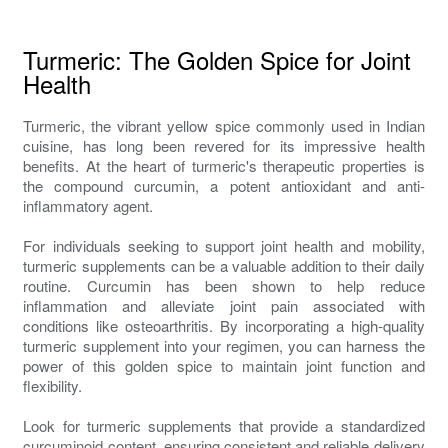
Turmeric: The Golden Spice for Joint
Health
Turmeric, the vibrant yellow spice commonly used in Indian
cuisine, has long been revered for its impressive health
benefits. At the heart of turmeric's therapeutic properties is
the compound curcumin, a potent antioxidant and anti-
inflammatory agent.
For individuals seeking to support joint health and mobility,
turmeric supplements can be a valuable addition to their daily
routine. Curcumin has been shown to help reduce
inflammation and alleviate joint pain associated with
conditions like osteoarthritis. By incorporating a high-quality
turmeric supplement into your regimen, you can harness the
power of this golden spice to maintain joint function and
flexibility.
Look for turmeric supplements that provide a standardized
curcuminoid content, ensuring consistent and reliable delivery