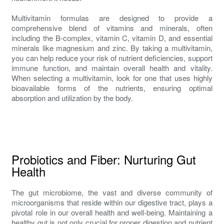
Multivitamin formulas are designed to provide a
comprehensive blend of vitamins and minerals, often
including the B-complex, vitamin C, vitamin D, and essential
minerals like magnesium and zinc. By taking a multivitamin,
you can help reduce your risk of nutrient deficiencies, support
immune function, and maintain overall health and vitality.
When selecting a multivitamin, look for one that uses highly
bioavailable forms of the nutrients, ensuring optimal
absorption and utilization by the body.
Probiotics and Fiber: Nurturing Gut
Health
The gut microbiome, the vast and diverse community of
microorganisms that reside within our digestive tract, plays a
pivotal role in our overall health and well-being. Maintaining a
healthy gut is not only crucial for proper digestion and nutrient