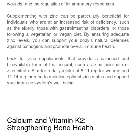
wounds, and the regulation of inflammatory responses.
Supplementing with zinc can be particularly beneficial for
individuals who are at an increased risk of deficiency, such
as the elderly, those with gastrointestinal disorders, or those
following a vegetarian or vegan diet. By ensuring adequate
zinc levels, you can support your body's natural defenses
against pathogens and promote overall immune health.
Look for zinc supplements that provide a balanced and
bioavailable form of the mineral, such as zinc picolinate or
zinc citrate. Aim for a daily intake of 8-11 mg for women and
11-14 mg for men to maintain optimal zinc status and support
your immune system's well-being.
Calcium and Vitamin K2:
Strengthening Bone Health