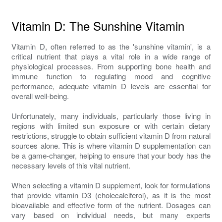
Vitamin D: The Sunshine Vitamin
Vitamin D, often referred to as the 'sunshine vitamin', is a
critical nutrient that plays a vital role in a wide range of
physiological processes. From supporting bone health and
immune function to regulating mood and cognitive
performance, adequate vitamin D levels are essential for
overall well-being.
Unfortunately, many individuals, particularly those living in
regions with limited sun exposure or with certain dietary
restrictions, struggle to obtain sufficient vitamin D from natural
sources alone. This is where vitamin D supplementation can
be a game-changer, helping to ensure that your body has the
necessary levels of this vital nutrient.
When selecting a vitamin D supplement, look for formulations
that provide vitamin D3 (cholecalciferol), as it is the most
bioavailable and effective form of the nutrient. Dosages can
vary based on individual needs, but many experts