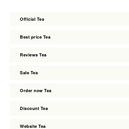
Official Tea
Best price Tea
Reviews Tea
Sale Tea
Order now Tea
Discount Tea
Website Tea