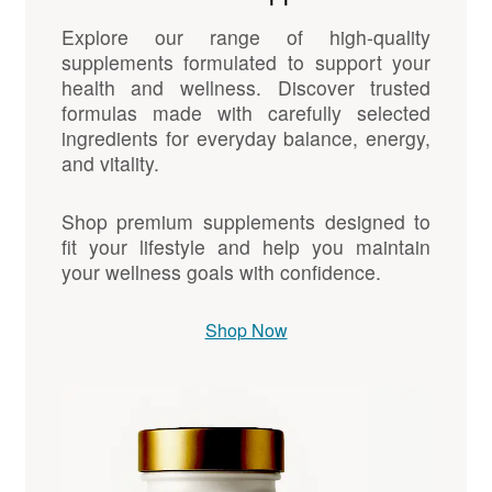
Explore our range of high-quality
supplements formulated to support your
health and wellness. Discover trusted
formulas made with carefully selected
ingredients for everyday balance, energy,
and vitality.
Shop premium supplements designed to
fit your lifestyle and help you maintain
your wellness goals with confidence.
Shop Now