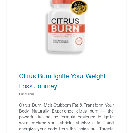
Citrus Burn Ignite Your Weight
Loss Journey
Fat burner
Citrus Burn: Melt Stubborn Fat & Transform Your
Body Naturally Experience citrus burn — the
powerful fat-melting formula designed to ignite
your metabolism, shrink stubborn fat, and
energize your body from the inside out. Targets