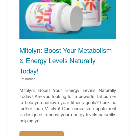
Mitolyn: Boost Your Metabolism
& Energy Levels Naturally
Today!
Fat burner
Mitolyn: Boost Your Energy Levels Naturally
Today! Are you looking for a powerful fat burner
to help you achieve your fitness goals? Look no
further than Mitolyn! Our innovative supplement
is designed to boost your energy levels naturally,
helping yo...