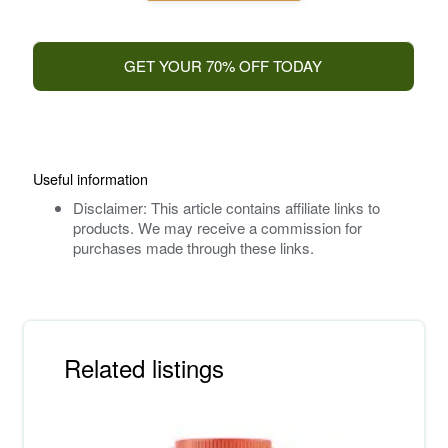
GET YOUR 70% OFF TODAY
Useful information
Disclaimer: This article contains affiliate links to
products. We may receive a commission for
purchases made through these links.
Related listings