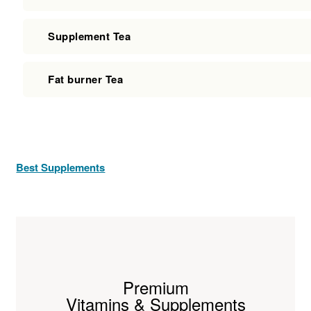
Supplement Tea
Fat burner Tea
Best Supplements
Premium
Vitamins & Supplements