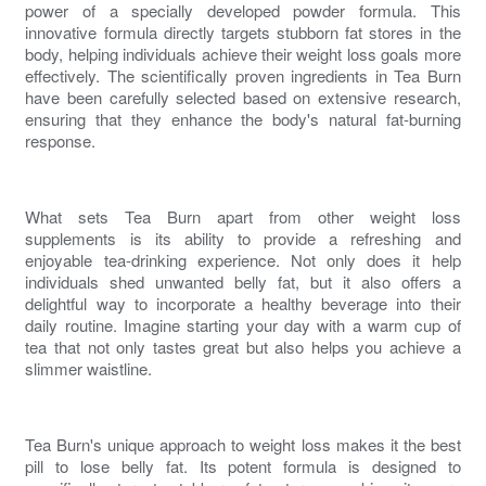
power of a specially developed powder formula. This
innovative formula directly targets stubborn fat stores in the
body, helping individuals achieve their weight loss goals more
effectively. The scientifically proven ingredients in Tea Burn
have been carefully selected based on extensive research,
ensuring that they enhance the body's natural
fat-burning
response.
What sets Tea Burn apart from other weight loss
supplements is its ability to provide a refreshing and
enjoyable tea-drinking experience. Not only does it help
individuals shed unwanted
belly fat
, but it also offers a
delightful way to incorporate a healthy beverage into their
daily routine. Imagine starting your day with a warm cup of
tea that not only tastes great but also helps you achieve a
slimmer waistline.
Tea Burn's unique approach to weight loss makes it the
best
pill to lose belly fat
. Its potent formula is designed to