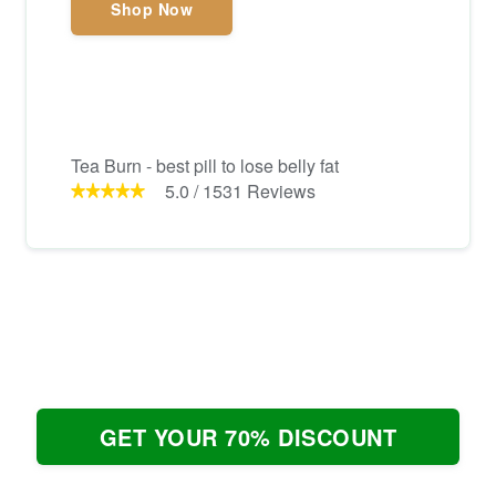
Shop Now
Tea Burn - best pill to lose belly fat
5.0
/
1531
Reviews
GET YOUR 70% DISCOUNT