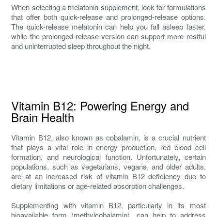
When selecting a melatonin supplement, look for formulations
that offer both quick-release and prolonged-release options.
The quick-release melatonin can help you fall asleep faster,
while the prolonged-release version can support more restful
and uninterrupted sleep throughout the night.
Vitamin B12: Powering Energy and
Brain Health
Vitamin B12, also known as cobalamin, is a crucial nutrient
that plays a vital role in energy production, red blood cell
formation, and neurological function. Unfortunately, certain
populations, such as vegetarians, vegans, and older adults,
are at an increased risk of vitamin B12 deficiency due to
dietary limitations or age-related absorption challenges.
Supplementing with vitamin B12, particularly in its most
bioavailable form (methylcobalamin), can help to address