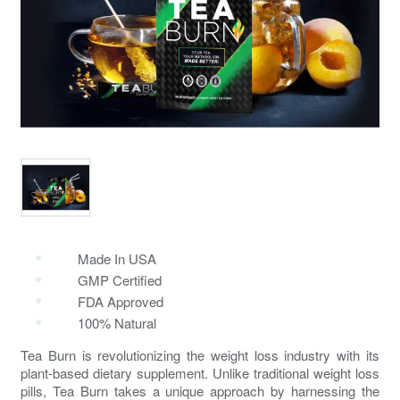
Made In USA
GMP Certified
FDA Approved
100% Natural
Tea Burn is revolutionizing the weight loss industry with its
plant-based dietary supplement. Unlike traditional weight loss
pills, Tea Burn takes a unique approach by harnessing the