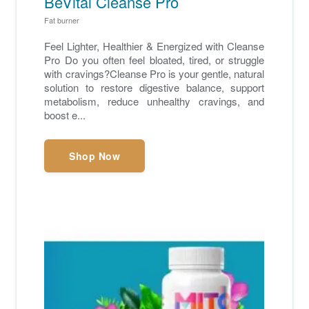
BeVital Cleanse Pro
Fat burner
Feel Lighter, Healthier & Energized with Cleanse
Pro Do you often feel bloated, tired, or struggle
with cravings?Cleanse Pro is your gentle, natural
solution to restore digestive balance, support
metabolism, reduce unhealthy cravings, and
boost e...
Shop Now