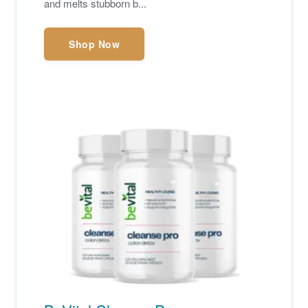
and melts stubborn b...
Shop Now