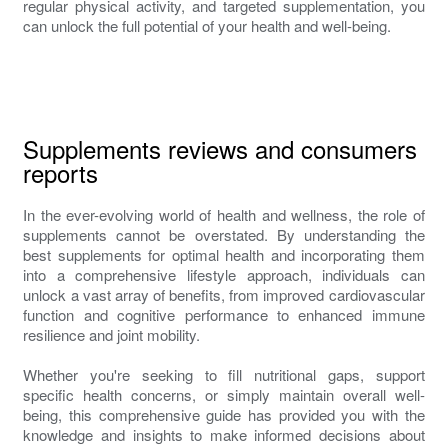
regular physical activity, and targeted supplementation, you
can unlock the full potential of your health and well-being.
Supplements reviews and consumers
reports
In the ever-evolving world of health and wellness, the role of
supplements cannot be overstated. By understanding the
best supplements for optimal health and incorporating them
into a comprehensive lifestyle approach, individuals can
unlock a vast array of benefits, from improved cardiovascular
function and cognitive performance to enhanced immune
resilience and joint mobility.
Whether you're seeking to fill nutritional gaps, support
specific health concerns, or simply maintain overall well-
being, this comprehensive guide has provided you with the
knowledge and insights to make informed decisions about