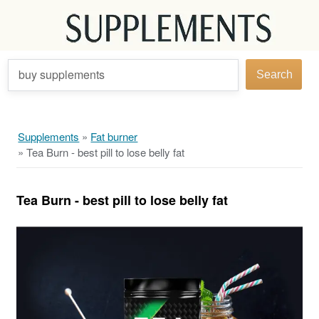
buy supplements
Search
Supplements
»
Fat burner
»
Tea Burn - best pill to lose belly fat
Tea Burn - best pill to lose belly fat