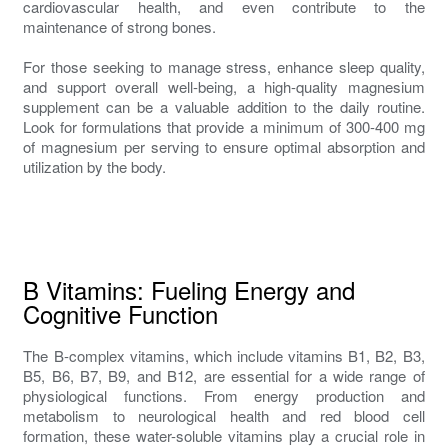
cardiovascular health, and even contribute to the
maintenance of strong bones.
For those seeking to manage stress, enhance sleep quality,
and support overall well-being, a high-quality magnesium
supplement can be a valuable addition to the daily routine.
Look for formulations that provide a minimum of 300-400 mg
of magnesium per serving to ensure optimal absorption and
utilization by the body.
B Vitamins: Fueling Energy and
Cognitive Function
The B-complex vitamins, which include vitamins B1, B2, B3,
B5, B6, B7, B9, and B12, are essential for a wide range of
physiological functions. From energy production and
metabolism to neurological health and red blood cell
formation, these water-soluble vitamins play a crucial role in