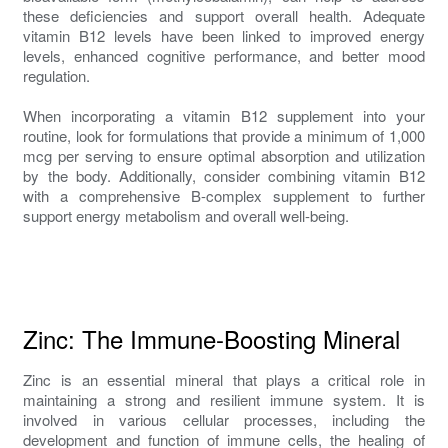
these deficiencies and support overall health. Adequate
vitamin B12 levels have been linked to improved energy
levels, enhanced cognitive performance, and better mood
regulation.
When incorporating a vitamin B12 supplement into your
routine, look for formulations that provide a minimum of 1,000
mcg per serving to ensure optimal absorption and utilization
by the body. Additionally, consider combining vitamin B12
with a comprehensive B-complex supplement to further
support energy metabolism and overall well-being.
Zinc: The Immune-Boosting Mineral
Zinc is an essential mineral that plays a critical role in
maintaining a strong and resilient immune system. It is
involved in various cellular processes, including the
development and function of immune cells, the healing of