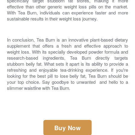
specifically target stubborn fat stores, making it more
effective than other generic weight loss pills on the market.
With Tea Burn, individuals can experience faster and more
sustainable results in their weight loss journey.
In conclusion, Tea Burn is an innovative plant-based dietary
supplement that offers a fresh and effective approach to
weight loss. With its specially developed powder formula and
research-based ingredients, Tea Burn directly targets
stubborn
belly fat
. What sets it apart is its ability to provide a
refreshing and enjoyable tea-drinking experience. If you're
looking for the
best pill to lose belly fat
, Tea Burn should be
your top choice. Say goodbye to unwanted and hello to a
slimmer waistline with Tea Burn.
Buy Now