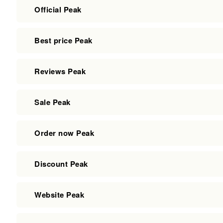
Official Peak
Best price Peak
Reviews Peak
Sale Peak
Order now Peak
Discount Peak
Website Peak