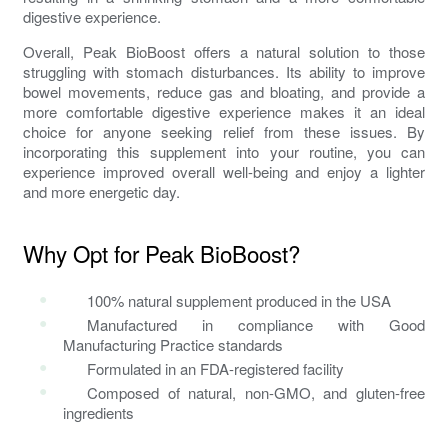
digestive experience.
Overall, Peak BioBoost offers a natural solution to those
struggling with
stomach disturbances
. Its ability to improve
bowel movements,
reduce gas and bloating
, and provide a
more comfortable digestive experience makes it an ideal
choice for anyone seeking relief from these issues. By
incorporating this supplement into your routine, you can
experience improved overall well-being and enjoy a lighter
and more energetic day.
Why Opt for Peak BioBoost?
100% natural supplement produced in the USA
Manufactured in compliance with Good
Manufacturing Practice standards
Formulated in an FDA-registered facility
Composed of natural, non-GMO, and gluten-free
ingredients