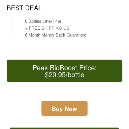
BEST DEAL
6 Bottles One-Time
+ FREE SHIPPING US
6 Month Money Back Guarantee
Peak BioBoost Price:
$29.95/bottle
Buy Now