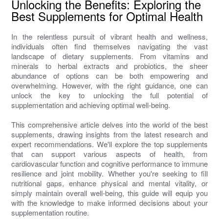
Unlocking the Benefits: Exploring the
Best Supplements for Optimal Health
In the relentless pursuit of vibrant health and wellness,
individuals often find themselves navigating the vast
landscape of dietary supplements. From vitamins and
minerals to herbal extracts and probiotics, the sheer
abundance of options can be both empowering and
overwhelming. However, with the right guidance, one can
unlock the key to unlocking the full potential of
supplementation and achieving optimal well-being.
This comprehensive article delves into the world of the best
supplements, drawing insights from the latest research and
expert recommendations. We'll explore the top supplements
that can support various aspects of health, from
cardiovascular function and cognitive performance to immune
resilience and joint mobility. Whether you're seeking to fill
nutritional gaps, enhance physical and mental vitality, or
simply maintain overall well-being, this guide will equip you
with the knowledge to make informed decisions about your
supplementation routine.