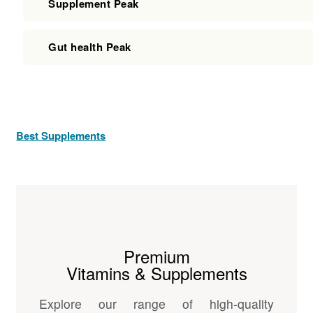
Supplement Peak
Gut health Peak
Best Supplements
Premium
Vitamins & Supplements
Explore our range of high-quality