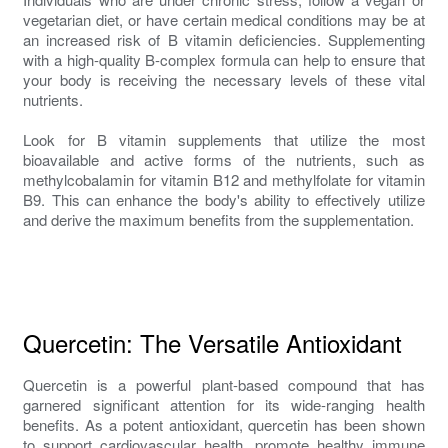
vegetarian diet, or have certain medical conditions may be at
an increased risk of B vitamin deficiencies. Supplementing
with a high-quality B-complex formula can help to ensure that
your body is receiving the necessary levels of these vital
nutrients.
Look for B vitamin supplements that utilize the most
bioavailable and active forms of the nutrients, such as
methylcobalamin for vitamin B12 and methylfolate for vitamin
B9. This can enhance the body's ability to effectively utilize
and derive the maximum benefits from the supplementation.
Quercetin: The Versatile Antioxidant
Quercetin is a powerful plant-based compound that has
garnered significant attention for its wide-ranging health
benefits. As a potent antioxidant, quercetin has been shown
to support cardiovascular health, promote healthy immune