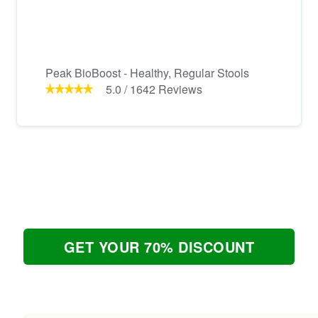
Peak BioBoost - Healthy, Regular Stools
5.0
/
1642
Reviews
GET YOUR 70% DISCOUNT