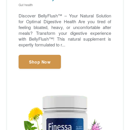
Gut health
Discover BellyFlush™ – Your Natural Solution
for Optimal Digestive Health Are you tired of
feeling bloated, heavy, or uncomfortable after
meals? Transform your digestive experience
with BellyFlush™! This natural supplement is
expertly formulated to r...
Shop Now