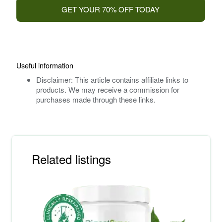
GET YOUR 70% OFF TODAY
Useful information
Disclaimer: This article contains affiliate links to
products. We may receive a commission for
purchases made through these links.
Related listings