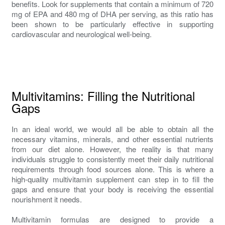
benefits. Look for supplements that contain a minimum of 720
mg of EPA and 480 mg of DHA per serving, as this ratio has
been shown to be particularly effective in supporting
cardiovascular and neurological well-being.
Multivitamins: Filling the Nutritional
Gaps
In an ideal world, we would all be able to obtain all the
necessary vitamins, minerals, and other essential nutrients
from our diet alone. However, the reality is that many
individuals struggle to consistently meet their daily nutritional
requirements through food sources alone. This is where a
high-quality multivitamin supplement can step in to fill the
gaps and ensure that your body is receiving the essential
nourishment it needs.
Multivitamin formulas are designed to provide a