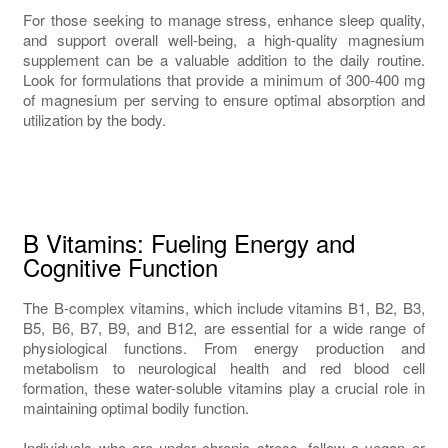
For those seeking to manage stress, enhance sleep quality,
and support overall well-being, a high-quality magnesium
supplement can be a valuable addition to the daily routine.
Look for formulations that provide a minimum of 300-400 mg
of magnesium per serving to ensure optimal absorption and
utilization by the body.
B Vitamins: Fueling Energy and
Cognitive Function
The B-complex vitamins, which include vitamins B1, B2, B3,
B5, B6, B7, B9, and B12, are essential for a wide range of
physiological functions. From energy production and
metabolism to neurological health and red blood cell
formation, these water-soluble vitamins play a crucial role in
maintaining optimal bodily function.
Individuals who are under chronic stress, follow a vegan or