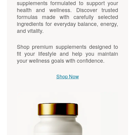
supplements formulated to support your
health and wellness. Discover trusted
formulas made with carefully selected
ingredients for everyday balance, energy,
and vitality.
Shop premium supplements designed to
fit your lifestyle and help you maintain
your wellness goals with confidence.
Shop Now