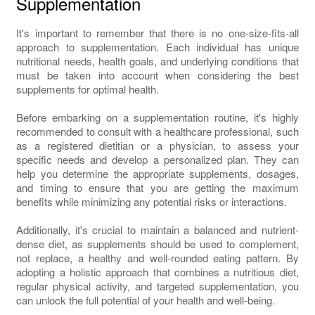
Supplementation
It's important to remember that there is no one-size-fits-all
approach to supplementation. Each individual has unique
nutritional needs, health goals, and underlying conditions that
must be taken into account when considering the best
supplements for optimal health.
Before embarking on a supplementation routine, it's highly
recommended to consult with a healthcare professional, such
as a registered dietitian or a physician, to assess your
specific needs and develop a personalized plan. They can
help you determine the appropriate supplements, dosages,
and timing to ensure that you are getting the maximum
benefits while minimizing any potential risks or interactions.
Additionally, it's crucial to maintain a balanced and nutrient-
dense diet, as supplements should be used to complement,
not replace, a healthy and well-rounded eating pattern. By
adopting a holistic approach that combines a nutritious diet,
regular physical activity, and targeted supplementation, you
can unlock the full potential of your health and well-being.