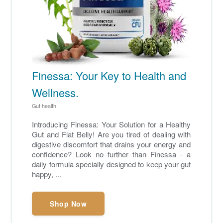
Finessa: Your Key to Health and
Wellness.
Gut health
Introducing Finessa: Your Solution for a Healthy
Gut and Flat Belly! Are you tired of dealing with
digestive discomfort that drains your energy and
confidence? Look no further than Finessa - a
daily formula specially designed to keep your gut
happy, ...
Shop Now