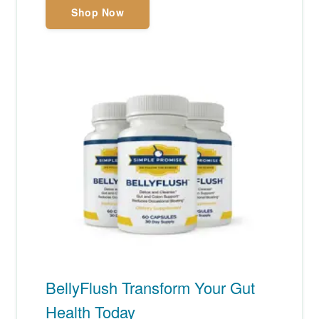
Shop Now
BellyFlush Transform Your Gut
Health Today