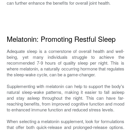
can further enhance the benefits for overall joint health.
Melatonin: Promoting Restful Sleep
Adequate sleep is a cornerstone of overall health and well-
being, yet many individuals struggle to achieve the
recommended 7-9 hours of quality sleep per night. This is
where melatonin, a naturally occurring hormone that regulates
the sleep-wake cycle, can be a game-changer.
Supplementing with melatonin can help to support the body's
natural sleep-wake patterns, making it easier to fall asleep
and stay asleep throughout the night. This can have far-
reaching benefits, from improved cognitive function and mood
to enhanced immune function and reduced stress levels.
When selecting a melatonin supplement, look for formulations
that offer both quick-release and prolonged-release options.