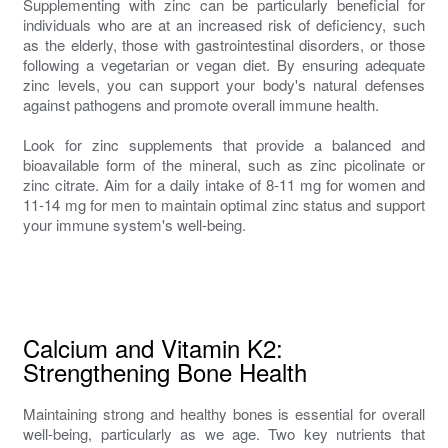
Supplementing with zinc can be particularly beneficial for
individuals who are at an increased risk of deficiency, such
as the elderly, those with gastrointestinal disorders, or those
following a vegetarian or vegan diet. By ensuring adequate
zinc levels, you can support your body's natural defenses
against pathogens and promote overall immune health.
Look for zinc supplements that provide a balanced and
bioavailable form of the mineral, such as zinc picolinate or
zinc citrate. Aim for a daily intake of 8-11 mg for women and
11-14 mg for men to maintain optimal zinc status and support
your immune system's well-being.
Calcium and Vitamin K2:
Strengthening Bone Health
Maintaining strong and healthy bones is essential for overall
well-being, particularly as we age. Two key nutrients that