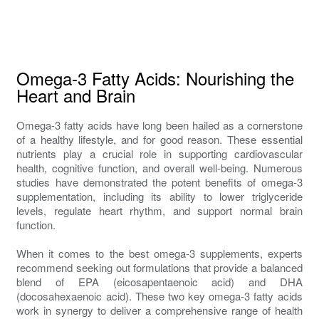
Omega-3 Fatty Acids: Nourishing the
Heart and Brain
Omega-3 fatty acids have long been hailed as a cornerstone
of a healthy lifestyle, and for good reason. These essential
nutrients play a crucial role in supporting cardiovascular
health, cognitive function, and overall well-being. Numerous
studies have demonstrated the potent benefits of omega-3
supplementation, including its ability to lower triglyceride
levels, regulate heart rhythm, and support normal brain
function.
When it comes to the best omega-3 supplements, experts
recommend seeking out formulations that provide a balanced
blend of EPA (eicosapentaenoic acid) and DHA
(docosahexaenoic acid). These two key omega-3 fatty acids
work in synergy to deliver a comprehensive range of health