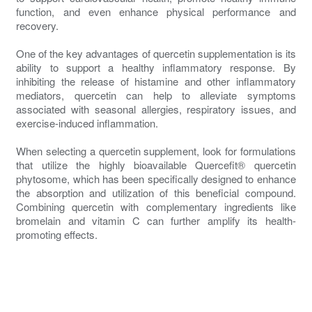
function, and even enhance physical performance and
recovery.
One of the key advantages of quercetin supplementation is its
ability to support a healthy inflammatory response. By
inhibiting the release of histamine and other inflammatory
mediators, quercetin can help to alleviate symptoms
associated with seasonal allergies, respiratory issues, and
exercise-induced inflammation.
When selecting a quercetin supplement, look for formulations
that utilize the highly bioavailable Quercefit® quercetin
phytosome, which has been specifically designed to enhance
the absorption and utilization of this beneficial compound.
Combining quercetin with complementary ingredients like
bromelain and vitamin C can further amplify its health-
promoting effects.