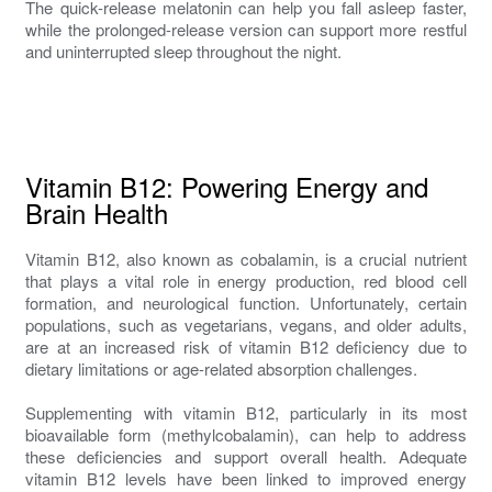
The quick-release melatonin can help you fall asleep faster,
while the prolonged-release version can support more restful
and uninterrupted sleep throughout the night.
Vitamin B12: Powering Energy and
Brain Health
Vitamin B12, also known as cobalamin, is a crucial nutrient
that plays a vital role in energy production, red blood cell
formation, and neurological function. Unfortunately, certain
populations, such as vegetarians, vegans, and older adults,
are at an increased risk of vitamin B12 deficiency due to
dietary limitations or age-related absorption challenges.
Supplementing with vitamin B12, particularly in its most
bioavailable form (methylcobalamin), can help to address
these deficiencies and support overall health. Adequate
vitamin B12 levels have been linked to improved energy