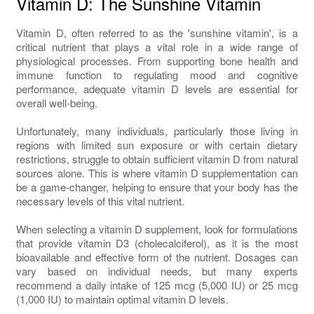
Vitamin D: The Sunshine Vitamin
Vitamin D, often referred to as the 'sunshine vitamin', is a
critical nutrient that plays a vital role in a wide range of
physiological processes. From supporting bone health and
immune function to regulating mood and cognitive
performance, adequate vitamin D levels are essential for
overall well-being.
Unfortunately, many individuals, particularly those living in
regions with limited sun exposure or with certain dietary
restrictions, struggle to obtain sufficient vitamin D from natural
sources alone. This is where vitamin D supplementation can
be a game-changer, helping to ensure that your body has the
necessary levels of this vital nutrient.
When selecting a vitamin D supplement, look for formulations
that provide vitamin D3 (cholecalciferol), as it is the most
bioavailable and effective form of the nutrient. Dosages can
vary based on individual needs, but many experts
recommend a daily intake of 125 mcg (5,000 IU) or 25 mcg
(1,000 IU) to maintain optimal vitamin D levels.