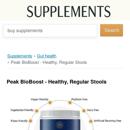
buy supplements
Search
Supplements
»
Gut health
»
Peak BioBoost - Healthy, Regular Stools
Peak BioBoost - Healthy, Regular Stools