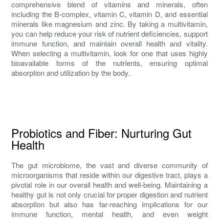
comprehensive blend of vitamins and minerals, often
including the B-complex, vitamin C, vitamin D, and essential
minerals like magnesium and zinc. By taking a multivitamin,
you can help reduce your risk of nutrient deficiencies, support
immune function, and maintain overall health and vitality.
When selecting a multivitamin, look for one that uses highly
bioavailable forms of the nutrients, ensuring optimal
absorption and utilization by the body.
Probiotics and Fiber: Nurturing Gut
Health
The gut microbiome, the vast and diverse community of
microorganisms that reside within our digestive tract, plays a
pivotal role in our overall health and well-being. Maintaining a
healthy gut is not only crucial for proper digestion and nutrient
absorption but also has far-reaching implications for our
immune function, mental health, and even weight