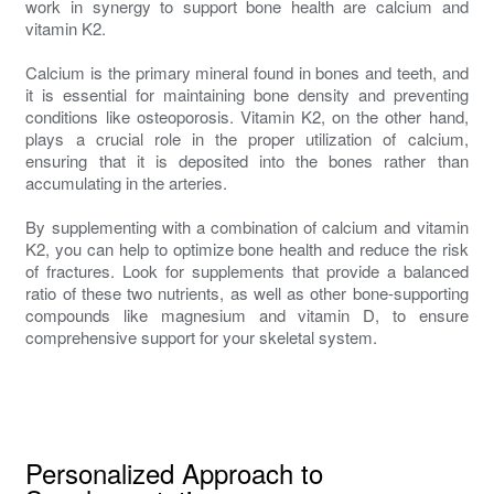
work in synergy to support bone health are calcium and
vitamin K2.
Calcium is the primary mineral found in bones and teeth, and
it is essential for maintaining bone density and preventing
conditions like osteoporosis. Vitamin K2, on the other hand,
plays a crucial role in the proper utilization of calcium,
ensuring that it is deposited into the bones rather than
accumulating in the arteries.
By supplementing with a combination of calcium and vitamin
K2, you can help to optimize bone health and reduce the risk
of fractures. Look for supplements that provide a balanced
ratio of these two nutrients, as well as other bone-supporting
compounds like magnesium and vitamin D, to ensure
comprehensive support for your skeletal system.
Personalized Approach to