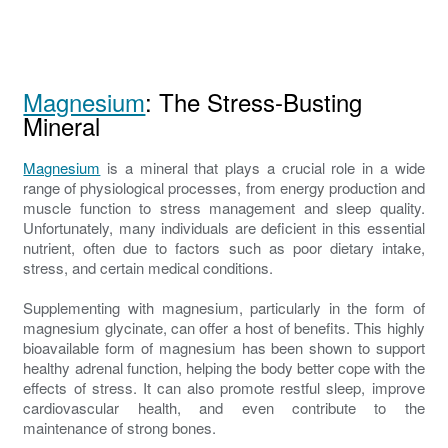
Magnesium
: The Stress-Busting
Mineral
Magnesium
is a mineral that plays a crucial role in a wide
range of physiological processes, from energy production and
muscle function to stress management and sleep quality.
Unfortunately, many individuals are deficient in this essential
nutrient, often due to factors such as poor dietary intake,
stress, and certain medical conditions.
Supplementing with magnesium, particularly in the form of
magnesium glycinate, can offer a host of benefits. This highly
bioavailable form of magnesium has been shown to support
healthy adrenal function, helping the body better cope with the
effects of stress. It can also promote restful sleep, improve
cardiovascular health, and even contribute to the
maintenance of strong bones.