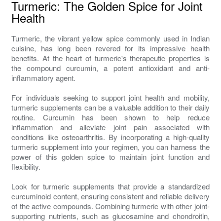
Turmeric: The Golden Spice for Joint
Health
Turmeric, the vibrant yellow spice commonly used in Indian
cuisine, has long been revered for its impressive health
benefits. At the heart of turmeric's therapeutic properties is
the compound curcumin, a potent antioxidant and anti-
inflammatory agent.
For individuals seeking to support joint health and mobility,
turmeric supplements can be a valuable addition to their daily
routine. Curcumin has been shown to help reduce
inflammation and alleviate joint pain associated with
conditions like osteoarthritis. By incorporating a high-quality
turmeric supplement into your regimen, you can harness the
power of this golden spice to maintain joint function and
flexibility.
Look for turmeric supplements that provide a standardized
curcuminoid content, ensuring consistent and reliable delivery
of the active compounds. Combining turmeric with other joint-
supporting nutrients, such as glucosamine and chondroitin,