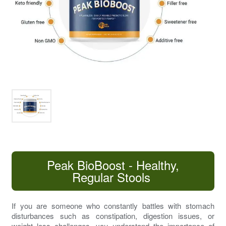
Peak BioBoost - Healthy,
Regular Stools
If you are someone who constantly battles with
stomach
disturbances
such as constipation,
digestion issues
, or
weight loss challenges, you understand the importance of