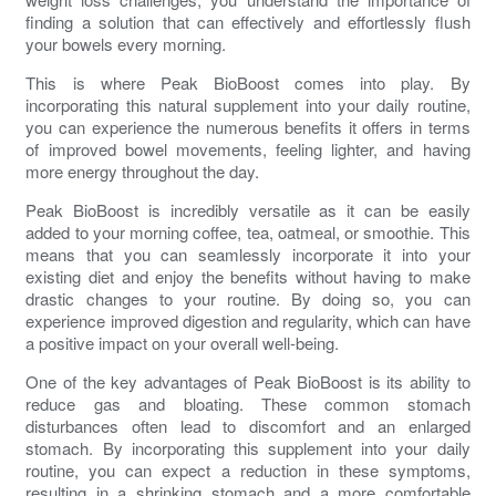
finding a solution that can effectively and effortlessly flush
your bowels every morning.
This is where Peak BioBoost comes into play. By
incorporating this natural supplement into your daily routine,
you can experience the numerous benefits it offers in terms
of
improved bowel movements
, feeling lighter, and having
more energy throughout the day.
Peak BioBoost is incredibly versatile as it can be easily
added to your morning coffee, tea, oatmeal, or smoothie. This
means that you can seamlessly incorporate it into your
existing diet and enjoy the benefits without having to make
drastic changes to your routine. By doing so, you can
experience
improved digestion
and regularity, which can have
a positive impact on your overall well-being.
One of the key advantages of Peak BioBoost is its ability to
reduce gas
and
bloating
. These common
stomach
disturbances
often lead to discomfort and an enlarged
stomach
. By incorporating this supplement into your daily
routine, you can expect a reduction in these symptoms,
resulting in a shrinking stomach and a more comfortable