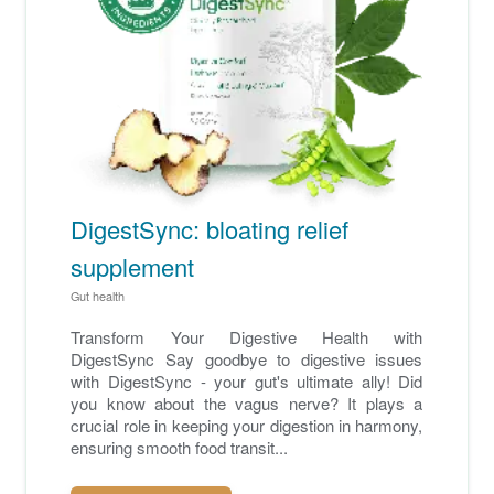
DigestSync: bloating relief
supplement
Gut health
Transform Your Digestive Health with
DigestSync Say goodbye to digestive issues
with DigestSync - your gut's ultimate ally! Did
you know about the vagus nerve? It plays a
crucial role in keeping your digestion in harmony,
ensuring smooth food transit...