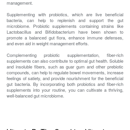
management.
Supplementing with probiotics, which are live beneficial
bacteria, can help to replenish and support the gut
microbiome. Probiotic supplements containing strains like
Lactobacillus and Bifidobacterium have been shown to
promote a balanced gut flora, enhance immune defenses,
and even aid in weight management efforts.
Complementing probiotic supplementation, fiber-rich
supplements can also contribute to optimal gut health. Soluble
and insoluble fibers, such as guar gum and other prebiotic
compounds, can help to regulate bowel movements, increase
feelings of satiety, and provide nourishment for the beneficial
gut bacteria. By incorporating both probiotics and fiber-rich
supplements into your routine, you can cultivate a thriving,
well-balanced gut microbiome.