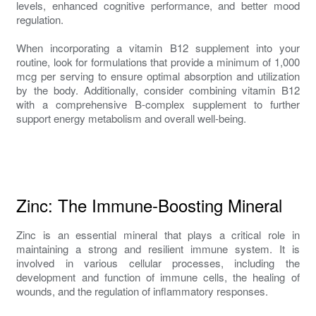
levels, enhanced cognitive performance, and better mood
regulation.
When incorporating a vitamin B12 supplement into your
routine, look for formulations that provide a minimum of 1,000
mcg per serving to ensure optimal absorption and utilization
by the body. Additionally, consider combining vitamin B12
with a comprehensive B-complex supplement to further
support energy metabolism and overall well-being.
Zinc: The Immune-Boosting Mineral
Zinc is an essential mineral that plays a critical role in
maintaining a strong and resilient immune system. It is
involved in various cellular processes, including the
development and function of immune cells, the healing of
wounds, and the regulation of inflammatory responses.