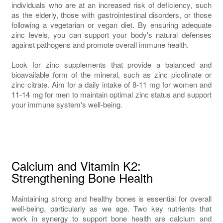
individuals who are at an increased risk of deficiency, such
as the elderly, those with gastrointestinal disorders, or those
following a vegetarian or vegan diet. By ensuring adequate
zinc levels, you can support your body's natural defenses
against pathogens and promote overall immune health.
Look for zinc supplements that provide a balanced and
bioavailable form of the mineral, such as zinc picolinate or
zinc citrate. Aim for a daily intake of 8-11 mg for women and
11-14 mg for men to maintain optimal zinc status and support
your immune system's well-being.
Calcium and Vitamin K2:
Strengthening Bone Health
Maintaining strong and healthy bones is essential for overall
well-being, particularly as we age. Two key nutrients that
work in synergy to support bone health are calcium and