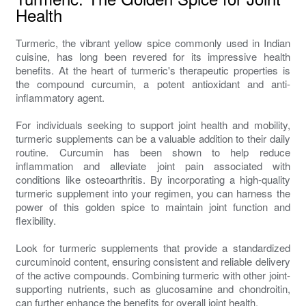
Health
Turmeric, the vibrant yellow spice commonly used in Indian
cuisine, has long been revered for its impressive health
benefits. At the heart of turmeric's therapeutic properties is
the compound curcumin, a potent antioxidant and anti-
inflammatory agent.
For individuals seeking to support joint health and mobility,
turmeric supplements can be a valuable addition to their daily
routine. Curcumin has been shown to help reduce
inflammation and alleviate joint pain associated with
conditions like osteoarthritis. By incorporating a high-quality
turmeric supplement into your regimen, you can harness the
power of this golden spice to maintain joint function and
flexibility.
Look for turmeric supplements that provide a standardized
curcuminoid content, ensuring consistent and reliable delivery
of the active compounds. Combining turmeric with other joint-
supporting nutrients, such as glucosamine and chondroitin,
can further enhance the benefits for overall joint health.