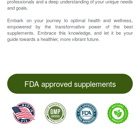
professionals and a deep understanding of your unique needs
and goals.
Embark on your journey to optimal health and wellness,
empowered by the transformative power of the best
supplements. Embrace this knowledge, and let it be your
guide towards a healthier, more vibrant future.
FDA approved supplements