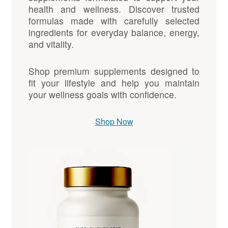
health and wellness. Discover trusted
formulas made with carefully selected
ingredients for everyday balance, energy,
and vitality.
Shop premium supplements designed to
fit your lifestyle and help you maintain
your wellness goals with confidence.
Shop Now