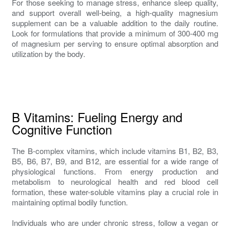
For those seeking to manage stress, enhance sleep quality,
and support overall well-being, a high-quality magnesium
supplement can be a valuable addition to the daily routine.
Look for formulations that provide a minimum of 300-400 mg
of magnesium per serving to ensure optimal absorption and
utilization by the body.
B Vitamins: Fueling Energy and
Cognitive Function
The B-complex vitamins, which include vitamins B1, B2, B3,
B5, B6, B7, B9, and B12, are essential for a wide range of
physiological functions. From energy production and
metabolism to neurological health and red blood cell
formation, these water-soluble vitamins play a crucial role in
maintaining optimal bodily function.
Individuals who are under chronic stress, follow a vegan or