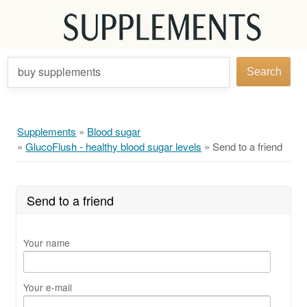
buy supplements
Search
Supplements
»
Blood sugar
»
GlucoFlush - healthy blood sugar levels
»
Send to a friend
Send to a friend
Your name
Your e-mail