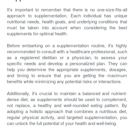
It's important to remember that there is no one-size-fits-all
approach to supplementation. Each individual has unique
nutritional needs, health goals, and underlying conditions that
must be taken into account when considering the best
supplements for optimal health.
Before embarking on a supplementation routine, it's highly
recommended to consult with a healthcare professional, such
as a registered dietitian or a physician, to assess your
specific needs and develop a personalized plan. They can
help you determine the appropriate supplements, dosages,
and timing to ensure that you are getting the maximum
benefits while minimizing any potential risks or interactions.
Additionally, it's crucial to maintain a balanced and nutrient-
dense diet, as supplements should be used to complement,
not replace, a healthy and well-rounded eating pattern. By
adopting a holistic approach that combines a nutritious diet,
regular physical activity, and targeted supplementation, you
can unlock the full potential of your health and well-being.