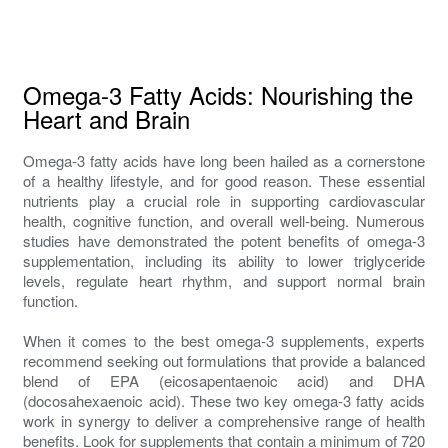
Omega-3 Fatty Acids: Nourishing the
Heart and Brain
Omega-3 fatty acids have long been hailed as a cornerstone
of a healthy lifestyle, and for good reason. These essential
nutrients play a crucial role in supporting cardiovascular
health, cognitive function, and overall well-being. Numerous
studies have demonstrated the potent benefits of omega-3
supplementation, including its ability to lower triglyceride
levels, regulate heart rhythm, and support normal brain
function.
When it comes to the best omega-3 supplements, experts
recommend seeking out formulations that provide a balanced
blend of EPA (eicosapentaenoic acid) and DHA
(docosahexaenoic acid). These two key omega-3 fatty acids
work in synergy to deliver a comprehensive range of health
benefits. Look for supplements that contain a minimum of 720