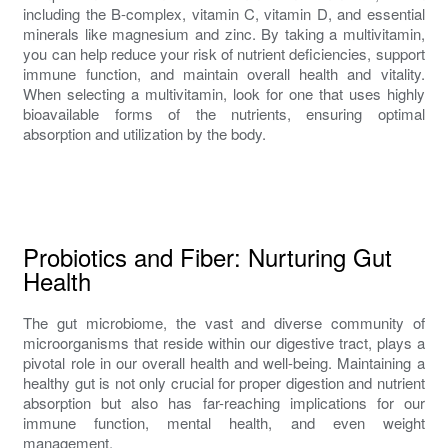
including the B-complex, vitamin C, vitamin D, and essential
minerals like magnesium and zinc. By taking a multivitamin,
you can help reduce your risk of nutrient deficiencies, support
immune function, and maintain overall health and vitality.
When selecting a multivitamin, look for one that uses highly
bioavailable forms of the nutrients, ensuring optimal
absorption and utilization by the body.
Probiotics and Fiber: Nurturing Gut
Health
The gut microbiome, the vast and diverse community of
microorganisms that reside within our digestive tract, plays a
pivotal role in our overall health and well-being. Maintaining a
healthy gut is not only crucial for proper digestion and nutrient
absorption but also has far-reaching implications for our
immune function, mental health, and even weight
management.