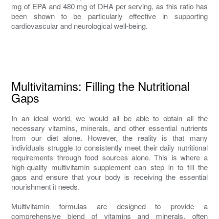
mg of EPA and 480 mg of DHA per serving, as this ratio has
been shown to be particularly effective in supporting
cardiovascular and neurological well-being.
Multivitamins: Filling the Nutritional
Gaps
In an ideal world, we would all be able to obtain all the
necessary vitamins, minerals, and other essential nutrients
from our diet alone. However, the reality is that many
individuals struggle to consistently meet their daily nutritional
requirements through food sources alone. This is where a
high-quality multivitamin supplement can step in to fill the
gaps and ensure that your body is receiving the essential
nourishment it needs.
Multivitamin formulas are designed to provide a
comprehensive blend of vitamins and minerals, often