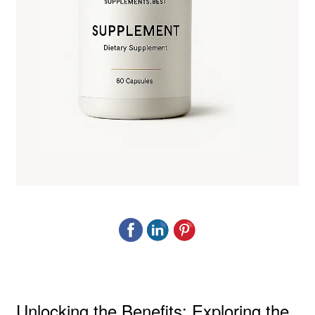
Unlocking the Benefits: Exploring the