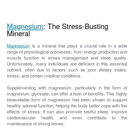
Magnesium
: The Stress-Busting
Mineral
Magnesium
is a mineral that plays a crucial role in a wide
range of physiological processes, from energy production and
muscle function to stress management and sleep quality.
Unfortunately, many individuals are deficient in this essential
nutrient, often due to factors such as poor dietary intake,
stress, and certain medical conditions.
Supplementing with magnesium, particularly in the form of
magnesium glycinate, can offer a host of benefits. This highly
bioavailable form of magnesium has been shown to support
healthy adrenal function, helping the body better cope with the
effects of stress. It can also promote restful sleep, improve
cardiovascular health, and even contribute to the
maintenance of strong bones.