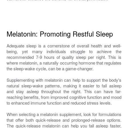
Melatonin: Promoting Restful Sleep
Adequate sleep is a cornerstone of overall health and well-
being, yet many individuals struggle to achieve the
recommended 7-9 hours of quality sleep per night. This is
where melatonin, a naturally occurring hormone that regulates
the sleep-wake cycle, can be a game-changer.
Supplementing with melatonin can help to support the body's
natural sleep-wake patterns, making it easier to fall asleep
and stay asleep throughout the night. This can have far-
reaching benefits, from improved cognitive function and mood
to enhanced immune function and reduced stress levels.
When selecting a melatonin supplement, look for formulations
that offer both quick-release and prolonged-release options.
The quick-release melatonin can help you fall asleep faster,