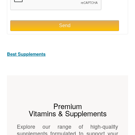
Send
Best Supplements
Premium
Vitamins & Supplements
Explore our range of high-quality
supplements formulated to support your