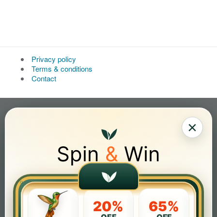
Privacy policy
Terms & conditions
Contact
×
Spin
&
Win
20%
65%
OFF
OFF