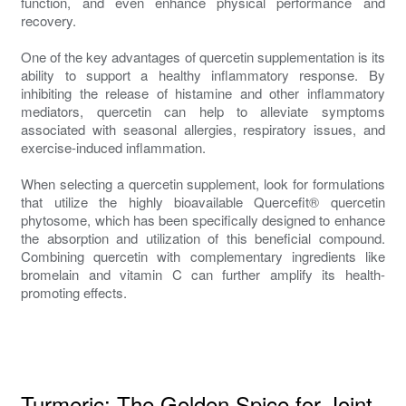
function, and even enhance physical performance and
recovery.
One of the key advantages of quercetin supplementation is its
ability to support a healthy inflammatory response. By
inhibiting the release of histamine and other inflammatory
mediators, quercetin can help to alleviate symptoms
associated with seasonal allergies, respiratory issues, and
exercise-induced inflammation.
When selecting a quercetin supplement, look for formulations
that utilize the highly bioavailable Quercefit® quercetin
phytosome, which has been specifically designed to enhance
the absorption and utilization of this beneficial compound.
Combining quercetin with complementary ingredients like
bromelain and vitamin C can further amplify its health-
promoting effects.
Turmeric: The Golden Spice for Joint