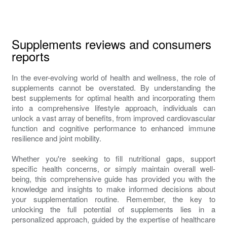
Supplements reviews and consumers
reports
In the ever-evolving world of health and wellness, the role of
supplements cannot be overstated. By understanding the
best supplements for optimal health and incorporating them
into a comprehensive lifestyle approach, individuals can
unlock a vast array of benefits, from improved cardiovascular
function and cognitive performance to enhanced immune
resilience and joint mobility.
Whether you're seeking to fill nutritional gaps, support
specific health concerns, or simply maintain overall well-
being, this comprehensive guide has provided you with the
knowledge and insights to make informed decisions about
your supplementation routine. Remember, the key to
unlocking the full potential of supplements lies in a
personalized approach, guided by the expertise of healthcare