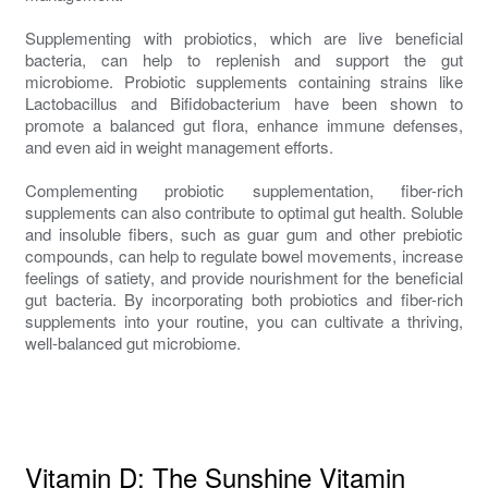
Supplementing with probiotics, which are live beneficial
bacteria, can help to replenish and support the gut
microbiome. Probiotic supplements containing strains like
Lactobacillus and Bifidobacterium have been shown to
promote a balanced gut flora, enhance immune defenses,
and even aid in weight management efforts.
Complementing probiotic supplementation, fiber-rich
supplements can also contribute to optimal gut health. Soluble
and insoluble fibers, such as guar gum and other prebiotic
compounds, can help to regulate bowel movements, increase
feelings of satiety, and provide nourishment for the beneficial
gut bacteria. By incorporating both probiotics and fiber-rich
supplements into your routine, you can cultivate a thriving,
well-balanced gut microbiome.
Vitamin D: The Sunshine Vitamin