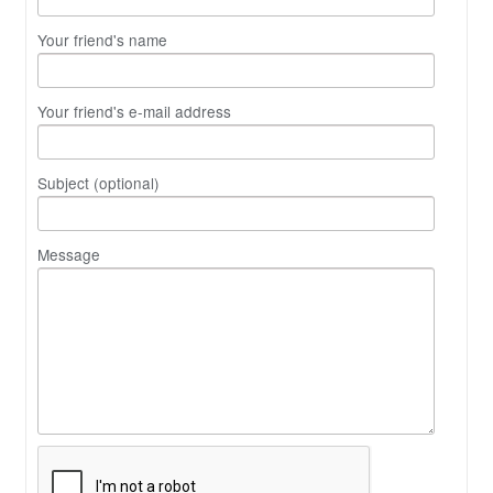
Your friend's name
Your friend's e-mail address
Subject (optional)
Message