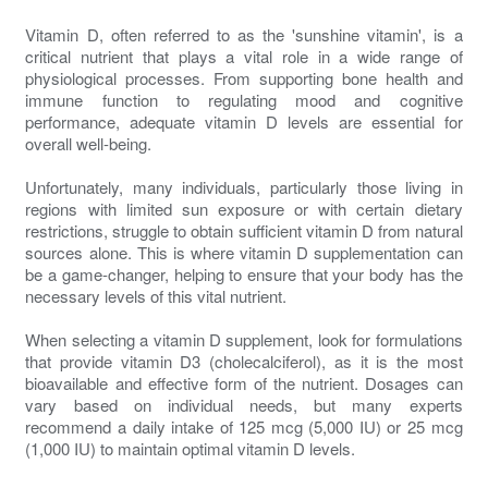
Vitamin D, often referred to as the 'sunshine vitamin', is a
critical nutrient that plays a vital role in a wide range of
physiological processes. From supporting bone health and
immune function to regulating mood and cognitive
performance, adequate vitamin D levels are essential for
overall well-being.
Unfortunately, many individuals, particularly those living in
regions with limited sun exposure or with certain dietary
restrictions, struggle to obtain sufficient vitamin D from natural
sources alone. This is where vitamin D supplementation can
be a game-changer, helping to ensure that your body has the
necessary levels of this vital nutrient.
When selecting a vitamin D supplement, look for formulations
that provide vitamin D3 (cholecalciferol), as it is the most
bioavailable and effective form of the nutrient. Dosages can
vary based on individual needs, but many experts
recommend a daily intake of 125 mcg (5,000 IU) or 25 mcg
(1,000 IU) to maintain optimal vitamin D levels.