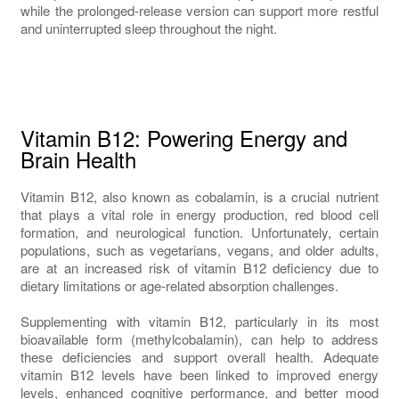
while the prolonged-release version can support more restful
and uninterrupted sleep throughout the night.
Vitamin B12: Powering Energy and
Brain Health
Vitamin B12, also known as cobalamin, is a crucial nutrient
that plays a vital role in energy production, red blood cell
formation, and neurological function. Unfortunately, certain
populations, such as vegetarians, vegans, and older adults,
are at an increased risk of vitamin B12 deficiency due to
dietary limitations or age-related absorption challenges.
Supplementing with vitamin B12, particularly in its most
bioavailable form (methylcobalamin), can help to address
these deficiencies and support overall health. Adequate
vitamin B12 levels have been linked to improved energy
levels, enhanced cognitive performance, and better mood