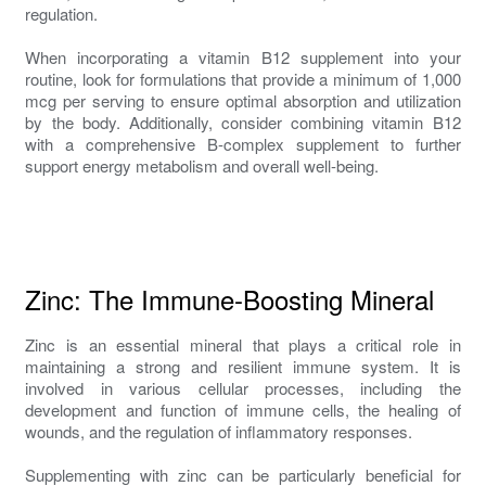
regulation.
When incorporating a vitamin B12 supplement into your
routine, look for formulations that provide a minimum of 1,000
mcg per serving to ensure optimal absorption and utilization
by the body. Additionally, consider combining vitamin B12
with a comprehensive B-complex supplement to further
support energy metabolism and overall well-being.
Zinc: The Immune-Boosting Mineral
Zinc is an essential mineral that plays a critical role in
maintaining a strong and resilient immune system. It is
involved in various cellular processes, including the
development and function of immune cells, the healing of
wounds, and the regulation of inflammatory responses.
Supplementing with zinc can be particularly beneficial for