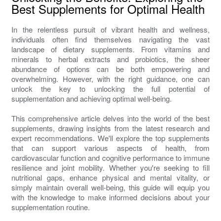
Best Supplements for Optimal Health
In the relentless pursuit of vibrant health and wellness,
individuals often find themselves navigating the vast
landscape of dietary supplements. From vitamins and
minerals to herbal extracts and probiotics, the sheer
abundance of options can be both empowering and
overwhelming. However, with the right guidance, one can
unlock the key to unlocking the full potential of
supplementation and achieving optimal well-being.
This comprehensive article delves into the world of the best
supplements, drawing insights from the latest research and
expert recommendations. We'll explore the top supplements
that can support various aspects of health, from
cardiovascular function and cognitive performance to immune
resilience and joint mobility. Whether you're seeking to fill
nutritional gaps, enhance physical and mental vitality, or
simply maintain overall well-being, this guide will equip you
with the knowledge to make informed decisions about your
supplementation routine.