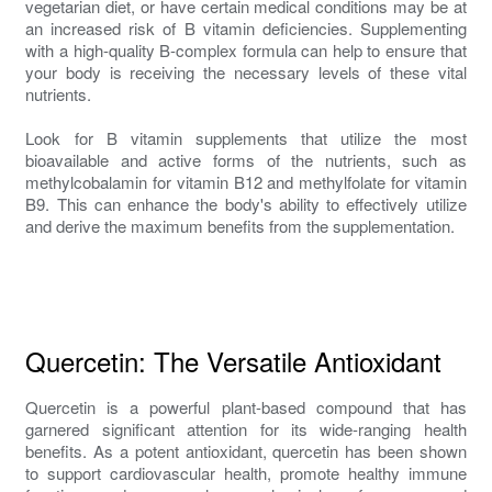
vegetarian diet, or have certain medical conditions may be at
an increased risk of B vitamin deficiencies. Supplementing
with a high-quality B-complex formula can help to ensure that
your body is receiving the necessary levels of these vital
nutrients.
Look for B vitamin supplements that utilize the most
bioavailable and active forms of the nutrients, such as
methylcobalamin for vitamin B12 and methylfolate for vitamin
B9. This can enhance the body's ability to effectively utilize
and derive the maximum benefits from the supplementation.
Quercetin: The Versatile Antioxidant
Quercetin is a powerful plant-based compound that has
garnered significant attention for its wide-ranging health
benefits. As a potent antioxidant, quercetin has been shown
to support cardiovascular health, promote healthy immune