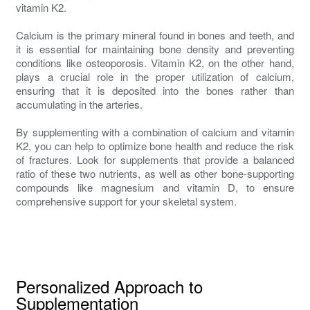
vitamin K2.
Calcium is the primary mineral found in bones and teeth, and
it is essential for maintaining bone density and preventing
conditions like osteoporosis. Vitamin K2, on the other hand,
plays a crucial role in the proper utilization of calcium,
ensuring that it is deposited into the bones rather than
accumulating in the arteries.
By supplementing with a combination of calcium and vitamin
K2, you can help to optimize bone health and reduce the risk
of fractures. Look for supplements that provide a balanced
ratio of these two nutrients, as well as other bone-supporting
compounds like magnesium and vitamin D, to ensure
comprehensive support for your skeletal system.
Personalized Approach to
Supplementation