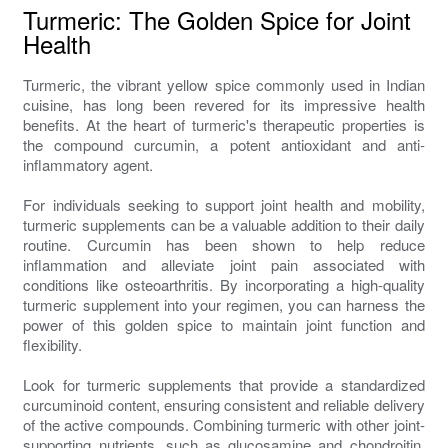
Turmeric: The Golden Spice for Joint
Health
Turmeric, the vibrant yellow spice commonly used in Indian
cuisine, has long been revered for its impressive health
benefits. At the heart of turmeric's therapeutic properties is
the compound curcumin, a potent antioxidant and anti-
inflammatory agent.
For individuals seeking to support joint health and mobility,
turmeric supplements can be a valuable addition to their daily
routine. Curcumin has been shown to help reduce
inflammation and alleviate joint pain associated with
conditions like osteoarthritis. By incorporating a high-quality
turmeric supplement into your regimen, you can harness the
power of this golden spice to maintain joint function and
flexibility.
Look for turmeric supplements that provide a standardized
curcuminoid content, ensuring consistent and reliable delivery
of the active compounds. Combining turmeric with other joint-
supporting nutrients, such as glucosamine and chondroitin,