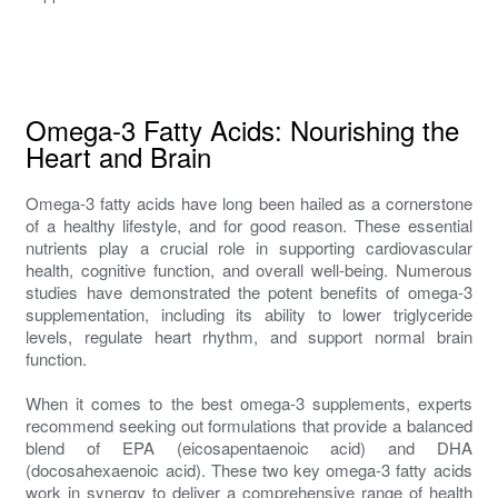
Omega-3 Fatty Acids: Nourishing the
Heart and Brain
Omega-3 fatty acids have long been hailed as a cornerstone
of a healthy lifestyle, and for good reason. These essential
nutrients play a crucial role in supporting cardiovascular
health, cognitive function, and overall well-being. Numerous
studies have demonstrated the potent benefits of omega-3
supplementation, including its ability to lower triglyceride
levels, regulate heart rhythm, and support normal brain
function.
When it comes to the best omega-3 supplements, experts
recommend seeking out formulations that provide a balanced
blend of EPA (eicosapentaenoic acid) and DHA
(docosahexaenoic acid). These two key omega-3 fatty acids
work in synergy to deliver a comprehensive range of health