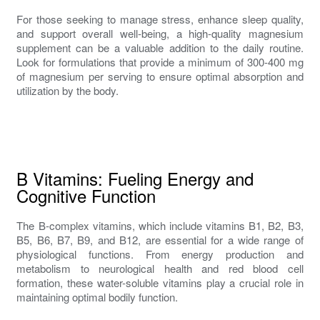
For those seeking to manage stress, enhance sleep quality,
and support overall well-being, a high-quality magnesium
supplement can be a valuable addition to the daily routine.
Look for formulations that provide a minimum of 300-400 mg
of magnesium per serving to ensure optimal absorption and
utilization by the body.
B Vitamins: Fueling Energy and
Cognitive Function
The B-complex vitamins, which include vitamins B1, B2, B3,
B5, B6, B7, B9, and B12, are essential for a wide range of
physiological functions. From energy production and
metabolism to neurological health and red blood cell
formation, these water-soluble vitamins play a crucial role in
maintaining optimal bodily function.