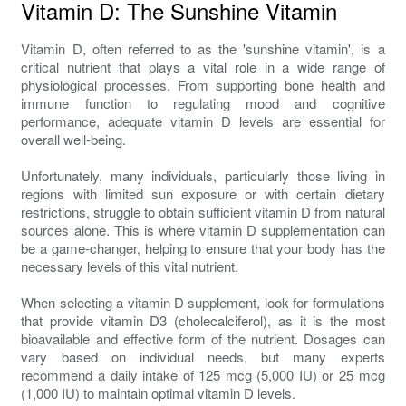
Vitamin D: The Sunshine Vitamin
Vitamin D, often referred to as the 'sunshine vitamin', is a
critical nutrient that plays a vital role in a wide range of
physiological processes. From supporting bone health and
immune function to regulating mood and cognitive
performance, adequate vitamin D levels are essential for
overall well-being.
Unfortunately, many individuals, particularly those living in
regions with limited sun exposure or with certain dietary
restrictions, struggle to obtain sufficient vitamin D from natural
sources alone. This is where vitamin D supplementation can
be a game-changer, helping to ensure that your body has the
necessary levels of this vital nutrient.
When selecting a vitamin D supplement, look for formulations
that provide vitamin D3 (cholecalciferol), as it is the most
bioavailable and effective form of the nutrient. Dosages can
vary based on individual needs, but many experts
recommend a daily intake of 125 mcg (5,000 IU) or 25 mcg
(1,000 IU) to maintain optimal vitamin D levels.