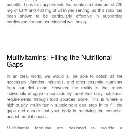
benefits. Look for supplements that contain a minimum of 720
mg of EPA and 480 mg of DHA per serving, as this ratio has
been shown to be particularly effective in supporting
cardiovascular and neurological well-being.
Multivitamins: Filling the Nutritional
Gaps
In an ideal world, we would all be able to obtain all the
necessary vitamins, minerals, and other essential nutrients
from our diet alone. However, the reality is that many
individuals struggle to consistently meet their daily nutritional
requirements through food sources alone. This is where a
high-quality multivitamin supplement can step in to fill the
gaps and ensure that your body is receiving the essential
nourishment it needs.
Multivitamin formulas are designed to provide a