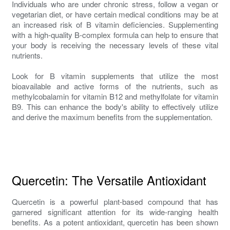
Individuals who are under chronic stress, follow a vegan or
vegetarian diet, or have certain medical conditions may be at
an increased risk of B vitamin deficiencies. Supplementing
with a high-quality B-complex formula can help to ensure that
your body is receiving the necessary levels of these vital
nutrients.
Look for B vitamin supplements that utilize the most
bioavailable and active forms of the nutrients, such as
methylcobalamin for vitamin B12 and methylfolate for vitamin
B9. This can enhance the body's ability to effectively utilize
and derive the maximum benefits from the supplementation.
Quercetin: The Versatile Antioxidant
Quercetin is a powerful plant-based compound that has
garnered significant attention for its wide-ranging health
benefits. As a potent antioxidant, quercetin has been shown