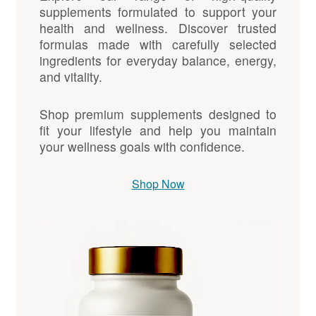
supplements formulated to support your
health and wellness. Discover trusted
formulas made with carefully selected
ingredients for everyday balance, energy,
and vitality.
Shop premium supplements designed to
fit your lifestyle and help you maintain
your wellness goals with confidence.
Shop Now