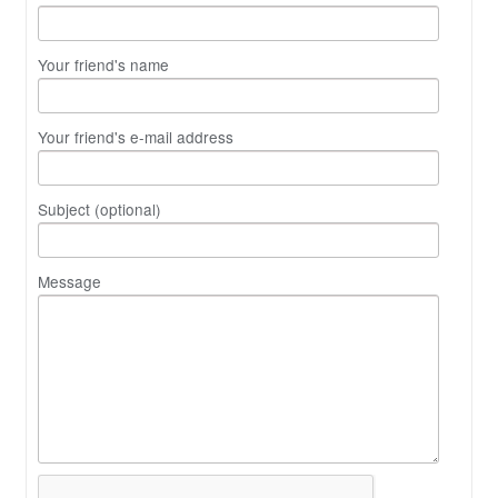
Your friend's name
Your friend's e-mail address
Subject (optional)
Message