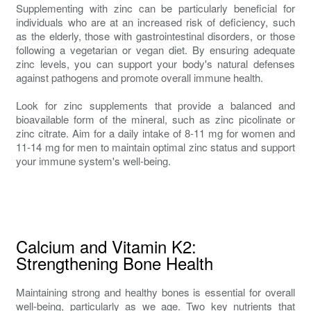
Supplementing with zinc can be particularly beneficial for
individuals who are at an increased risk of deficiency, such
as the elderly, those with gastrointestinal disorders, or those
following a vegetarian or vegan diet. By ensuring adequate
zinc levels, you can support your body's natural defenses
against pathogens and promote overall immune health.
Look for zinc supplements that provide a balanced and
bioavailable form of the mineral, such as zinc picolinate or
zinc citrate. Aim for a daily intake of 8-11 mg for women and
11-14 mg for men to maintain optimal zinc status and support
your immune system's well-being.
Calcium and Vitamin K2:
Strengthening Bone Health
Maintaining strong and healthy bones is essential for overall
well-being, particularly as we age. Two key nutrients that