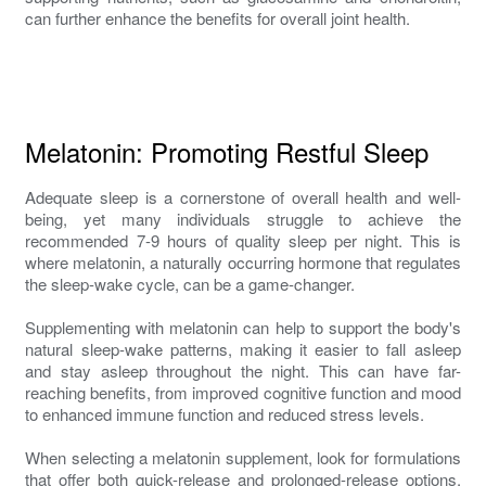
can further enhance the benefits for overall joint health.
Melatonin: Promoting Restful Sleep
Adequate sleep is a cornerstone of overall health and well-
being, yet many individuals struggle to achieve the
recommended 7-9 hours of quality sleep per night. This is
where melatonin, a naturally occurring hormone that regulates
the sleep-wake cycle, can be a game-changer.
Supplementing with melatonin can help to support the body's
natural sleep-wake patterns, making it easier to fall asleep
and stay asleep throughout the night. This can have far-
reaching benefits, from improved cognitive function and mood
to enhanced immune function and reduced stress levels.
When selecting a melatonin supplement, look for formulations
that offer both quick-release and prolonged-release options.