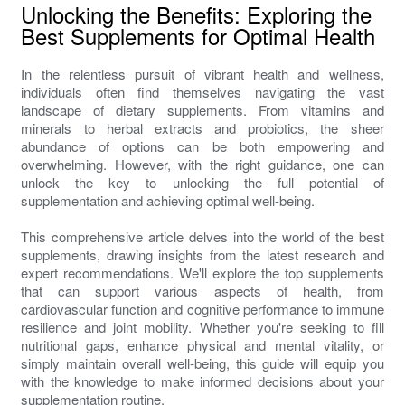
Unlocking the Benefits: Exploring the
Best Supplements for Optimal Health
In the relentless pursuit of vibrant health and wellness,
individuals often find themselves navigating the vast
landscape of dietary supplements. From vitamins and
minerals to herbal extracts and probiotics, the sheer
abundance of options can be both empowering and
overwhelming. However, with the right guidance, one can
unlock the key to unlocking the full potential of
supplementation and achieving optimal well-being.
This comprehensive article delves into the world of the best
supplements, drawing insights from the latest research and
expert recommendations. We'll explore the top supplements
that can support various aspects of health, from
cardiovascular function and cognitive performance to immune
resilience and joint mobility. Whether you're seeking to fill
nutritional gaps, enhance physical and mental vitality, or
simply maintain overall well-being, this guide will equip you
with the knowledge to make informed decisions about your
supplementation routine.