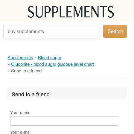
buy supplements
Search
Supplements
»
Blood sugar
»
Gluconite - blood sugar glucose level chart
»
Send to a friend
Send to a friend
Your name
Your e-mail