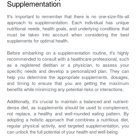
Supplementation
It's important to remember that there is no one-size-fits-all
approach to supplementation. Each individual has unique
nutritional needs, health goals, and underlying conditions that
must be taken into account when considering the best
supplements for optimal health.
Before embarking on a supplementation routine, it's highly
recommended to consult with a healthcare professional, such
as a registered dietitian or a physician, to assess your
specific needs and develop a personalized plan. They can
help you determine the appropriate supplements, dosages,
and timing to ensure that you are getting the maximum
benefits while minimizing any potential risks or interactions.
Additionally, it's crucial to maintain a balanced and nutrient-
dense diet, as supplements should be used to complement,
not replace, a healthy and well-rounded eating pattern. By
adopting a holistic approach that combines a nutritious diet,
regular physical activity, and targeted supplementation, you
can unlock the full potential of your health and well-being.