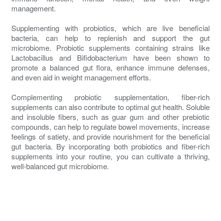
management.
Supplementing with probiotics, which are live beneficial
bacteria, can help to replenish and support the gut
microbiome. Probiotic supplements containing strains like
Lactobacillus and Bifidobacterium have been shown to
promote a balanced gut flora, enhance immune defenses,
and even aid in weight management efforts.
Complementing probiotic supplementation, fiber-rich
supplements can also contribute to optimal gut health. Soluble
and insoluble fibers, such as guar gum and other prebiotic
compounds, can help to regulate bowel movements, increase
feelings of satiety, and provide nourishment for the beneficial
gut bacteria. By incorporating both probiotics and fiber-rich
supplements into your routine, you can cultivate a thriving,
well-balanced gut microbiome.