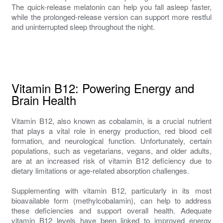
The quick-release melatonin can help you fall asleep faster,
while the prolonged-release version can support more restful
and uninterrupted sleep throughout the night.
Vitamin B12: Powering Energy and
Brain Health
Vitamin B12, also known as cobalamin, is a crucial nutrient
that plays a vital role in energy production, red blood cell
formation, and neurological function. Unfortunately, certain
populations, such as vegetarians, vegans, and older adults,
are at an increased risk of vitamin B12 deficiency due to
dietary limitations or age-related absorption challenges.
Supplementing with vitamin B12, particularly in its most
bioavailable form (methylcobalamin), can help to address
these deficiencies and support overall health. Adequate
vitamin B12 levels have been linked to improved energy