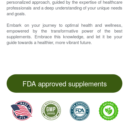
personalized approach, guided by the expertise of healthcare
professionals and a deep understanding of your unique needs
and goals.
Embark on your journey to optimal health and wellness,
empowered by the transformative power of the best
supplements. Embrace this knowledge, and let it be your
guide towards a healthier, more vibrant future.
FDA approved supplements