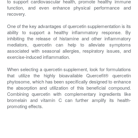
to support cardiovascular health, promote healthy immune
function, and even enhance physical performance and
recovery.
One of the key advantages of quercetin supplementation is its
ability to support a healthy inflammatory response. By
inhibiting the release of histamine and other inflammatory
mediators, quercetin can help to alleviate symptoms
associated with seasonal allergies, respiratory issues, and
exercise-induced inflammation.
When selecting a quercetin supplement, look for formulations
that utilize the highly bioavailable Quercefit® quercetin
phytosome, which has been specifically designed to enhance
the absorption and utilization of this beneficial compound.
Combining quercetin with complementary ingredients like
bromelain and vitamin C can further amplify its health-
promoting effects.