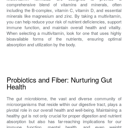
comprehensive blend of vitamins and minerals, often
including the B-complex, vitamin C, vitamin D, and essential
minerals like magnesium and zinc. By taking a multivitamin,
you can help reduce your risk of nutrient deficiencies, support
immune function, and maintain overall health and vitality.
When selecting a multivitamin, look for one that uses highly
bioavailable forms of the nutrients, ensuring optimal
absorption and utilization by the body.
Probiotics and Fiber: Nurturing Gut
Health
The gut microbiome, the vast and diverse community of
microorganisms that reside within our digestive tract, plays a
pivotal role in our overall health and well-being. Maintaining a
healthy gut is not only crucial for proper digestion and nutrient
absorption but also has far-reaching implications for our
immune function, mental health, and even weight