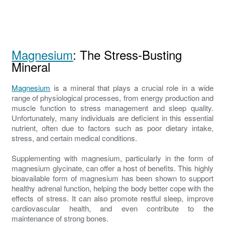
Magnesium
: The Stress-Busting
Mineral
Magnesium
is a mineral that plays a crucial role in a wide
range of physiological processes, from energy production and
muscle function to stress management and sleep quality.
Unfortunately, many individuals are deficient in this essential
nutrient, often due to factors such as poor dietary intake,
stress, and certain medical conditions.
Supplementing with magnesium, particularly in the form of
magnesium glycinate, can offer a host of benefits. This highly
bioavailable form of magnesium has been shown to support
healthy adrenal function, helping the body better cope with the
effects of stress. It can also promote restful sleep, improve
cardiovascular health, and even contribute to the
maintenance of strong bones.