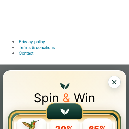
Privacy policy
Terms & conditions
Contact
×
Spin
&
Win
20%
65%