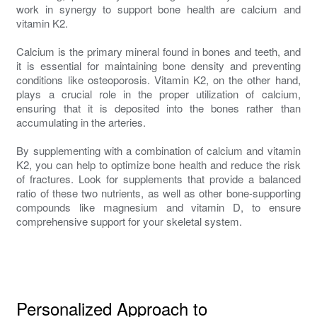
work in synergy to support bone health are calcium and
vitamin K2.
Calcium is the primary mineral found in bones and teeth, and
it is essential for maintaining bone density and preventing
conditions like osteoporosis. Vitamin K2, on the other hand,
plays a crucial role in the proper utilization of calcium,
ensuring that it is deposited into the bones rather than
accumulating in the arteries.
By supplementing with a combination of calcium and vitamin
K2, you can help to optimize bone health and reduce the risk
of fractures. Look for supplements that provide a balanced
ratio of these two nutrients, as well as other bone-supporting
compounds like magnesium and vitamin D, to ensure
comprehensive support for your skeletal system.
Personalized Approach to