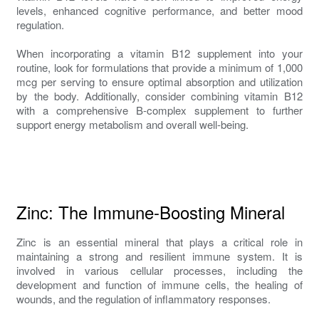
levels, enhanced cognitive performance, and better mood
regulation.
When incorporating a vitamin B12 supplement into your
routine, look for formulations that provide a minimum of 1,000
mcg per serving to ensure optimal absorption and utilization
by the body. Additionally, consider combining vitamin B12
with a comprehensive B-complex supplement to further
support energy metabolism and overall well-being.
Zinc: The Immune-Boosting Mineral
Zinc is an essential mineral that plays a critical role in
maintaining a strong and resilient immune system. It is
involved in various cellular processes, including the
development and function of immune cells, the healing of
wounds, and the regulation of inflammatory responses.