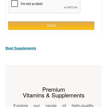
Send
Best Supplements
Premium
Vitamins & Supplements
Explore our range of high-quality