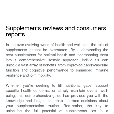
Supplements reviews and consumers
reports
In the ever-evolving world of health and wellness, the role of
supplements cannot be overstated. By understanding the
best supplements for optimal health and incorporating them
into a comprehensive lifestyle approach, individuals can
unlock a vast array of benefits, from improved cardiovascular
function and cognitive performance to enhanced immune
resilience and joint mobility.
Whether you're seeking to fill nutritional gaps, support
specific health concerns, or simply maintain overall well-
being, this comprehensive guide has provided you with the
knowledge and insights to make informed decisions about
your supplementation routine. Remember, the key to
unlocking the full potential of supplements lies in a