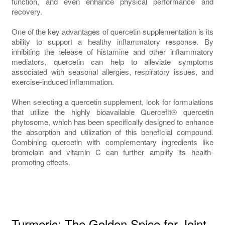
function, and even enhance physical performance and
recovery.
One of the key advantages of quercetin supplementation is its
ability to support a healthy inflammatory response. By
inhibiting the release of histamine and other inflammatory
mediators, quercetin can help to alleviate symptoms
associated with seasonal allergies, respiratory issues, and
exercise-induced inflammation.
When selecting a quercetin supplement, look for formulations
that utilize the highly bioavailable Quercefit® quercetin
phytosome, which has been specifically designed to enhance
the absorption and utilization of this beneficial compound.
Combining quercetin with complementary ingredients like
bromelain and vitamin C can further amplify its health-
promoting effects.
Turmeric: The Golden Spice for Joint