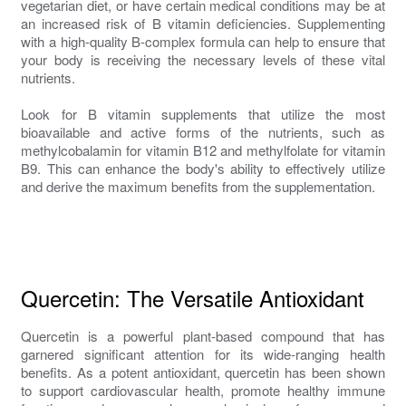
vegetarian diet, or have certain medical conditions may be at
an increased risk of B vitamin deficiencies. Supplementing
with a high-quality B-complex formula can help to ensure that
your body is receiving the necessary levels of these vital
nutrients.
Look for B vitamin supplements that utilize the most
bioavailable and active forms of the nutrients, such as
methylcobalamin for vitamin B12 and methylfolate for vitamin
B9. This can enhance the body's ability to effectively utilize
and derive the maximum benefits from the supplementation.
Quercetin: The Versatile Antioxidant
Quercetin is a powerful plant-based compound that has
garnered significant attention for its wide-ranging health
benefits. As a potent antioxidant, quercetin has been shown
to support cardiovascular health, promote healthy immune