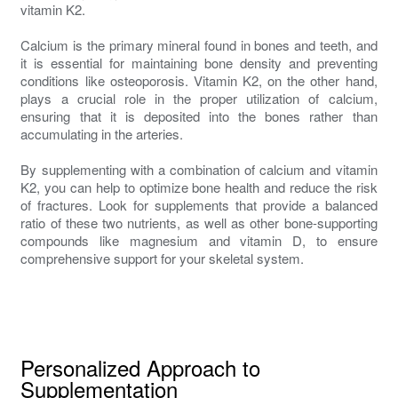
vitamin K2.
Calcium is the primary mineral found in bones and teeth, and
it is essential for maintaining bone density and preventing
conditions like osteoporosis. Vitamin K2, on the other hand,
plays a crucial role in the proper utilization of calcium,
ensuring that it is deposited into the bones rather than
accumulating in the arteries.
By supplementing with a combination of calcium and vitamin
K2, you can help to optimize bone health and reduce the risk
of fractures. Look for supplements that provide a balanced
ratio of these two nutrients, as well as other bone-supporting
compounds like magnesium and vitamin D, to ensure
comprehensive support for your skeletal system.
Personalized Approach to
Supplementation