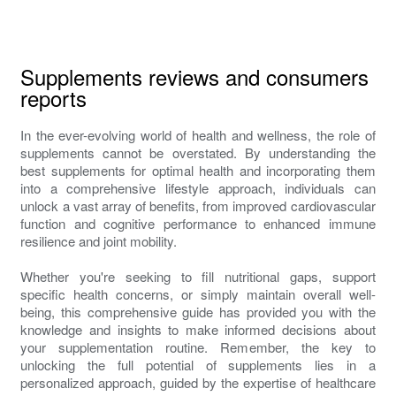
Supplements reviews and consumers
reports
In the ever-evolving world of health and wellness, the role of
supplements cannot be overstated. By understanding the
best supplements for optimal health and incorporating them
into a comprehensive lifestyle approach, individuals can
unlock a vast array of benefits, from improved cardiovascular
function and cognitive performance to enhanced immune
resilience and joint mobility.
Whether you're seeking to fill nutritional gaps, support
specific health concerns, or simply maintain overall well-
being, this comprehensive guide has provided you with the
knowledge and insights to make informed decisions about
your supplementation routine. Remember, the key to
unlocking the full potential of supplements lies in a
personalized approach, guided by the expertise of healthcare