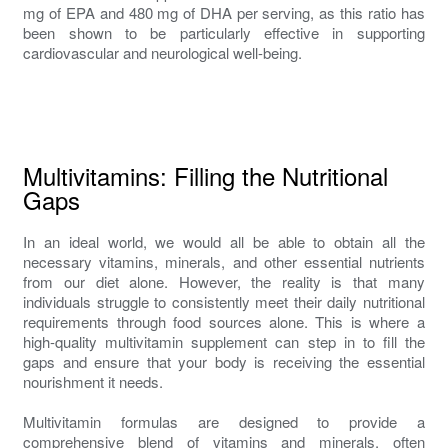
mg of EPA and 480 mg of DHA per serving, as this ratio has
been shown to be particularly effective in supporting
cardiovascular and neurological well-being.
Multivitamins: Filling the Nutritional
Gaps
In an ideal world, we would all be able to obtain all the
necessary vitamins, minerals, and other essential nutrients
from our diet alone. However, the reality is that many
individuals struggle to consistently meet their daily nutritional
requirements through food sources alone. This is where a
high-quality multivitamin supplement can step in to fill the
gaps and ensure that your body is receiving the essential
nourishment it needs.
Multivitamin formulas are designed to provide a
comprehensive blend of vitamins and minerals, often