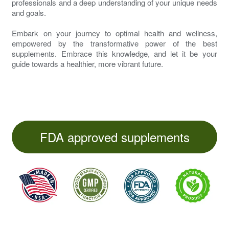
professionals and a deep understanding of your unique needs
and goals.
Embark on your journey to optimal health and wellness,
empowered by the transformative power of the best
supplements. Embrace this knowledge, and let it be your
guide towards a healthier, more vibrant future.
FDA approved supplements