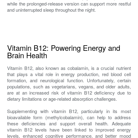
while the prolonged-release version can support more restful
and uninterrupted sleep throughout the night.
Vitamin B12: Powering Energy and
Brain Health
Vitamin B12, also known as cobalamin, is a crucial nutrient
that plays a vital role in energy production, red blood cell
formation, and neurological function. Unfortunately, certain
populations, such as vegetarians, vegans, and older adults,
are at an increased risk of vitamin B12 deficiency due to
dietary limitations or age-related absorption challenges.
Supplementing with vitamin B12, particularly in its most
bioavailable form (methylcobalamin), can help to address
these deficiencies and support overall health. Adequate
vitamin B12 levels have been linked to improved energy
levels, enhanced cognitive performance, and better mood