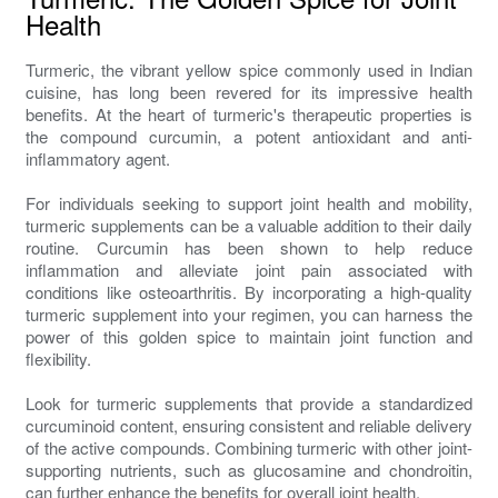
Health
Turmeric, the vibrant yellow spice commonly used in Indian
cuisine, has long been revered for its impressive health
benefits. At the heart of turmeric's therapeutic properties is
the compound curcumin, a potent antioxidant and anti-
inflammatory agent.
For individuals seeking to support joint health and mobility,
turmeric supplements can be a valuable addition to their daily
routine. Curcumin has been shown to help reduce
inflammation and alleviate joint pain associated with
conditions like osteoarthritis. By incorporating a high-quality
turmeric supplement into your regimen, you can harness the
power of this golden spice to maintain joint function and
flexibility.
Look for turmeric supplements that provide a standardized
curcuminoid content, ensuring consistent and reliable delivery
of the active compounds. Combining turmeric with other joint-
supporting nutrients, such as glucosamine and chondroitin,
can further enhance the benefits for overall joint health.