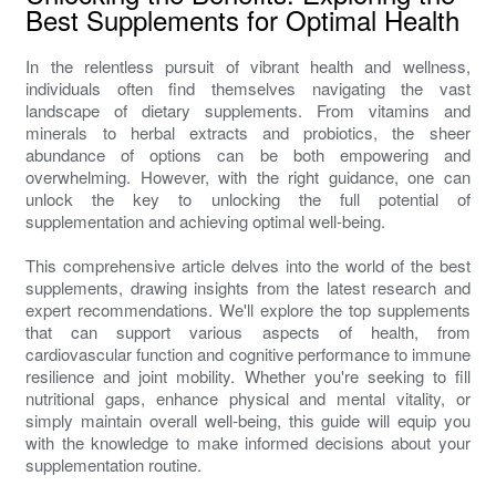
Best Supplements for Optimal Health
In the relentless pursuit of vibrant health and wellness,
individuals often find themselves navigating the vast
landscape of dietary supplements. From vitamins and
minerals to herbal extracts and probiotics, the sheer
abundance of options can be both empowering and
overwhelming. However, with the right guidance, one can
unlock the key to unlocking the full potential of
supplementation and achieving optimal well-being.
This comprehensive article delves into the world of the best
supplements, drawing insights from the latest research and
expert recommendations. We'll explore the top supplements
that can support various aspects of health, from
cardiovascular function and cognitive performance to immune
resilience and joint mobility. Whether you're seeking to fill
nutritional gaps, enhance physical and mental vitality, or
simply maintain overall well-being, this guide will equip you
with the knowledge to make informed decisions about your
supplementation routine.