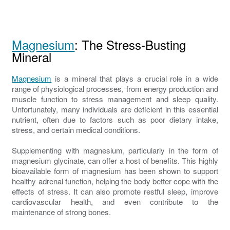
Magnesium
: The Stress-Busting
Mineral
Magnesium
is a mineral that plays a crucial role in a wide
range of physiological processes, from energy production and
muscle function to stress management and sleep quality.
Unfortunately, many individuals are deficient in this essential
nutrient, often due to factors such as poor dietary intake,
stress, and certain medical conditions.
Supplementing with magnesium, particularly in the form of
magnesium glycinate, can offer a host of benefits. This highly
bioavailable form of magnesium has been shown to support
healthy adrenal function, helping the body better cope with the
effects of stress. It can also promote restful sleep, improve
cardiovascular health, and even contribute to the
maintenance of strong bones.