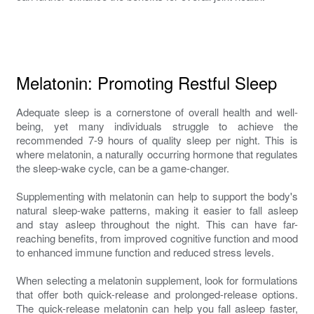
Melatonin: Promoting Restful Sleep
Adequate sleep is a cornerstone of overall health and well-
being, yet many individuals struggle to achieve the
recommended 7-9 hours of quality sleep per night. This is
where melatonin, a naturally occurring hormone that regulates
the sleep-wake cycle, can be a game-changer.
Supplementing with melatonin can help to support the body's
natural sleep-wake patterns, making it easier to fall asleep
and stay asleep throughout the night. This can have far-
reaching benefits, from improved cognitive function and mood
to enhanced immune function and reduced stress levels.
When selecting a melatonin supplement, look for formulations
that offer both quick-release and prolonged-release options.
The quick-release melatonin can help you fall asleep faster,