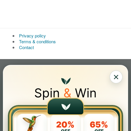
Privacy policy
Terms & conditions
Contact
×
Spin
&
Win
20%
65%
OFF
OFF