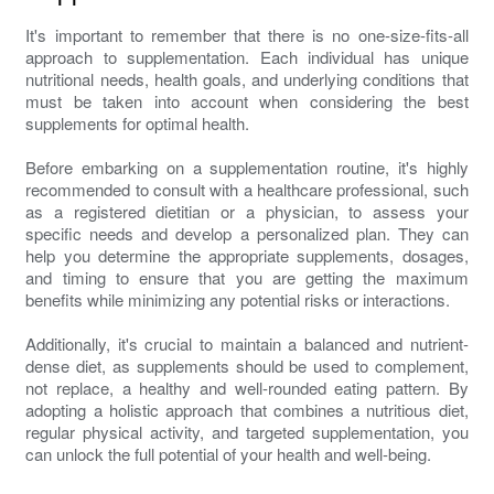
It's important to remember that there is no one-size-fits-all
approach to supplementation. Each individual has unique
nutritional needs, health goals, and underlying conditions that
must be taken into account when considering the best
supplements for optimal health.
Before embarking on a supplementation routine, it's highly
recommended to consult with a healthcare professional, such
as a registered dietitian or a physician, to assess your
specific needs and develop a personalized plan. They can
help you determine the appropriate supplements, dosages,
and timing to ensure that you are getting the maximum
benefits while minimizing any potential risks or interactions.
Additionally, it's crucial to maintain a balanced and nutrient-
dense diet, as supplements should be used to complement,
not replace, a healthy and well-rounded eating pattern. By
adopting a holistic approach that combines a nutritious diet,
regular physical activity, and targeted supplementation, you
can unlock the full potential of your health and well-being.