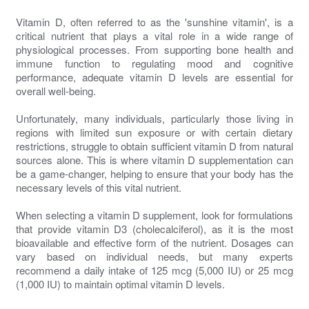
Vitamin D, often referred to as the 'sunshine vitamin', is a
critical nutrient that plays a vital role in a wide range of
physiological processes. From supporting bone health and
immune function to regulating mood and cognitive
performance, adequate vitamin D levels are essential for
overall well-being.
Unfortunately, many individuals, particularly those living in
regions with limited sun exposure or with certain dietary
restrictions, struggle to obtain sufficient vitamin D from natural
sources alone. This is where vitamin D supplementation can
be a game-changer, helping to ensure that your body has the
necessary levels of this vital nutrient.
When selecting a vitamin D supplement, look for formulations
that provide vitamin D3 (cholecalciferol), as it is the most
bioavailable and effective form of the nutrient. Dosages can
vary based on individual needs, but many experts
recommend a daily intake of 125 mcg (5,000 IU) or 25 mcg
(1,000 IU) to maintain optimal vitamin D levels.