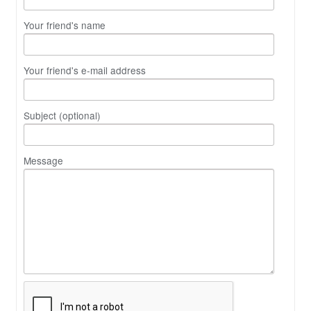
Your friend's name
Your friend's e-mail address
Subject (optional)
Message