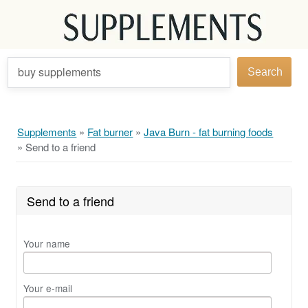
buy supplements
Search
Supplements
»
Fat burner
»
Java Burn - fat burning foods
»
Send to a friend
Send to a friend
Your name
Your e-mail