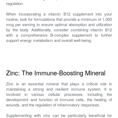
regulation.
When incorporating a vitamin B12 supplement into your
routine, look for formulations that provide a minimum of 1,000
mcg per serving to ensure optimal absorption and utilization
by the body. Additionally, consider combining vitamin B12
with a comprehensive B-complex supplement to further
support energy metabolism and overall well-being.
Zinc: The Immune-Boosting Mineral
Zinc is an essential mineral that plays a critical role in
maintaining a strong and resilient immune system. It is
involved in various cellular processes, including the
development and function of immune cells, the healing of
wounds, and the regulation of inflammatory responses.
Supplementing with zinc can be particularly beneficial for