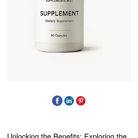
Unlocking the Benefits: Exploring the