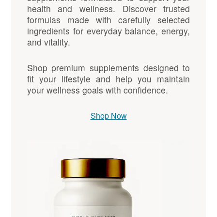
health and wellness. Discover trusted
formulas made with carefully selected
ingredients for everyday balance, energy,
and vitality.
Shop premium supplements designed to
fit your lifestyle and help you maintain
your wellness goals with confidence.
Shop Now