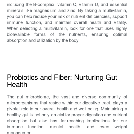
including the B-complex, vitamin C, vitamin D, and essential
minerals like magnesium and zinc. By taking a multivitamin,
you can help reduce your risk of nutrient deficiencies, support
immune function, and maintain overall health and vitality.
When selecting a multivitamin, look for one that uses highly
bioavailable forms of the nutrients, ensuring optimal
absorption and utilization by the body.
Probiotics and Fiber: Nurturing Gut
Health
The gut microbiome, the vast and diverse community of
microorganisms that reside within our digestive tract, plays a
pivotal role in our overall health and well-being. Maintaining a
healthy gut is not only crucial for proper digestion and nutrient
absorption but also has far-reaching implications for our
immune function, mental health, and even weight
management.