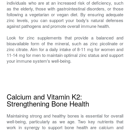
individuals who are at an increased risk of deficiency, such
as the elderly, those with gastrointestinal disorders, or those
following a vegetarian or vegan diet. By ensuring adequate
zinc levels, you can support your body's natural defenses
against pathogens and promote overall immune health.
Look for zinc supplements that provide a balanced and
bioavailable form of the mineral, such as zinc picolinate or
zinc citrate. Aim for a daily intake of 8-11 mg for women and
11-14 mg for men to maintain optimal zinc status and support
your immune system's well-being.
Calcium and Vitamin K2:
Strengthening Bone Health
Maintaining strong and healthy bones is essential for overall
well-being, particularly as we age. Two key nutrients that
work in synergy to support bone health are calcium and