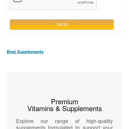
Send
Best Supplements
Premium
Vitamins & Supplements
Explore our range of high-quality
supplements formulated to support your