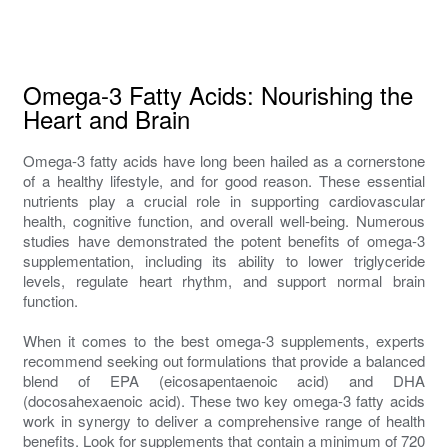
Omega-3 Fatty Acids: Nourishing the
Heart and Brain
Omega-3 fatty acids have long been hailed as a cornerstone
of a healthy lifestyle, and for good reason. These essential
nutrients play a crucial role in supporting cardiovascular
health, cognitive function, and overall well-being. Numerous
studies have demonstrated the potent benefits of omega-3
supplementation, including its ability to lower triglyceride
levels, regulate heart rhythm, and support normal brain
function.
When it comes to the best omega-3 supplements, experts
recommend seeking out formulations that provide a balanced
blend of EPA (eicosapentaenoic acid) and DHA
(docosahexaenoic acid). These two key omega-3 fatty acids
work in synergy to deliver a comprehensive range of health
benefits. Look for supplements that contain a minimum of 720