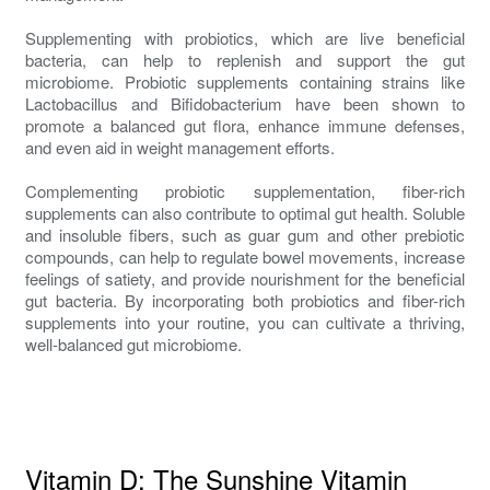
Supplementing with probiotics, which are live beneficial
bacteria, can help to replenish and support the gut
microbiome. Probiotic supplements containing strains like
Lactobacillus and Bifidobacterium have been shown to
promote a balanced gut flora, enhance immune defenses,
and even aid in weight management efforts.
Complementing probiotic supplementation, fiber-rich
supplements can also contribute to optimal gut health. Soluble
and insoluble fibers, such as guar gum and other prebiotic
compounds, can help to regulate bowel movements, increase
feelings of satiety, and provide nourishment for the beneficial
gut bacteria. By incorporating both probiotics and fiber-rich
supplements into your routine, you can cultivate a thriving,
well-balanced gut microbiome.
Vitamin D: The Sunshine Vitamin