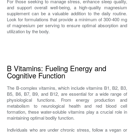
For those seeking to manage stress, enhance sleep quality,
and support overall well-being, a high-quality magnesium
supplement can be a valuable addition to the daily routine.
Look for formulations that provide a minimum of 300-400 mg
of magnesium per serving to ensure optimal absorption and
utilization by the body.
B Vitamins: Fueling Energy and
Cognitive Function
The B-complex vitamins, which include vitamins B1, B2, B3,
B5, B6, B7, B9, and B12, are essential for a wide range of
physiological functions. From energy production and
metabolism to neurological health and red blood cell
formation, these water-soluble vitamins play a crucial role in
maintaining optimal bodily function.
Individuals who are under chronic stress, follow a vegan or