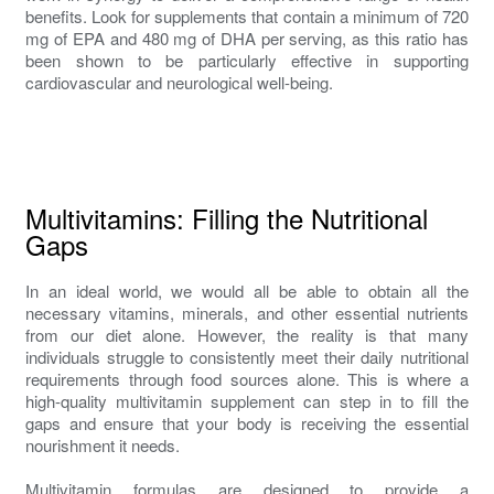
benefits. Look for supplements that contain a minimum of 720
mg of EPA and 480 mg of DHA per serving, as this ratio has
been shown to be particularly effective in supporting
cardiovascular and neurological well-being.
Multivitamins: Filling the Nutritional
Gaps
In an ideal world, we would all be able to obtain all the
necessary vitamins, minerals, and other essential nutrients
from our diet alone. However, the reality is that many
individuals struggle to consistently meet their daily nutritional
requirements through food sources alone. This is where a
high-quality multivitamin supplement can step in to fill the
gaps and ensure that your body is receiving the essential
nourishment it needs.
Multivitamin formulas are designed to provide a