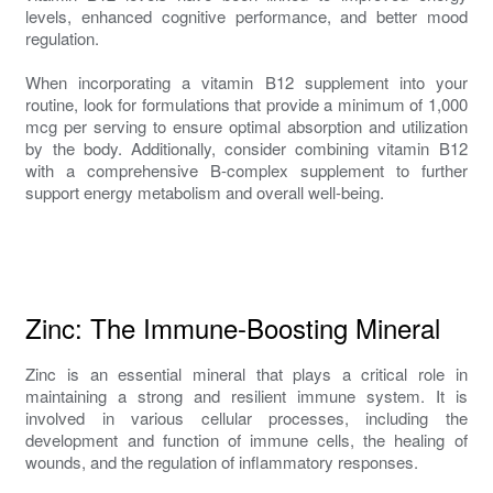
levels, enhanced cognitive performance, and better mood
regulation.
When incorporating a vitamin B12 supplement into your
routine, look for formulations that provide a minimum of 1,000
mcg per serving to ensure optimal absorption and utilization
by the body. Additionally, consider combining vitamin B12
with a comprehensive B-complex supplement to further
support energy metabolism and overall well-being.
Zinc: The Immune-Boosting Mineral
Zinc is an essential mineral that plays a critical role in
maintaining a strong and resilient immune system. It is
involved in various cellular processes, including the
development and function of immune cells, the healing of
wounds, and the regulation of inflammatory responses.