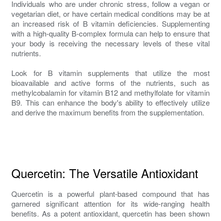
Individuals who are under chronic stress, follow a vegan or
vegetarian diet, or have certain medical conditions may be at
an increased risk of B vitamin deficiencies. Supplementing
with a high-quality B-complex formula can help to ensure that
your body is receiving the necessary levels of these vital
nutrients.
Look for B vitamin supplements that utilize the most
bioavailable and active forms of the nutrients, such as
methylcobalamin for vitamin B12 and methylfolate for vitamin
B9. This can enhance the body's ability to effectively utilize
and derive the maximum benefits from the supplementation.
Quercetin: The Versatile Antioxidant
Quercetin is a powerful plant-based compound that has
garnered significant attention for its wide-ranging health
benefits. As a potent antioxidant, quercetin has been shown