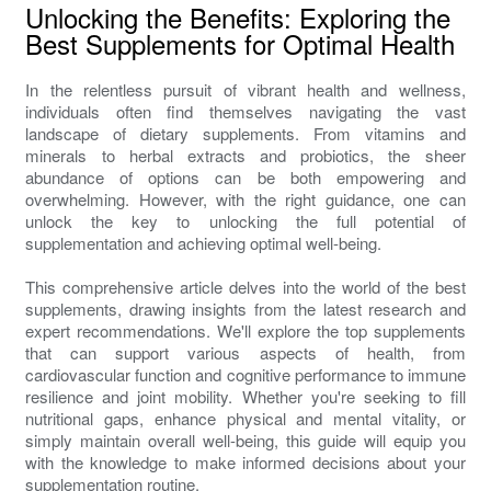
Unlocking the Benefits: Exploring the
Best Supplements for Optimal Health
In the relentless pursuit of vibrant health and wellness,
individuals often find themselves navigating the vast
landscape of dietary supplements. From vitamins and
minerals to herbal extracts and probiotics, the sheer
abundance of options can be both empowering and
overwhelming. However, with the right guidance, one can
unlock the key to unlocking the full potential of
supplementation and achieving optimal well-being.
This comprehensive article delves into the world of the best
supplements, drawing insights from the latest research and
expert recommendations. We'll explore the top supplements
that can support various aspects of health, from
cardiovascular function and cognitive performance to immune
resilience and joint mobility. Whether you're seeking to fill
nutritional gaps, enhance physical and mental vitality, or
simply maintain overall well-being, this guide will equip you
with the knowledge to make informed decisions about your
supplementation routine.