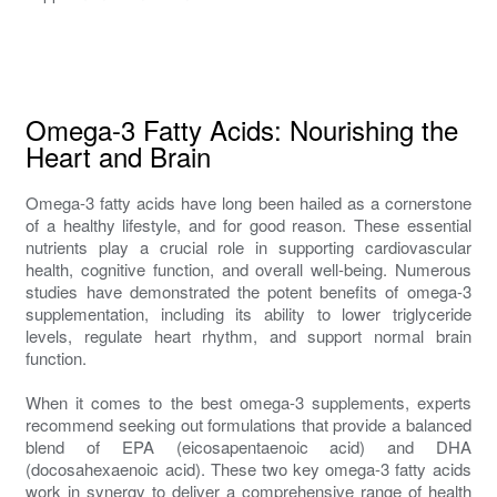
Omega-3 Fatty Acids: Nourishing the
Heart and Brain
Omega-3 fatty acids have long been hailed as a cornerstone
of a healthy lifestyle, and for good reason. These essential
nutrients play a crucial role in supporting cardiovascular
health, cognitive function, and overall well-being. Numerous
studies have demonstrated the potent benefits of omega-3
supplementation, including its ability to lower triglyceride
levels, regulate heart rhythm, and support normal brain
function.
When it comes to the best omega-3 supplements, experts
recommend seeking out formulations that provide a balanced
blend of EPA (eicosapentaenoic acid) and DHA
(docosahexaenoic acid). These two key omega-3 fatty acids
work in synergy to deliver a comprehensive range of health