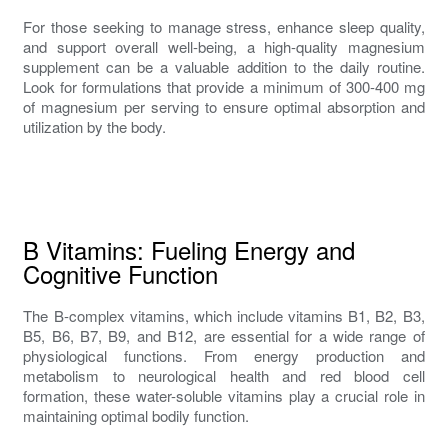
For those seeking to manage stress, enhance sleep quality,
and support overall well-being, a high-quality magnesium
supplement can be a valuable addition to the daily routine.
Look for formulations that provide a minimum of 300-400 mg
of magnesium per serving to ensure optimal absorption and
utilization by the body.
B Vitamins: Fueling Energy and
Cognitive Function
The B-complex vitamins, which include vitamins B1, B2, B3,
B5, B6, B7, B9, and B12, are essential for a wide range of
physiological functions. From energy production and
metabolism to neurological health and red blood cell
formation, these water-soluble vitamins play a crucial role in
maintaining optimal bodily function.