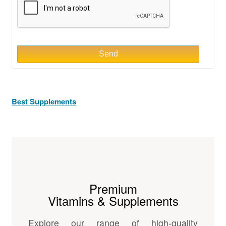
Send
Best Supplements
Premium
Vitamins & Supplements
Explore our range of high-quality