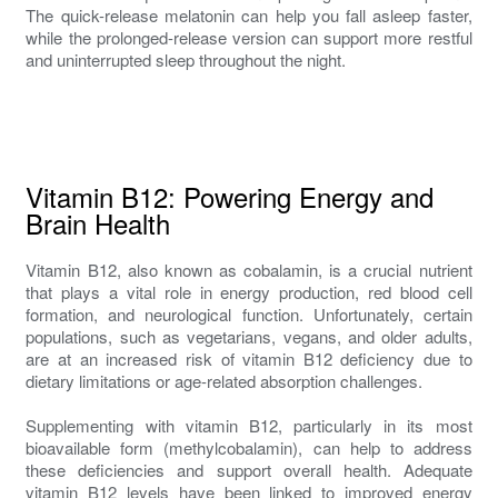
The quick-release melatonin can help you fall asleep faster,
while the prolonged-release version can support more restful
and uninterrupted sleep throughout the night.
Vitamin B12: Powering Energy and
Brain Health
Vitamin B12, also known as cobalamin, is a crucial nutrient
that plays a vital role in energy production, red blood cell
formation, and neurological function. Unfortunately, certain
populations, such as vegetarians, vegans, and older adults,
are at an increased risk of vitamin B12 deficiency due to
dietary limitations or age-related absorption challenges.
Supplementing with vitamin B12, particularly in its most
bioavailable form (methylcobalamin), can help to address
these deficiencies and support overall health. Adequate
vitamin B12 levels have been linked to improved energy