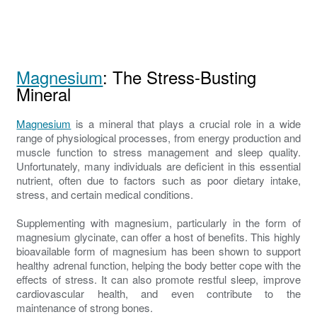
Magnesium
: The Stress-Busting
Mineral
Magnesium
is a mineral that plays a crucial role in a wide
range of physiological processes, from energy production and
muscle function to stress management and sleep quality.
Unfortunately, many individuals are deficient in this essential
nutrient, often due to factors such as poor dietary intake,
stress, and certain medical conditions.
Supplementing with magnesium, particularly in the form of
magnesium glycinate, can offer a host of benefits. This highly
bioavailable form of magnesium has been shown to support
healthy adrenal function, helping the body better cope with the
effects of stress. It can also promote restful sleep, improve
cardiovascular health, and even contribute to the
maintenance of strong bones.