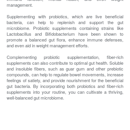
management.
Supplementing with probiotics, which are live beneficial
bacteria, can help to replenish and support the gut
microbiome. Probiotic supplements containing strains like
Lactobacillus and Bifidobacterium have been shown to
promote a balanced gut flora, enhance immune defenses,
and even aid in weight management efforts.
Complementing probiotic supplementation, fiber-rich
supplements can also contribute to optimal gut health. Soluble
and insoluble fibers, such as guar gum and other prebiotic
compounds, can help to regulate bowel movements, increase
feelings of satiety, and provide nourishment for the beneficial
gut bacteria. By incorporating both probiotics and fiber-rich
supplements into your routine, you can cultivate a thriving,
well-balanced gut microbiome.