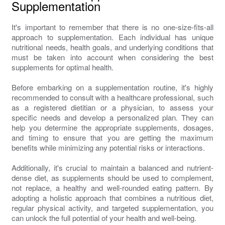
Supplementation
It's important to remember that there is no one-size-fits-all
approach to supplementation. Each individual has unique
nutritional needs, health goals, and underlying conditions that
must be taken into account when considering the best
supplements for optimal health.
Before embarking on a supplementation routine, it's highly
recommended to consult with a healthcare professional, such
as a registered dietitian or a physician, to assess your
specific needs and develop a personalized plan. They can
help you determine the appropriate supplements, dosages,
and timing to ensure that you are getting the maximum
benefits while minimizing any potential risks or interactions.
Additionally, it's crucial to maintain a balanced and nutrient-
dense diet, as supplements should be used to complement,
not replace, a healthy and well-rounded eating pattern. By
adopting a holistic approach that combines a nutritious diet,
regular physical activity, and targeted supplementation, you
can unlock the full potential of your health and well-being.