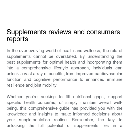
Supplements reviews and consumers
reports
In the ever-evolving world of health and wellness, the role of
supplements cannot be overstated. By understanding the
best supplements for optimal health and incorporating them
into a comprehensive lifestyle approach, individuals can
unlock a vast array of benefits, from improved cardiovascular
function and cognitive performance to enhanced immune
resilience and joint mobility.
Whether you're seeking to fill nutritional gaps, support
specific health concerns, or simply maintain overall well-
being, this comprehensive guide has provided you with the
knowledge and insights to make informed decisions about
your supplementation routine. Remember, the key to
unlocking the full potential of supplements lies in a