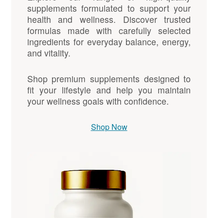
supplements formulated to support your
health and wellness. Discover trusted
formulas made with carefully selected
ingredients for everyday balance, energy,
and vitality.
Shop premium supplements designed to
fit your lifestyle and help you maintain
your wellness goals with confidence.
Shop Now