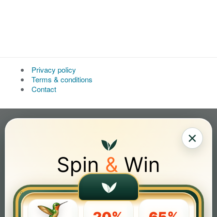
Privacy policy
Terms & conditions
Contact
×
Spin
&
Win
20%
65%