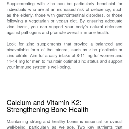
Supplementing with zinc can be particularly beneficial for
individuals who are at an increased risk of deficiency, such
as the elderly, those with gastrointestinal disorders, or those
following a vegetarian or vegan diet. By ensuring adequate
zinc levels, you can support your body's natural defenses
against pathogens and promote overall immune health.
Look for zinc supplements that provide a balanced and
bioavailable form of the mineral, such as zinc picolinate or
zinc citrate. Aim for a daily intake of 8-11 mg for women and
11-14 mg for men to maintain optimal zinc status and support
your immune system's well-being.
Calcium and Vitamin K2:
Strengthening Bone Health
Maintaining strong and healthy bones is essential for overall
well-being, particularly as we age. Two key nutrients that