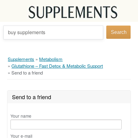
buy supplements
Search
Supplements
»
Metabolism
»
Glutathione – Fast Detox & Metabolic Support
»
Send to a friend
Send to a friend
Your name
Your e-mail