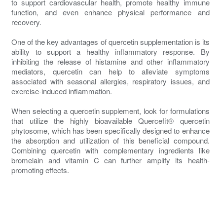
to support cardiovascular health, promote healthy immune
function, and even enhance physical performance and
recovery.
One of the key advantages of quercetin supplementation is its
ability to support a healthy inflammatory response. By
inhibiting the release of histamine and other inflammatory
mediators, quercetin can help to alleviate symptoms
associated with seasonal allergies, respiratory issues, and
exercise-induced inflammation.
When selecting a quercetin supplement, look for formulations
that utilize the highly bioavailable Quercefit® quercetin
phytosome, which has been specifically designed to enhance
the absorption and utilization of this beneficial compound.
Combining quercetin with complementary ingredients like
bromelain and vitamin C can further amplify its health-
promoting effects.