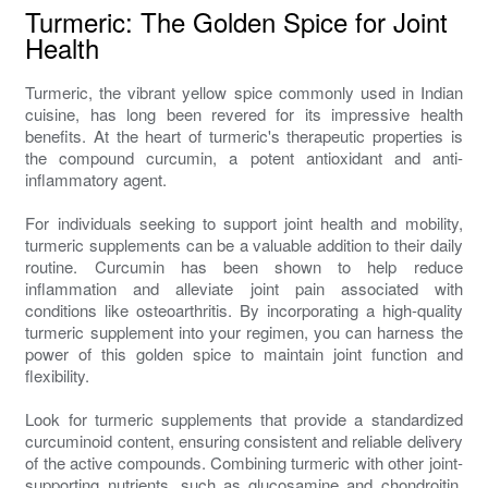
Turmeric: The Golden Spice for Joint
Health
Turmeric, the vibrant yellow spice commonly used in Indian
cuisine, has long been revered for its impressive health
benefits. At the heart of turmeric's therapeutic properties is
the compound curcumin, a potent antioxidant and anti-
inflammatory agent.
For individuals seeking to support joint health and mobility,
turmeric supplements can be a valuable addition to their daily
routine. Curcumin has been shown to help reduce
inflammation and alleviate joint pain associated with
conditions like osteoarthritis. By incorporating a high-quality
turmeric supplement into your regimen, you can harness the
power of this golden spice to maintain joint function and
flexibility.
Look for turmeric supplements that provide a standardized
curcuminoid content, ensuring consistent and reliable delivery
of the active compounds. Combining turmeric with other joint-
supporting nutrients, such as glucosamine and chondroitin,