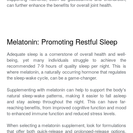
can further enhance the benefits for overall joint health.
Melatonin: Promoting Restful Sleep
Adequate sleep is a cornerstone of overall health and well-
being, yet many individuals struggle to achieve the
recommended 7-9 hours of quality sleep per night. This is
where melatonin, a naturally occurring hormone that regulates
the sleep-wake cycle, can be a game-changer.
Supplementing with melatonin can help to support the body's
natural sleep-wake patterns, making it easier to fall asleep
and stay asleep throughout the night. This can have far-
reaching benefits, from improved cognitive function and mood
to enhanced immune function and reduced stress levels.
When selecting a melatonin supplement, look for formulations
that offer both quick-release and prolonged-release options.