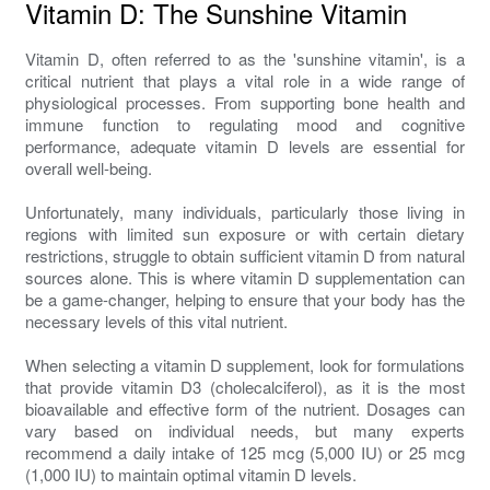
Vitamin D: The Sunshine Vitamin
Vitamin D, often referred to as the 'sunshine vitamin', is a
critical nutrient that plays a vital role in a wide range of
physiological processes. From supporting bone health and
immune function to regulating mood and cognitive
performance, adequate vitamin D levels are essential for
overall well-being.
Unfortunately, many individuals, particularly those living in
regions with limited sun exposure or with certain dietary
restrictions, struggle to obtain sufficient vitamin D from natural
sources alone. This is where vitamin D supplementation can
be a game-changer, helping to ensure that your body has the
necessary levels of this vital nutrient.
When selecting a vitamin D supplement, look for formulations
that provide vitamin D3 (cholecalciferol), as it is the most
bioavailable and effective form of the nutrient. Dosages can
vary based on individual needs, but many experts
recommend a daily intake of 125 mcg (5,000 IU) or 25 mcg
(1,000 IU) to maintain optimal vitamin D levels.