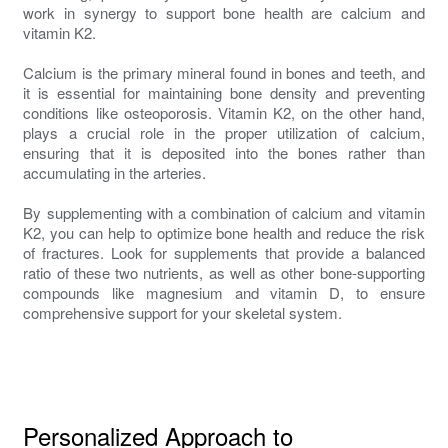
work in synergy to support bone health are calcium and
vitamin K2.
Calcium is the primary mineral found in bones and teeth, and
it is essential for maintaining bone density and preventing
conditions like osteoporosis. Vitamin K2, on the other hand,
plays a crucial role in the proper utilization of calcium,
ensuring that it is deposited into the bones rather than
accumulating in the arteries.
By supplementing with a combination of calcium and vitamin
K2, you can help to optimize bone health and reduce the risk
of fractures. Look for supplements that provide a balanced
ratio of these two nutrients, as well as other bone-supporting
compounds like magnesium and vitamin D, to ensure
comprehensive support for your skeletal system.
Personalized Approach to