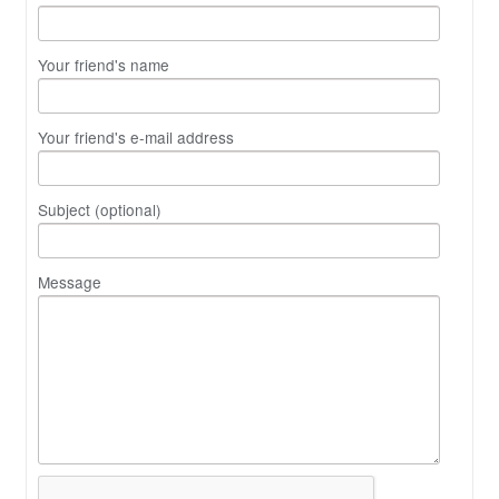
Your friend's name
Your friend's e-mail address
Subject (optional)
Message