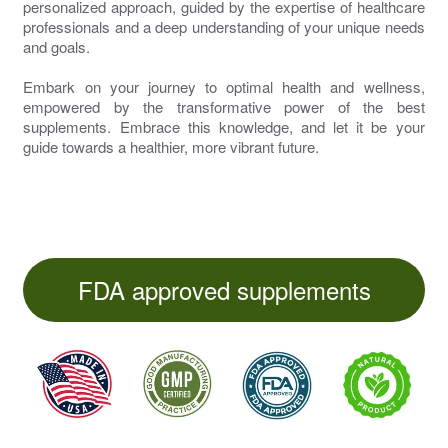
personalized approach, guided by the expertise of healthcare
professionals and a deep understanding of your unique needs
and goals.
Embark on your journey to optimal health and wellness,
empowered by the transformative power of the best
supplements. Embrace this knowledge, and let it be your
guide towards a healthier, more vibrant future.
FDA approved supplements