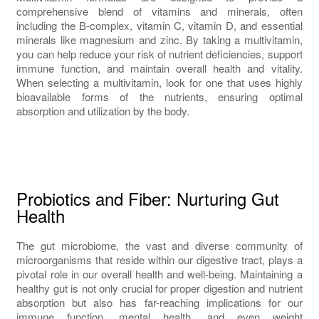
comprehensive blend of vitamins and minerals, often
including the B-complex, vitamin C, vitamin D, and essential
minerals like magnesium and zinc. By taking a multivitamin,
you can help reduce your risk of nutrient deficiencies, support
immune function, and maintain overall health and vitality.
When selecting a multivitamin, look for one that uses highly
bioavailable forms of the nutrients, ensuring optimal
absorption and utilization by the body.
Probiotics and Fiber: Nurturing Gut
Health
The gut microbiome, the vast and diverse community of
microorganisms that reside within our digestive tract, plays a
pivotal role in our overall health and well-being. Maintaining a
healthy gut is not only crucial for proper digestion and nutrient
absorption but also has far-reaching implications for our
immune function, mental health, and even weight