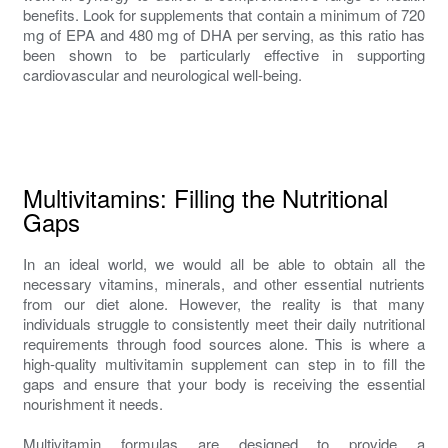
benefits. Look for supplements that contain a minimum of 720
mg of EPA and 480 mg of DHA per serving, as this ratio has
been shown to be particularly effective in supporting
cardiovascular and neurological well-being.
Multivitamins: Filling the Nutritional
Gaps
In an ideal world, we would all be able to obtain all the
necessary vitamins, minerals, and other essential nutrients
from our diet alone. However, the reality is that many
individuals struggle to consistently meet their daily nutritional
requirements through food sources alone. This is where a
high-quality multivitamin supplement can step in to fill the
gaps and ensure that your body is receiving the essential
nourishment it needs.
Multivitamin formulas are designed to provide a