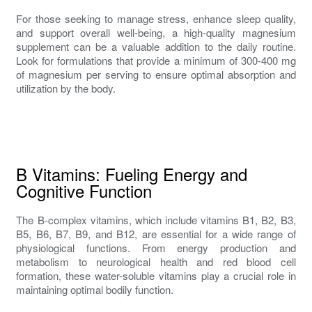
For those seeking to manage stress, enhance sleep quality,
and support overall well-being, a high-quality magnesium
supplement can be a valuable addition to the daily routine.
Look for formulations that provide a minimum of 300-400 mg
of magnesium per serving to ensure optimal absorption and
utilization by the body.
B Vitamins: Fueling Energy and
Cognitive Function
The B-complex vitamins, which include vitamins B1, B2, B3,
B5, B6, B7, B9, and B12, are essential for a wide range of
physiological functions. From energy production and
metabolism to neurological health and red blood cell
formation, these water-soluble vitamins play a crucial role in
maintaining optimal bodily function.