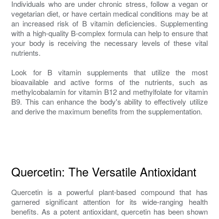
Individuals who are under chronic stress, follow a vegan or
vegetarian diet, or have certain medical conditions may be at
an increased risk of B vitamin deficiencies. Supplementing
with a high-quality B-complex formula can help to ensure that
your body is receiving the necessary levels of these vital
nutrients.
Look for B vitamin supplements that utilize the most
bioavailable and active forms of the nutrients, such as
methylcobalamin for vitamin B12 and methylfolate for vitamin
B9. This can enhance the body's ability to effectively utilize
and derive the maximum benefits from the supplementation.
Quercetin: The Versatile Antioxidant
Quercetin is a powerful plant-based compound that has
garnered significant attention for its wide-ranging health
benefits. As a potent antioxidant, quercetin has been shown