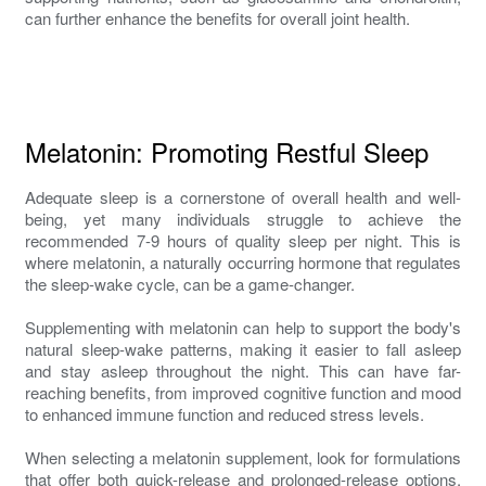
can further enhance the benefits for overall joint health.
Melatonin: Promoting Restful Sleep
Adequate sleep is a cornerstone of overall health and well-
being, yet many individuals struggle to achieve the
recommended 7-9 hours of quality sleep per night. This is
where melatonin, a naturally occurring hormone that regulates
the sleep-wake cycle, can be a game-changer.
Supplementing with melatonin can help to support the body's
natural sleep-wake patterns, making it easier to fall asleep
and stay asleep throughout the night. This can have far-
reaching benefits, from improved cognitive function and mood
to enhanced immune function and reduced stress levels.
When selecting a melatonin supplement, look for formulations
that offer both quick-release and prolonged-release options.