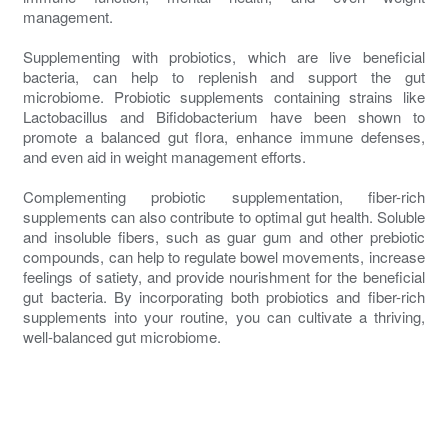
management.
Supplementing with probiotics, which are live beneficial
bacteria, can help to replenish and support the gut
microbiome. Probiotic supplements containing strains like
Lactobacillus and Bifidobacterium have been shown to
promote a balanced gut flora, enhance immune defenses,
and even aid in weight management efforts.
Complementing probiotic supplementation, fiber-rich
supplements can also contribute to optimal gut health. Soluble
and insoluble fibers, such as guar gum and other prebiotic
compounds, can help to regulate bowel movements, increase
feelings of satiety, and provide nourishment for the beneficial
gut bacteria. By incorporating both probiotics and fiber-rich
supplements into your routine, you can cultivate a thriving,
well-balanced gut microbiome.