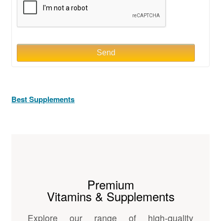
Send
Best Supplements
Premium
Vitamins & Supplements
Explore our range of high-quality