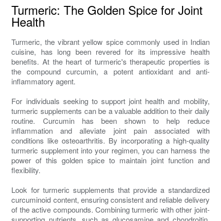
Turmeric: The Golden Spice for Joint
Health
Turmeric, the vibrant yellow spice commonly used in Indian
cuisine, has long been revered for its impressive health
benefits. At the heart of turmeric's therapeutic properties is
the compound curcumin, a potent antioxidant and anti-
inflammatory agent.
For individuals seeking to support joint health and mobility,
turmeric supplements can be a valuable addition to their daily
routine. Curcumin has been shown to help reduce
inflammation and alleviate joint pain associated with
conditions like osteoarthritis. By incorporating a high-quality
turmeric supplement into your regimen, you can harness the
power of this golden spice to maintain joint function and
flexibility.
Look for turmeric supplements that provide a standardized
curcuminoid content, ensuring consistent and reliable delivery
of the active compounds. Combining turmeric with other joint-
supporting nutrients, such as glucosamine and chondroitin,