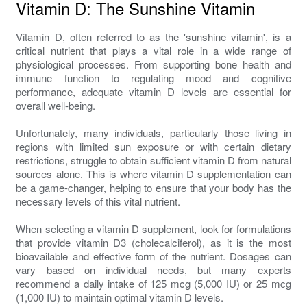
Vitamin D: The Sunshine Vitamin
Vitamin D, often referred to as the 'sunshine vitamin', is a
critical nutrient that plays a vital role in a wide range of
physiological processes. From supporting bone health and
immune function to regulating mood and cognitive
performance, adequate vitamin D levels are essential for
overall well-being.
Unfortunately, many individuals, particularly those living in
regions with limited sun exposure or with certain dietary
restrictions, struggle to obtain sufficient vitamin D from natural
sources alone. This is where vitamin D supplementation can
be a game-changer, helping to ensure that your body has the
necessary levels of this vital nutrient.
When selecting a vitamin D supplement, look for formulations
that provide vitamin D3 (cholecalciferol), as it is the most
bioavailable and effective form of the nutrient. Dosages can
vary based on individual needs, but many experts
recommend a daily intake of 125 mcg (5,000 IU) or 25 mcg
(1,000 IU) to maintain optimal vitamin D levels.