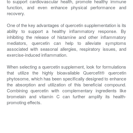
to support cardiovascular health, promote healthy immune
function, and even enhance physical performance and
recovery.
One of the key advantages of quercetin supplementation is its
ability to support a healthy inflammatory response. By
inhibiting the release of histamine and other inflammatory
mediators, quercetin can help to alleviate symptoms
associated with seasonal allergies, respiratory issues, and
exercise-induced inflammation.
When selecting a quercetin supplement, look for formulations
that utilize the highly bioavailable Quercefit® quercetin
phytosome, which has been specifically designed to enhance
the absorption and utilization of this beneficial compound.
Combining quercetin with complementary ingredients like
bromelain and vitamin C can further amplify its health-
promoting effects.