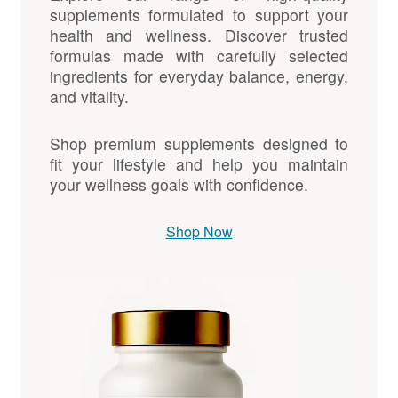
supplements formulated to support your
health and wellness. Discover trusted
formulas made with carefully selected
ingredients for everyday balance, energy,
and vitality.
Shop premium supplements designed to
fit your lifestyle and help you maintain
your wellness goals with confidence.
Shop Now