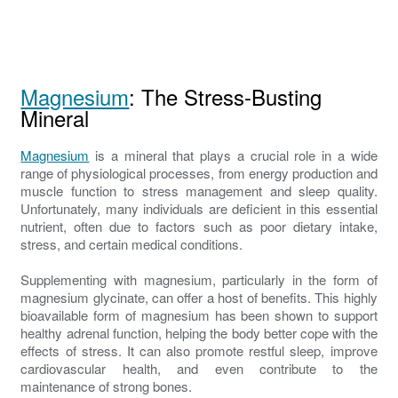
Magnesium
: The Stress-Busting
Mineral
Magnesium
is a mineral that plays a crucial role in a wide
range of physiological processes, from energy production and
muscle function to stress management and sleep quality.
Unfortunately, many individuals are deficient in this essential
nutrient, often due to factors such as poor dietary intake,
stress, and certain medical conditions.
Supplementing with magnesium, particularly in the form of
magnesium glycinate, can offer a host of benefits. This highly
bioavailable form of magnesium has been shown to support
healthy adrenal function, helping the body better cope with the
effects of stress. It can also promote restful sleep, improve
cardiovascular health, and even contribute to the
maintenance of strong bones.