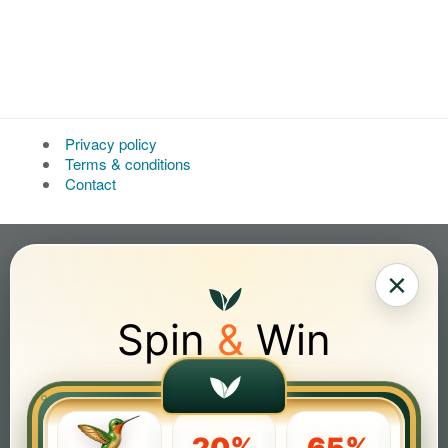
Privacy policy
Terms & conditions
Contact
×
Spin
&
Win
20%
65%