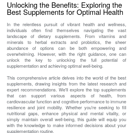
Unlocking the Benefits: Exploring the
Best Supplements for Optimal Health
In the relentless pursuit of vibrant health and wellness,
individuals often find themselves navigating the vast
landscape of dietary supplements. From vitamins and
minerals to herbal extracts and probiotics, the sheer
abundance of options can be both empowering and
overwhelming. However, with the right guidance, one can
unlock the key to unlocking the full potential of
supplementation and achieving optimal well-being.
This comprehensive article delves into the world of the best
supplements, drawing insights from the latest research and
expert recommendations. We'll explore the top supplements
that can support various aspects of health, from
cardiovascular function and cognitive performance to immune
resilience and joint mobility. Whether you're seeking to fill
nutritional gaps, enhance physical and mental vitality, or
simply maintain overall well-being, this guide will equip you
with the knowledge to make informed decisions about your
supplementation routine.