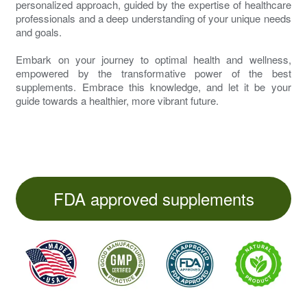
personalized approach, guided by the expertise of healthcare
professionals and a deep understanding of your unique needs
and goals.
Embark on your journey to optimal health and wellness,
empowered by the transformative power of the best
supplements. Embrace this knowledge, and let it be your
guide towards a healthier, more vibrant future.
FDA approved supplements