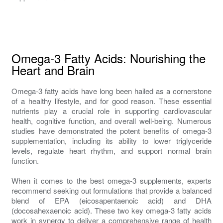
Omega-3 Fatty Acids: Nourishing the
Heart and Brain
Omega-3 fatty acids have long been hailed as a cornerstone
of a healthy lifestyle, and for good reason. These essential
nutrients play a crucial role in supporting cardiovascular
health, cognitive function, and overall well-being. Numerous
studies have demonstrated the potent benefits of omega-3
supplementation, including its ability to lower triglyceride
levels, regulate heart rhythm, and support normal brain
function.
When it comes to the best omega-3 supplements, experts
recommend seeking out formulations that provide a balanced
blend of EPA (eicosapentaenoic acid) and DHA
(docosahexaenoic acid). These two key omega-3 fatty acids
work in synergy to deliver a comprehensive range of health