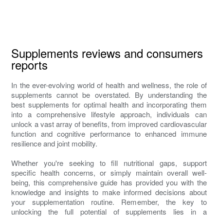
Supplements reviews and consumers
reports
In the ever-evolving world of health and wellness, the role of
supplements cannot be overstated. By understanding the
best supplements for optimal health and incorporating them
into a comprehensive lifestyle approach, individuals can
unlock a vast array of benefits, from improved cardiovascular
function and cognitive performance to enhanced immune
resilience and joint mobility.
Whether you're seeking to fill nutritional gaps, support
specific health concerns, or simply maintain overall well-
being, this comprehensive guide has provided you with the
knowledge and insights to make informed decisions about
your supplementation routine. Remember, the key to
unlocking the full potential of supplements lies in a