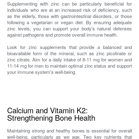
Supplementing with zinc can be particularly beneficial for
individuals who are at an increased risk of deficiency, such
as the elderly, those with gastrointestinal disorders, or those
following a vegetarian or vegan diet. By ensuring adequate
zinc levels, you can support your body's natural defenses
against pathogens and promote overall immune health.
Look for zinc supplements that provide a balanced and
bioavailable form of the mineral, such as zinc picolinate or
zinc citrate. Aim for a daily intake of 8-11 mg for women and
11-14 mg for men to maintain optimal zinc status and support
your immune system's well-being.
Calcium and Vitamin K2:
Strengthening Bone Health
Maintaining strong and healthy bones is essential for overall
well-being, particularly as we age. Two key nutrients that