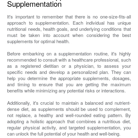
Supplementation
It's important to remember that there is no one-size-fits-all
approach to supplementation. Each individual has unique
nutritional needs, health goals, and underlying conditions that
must be taken into account when considering the best
supplements for optimal health.
Before embarking on a supplementation routine, it's highly
recommended to consult with a healthcare professional, such
as a registered dietitian or a physician, to assess your
specific needs and develop a personalized plan. They can
help you determine the appropriate supplements, dosages,
and timing to ensure that you are getting the maximum
benefits while minimizing any potential risks or interactions.
Additionally, it's crucial to maintain a balanced and nutrient-
dense diet, as supplements should be used to complement,
not replace, a healthy and well-rounded eating pattern. By
adopting a holistic approach that combines a nutritious diet,
regular physical activity, and targeted supplementation, you
can unlock the full potential of your health and well-being.