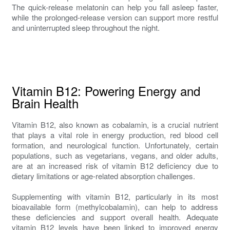
The quick-release melatonin can help you fall asleep faster,
while the prolonged-release version can support more restful
and uninterrupted sleep throughout the night.
Vitamin B12: Powering Energy and
Brain Health
Vitamin B12, also known as cobalamin, is a crucial nutrient
that plays a vital role in energy production, red blood cell
formation, and neurological function. Unfortunately, certain
populations, such as vegetarians, vegans, and older adults,
are at an increased risk of vitamin B12 deficiency due to
dietary limitations or age-related absorption challenges.
Supplementing with vitamin B12, particularly in its most
bioavailable form (methylcobalamin), can help to address
these deficiencies and support overall health. Adequate
vitamin B12 levels have been linked to improved energy