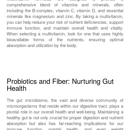
comprehensive blend of vitamins and minerals, often
including the B-complex, vitamin C, vitamin D, and essential
minerals like magnesium and zinc. By taking a multivitamin,
you can help reduce your risk of nutrient deficiencies, support
immune function, and maintain overall health and vitality.
When selecting a multivitamin, look for one that uses highly
bioavailable forms of the nutrients, ensuring optimal
absorption and utilization by the body.
Probiotics and Fiber: Nurturing Gut
Health
The gut microbiome, the vast and diverse community of
microorganisms that reside within our digestive tract, plays a
pivotal role in our overall health and well-being. Maintaining a
healthy gut is not only crucial for proper digestion and nutrient
absorption but also has far-reaching implications for our
immune function, mental health, and even weight