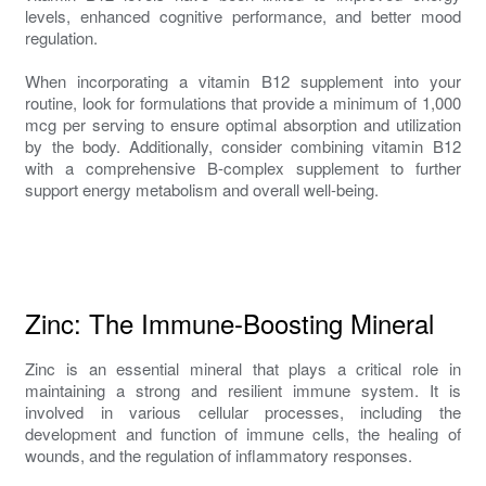
levels, enhanced cognitive performance, and better mood
regulation.
When incorporating a vitamin B12 supplement into your
routine, look for formulations that provide a minimum of 1,000
mcg per serving to ensure optimal absorption and utilization
by the body. Additionally, consider combining vitamin B12
with a comprehensive B-complex supplement to further
support energy metabolism and overall well-being.
Zinc: The Immune-Boosting Mineral
Zinc is an essential mineral that plays a critical role in
maintaining a strong and resilient immune system. It is
involved in various cellular processes, including the
development and function of immune cells, the healing of
wounds, and the regulation of inflammatory responses.