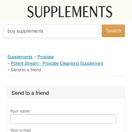
buy supplements
Search
Supplements
»
Prostate
»
Potent Stream - Prostate Cleansing Supplement
»
Send to a friend
Send to a friend
Your name
Your e-mail