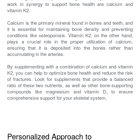
work in synergy to support bone health are calcium and
vitamin K2.
Calcium is the primary mineral found in bones and teeth, and
it is essential for maintaining bone density and preventing
conditions like osteoporosis. Vitamin K2, on the other hand,
plays a crucial role in the proper utilization of calcium,
ensuring that it is deposited into the bones rather than
accumulating in the arteries.
By supplementing with a combination of calcium and vitamin
K2, you can help to optimize bone health and reduce the risk
of fractures. Look for supplements that provide a balanced
ratio of these two nutrients, as well as other bone-supporting
compounds like magnesium and vitamin D, to ensure
comprehensive support for your skeletal system.
Personalized Approach to