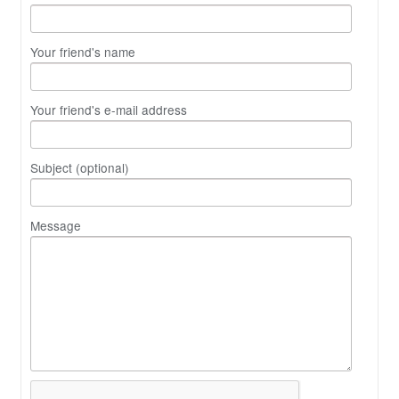
Your friend's name
Your friend's e-mail address
Subject (optional)
Message