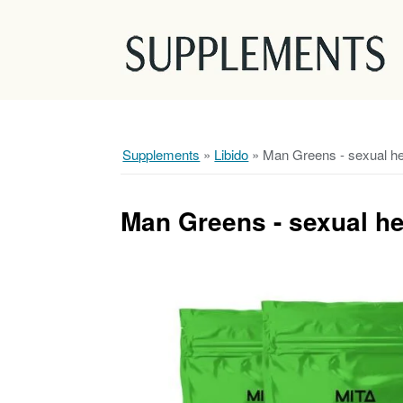
Supplements
»
Libido
»
Man Greens - sexual h
Man Greens - sexual h