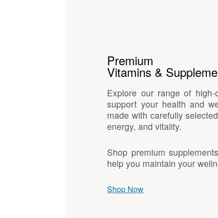
Premium
Vitamins & Suppleme
Explore our range of high-
support your health and we
made with carefully selected
energy, and vitality.
Shop premium supplements d
help you maintain your welln
Shop Now