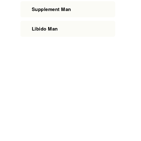
Supplement Man
Libido Man