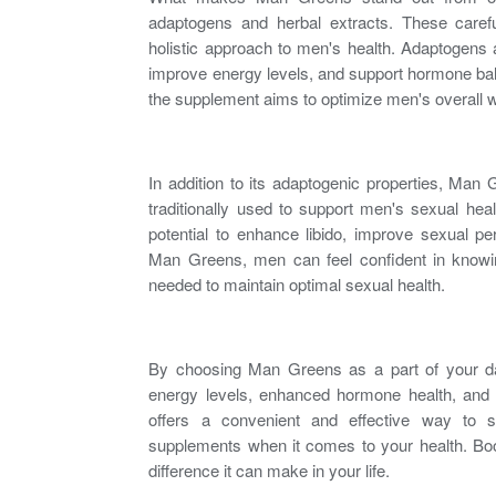
adaptogens and herbal extracts. These carefu
holistic approach to
men's health
. Adaptogens a
improve energy levels, and support hormone ba
the supplement aims to optimize men's overall w
In addition to its adaptogenic properties, Man
traditionally used to support
men's sexual heal
potential to
enhance libido
, improve sexual p
Man Greens, men can feel confident in knowing
needed to maintain optimal
sexual health
.
By choosing Man Greens as a part of your dai
energy levels, enhanced hormone health, and
offers a convenient and effective way to su
supplements when it comes to your health. Bo
difference it can make in your life.