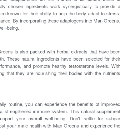
lly chosen ingredients work synergistically to provide a
re known for their ability to help the body adapt to stress,
lance. By incorporating these adaptogens into Man Greens,
ell-being.
 Greens is also packed with herbal extracts that have been
th
. These natural ingredients have been selected for their
erformance, and promote
healthy testosterone levels
. With
 that they are nourishing their bodies with the nutrients
ly routine, you can experience the benefits of improved
 a strengthened immune system. This natural supplement
pport your overall well-being. Don't settle for subpar
ost your male health with Man Greens and experience the