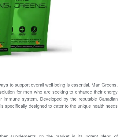
 ways to support overall well-being is essential. Man Greens,
 solution for men who are seeking to enhance their energy
heir immune system. Developed by the reputable Canadian
specifically designed to cater to the unique health needs
er supplements on the market is its potent blend of