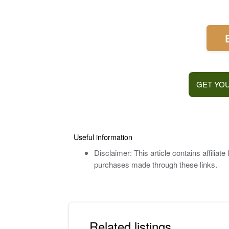
GET YOU
Useful information
Disclaimer: This article contains affilia
purchases made through these links.
Related listings