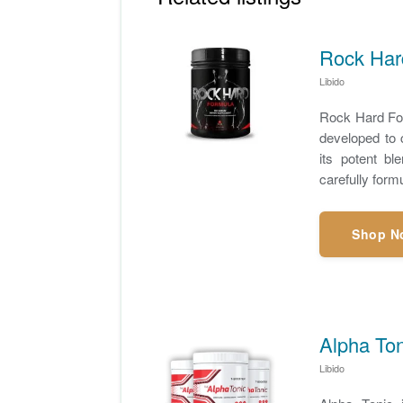
Rock Hard
Libido
Rock Hard For
developed to 
its potent bl
carefully form
Shop N
Alpha To
Libido