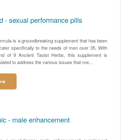
 - sexual performance pills
mula is a groundbreaking supplement that has been
cater specifically to the needs of men over 35. With
end of 9 Ancient Taoist Herbs, this supplement is
ulated to address the various issues that me...
ow
nic - male enhancement