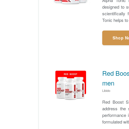
Alpha Tonic 
designed to su
scientificall
Tonic helps to
Shop N
Red Boost
men
Libido
Red Boost Su
address the 
performance i
formulated with