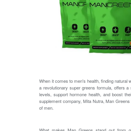
When it comes to
men's health
, finding natural
a revolutionary super greens formula, offers a
levels, support hormone health, and boost t
supplement company, Mita Nutra, Man Greens is 
of men.
What makes Man Greens stand out from oth