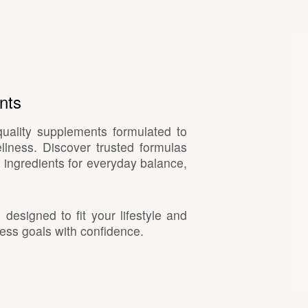
nts
quality supplements formulated to
llness. Discover trusted formulas
 ingredients for everyday balance,
esigned to fit your lifestyle and
ess goals with confidence.