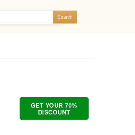
Search
GET YOUR 70%
DISCOUNT