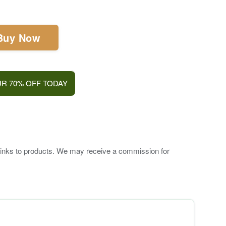
Buy Now
R 70% OFF TODAY
te links to products. We may receive a commission for