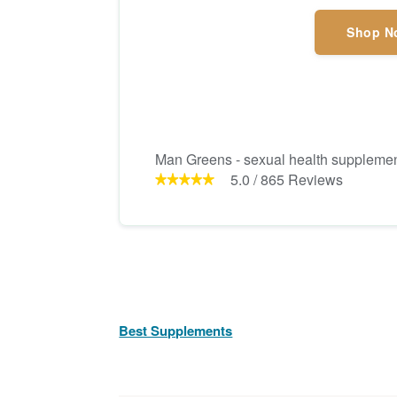
Shop N
Man Greens - sexual health suppleme
5.0
/
865
Reviews
Best Supplements