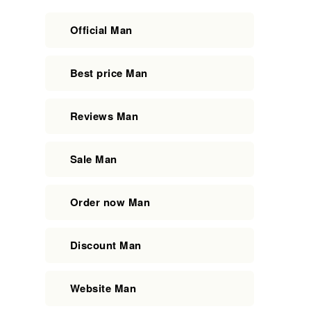
Official Man
Best price Man
Reviews Man
Sale Man
Order now Man
Discount Man
Website Man