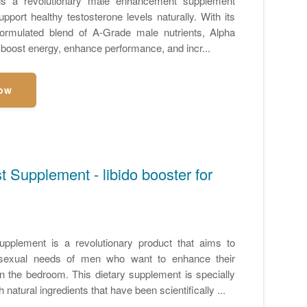
is a revolutionary male enhancement supplement
pport healthy testosterone levels naturally. With its
y formulated blend of A-Grade male nutrients, Alpha
 boost energy, enhance performance, and incr...
ow
 Supplement - libido booster for
pplement is a revolutionary product that aims to
sexual needs of men who want to enhance their
n the bedroom. This dietary supplement is specially
 natural ingredients that have been scientifically ...