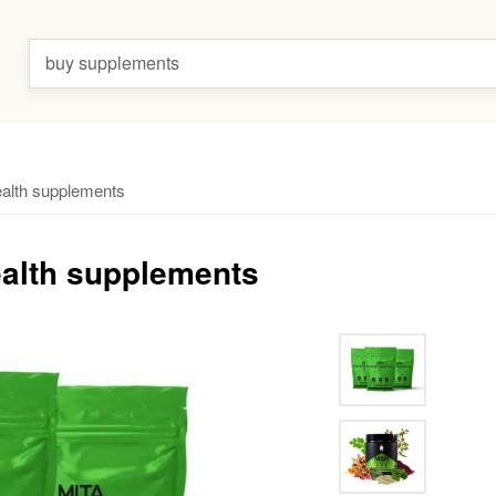
buy supplements
ealth supplements
ealth supplements