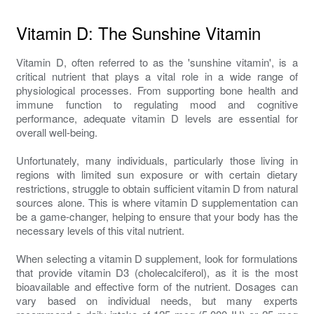
Vitamin D: The Sunshine Vitamin
Vitamin D, often referred to as the 'sunshine vitamin', is a
critical nutrient that plays a vital role in a wide range of
physiological processes. From supporting bone health and
immune function to regulating mood and cognitive
performance, adequate vitamin D levels are essential for
overall well-being.
Unfortunately, many individuals, particularly those living in
regions with limited sun exposure or with certain dietary
restrictions, struggle to obtain sufficient vitamin D from natural
sources alone. This is where vitamin D supplementation can
be a game-changer, helping to ensure that your body has the
necessary levels of this vital nutrient.
When selecting a vitamin D supplement, look for formulations
that provide vitamin D3 (cholecalciferol), as it is the most
bioavailable and effective form of the nutrient. Dosages can
vary based on individual needs, but many experts