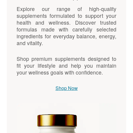
Explore our range of high-quality
supplements formulated to support your
health and wellness. Discover trusted
formulas made with carefully selected
ingredients for everyday balance, energy,
and vitality.
Shop premium supplements designed to
fit your lifestyle and help you maintain
your wellness goals with confidence.
Shop Now