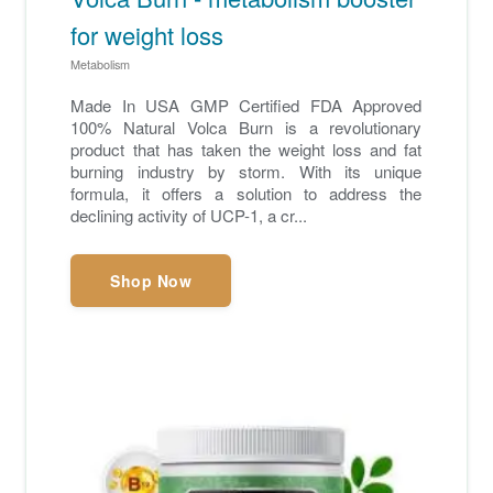
for weight loss
Metabolism
Made In USA GMP Certified FDA Approved
100% Natural Volca Burn is a revolutionary
product that has taken the weight loss and fat
burning industry by storm. With its unique
formula, it offers a solution to address the
declining activity of UCP-1, a cr...
Shop Now