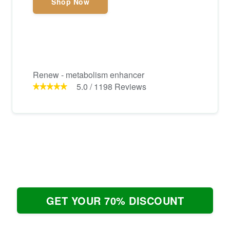
Shop Now
Renew - metabolism enhancer
5.0
/
1198
Reviews
GET YOUR 70% DISCOUNT