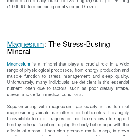
recommend a daily intake of 125 mcg (5,000 IU) or 25 mcg
(1,000 IU) to maintain optimal vitamin D levels.
Magnesium
: The Stress-Busting
Mineral
Magnesium
is a mineral that plays a crucial role in a wide
range of physiological processes, from energy production and
muscle function to stress management and sleep quality.
Unfortunately, many individuals are deficient in this essential
nutrient, often due to factors such as poor dietary intake,
stress, and certain medical conditions.
Supplementing with magnesium, particularly in the form of
magnesium glycinate, can offer a host of benefits. This highly
bioavailable form of magnesium has been shown to support
healthy adrenal function, helping the body better cope with the
effects of stress. It can also promote restful sleep, improve