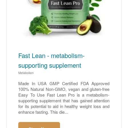
Fast Lean - metabolism-
supporting supplement
Metabolism
Made In USA GMP Certified FDA Approved
100% Natural Non-GMO, vegan and gluten-free
Easy To Use Fast Lean Pro is a metabolism-
supporting supplement that has gained attention
for its potential to aid in healthy weight loss and
enhance fasting. This die...