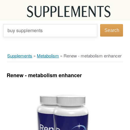
buy supplements
Search
Supplements
»
Metabolism
»
Renew - metabolism enhancer
Renew - metabolism enhancer