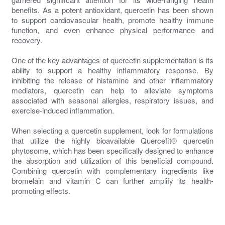
benefits. As a potent antioxidant, quercetin has been shown
to support cardiovascular health, promote healthy immune
function, and even enhance physical performance and
recovery.
One of the key advantages of quercetin supplementation is its
ability to support a healthy inflammatory response. By
inhibiting the release of histamine and other inflammatory
mediators, quercetin can help to alleviate symptoms
associated with seasonal allergies, respiratory issues, and
exercise-induced inflammation.
When selecting a quercetin supplement, look for formulations
that utilize the highly bioavailable Quercefit® quercetin
phytosome, which has been specifically designed to enhance
the absorption and utilization of this beneficial compound.
Combining quercetin with complementary ingredients like
bromelain and vitamin C can further amplify its health-
promoting effects.