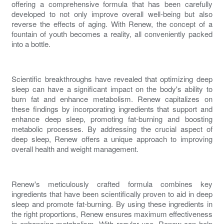
offering a comprehensive formula that has been carefully
developed to not only improve overall well-being but also
reverse the effects of
aging
. With
Renew
, the concept of a
fountain of youth becomes a reality, all conveniently packed
into a bottle.
Scientific breakthroughs have revealed that optimizing deep
sleep can have a significant impact on the body's ability to
burn fat
and
enhance metabolism
.
Renew
capitalizes on
these findings by incorporating ingredients that support and
enhance deep sleep, promoting
fat-burning
and
boosting
metabolic
processes. By addressing the crucial aspect of
deep sleep,
Renew
offers a unique approach to improving
overall health and
weight management
.
Renew
's meticulously crafted formula combines key
ingredients that have been scientifically proven to aid in deep
sleep and promote
fat-burning
. By using these ingredients in
the right proportions,
Renew
ensures maximum effectiveness
in
enhancing metabolism
. With regular use,
Renew
can help