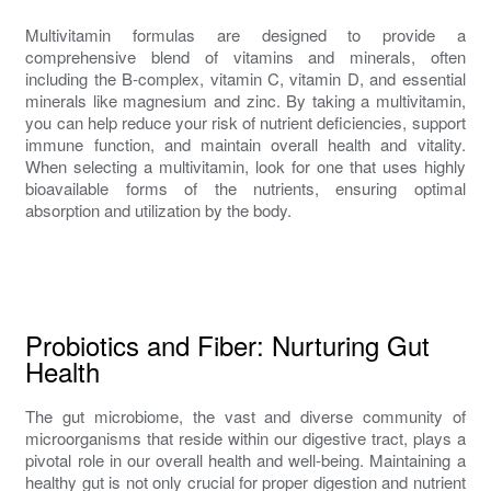
Multivitamin formulas are designed to provide a
comprehensive blend of vitamins and minerals, often
including the B-complex, vitamin C, vitamin D, and essential
minerals like magnesium and zinc. By taking a multivitamin,
you can help reduce your risk of nutrient deficiencies, support
immune function, and maintain overall health and vitality.
When selecting a multivitamin, look for one that uses highly
bioavailable forms of the nutrients, ensuring optimal
absorption and utilization by the body.
Probiotics and Fiber: Nurturing Gut
Health
The gut microbiome, the vast and diverse community of
microorganisms that reside within our digestive tract, plays a
pivotal role in our overall health and well-being. Maintaining a
healthy gut is not only crucial for proper digestion and nutrient