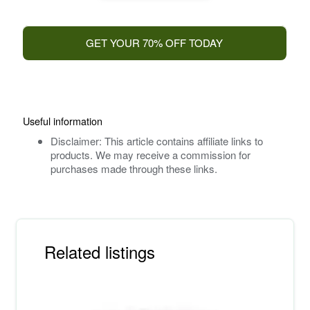
GET YOUR 70% OFF TODAY
Useful information
Disclaimer: This article contains affiliate links to
products. We may receive a commission for
purchases made through these links.
Related listings