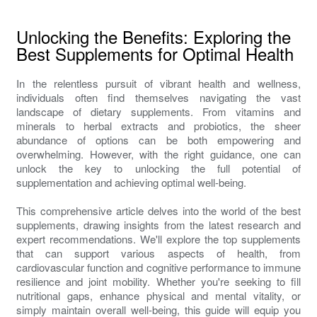
Unlocking the Benefits: Exploring the
Best Supplements for Optimal Health
In the relentless pursuit of vibrant health and wellness,
individuals often find themselves navigating the vast
landscape of dietary supplements. From vitamins and
minerals to herbal extracts and probiotics, the sheer
abundance of options can be both empowering and
overwhelming. However, with the right guidance, one can
unlock the key to unlocking the full potential of
supplementation and achieving optimal well-being.
This comprehensive article delves into the world of the best
supplements, drawing insights from the latest research and
expert recommendations. We'll explore the top supplements
that can support various aspects of health, from
cardiovascular function and cognitive performance to immune
resilience and joint mobility. Whether you're seeking to fill
nutritional gaps, enhance physical and mental vitality, or
simply maintain overall well-being, this guide will equip you