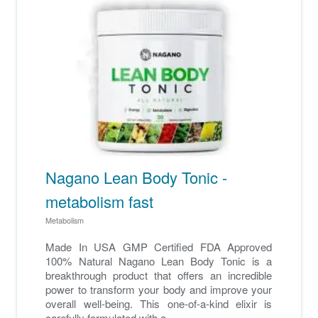
Nagano Lean Body Tonic -
metabolism fast
Metabolism
Made In USA GMP Certified FDA Approved
100% Natural Nagano Lean Body Tonic is a
breakthrough product that offers an incredible
power to transform your body and improve your
overall well-being. This one-of-a-kind elixir is
carefully formulated with a ...