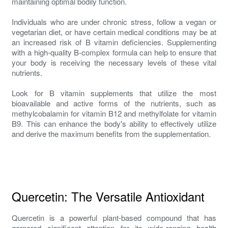
maintaining optimal bodily function.
Individuals who are under chronic stress, follow a vegan or
vegetarian diet, or have certain medical conditions may be at
an increased risk of B vitamin deficiencies. Supplementing
with a high-quality B-complex formula can help to ensure that
your body is receiving the necessary levels of these vital
nutrients.
Look for B vitamin supplements that utilize the most
bioavailable and active forms of the nutrients, such as
methylcobalamin for vitamin B12 and methylfolate for vitamin
B9. This can enhance the body's ability to effectively utilize
and derive the maximum benefits from the supplementation.
Quercetin: The Versatile Antioxidant
Quercetin is a powerful plant-based compound that has
garnered significant attention for its wide-ranging health