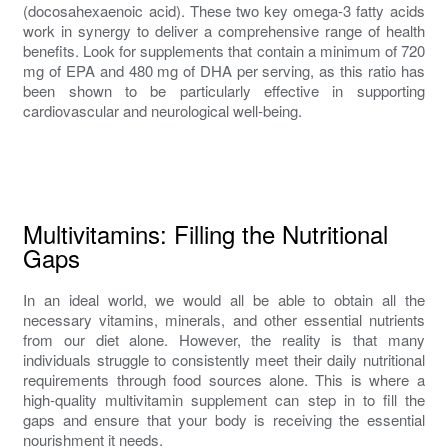
(docosahexaenoic acid). These two key omega-3 fatty acids
work in synergy to deliver a comprehensive range of health
benefits. Look for supplements that contain a minimum of 720
mg of EPA and 480 mg of DHA per serving, as this ratio has
been shown to be particularly effective in supporting
cardiovascular and neurological well-being.
Multivitamins: Filling the Nutritional
Gaps
In an ideal world, we would all be able to obtain all the
necessary vitamins, minerals, and other essential nutrients
from our diet alone. However, the reality is that many
individuals struggle to consistently meet their daily nutritional
requirements through food sources alone. This is where a
high-quality multivitamin supplement can step in to fill the
gaps and ensure that your body is receiving the essential
nourishment it needs.