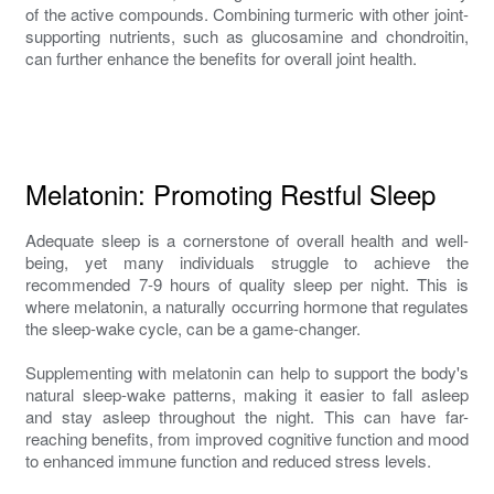
of the active compounds. Combining turmeric with other joint-
supporting nutrients, such as glucosamine and chondroitin,
can further enhance the benefits for overall joint health.
Melatonin: Promoting Restful Sleep
Adequate sleep is a cornerstone of overall health and well-
being, yet many individuals struggle to achieve the
recommended 7-9 hours of quality sleep per night. This is
where melatonin, a naturally occurring hormone that regulates
the sleep-wake cycle, can be a game-changer.
Supplementing with melatonin can help to support the body's
natural sleep-wake patterns, making it easier to fall asleep
and stay asleep throughout the night. This can have far-
reaching benefits, from improved cognitive function and mood
to enhanced immune function and reduced stress levels.