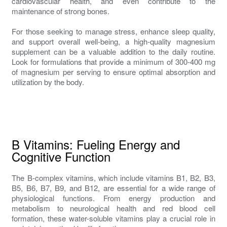
cardiovascular health, and even contribute to the
maintenance of strong bones.
For those seeking to manage stress, enhance sleep quality,
and support overall well-being, a high-quality magnesium
supplement can be a valuable addition to the daily routine.
Look for formulations that provide a minimum of 300-400 mg
of magnesium per serving to ensure optimal absorption and
utilization by the body.
B Vitamins: Fueling Energy and
Cognitive Function
The B-complex vitamins, which include vitamins B1, B2, B3,
B5, B6, B7, B9, and B12, are essential for a wide range of
physiological functions. From energy production and
metabolism to neurological health and red blood cell
formation, these water-soluble vitamins play a crucial role in