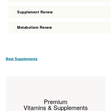
Supplement Renew
Metabolism Renew
Best Supplements
Premium
Vitamins & Supplements