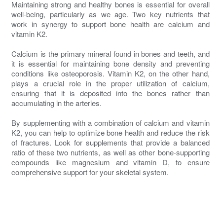
Maintaining strong and healthy bones is essential for overall
well-being, particularly as we age. Two key nutrients that
work in synergy to support bone health are calcium and
vitamin K2.
Calcium is the primary mineral found in bones and teeth, and
it is essential for maintaining bone density and preventing
conditions like osteoporosis. Vitamin K2, on the other hand,
plays a crucial role in the proper utilization of calcium,
ensuring that it is deposited into the bones rather than
accumulating in the arteries.
By supplementing with a combination of calcium and vitamin
K2, you can help to optimize bone health and reduce the risk
of fractures. Look for supplements that provide a balanced
ratio of these two nutrients, as well as other bone-supporting
compounds like magnesium and vitamin D, to ensure
comprehensive support for your skeletal system.