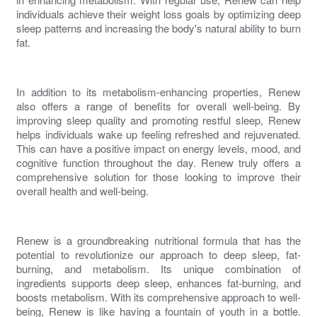
individuals achieve their weight loss goals by optimizing deep
sleep patterns and increasing the body's natural ability to
burn
fat
.
In addition to its
metabolism-enhancing
properties,
Renew
also offers a range of benefits for overall well-being. By
improving sleep quality and promoting restful sleep,
Renew
helps individuals wake up feeling refreshed and rejuvenated.
This can have a positive impact on energy levels, mood, and
cognitive function throughout the day.
Renew
truly offers a
comprehensive solution for those looking to improve their
overall health and well-being.
Renew
is a groundbreaking nutritional formula that has the
potential to revolutionize our approach to deep sleep, fat-
burning, and metabolism. Its unique combination of
ingredients supports deep sleep,
enhances fat-burning
, and
boosts metabolism
. With its comprehensive approach to well-
being,
Renew
is like having a fountain of youth in a bottle.