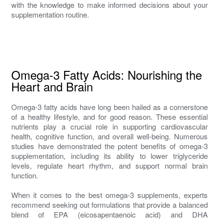
with the knowledge to make informed decisions about your
supplementation routine.
Omega-3 Fatty Acids: Nourishing the
Heart and Brain
Omega-3 fatty acids have long been hailed as a cornerstone
of a healthy lifestyle, and for good reason. These essential
nutrients play a crucial role in supporting cardiovascular
health, cognitive function, and overall well-being. Numerous
studies have demonstrated the potent benefits of omega-3
supplementation, including its ability to lower triglyceride
levels, regulate heart rhythm, and support normal brain
function.
When it comes to the best omega-3 supplements, experts
recommend seeking out formulations that provide a balanced
blend of EPA (eicosapentaenoic acid) and DHA