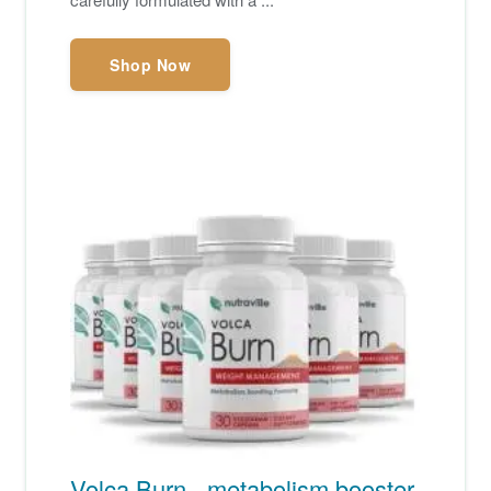
Shop Now
Volca Burn - metabolism booster