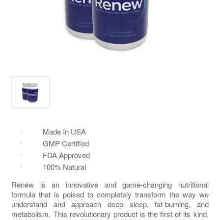
Made In USA
GMP Certified
FDA Approved
100% Natural
Renew
is an innovative and game-changing nutritional
formula that is poised to completely transform the way we
understand and approach deep sleep,
fat-burning
, and
metabolism
. This revolutionary product is the first of its kind,