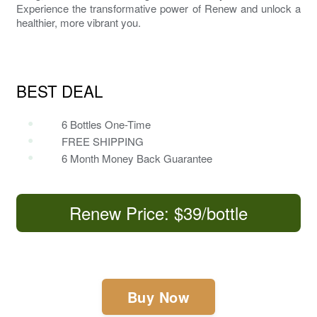
Experience the transformative power of
Renew
and unlock a
healthier, more vibrant you.
BEST DEAL
6 Bottles One-Time
FREE SHIPPING
6 Month Money Back Guarantee
Renew Price: $39/bottle
Buy Now