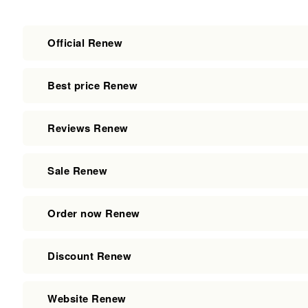
Official Renew
Best price Renew
Reviews Renew
Sale Renew
Order now Renew
Discount Renew
Website Renew