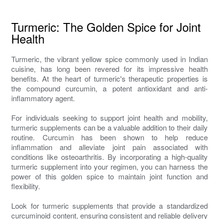
Turmeric: The Golden Spice for Joint
Health
Turmeric, the vibrant yellow spice commonly used in Indian
cuisine, has long been revered for its impressive health
benefits. At the heart of turmeric's therapeutic properties is
the compound curcumin, a potent antioxidant and anti-
inflammatory agent.
For individuals seeking to support joint health and mobility,
turmeric supplements can be a valuable addition to their daily
routine. Curcumin has been shown to help reduce
inflammation and alleviate joint pain associated with
conditions like osteoarthritis. By incorporating a high-quality
turmeric supplement into your regimen, you can harness the
power of this golden spice to maintain joint function and
flexibility.
Look for turmeric supplements that provide a standardized
curcuminoid content, ensuring consistent and reliable delivery