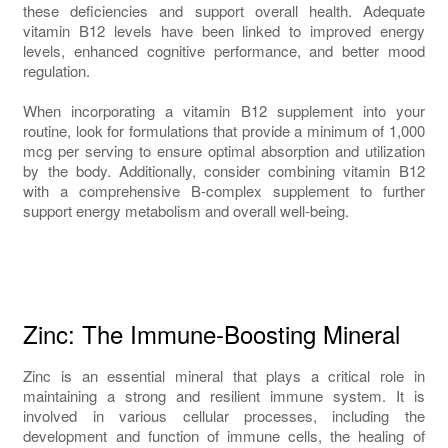
these deficiencies and support overall health. Adequate
vitamin B12 levels have been linked to improved energy
levels, enhanced cognitive performance, and better mood
regulation.
When incorporating a vitamin B12 supplement into your
routine, look for formulations that provide a minimum of 1,000
mcg per serving to ensure optimal absorption and utilization
by the body. Additionally, consider combining vitamin B12
with a comprehensive B-complex supplement to further
support energy metabolism and overall well-being.
Zinc: The Immune-Boosting Mineral
Zinc is an essential mineral that plays a critical role in
maintaining a strong and resilient immune system. It is
involved in various cellular processes, including the
development and function of immune cells, the healing of