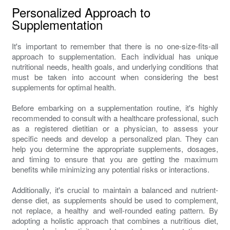
Personalized Approach to
Supplementation
It's important to remember that there is no one-size-fits-all
approach to supplementation. Each individual has unique
nutritional needs, health goals, and underlying conditions that
must be taken into account when considering the best
supplements for optimal health.
Before embarking on a supplementation routine, it's highly
recommended to consult with a healthcare professional, such
as a registered dietitian or a physician, to assess your
specific needs and develop a personalized plan. They can
help you determine the appropriate supplements, dosages,
and timing to ensure that you are getting the maximum
benefits while minimizing any potential risks or interactions.
Additionally, it's crucial to maintain a balanced and nutrient-
dense diet, as supplements should be used to complement,
not replace, a healthy and well-rounded eating pattern. By
adopting a holistic approach that combines a nutritious diet,