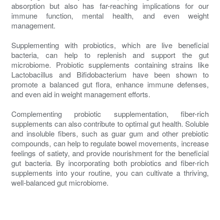
absorption but also has far-reaching implications for our
immune function, mental health, and even weight
management.
Supplementing with probiotics, which are live beneficial
bacteria, can help to replenish and support the gut
microbiome. Probiotic supplements containing strains like
Lactobacillus and Bifidobacterium have been shown to
promote a balanced gut flora, enhance immune defenses,
and even aid in weight management efforts.
Complementing probiotic supplementation, fiber-rich
supplements can also contribute to optimal gut health. Soluble
and insoluble fibers, such as guar gum and other prebiotic
compounds, can help to regulate bowel movements, increase
feelings of satiety, and provide nourishment for the beneficial
gut bacteria. By incorporating both probiotics and fiber-rich
supplements into your routine, you can cultivate a thriving,
well-balanced gut microbiome.