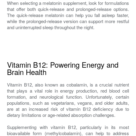
When selecting a melatonin supplement, look for formulations
that offer both quick-release and prolonged-release options.
The quick-release melatonin can help you fall asleep faster,
while the prolonged-release version can support more restful
and uninterrupted sleep throughout the night.
Vitamin B12: Powering Energy and
Brain Health
Vitamin B12, also known as cobalamin, is a crucial nutrient
that plays a vital role in energy production, red blood cell
formation, and neurological function. Unfortunately, certain
populations, such as vegetarians, vegans, and older adults,
are at an increased risk of vitamin B12 deficiency due to
dietary limitations or age-related absorption challenges.
Supplementing with vitamin B12, particularly in its most
bioavailable form (methylcobalamin), can help to address