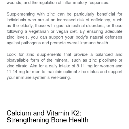
wounds, and the regulation of inflammatory responses.
Supplementing with zinc can be particularly beneficial for
individuals who are at an increased risk of deficiency, such
as the elderly, those with gastrointestinal disorders, or those
following a vegetarian or vegan diet. By ensuring adequate
zinc levels, you can support your body's natural defenses
against pathogens and promote overall immune health.
Look for zinc supplements that provide a balanced and
bioavailable form of the mineral, such as zinc picolinate or
zinc citrate. Aim for a daily intake of 8-11 mg for women and
11-14 mg for men to maintain optimal zinc status and support
your immune system's well-being.
Calcium and Vitamin K2:
Strengthening Bone Health