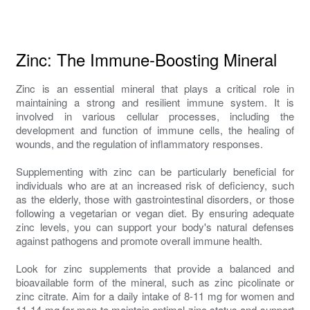
Zinc: The Immune-Boosting Mineral
Zinc is an essential mineral that plays a critical role in
maintaining a strong and resilient immune system. It is
involved in various cellular processes, including the
development and function of immune cells, the healing of
wounds, and the regulation of inflammatory responses.
Supplementing with zinc can be particularly beneficial for
individuals who are at an increased risk of deficiency, such
as the elderly, those with gastrointestinal disorders, or those
following a vegetarian or vegan diet. By ensuring adequate
zinc levels, you can support your body's natural defenses
against pathogens and promote overall immune health.
Look for zinc supplements that provide a balanced and
bioavailable form of the mineral, such as zinc picolinate or
zinc citrate. Aim for a daily intake of 8-11 mg for women and
11-14 mg for men to maintain optimal zinc status and support