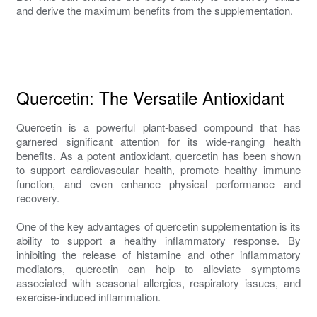
and derive the maximum benefits from the supplementation.
Quercetin: The Versatile Antioxidant
Quercetin is a powerful plant-based compound that has
garnered significant attention for its wide-ranging health
benefits. As a potent antioxidant, quercetin has been shown
to support cardiovascular health, promote healthy immune
function, and even enhance physical performance and
recovery.
One of the key advantages of quercetin supplementation is its
ability to support a healthy inflammatory response. By
inhibiting the release of histamine and other inflammatory
mediators, quercetin can help to alleviate symptoms
associated with seasonal allergies, respiratory issues, and
exercise-induced inflammation.