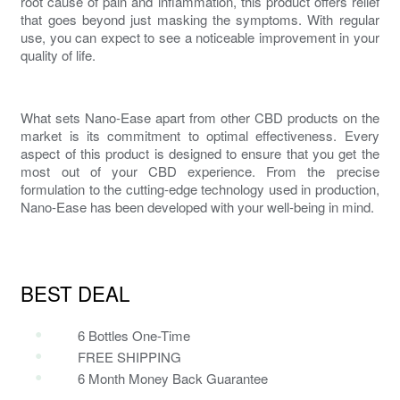
root cause
of pain and inflammation
, this product offers relief
that goes beyond just masking the symptoms. With regular
use, you can expect to see a noticeable improvement in your
quality of life.
What sets Nano-Ease apart from other CBD products on the
market is its commitment to optimal effectiveness. Every
aspect of this product is designed to ensure that you get the
most out of your CBD experience. From the precise
formulation to the cutting-edge technology used in production,
Nano-Ease has been developed with your well-being in mind.
BEST DEAL
6 Bottles One-Time
FREE SHIPPING
6 Month Money Back Guarantee