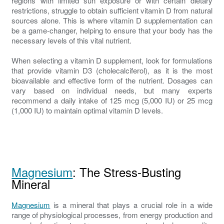
regions with limited sun exposure or with certain dietary
restrictions, struggle to obtain sufficient vitamin D from natural
sources alone. This is where vitamin D supplementation can
be a game-changer, helping to ensure that your body has the
necessary levels of this vital nutrient.
When selecting a vitamin D supplement, look for formulations
that provide vitamin D3 (cholecalciferol), as it is the most
bioavailable and effective form of the nutrient. Dosages can
vary based on individual needs, but many experts
recommend a daily intake of 125 mcg (5,000 IU) or 25 mcg
(1,000 IU) to maintain optimal vitamin D levels.
Magnesium
: The Stress-Busting
Mineral
Magnesium
is a mineral that plays a crucial role in a wide
range of physiological processes, from energy production and