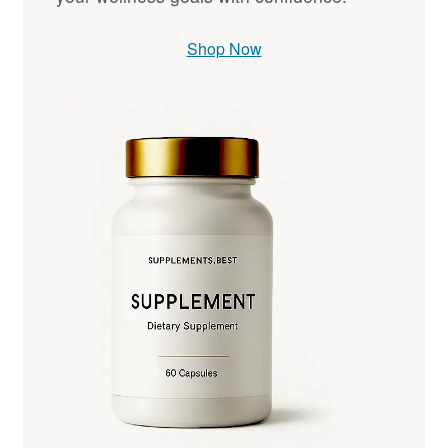
Shop Now