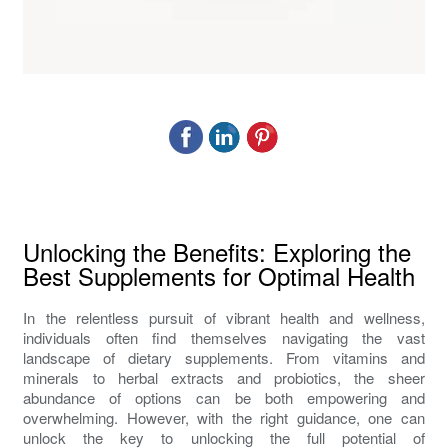
Unlocking the Benefits: Exploring the
Best Supplements for Optimal Health
In the relentless pursuit of vibrant health and wellness,
individuals often find themselves navigating the vast
landscape of dietary supplements. From vitamins and
minerals to herbal extracts and probiotics, the sheer
abundance of options can be both empowering and
overwhelming. However, with the right guidance, one can
unlock the key to unlocking the full potential of