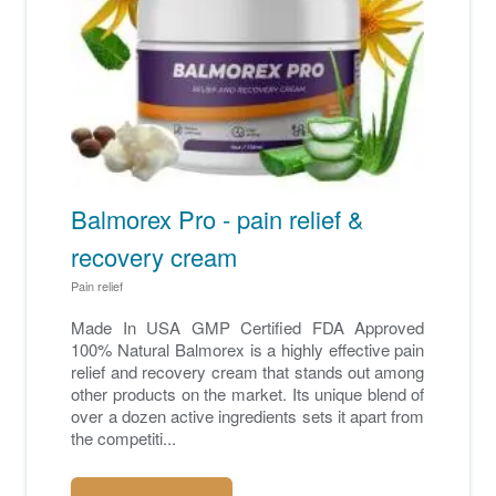
Balmorex Pro - pain relief &
recovery cream
Pain relief
Made In USA GMP Certified FDA Approved
100% Natural Balmorex is a highly effective pain
relief and recovery cream that stands out among
other products on the market. Its unique blend of
over a dozen active ingredients sets it apart from
the competiti...