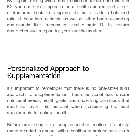
By supplementing with a combination of calcium and vitamin
K2, you can help to optimize bone health and reduce the risk
of fractures. Look for supplements that provide a balanced
ratio of these two nutrients, as well as other bone-supporting
compounds like magnesium and vitamin D, to ensure
comprehensive support for your skeletal system.
Personalized Approach to
Supplementation
It's important to remember that there is no one-size-fits-all
approach to supplementation. Each individual has unique
nutritional needs, health goals, and underlying conditions that
must be taken into account when considering the best
supplements for optimal health.
Before embarking on a supplementation routine, it's highly
recommended to consult with a healthcare professional, such