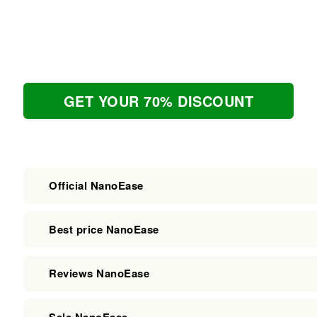
GET YOUR 70% DISCOUNT
Official NanoEase
Best price NanoEase
Reviews NanoEase
Sale NanoEase