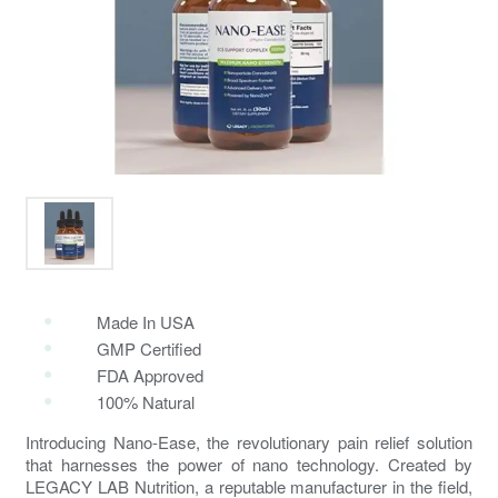
Made In USA
GMP Certified
FDA Approved
100% Natural
Introducing Nano-Ease, the revolutionary
pain relief solution
that harnesses the power of nano technology. Created by
LEGACY LAB Nutrition, a reputable manufacturer in the field,