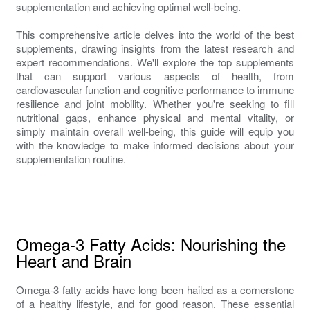
supplementation and achieving optimal well-being.
This comprehensive article delves into the world of the best
supplements, drawing insights from the latest research and
expert recommendations. We'll explore the top supplements
that can support various aspects of health, from
cardiovascular function and cognitive performance to immune
resilience and joint mobility. Whether you're seeking to fill
nutritional gaps, enhance physical and mental vitality, or
simply maintain overall well-being, this guide will equip you
with the knowledge to make informed decisions about your
supplementation routine.
Omega-3 Fatty Acids: Nourishing the
Heart and Brain
Omega-3 fatty acids have long been hailed as a cornerstone
of a healthy lifestyle, and for good reason. These essential