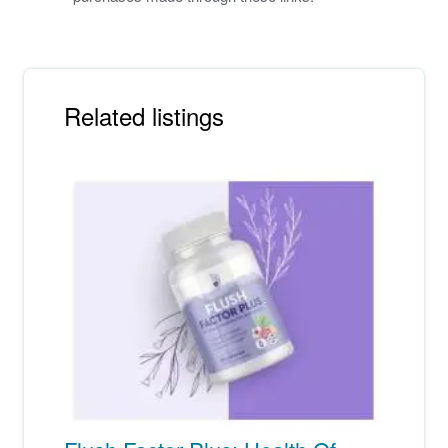
Related listings