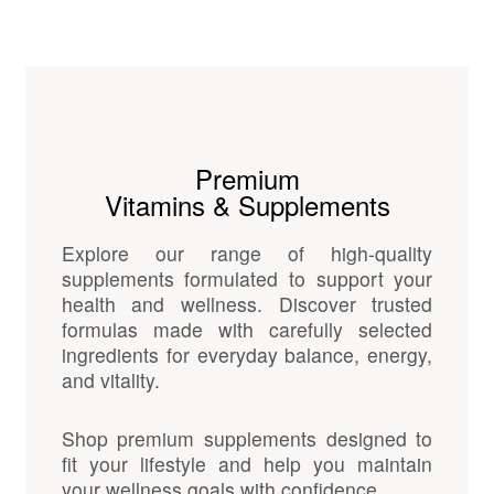
Premium
Vitamins & Supplements
Explore our range of high-quality
supplements formulated to support your
health and wellness. Discover trusted
formulas made with carefully selected
ingredients for everyday balance, energy,
and vitality.
Shop premium supplements designed to
fit your lifestyle and help you maintain
your wellness goals with confidence.