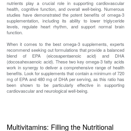
nutrients play a crucial role in supporting cardiovascular
health, cognitive function, and overall well-being. Numerous
studies have demonstrated the potent benefits of omega-3
supplementation, including its ability to lower triglyceride
levels, regulate heart rhythm, and support normal brain
function.
When it comes to the best omega-3 supplements, experts
recommend seeking out formulations that provide a balanced
blend of EPA (eicosapentaenoic acid) and DHA
(docosahexaenoic acid). These two key omega-3 fatty acids
work in synergy to deliver a comprehensive range of health
benefits. Look for supplements that contain a minimum of 720
mg of EPA and 480 mg of DHA per serving, as this ratio has
been shown to be particularly effective in supporting
cardiovascular and neurological well-being.
Multivitamins: Filling the Nutritional