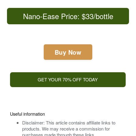
Nano-Ease Price: $33/bottle
Buy Now
GET YOUR 70% OFF TODAY
Useful information
Disclaimer: This article contains affiliate links to
products. We may receive a commission for
purchases made through these links.