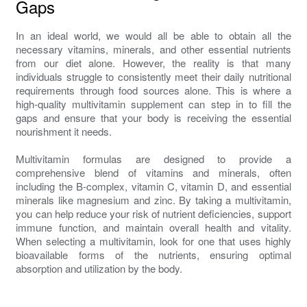
Gaps
In an ideal world, we would all be able to obtain all the
necessary vitamins, minerals, and other essential nutrients
from our diet alone. However, the reality is that many
individuals struggle to consistently meet their daily nutritional
requirements through food sources alone. This is where a
high-quality multivitamin supplement can step in to fill the
gaps and ensure that your body is receiving the essential
nourishment it needs.
Multivitamin formulas are designed to provide a
comprehensive blend of vitamins and minerals, often
including the B-complex, vitamin C, vitamin D, and essential
minerals like magnesium and zinc. By taking a multivitamin,
you can help reduce your risk of nutrient deficiencies, support
immune function, and maintain overall health and vitality.
When selecting a multivitamin, look for one that uses highly
bioavailable forms of the nutrients, ensuring optimal
absorption and utilization by the body.