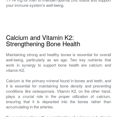
your immune system's well-being.
Calcium and Vitamin K2:
Strengthening Bone Health
Maintaining strong and healthy bones is essential for overall
well-being, particularly as we age. Two key nutrients that
work in synergy to support bone health are calcium and
vitamin K2.
Calcium is the primary mineral found in bones and teeth, and
it is essential for maintaining bone density and preventing
conditions like osteoporosis. Vitamin K2, on the other hand,
plays a crucial role in the proper utilization of calcium,
ensuring that it is deposited into the bones rather than
accumulating in the arteries.