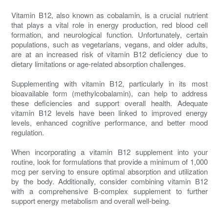
Vitamin B12, also known as cobalamin, is a crucial nutrient
that plays a vital role in energy production, red blood cell
formation, and neurological function. Unfortunately, certain
populations, such as vegetarians, vegans, and older adults,
are at an increased risk of vitamin B12 deficiency due to
dietary limitations or age-related absorption challenges.
Supplementing with vitamin B12, particularly in its most
bioavailable form (methylcobalamin), can help to address
these deficiencies and support overall health. Adequate
vitamin B12 levels have been linked to improved energy
levels, enhanced cognitive performance, and better mood
regulation.
When incorporating a vitamin B12 supplement into your
routine, look for formulations that provide a minimum of 1,000
mcg per serving to ensure optimal absorption and utilization
by the body. Additionally, consider combining vitamin B12
with a comprehensive B-complex supplement to further
support energy metabolism and overall well-being.