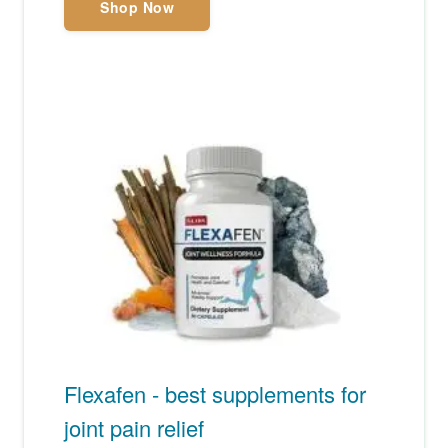
Shop Now
Flexafen - best supplements for
joint pain relief