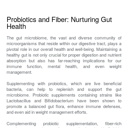
Probiotics and Fiber: Nurturing Gut
Health
The gut microbiome, the vast and diverse community of
microorganisms that reside within our digestive tract, plays a
pivotal role in our overall health and well-being. Maintaining a
healthy gut is not only crucial for proper digestion and nutrient
absorption but also has far-reaching implications for our
immune function, mental health, and even weight
management.
Supplementing with probiotics, which are live beneficial
bacteria, can help to replenish and support the gut
microbiome. Probiotic supplements containing strains like
Lactobacillus and Bifidobacterium have been shown to
promote a balanced gut flora, enhance immune defenses,
and even aid in weight management efforts.
Complementing probiotic supplementation, fiber-rich