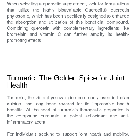
When selecting a quercetin supplement, look for formulations
that utilize the highly bioavailable Quercefit® quercetin
phytosome, which has been specifically designed to enhance
the absorption and utilization of this beneficial compound.
Combining quercetin with complementary ingredients like
bromelain and vitamin C can further amplify its health-
promoting effects.
Turmeric: The Golden Spice for Joint
Health
Turmeric, the vibrant yellow spice commonly used in Indian
cuisine, has long been revered for its impressive health
benefits. At the heart of turmeric's therapeutic properties is
the compound curcumin, a potent antioxidant and anti-
inflammatory agent.
For individuals seeking to support joint health and mobility,