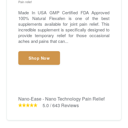
Pain relief
Made In USA GMP Certified FDA Approved
100% Natural Flexafen is one of the best
supplements available for joint pain relief. This
incredible supplement is specifically designed to
provide temporary relief for those occasional
aches and pains that can...
Shop Now
Nano-Ease - Nano Technology Pain Relief
5.0
/
643
Reviews