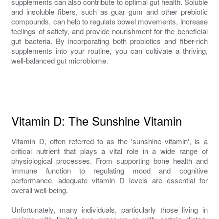
supplements can also contribute to optimal gut health. Soluble
and insoluble fibers, such as guar gum and other prebiotic
compounds, can help to regulate bowel movements, increase
feelings of satiety, and provide nourishment for the beneficial
gut bacteria. By incorporating both probiotics and fiber-rich
supplements into your routine, you can cultivate a thriving,
well-balanced gut microbiome.
Vitamin D: The Sunshine Vitamin
Vitamin D, often referred to as the 'sunshine vitamin', is a
critical nutrient that plays a vital role in a wide range of
physiological processes. From supporting bone health and
immune function to regulating mood and cognitive
performance, adequate vitamin D levels are essential for
overall well-being.
Unfortunately, many individuals, particularly those living in