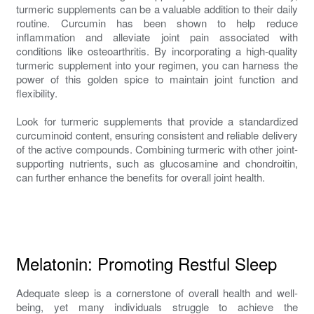
turmeric supplements can be a valuable addition to their daily
routine. Curcumin has been shown to help reduce
inflammation and alleviate joint pain associated with
conditions like osteoarthritis. By incorporating a high-quality
turmeric supplement into your regimen, you can harness the
power of this golden spice to maintain joint function and
flexibility.
Look for turmeric supplements that provide a standardized
curcuminoid content, ensuring consistent and reliable delivery
of the active compounds. Combining turmeric with other joint-
supporting nutrients, such as glucosamine and chondroitin,
can further enhance the benefits for overall joint health.
Melatonin: Promoting Restful Sleep
Adequate sleep is a cornerstone of overall health and well-
being, yet many individuals struggle to achieve the