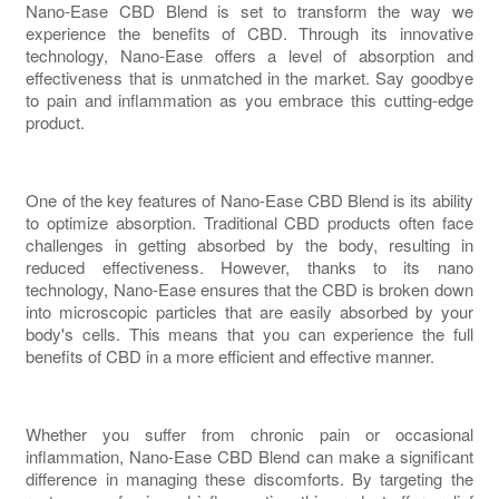
Nano-Ease CBD Blend is set to transform the way we
experience the benefits of CBD. Through its innovative
technology, Nano-Ease offers a level of absorption and
effectiveness that is unmatched in the market. Say goodbye
to
pain and inflammation
as you embrace this cutting-edge
product.
One of the key features of Nano-Ease CBD Blend is its ability
to optimize absorption. Traditional CBD products often face
challenges in getting absorbed by the body, resulting in
reduced effectiveness. However, thanks to its nano
technology, Nano-Ease ensures that the CBD is broken down
into microscopic particles that are easily absorbed by your
body's cells. This means that you can experience the full
benefits of CBD in a more efficient and effective manner.
Whether you suffer from
chronic pain
or occasional
inflammation, Nano-Ease CBD Blend can make a significant
difference in managing these discomforts. By targeting the