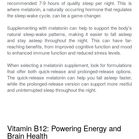
recommended 7-9 hours of quality sleep per night. This is
where melatonin, a naturally occurring hormone that regulates
the sleep-wake cycle, can be a game-changer.
Supplementing with melatonin can help to support the body's
natural sleep-wake patterns, making it easier to fall asleep
and stay asleep throughout the night. This can have far-
reaching benefits, from improved cognitive function and mood
to enhanced immune function and reduced stress levels.
When selecting a melatonin supplement, look for formulations
that offer both quick-release and prolonged-release options.
The quick-release melatonin can help you fall asleep faster,
while the prolonged-release version can support more restful
and uninterrupted sleep throughout the night.
Vitamin B12: Powering Energy and
Brain Health