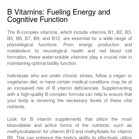
B Vitamins: Fueling Energy and
Cognitive Function
The B-complex vitamins, which include vitamins B1, B2, B3,
B5, B6, B7, B9, and B12, are essential for a wide range of
physiological functions. From energy production and
metabolism to neurological health and red blood cell
formation, these water-soluble vitamins play a crucial role in
maintaining optimal bodily function.
Individuals who are under chronic stress, follow a vegan or
vegetarian diet, or have certain medical conditions may be at
an increased risk of B vitamin deficiencies. Supplementing
with a high-quality B-complex formula can help to ensure that
your body is receiving the necessary levels of these vital
nutrients.
Look for B vitamin supplements that utilize the most
bioavailable and active forms of the nutrients, such as
methylcobalamin for vitamin B12 and methylfolate for vitamin
B9. This can enhance the body's ability to effectively utilize