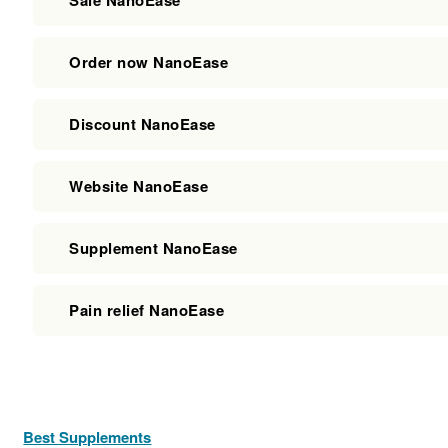
Order now NanoEase
Discount NanoEase
Website NanoEase
Supplement NanoEase
Pain relief NanoEase
Best Supplements