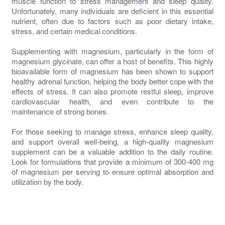
muscle function to stress management and sleep quality.
Unfortunately, many individuals are deficient in this essential
nutrient, often due to factors such as poor dietary intake,
stress, and certain medical conditions.
Supplementing with magnesium, particularly in the form of
magnesium glycinate, can offer a host of benefits. This highly
bioavailable form of magnesium has been shown to support
healthy adrenal function, helping the body better cope with the
effects of stress. It can also promote restful sleep, improve
cardiovascular health, and even contribute to the
maintenance of strong bones.
For those seeking to manage stress, enhance sleep quality,
and support overall well-being, a high-quality magnesium
supplement can be a valuable addition to the daily routine.
Look for formulations that provide a minimum of 300-400 mg
of magnesium per serving to ensure optimal absorption and
utilization by the body.