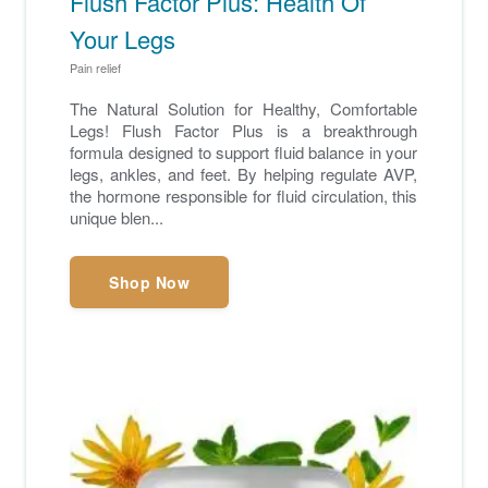
Flush Factor Plus: Health Of
Your Legs
Pain relief
The Natural Solution for Healthy, Comfortable
Legs! Flush Factor Plus is a breakthrough
formula designed to support fluid balance in your
legs, ankles, and feet. By helping regulate AVP,
the hormone responsible for fluid circulation, this
unique blen...
Shop Now