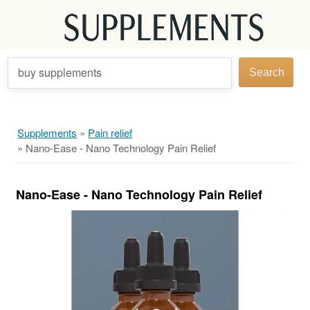
buy supplements
Search
Supplements
»
Pain relief
»
Nano-Ease - Nano Technology Pain Relief
Nano-Ease - Nano Technology Pain Relief