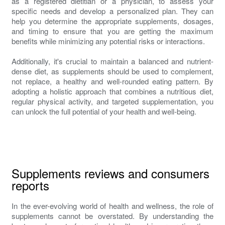
as a registered dietitian or a physician, to assess your
specific needs and develop a personalized plan. They can
help you determine the appropriate supplements, dosages,
and timing to ensure that you are getting the maximum
benefits while minimizing any potential risks or interactions.
Additionally, it's crucial to maintain a balanced and nutrient-
dense diet, as supplements should be used to complement,
not replace, a healthy and well-rounded eating pattern. By
adopting a holistic approach that combines a nutritious diet,
regular physical activity, and targeted supplementation, you
can unlock the full potential of your health and well-being.
Supplements reviews and consumers
reports
In the ever-evolving world of health and wellness, the role of
supplements cannot be overstated. By understanding the