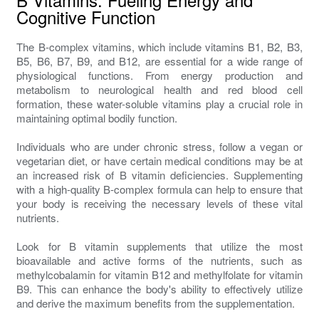
Cognitive Function
The B-complex vitamins, which include vitamins B1, B2, B3,
B5, B6, B7, B9, and B12, are essential for a wide range of
physiological functions. From energy production and
metabolism to neurological health and red blood cell
formation, these water-soluble vitamins play a crucial role in
maintaining optimal bodily function.
Individuals who are under chronic stress, follow a vegan or
vegetarian diet, or have certain medical conditions may be at
an increased risk of B vitamin deficiencies. Supplementing
with a high-quality B-complex formula can help to ensure that
your body is receiving the necessary levels of these vital
nutrients.
Look for B vitamin supplements that utilize the most
bioavailable and active forms of the nutrients, such as
methylcobalamin for vitamin B12 and methylfolate for vitamin
B9. This can enhance the body's ability to effectively utilize
and derive the maximum benefits from the supplementation.