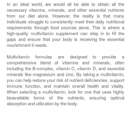
In an ideal world, we would all be able to obtain all the
necessary vitamins, minerals, and other essential nutrients
from our diet alone. However, the reality is that many
individuals struggle to consistently meet their daily nutritional
requirements through food sources alone. This is where a
high-quality multivitamin supplement can step in to fill the
gaps and ensure that your body is receiving the essential
nourishment it needs.
Multivitamin formulas are designed to provide a
comprehensive blend of vitamins and minerals, often
including the B-complex, vitamin C, vitamin D, and essential
minerals like magnesium and zinc. By taking a multivitamin,
you can help reduce your risk of nutrient deficiencies, support
immune function, and maintain overall health and vitality.
When selecting a multivitamin, look for one that uses highly
bioavailable forms of the nutrients, ensuring optimal
absorption and utilization by the body.