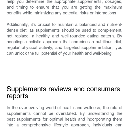
help you determine the appropriate supplements, dosages,
and timing to ensure that you are getting the maximum
benefits while minimizing any potential risks or interactions.
Additionally, it's crucial to maintain a balanced and nutrient-
dense diet, as supplements should be used to complement,
not replace, a healthy and well-rounded eating pattern. By
adopting a holistic approach that combines a nutritious diet,
regular physical activity, and targeted supplementation, you
can unlock the full potential of your health and well-being.
Supplements reviews and consumers
reports
In the ever-evolving world of health and wellness, the role of
supplements cannot be overstated. By understanding the
best supplements for optimal health and incorporating them
into a comprehensive lifestyle approach, individuals can