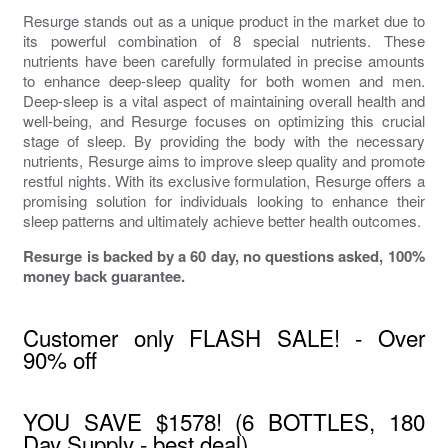
Resurge stands out as a unique product in the market due to
its powerful combination of 8 special nutrients. These
nutrients have been carefully formulated in precise amounts
to enhance deep-sleep quality for both women and men.
Deep-sleep is a vital aspect of maintaining overall health and
well-being, and Resurge focuses on optimizing this crucial
stage of sleep. By providing the body with the necessary
nutrients, Resurge aims to improve sleep quality and promote
restful nights. With its exclusive formulation, Resurge offers a
promising solution for individuals looking to enhance their
sleep patterns and ultimately achieve better health outcomes.
Resurge is backed by a 60 day, no questions asked, 100%
money back guarantee.
Customer only FLASH SALE! - Over
90% off
YOU SAVE $1578! (6 BOTTLES, 180
Day Supply - best deal)