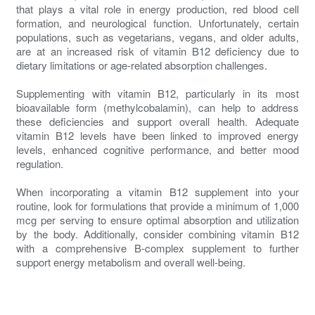
that plays a vital role in energy production, red blood cell
formation, and neurological function. Unfortunately, certain
populations, such as vegetarians, vegans, and older adults,
are at an increased risk of vitamin B12 deficiency due to
dietary limitations or age-related absorption challenges.
Supplementing with vitamin B12, particularly in its most
bioavailable form (methylcobalamin), can help to address
these deficiencies and support overall health. Adequate
vitamin B12 levels have been linked to improved energy
levels, enhanced cognitive performance, and better mood
regulation.
When incorporating a vitamin B12 supplement into your
routine, look for formulations that provide a minimum of 1,000
mcg per serving to ensure optimal absorption and utilization
by the body. Additionally, consider combining vitamin B12
with a comprehensive B-complex supplement to further
support energy metabolism and overall well-being.