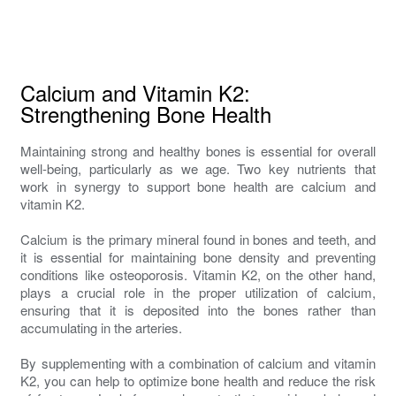
Calcium and Vitamin K2:
Strengthening Bone Health
Maintaining strong and healthy bones is essential for overall
well-being, particularly as we age. Two key nutrients that
work in synergy to support bone health are calcium and
vitamin K2.
Calcium is the primary mineral found in bones and teeth, and
it is essential for maintaining bone density and preventing
conditions like osteoporosis. Vitamin K2, on the other hand,
plays a crucial role in the proper utilization of calcium,
ensuring that it is deposited into the bones rather than
accumulating in the arteries.
By supplementing with a combination of calcium and vitamin
K2, you can help to optimize bone health and reduce the risk