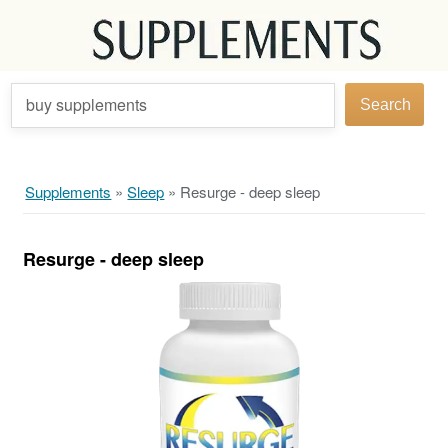
buy supplements
Search
Supplements
»
Sleep
»
Resurge - deep sleep
Resurge - deep sleep