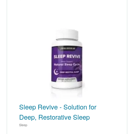
Sleep Revive - Solution for
Deep, Restorative Sleep
Sleep