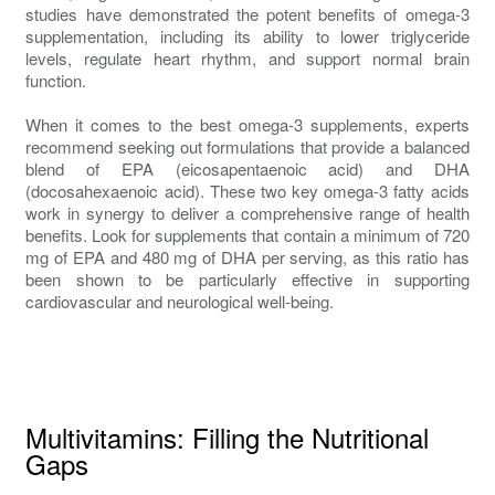
studies have demonstrated the potent benefits of omega-3
supplementation, including its ability to lower triglyceride
levels, regulate heart rhythm, and support normal brain
function.
When it comes to the best omega-3 supplements, experts
recommend seeking out formulations that provide a balanced
blend of EPA (eicosapentaenoic acid) and DHA
(docosahexaenoic acid). These two key omega-3 fatty acids
work in synergy to deliver a comprehensive range of health
benefits. Look for supplements that contain a minimum of 720
mg of EPA and 480 mg of DHA per serving, as this ratio has
been shown to be particularly effective in supporting
cardiovascular and neurological well-being.
Multivitamins: Filling the Nutritional
Gaps