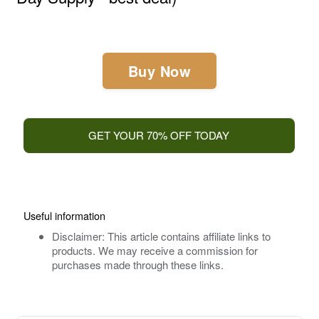
Buy Now
GET YOUR 70% OFF TODAY
Useful information
Disclaimer: This article contains affiliate links to
products. We may receive a commission for
purchases made through these links.