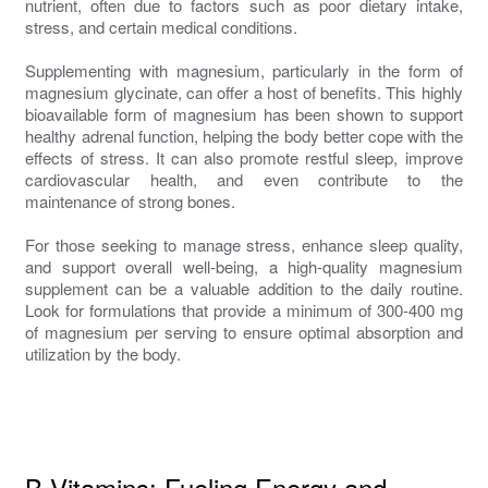
nutrient, often due to factors such as poor dietary intake,
stress, and certain medical conditions.
Supplementing with magnesium, particularly in the form of
magnesium glycinate, can offer a host of benefits. This highly
bioavailable form of magnesium has been shown to support
healthy adrenal function, helping the body better cope with the
effects of stress. It can also promote restful sleep, improve
cardiovascular health, and even contribute to the
maintenance of strong bones.
For those seeking to manage stress, enhance sleep quality,
and support overall well-being, a high-quality magnesium
supplement can be a valuable addition to the daily routine.
Look for formulations that provide a minimum of 300-400 mg
of magnesium per serving to ensure optimal absorption and
utilization by the body.
B Vitamins: Fueling Energy and