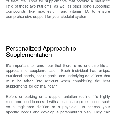
of fractures. Look for supplements that provide a balanced
ratio of these two nutrients, as well as other bone-supporting
compounds like magnesium and vitamin D, to ensure
comprehensive support for your skeletal system.
Personalized Approach to
Supplementation
It's important to remember that there is no one-size-fits-all
approach to supplementation. Each individual has unique
nutritional needs, health goals, and underlying conditions that
must be taken into account when considering the best
supplements for optimal health.
Before embarking on a supplementation routine, it's highly
recommended to consult with a healthcare professional, such
as a registered dietitian or a physician, to assess your
specific needs and develop a personalized plan. They can