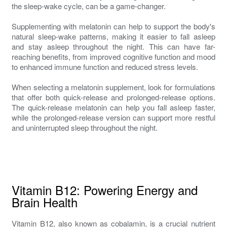
the sleep-wake cycle, can be a game-changer.
Supplementing with melatonin can help to support the body's
natural sleep-wake patterns, making it easier to fall asleep
and stay asleep throughout the night. This can have far-
reaching benefits, from improved cognitive function and mood
to enhanced immune function and reduced stress levels.
When selecting a melatonin supplement, look for formulations
that offer both quick-release and prolonged-release options.
The quick-release melatonin can help you fall asleep faster,
while the prolonged-release version can support more restful
and uninterrupted sleep throughout the night.
Vitamin B12: Powering Energy and
Brain Health
Vitamin B12, also known as cobalamin, is a crucial nutrient