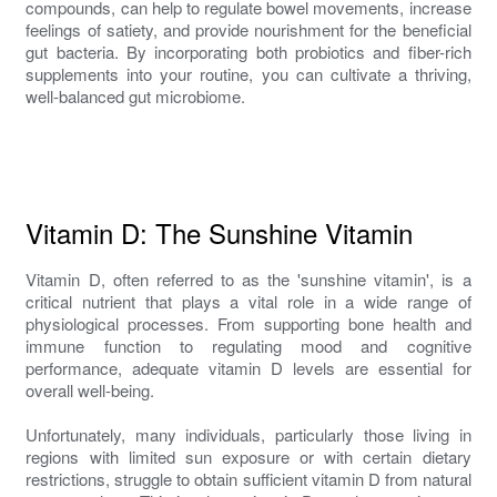
compounds, can help to regulate bowel movements, increase
feelings of satiety, and provide nourishment for the beneficial
gut bacteria. By incorporating both probiotics and fiber-rich
supplements into your routine, you can cultivate a thriving,
well-balanced gut microbiome.
Vitamin D: The Sunshine Vitamin
Vitamin D, often referred to as the 'sunshine vitamin', is a
critical nutrient that plays a vital role in a wide range of
physiological processes. From supporting bone health and
immune function to regulating mood and cognitive
performance, adequate vitamin D levels are essential for
overall well-being.
Unfortunately, many individuals, particularly those living in
regions with limited sun exposure or with certain dietary
restrictions, struggle to obtain sufficient vitamin D from natural