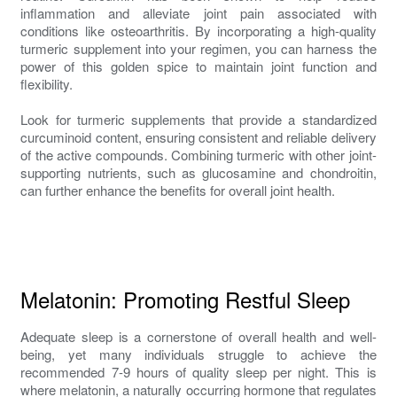
inflammation and alleviate joint pain associated with
conditions like osteoarthritis. By incorporating a high-quality
turmeric supplement into your regimen, you can harness the
power of this golden spice to maintain joint function and
flexibility.
Look for turmeric supplements that provide a standardized
curcuminoid content, ensuring consistent and reliable delivery
of the active compounds. Combining turmeric with other joint-
supporting nutrients, such as glucosamine and chondroitin,
can further enhance the benefits for overall joint health.
Melatonin: Promoting Restful Sleep
Adequate sleep is a cornerstone of overall health and well-
being, yet many individuals struggle to achieve the
recommended 7-9 hours of quality sleep per night. This is
where melatonin, a naturally occurring hormone that regulates