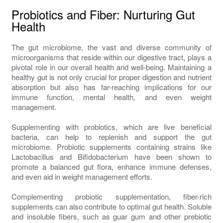
Probiotics and Fiber: Nurturing Gut
Health
The gut microbiome, the vast and diverse community of
microorganisms that reside within our digestive tract, plays a
pivotal role in our overall health and well-being. Maintaining a
healthy gut is not only crucial for proper digestion and nutrient
absorption but also has far-reaching implications for our
immune function, mental health, and even weight
management.
Supplementing with probiotics, which are live beneficial
bacteria, can help to replenish and support the gut
microbiome. Probiotic supplements containing strains like
Lactobacillus and Bifidobacterium have been shown to
promote a balanced gut flora, enhance immune defenses,
and even aid in weight management efforts.
Complementing probiotic supplementation, fiber-rich
supplements can also contribute to optimal gut health. Soluble
and insoluble fibers, such as guar gum and other prebiotic