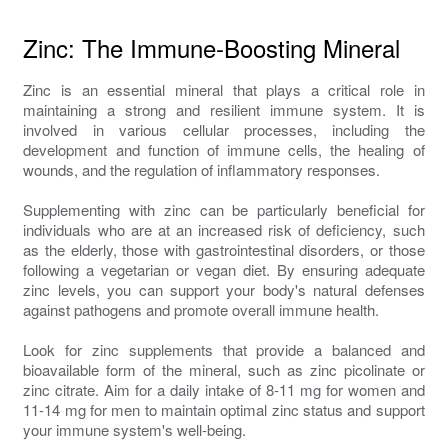
Zinc: The Immune-Boosting Mineral
Zinc is an essential mineral that plays a critical role in
maintaining a strong and resilient immune system. It is
involved in various cellular processes, including the
development and function of immune cells, the healing of
wounds, and the regulation of inflammatory responses.
Supplementing with zinc can be particularly beneficial for
individuals who are at an increased risk of deficiency, such
as the elderly, those with gastrointestinal disorders, or those
following a vegetarian or vegan diet. By ensuring adequate
zinc levels, you can support your body's natural defenses
against pathogens and promote overall immune health.
Look for zinc supplements that provide a balanced and
bioavailable form of the mineral, such as zinc picolinate or
zinc citrate. Aim for a daily intake of 8-11 mg for women and
11-14 mg for men to maintain optimal zinc status and support
your immune system's well-being.