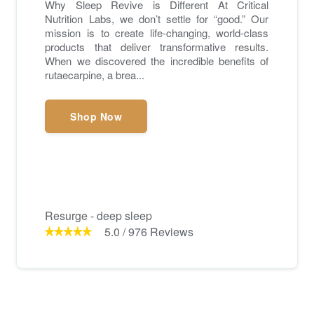
Why Sleep Revive is Different At Critical
Nutrition Labs, we don’t settle for “good.” Our
mission is to create life-changing, world-class
products that deliver transformative results.
When we discovered the incredible benefits of
rutaecarpine, a brea...
Shop Now
Resurge - deep sleep
5.0
/
976
Reviews