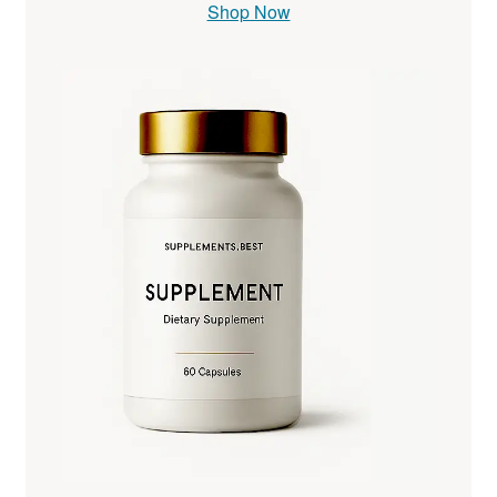
Shop Now