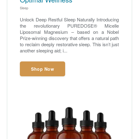
Sleep
Unlock Deep Restful Sleep Naturally Introducing
the revolutionary PUREDOSE® Micelle
Liposomal Magnesium – based on a Nobel
Prize-winning discovery that offers a natural path
to reclaim deeply restorative sleep. This isn’t just
another sleeping aid; i...
Shop Now