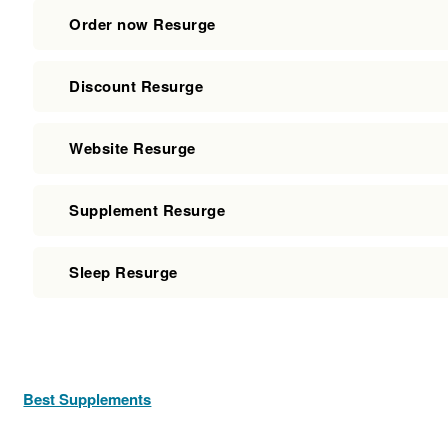
Order now Resurge
Discount Resurge
Website Resurge
Supplement Resurge
Sleep Resurge
Best Supplements