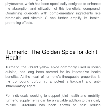
phytosome, which has been specifically designed to enhance
the absorption and utilization of this beneficial compound.
Combining quercetin with complementary ingredients like
bromelain and vitamin C can further amplify its health-
promoting effects.
Turmeric: The Golden Spice for Joint
Health
Turmeric, the vibrant yellow spice commonly used in Indian
cuisine, has long been revered for its impressive health
benefits. At the heart of turmeric's therapeutic properties is
the compound curcumin, a potent antioxidant and anti-
inflammatory agent.
For individuals seeking to support joint health and mobility,
turmeric supplements can be a valuable addition to their daily
routine. Curcumin has been shown to help reduce