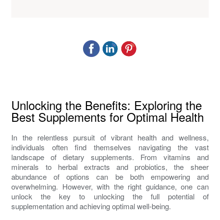
Unlocking the Benefits: Exploring the
Best Supplements for Optimal Health
In the relentless pursuit of vibrant health and wellness,
individuals often find themselves navigating the vast
landscape of dietary supplements. From vitamins and
minerals to herbal extracts and probiotics, the sheer
abundance of options can be both empowering and
overwhelming. However, with the right guidance, one can
unlock the key to unlocking the full potential of
supplementation and achieving optimal well-being.