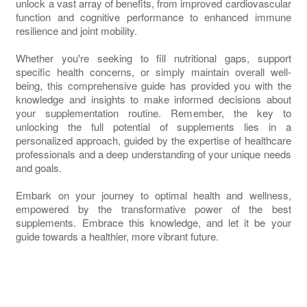
unlock a vast array of benefits, from improved cardiovascular
function and cognitive performance to enhanced immune
resilience and joint mobility.
Whether you're seeking to fill nutritional gaps, support
specific health concerns, or simply maintain overall well-
being, this comprehensive guide has provided you with the
knowledge and insights to make informed decisions about
your supplementation routine. Remember, the key to
unlocking the full potential of supplements lies in a
personalized approach, guided by the expertise of healthcare
professionals and a deep understanding of your unique needs
and goals.
Embark on your journey to optimal health and wellness,
empowered by the transformative power of the best
supplements. Embrace this knowledge, and let it be your
guide towards a healthier, more vibrant future.