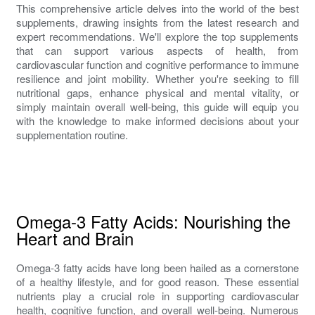
This comprehensive article delves into the world of the best
supplements, drawing insights from the latest research and
expert recommendations. We'll explore the top supplements
that can support various aspects of health, from
cardiovascular function and cognitive performance to immune
resilience and joint mobility. Whether you're seeking to fill
nutritional gaps, enhance physical and mental vitality, or
simply maintain overall well-being, this guide will equip you
with the knowledge to make informed decisions about your
supplementation routine.
Omega-3 Fatty Acids: Nourishing the
Heart and Brain
Omega-3 fatty acids have long been hailed as a cornerstone
of a healthy lifestyle, and for good reason. These essential
nutrients play a crucial role in supporting cardiovascular
health, cognitive function, and overall well-being. Numerous