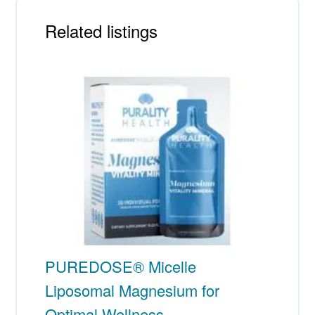
Related listings
PUREDOSE® Micelle
Liposomal Magnesium for
Optimal Wellness