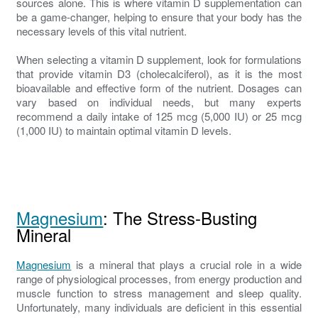
sources alone. This is where vitamin D supplementation can
be a game-changer, helping to ensure that your body has the
necessary levels of this vital nutrient.
When selecting a vitamin D supplement, look for formulations
that provide vitamin D3 (cholecalciferol), as it is the most
bioavailable and effective form of the nutrient. Dosages can
vary based on individual needs, but many experts
recommend a daily intake of 125 mcg (5,000 IU) or 25 mcg
(1,000 IU) to maintain optimal vitamin D levels.
Magnesium
: The Stress-Busting
Mineral
Magnesium
is a mineral that plays a crucial role in a wide
range of physiological processes, from energy production and
muscle function to stress management and sleep quality.
Unfortunately, many individuals are deficient in this essential