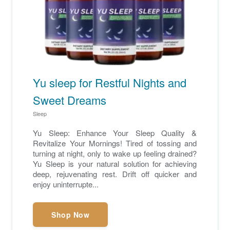
Yu sleep for Restful Nights and
Sweet Dreams
Sleep
Yu Sleep: Enhance Your Sleep Quality &
Revitalize Your Mornings! Tired of tossing and
turning at night, only to wake up feeling drained?
Yu Sleep is your natural solution for achieving
deep, rejuvenating rest. Drift off quicker and
enjoy uninterrupte...
Shop Now