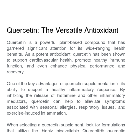
Quercetin: The Versatile Antioxidant
Quercetin is a powerful plant-based compound that has
garnered significant attention for its wide-ranging health
benefits. As a potent antioxidant, quercetin has been shown
to support cardiovascular health, promote healthy immune
function, and even enhance physical performance and
recovery.
One of the key advantages of quercetin supplementation is its
ability to support a healthy inflammatory response. By
inhibiting the release of histamine and other inflammatory
mediators, quercetin can help to alleviate symptoms
associated with seasonal allergies, respiratory issues, and
exercise-induced inflammation.
When selecting a quercetin supplement, look for formulations
that utilize the highly bioavailable Quercefit® quercetin