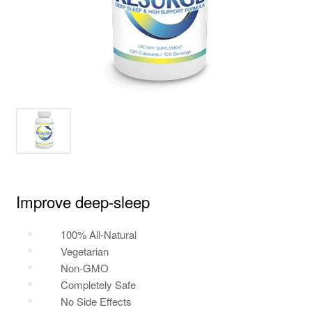
Improve deep‑sleep
100% All-Natural
Vegetarian
Non-GMO
Completely Safe
No Side Effects