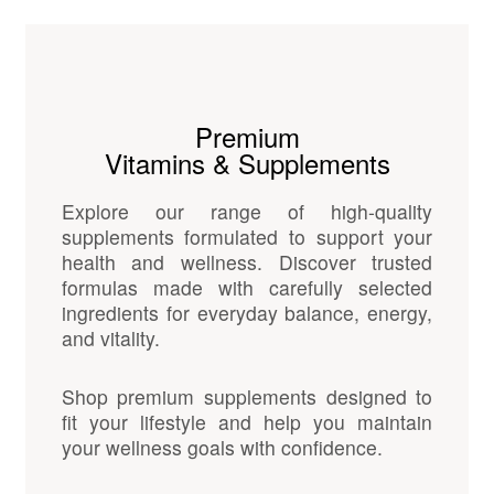
Premium
Vitamins & Supplements
Explore our range of high-quality
supplements formulated to support your
health and wellness. Discover trusted
formulas made with carefully selected
ingredients for everyday balance, energy,
and vitality.
Shop premium supplements designed to
fit your lifestyle and help you maintain
your wellness goals with confidence.