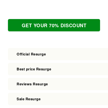
GET YOUR 70% DISCOUNT
Official Resurge
Best price Resurge
Reviews Resurge
Sale Resurge