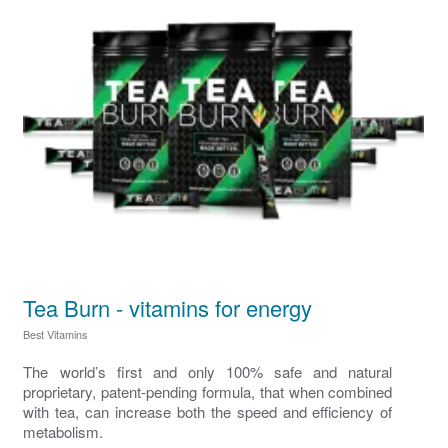
Tea Burn - vitamins for energy
Best Vitamins
The world’s first and only 100% safe and natural
proprietary, patent-pending formula, that when combined
with tea, can increase both the speed and efficiency of
metabolism.