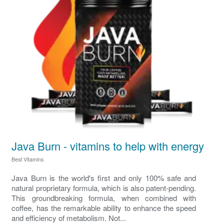
Java Burn - vitamins to help with energy
Best Vitamins
Java Burn is the world's first and only 100% safe and
natural proprietary formula, which is also patent-pending.
This groundbreaking formula, when combined with
coffee, has the remarkable ability to enhance the speed
and efficiency of metabolism. Not...