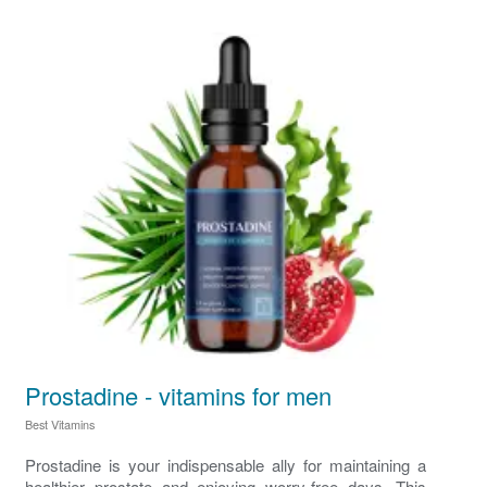
Prostadine - vitamins for men
Best Vitamins
Prostadine is your indispensable ally for maintaining a
healthier prostate and enjoying worry-free days. This