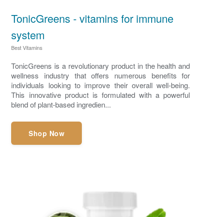
TonicGreens - vitamins for immune
system
Best Vitamins
TonicGreens is a revolutionary product in the health and
wellness industry that offers numerous benefits for
individuals looking to improve their overall well-being.
This innovative product is formulated with a powerful
blend of plant-based ingredien...
Shop Now