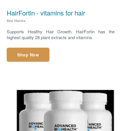
HairFortin - vitamins for hair
Best Vitamins
Supports Healthy Hair Growth. HairFortin has the
highest quality 28 plant extracts and vitamins.
Shop Now