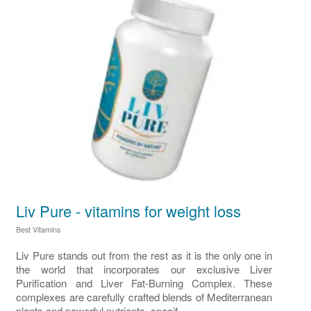
Liv Pure - vitamins for weight loss
Best Vitamins
Liv Pure stands out from the rest as it is the only one in
the world that incorporates our exclusive Liver
Purification and Liver Fat-Burning Complex. These
complexes are carefully crafted blends of Mediterranean
plants and powerful nutrients, specif...