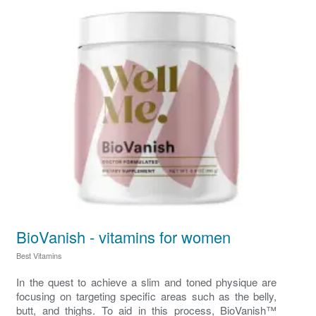
BioVanish - vitamins for women
Best Vitamins
In the quest to achieve a slim and toned physique are
focusing on targeting specific areas such as the belly,
butt, and thighs. To aid in this process, BioVanish™