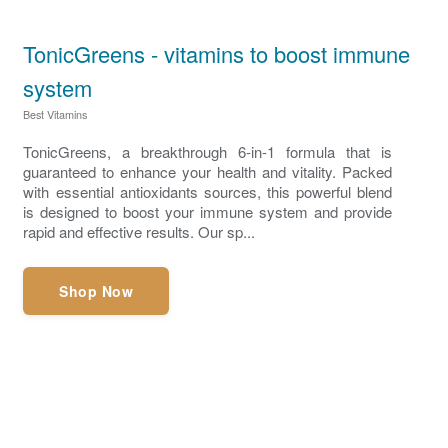
TonicGreens - vitamins to boost immune
system
Best Vitamins
TonicGreens, a breakthrough 6-in-1 formula that is
guaranteed to enhance your health and vitality. Packed
with essential antioxidants sources, this powerful blend
is designed to boost your immune system and provide
rapid and effective results. Our sp...
Shop Now