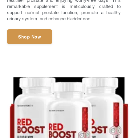
remarkable supplement is meticulously crafted to
support normal prostate function, promote a healthy
urinary system, and enhance bladder con...
Shop Now