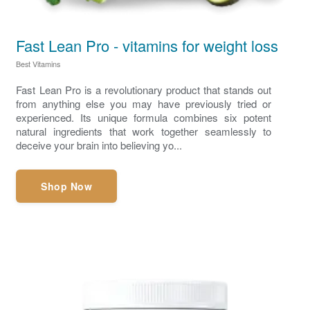
Fast Lean Pro - vitamins for weight loss
Best Vitamins
Fast Lean Pro is a revolutionary product that stands out
from anything else you may have previously tried or
experienced. Its unique formula combines six potent
natural ingredients that work together seamlessly to
deceive your brain into believing yo...
Shop Now