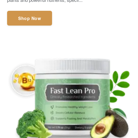
Shop Now