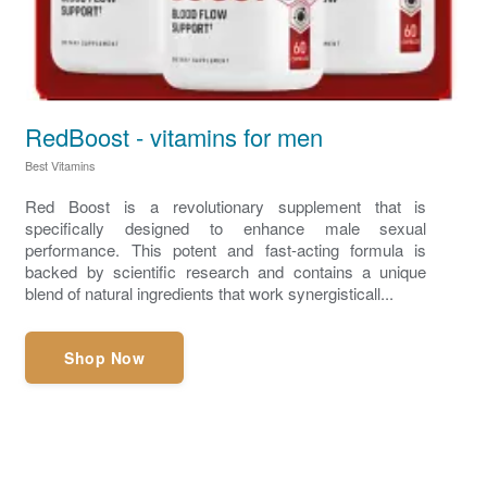
RedBoost - vitamins for men
Best Vitamins
Red Boost is a revolutionary supplement that is
specifically designed to enhance male sexual
performance. This potent and fast-acting formula is
backed by scientific research and contains a unique
blend of natural ingredients that work synergisticall...
Shop Now