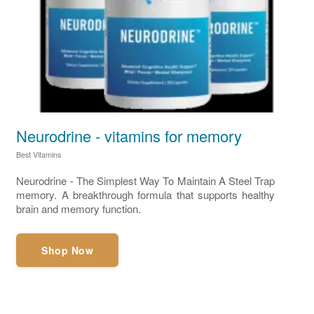
Neurodrine - vitamins for memory
Best Vitamins
Neurodrine - The Simplest Way To Maintain A Steel Trap
memory. A breakthrough formula that supports healthy
brain and memory function.
Shop Now