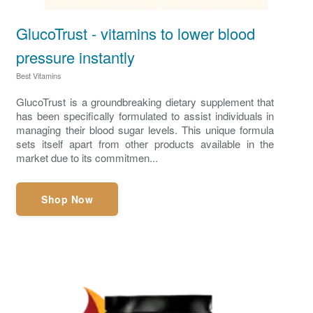
GlucoTrust - vitamins to lower blood
pressure instantly
Best Vitamins
GlucoTrust is a groundbreaking dietary supplement that
has been specifically formulated to assist individuals in
managing their blood sugar levels. This unique formula
sets itself apart from other products available in the
market due to its commitmen...
Shop Now