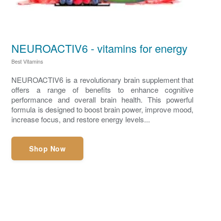
NEUROACTIV6 - vitamins for energy
Best Vitamins
NEUROACTIV6 is a revolutionary brain supplement that
offers a range of benefits to enhance cognitive
performance and overall brain health. This powerful
formula is designed to boost brain power, improve mood,
increase focus, and restore energy levels...
Shop Now