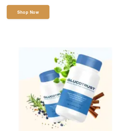
Shop Now