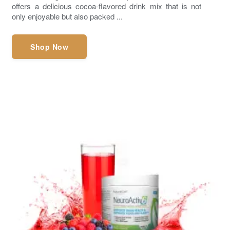
offers a delicious cocoa-flavored drink mix that is not
only enjoyable but also packed ...
Shop Now