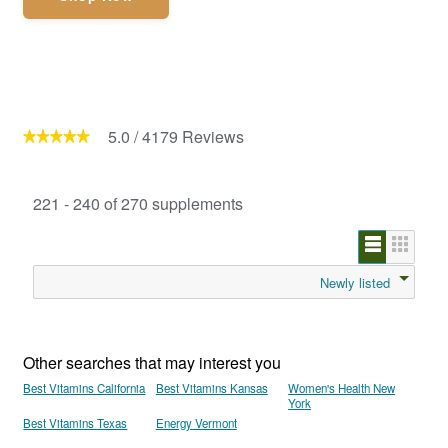
5.0
/
4179
Reviews
221 - 240 of 270 supplements
Newly listed
Other searches that may interest you
Best Vitamins California
Best Vitamins Kansas
Women's Health New
York
Best Vitamins Texas
Energy Vermont