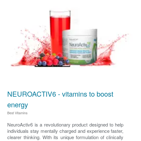
NEUROACTIV6 - vitamins to boost
energy
Best Vitamins
NeuroActiv6 is a revolutionary product designed to help
individuals stay mentally charged and experience faster,
clearer thinking. With its unique formulation of clinically