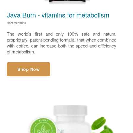
Java Burn - vitamins for metabolism
Best Vitamins
The world’s first and only 100% safe and natural
proprietary, patent-pending formula, that when combined
with coffee, can increase both the speed and efficiency
of metabolism.
Shop Now