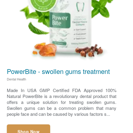
PowerBite - swollen gums treatment
Dental Health
Made In USA GMP Certified FDA Approved 100%
Natural PowerBite is a revolutionary dental product that
offers a unique solution for treating swollen gums.
Swollen gums can be a common problem that many
people face and can be caused by various factors s...
Shop Now