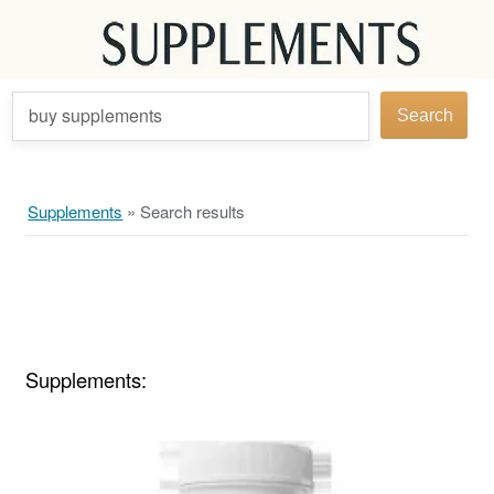
buy supplements
Search
Supplements
»
Search results
Supplements: