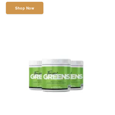
Shop Now