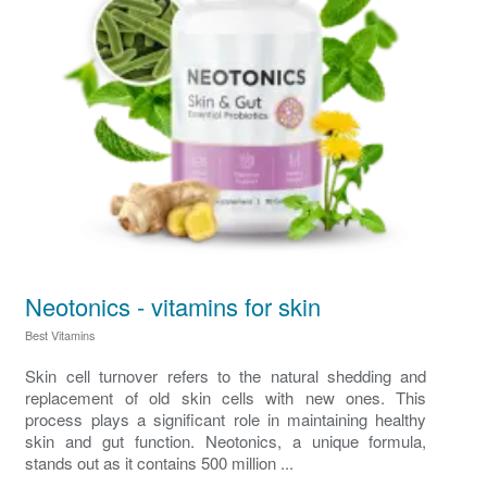
Neotonics - vitamins for skin
Best Vitamins
Skin cell turnover refers to the natural shedding and
replacement of old skin cells with new ones. This
process plays a significant role in maintaining healthy
skin and gut function. Neotonics, a unique formula,
stands out as it contains 500 million ...