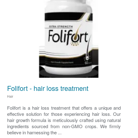
Folifort - hair loss treatment
Hair
Folifort is a hair loss treatment that offers a unique and
effective solution for those experiencing hair loss. Our
hair growth formula is meticulously crafted using natural
ingredients sourced from non-GMO crops. We firmly
believe in harnessing the ...