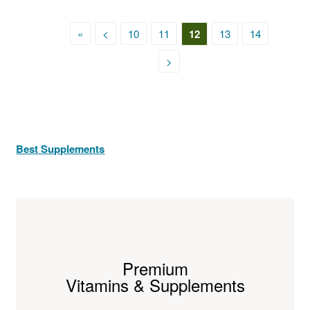
«
<
10
11
12
13
14
>
Best Supplements
Premium
Vitamins & Supplements