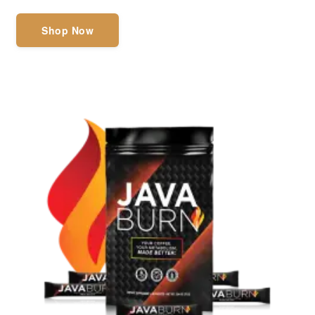
Shop Now