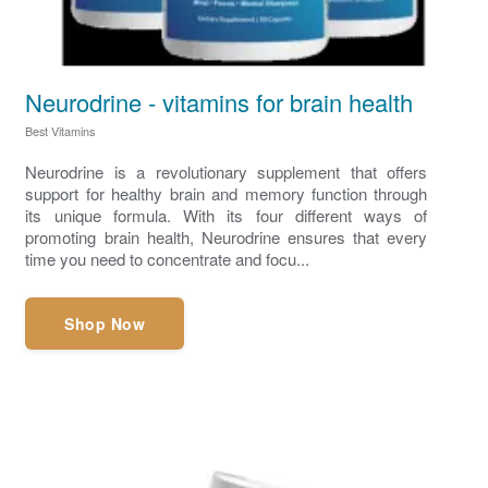
Neurodrine - vitamins for brain health
Best Vitamins
Neurodrine is a revolutionary supplement that offers
support for healthy brain and memory function through
its unique formula. With its four different ways of
promoting brain health, Neurodrine ensures that every
time you need to concentrate and focu...
Shop Now