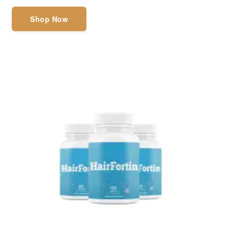
Shop Now