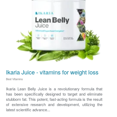
Ikaria Juice - vitamins for weight loss
Best Vitamins
Ikaria Lean Belly Juice is a revolutionary formula that
has been specifically designed to target and eliminate
stubborn fat. This potent, fast-acting formula is the result
of extensive research and development, utilizing the
latest scientific advance...