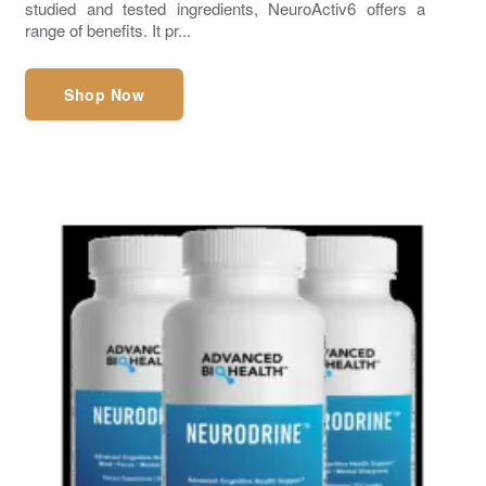
studied and tested ingredients, NeuroActiv6 offers a
range of benefits. It pr...
Shop Now