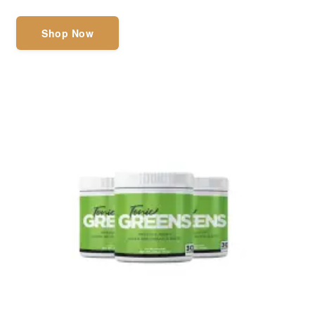
Shop Now