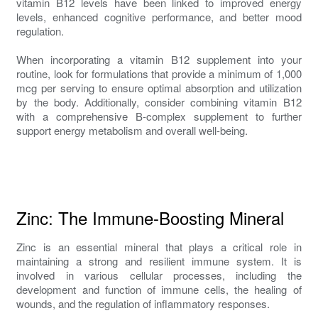
vitamin B12 levels have been linked to improved energy
levels, enhanced cognitive performance, and better mood
regulation.
When incorporating a vitamin B12 supplement into your
routine, look for formulations that provide a minimum of 1,000
mcg per serving to ensure optimal absorption and utilization
by the body. Additionally, consider combining vitamin B12
with a comprehensive B-complex supplement to further
support energy metabolism and overall well-being.
Zinc: The Immune-Boosting Mineral
Zinc is an essential mineral that plays a critical role in
maintaining a strong and resilient immune system. It is
involved in various cellular processes, including the
development and function of immune cells, the healing of
wounds, and the regulation of inflammatory responses.