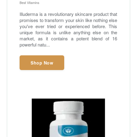
Best Vitamins
Illuderma is a revolutionary skincare product that
promises to transform your skin like nothing else
you've ever tried or experienced before. This
unique formula is unlike anything else on the
market, as it contains a potent blend of 16
powerful natu...
Shop Now