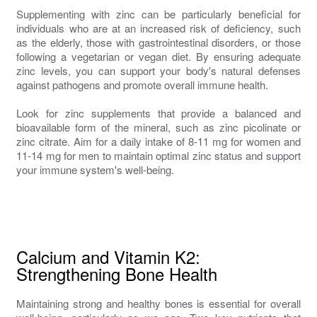
Supplementing with zinc can be particularly beneficial for
individuals who are at an increased risk of deficiency, such
as the elderly, those with gastrointestinal disorders, or those
following a vegetarian or vegan diet. By ensuring adequate
zinc levels, you can support your body's natural defenses
against pathogens and promote overall immune health.
Look for zinc supplements that provide a balanced and
bioavailable form of the mineral, such as zinc picolinate or
zinc citrate. Aim for a daily intake of 8-11 mg for women and
11-14 mg for men to maintain optimal zinc status and support
your immune system's well-being.
Calcium and Vitamin K2:
Strengthening Bone Health
Maintaining strong and healthy bones is essential for overall