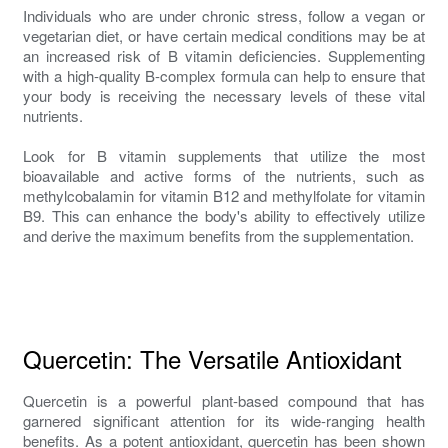
Individuals who are under chronic stress, follow a vegan or
vegetarian diet, or have certain medical conditions may be at
an increased risk of B vitamin deficiencies. Supplementing
with a high-quality B-complex formula can help to ensure that
your body is receiving the necessary levels of these vital
nutrients.
Look for B vitamin supplements that utilize the most
bioavailable and active forms of the nutrients, such as
methylcobalamin for vitamin B12 and methylfolate for vitamin
B9. This can enhance the body's ability to effectively utilize
and derive the maximum benefits from the supplementation.
Quercetin: The Versatile Antioxidant
Quercetin is a powerful plant-based compound that has
garnered significant attention for its wide-ranging health
benefits. As a potent antioxidant, quercetin has been shown