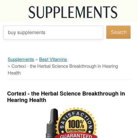
buy supplements
Search
Supplements
»
Best Vitamins
»
Cortexi - the Herbal Science Breakthrough in Hearing
Health
Cortexi - the Herbal Science Breakthrough in
Hearing Health