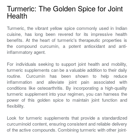
Turmeric: The Golden Spice for Joint
Health
Turmeric, the vibrant yellow spice commonly used in Indian
cuisine, has long been revered for its impressive health
benefits. At the heart of turmeric's therapeutic properties is
the compound curcumin, a potent antioxidant and anti-
inflammatory agent.
For individuals seeking to support joint health and mobility,
turmeric supplements can be a valuable addition to their daily
routine. Curcumin has been shown to help reduce
inflammation and alleviate joint pain associated with
conditions like osteoarthritis. By incorporating a high-quality
turmeric supplement into your regimen, you can harness the
power of this golden spice to maintain joint function and
flexibility.
Look for turmeric supplements that provide a standardized
curcuminoid content, ensuring consistent and reliable delivery
of the active compounds. Combining turmeric with other joint-