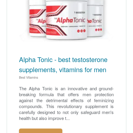
Alpha Tonic - best testosterone
supplements, vitamins for men
Best Vitamins
The Alpha Tonic is an innovative and ground-
breaking formula that offers men protection
against the detrimental effects of feminizing
compounds. This revolutionary supplement is
carefully designed to not only safeguard men's
health but also improve t...