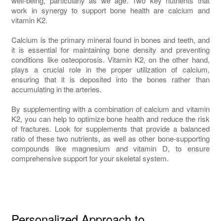
well-being, particularly as we age. Two key nutrients that
work in synergy to support bone health are calcium and
vitamin K2.
Calcium is the primary mineral found in bones and teeth, and
it is essential for maintaining bone density and preventing
conditions like osteoporosis. Vitamin K2, on the other hand,
plays a crucial role in the proper utilization of calcium,
ensuring that it is deposited into the bones rather than
accumulating in the arteries.
By supplementing with a combination of calcium and vitamin
K2, you can help to optimize bone health and reduce the risk
of fractures. Look for supplements that provide a balanced
ratio of these two nutrients, as well as other bone-supporting
compounds like magnesium and vitamin D, to ensure
comprehensive support for your skeletal system.
Personalized Approach to