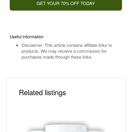
GET YOUR 70% OFF TODAY
Useful information
Disclaimer: This article contains affiliate links to
products. We may receive a commission for
purchases made through these links.
Related listings