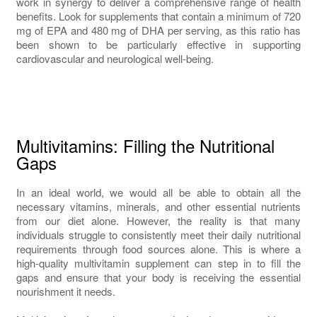
work in synergy to deliver a comprehensive range of health
benefits. Look for supplements that contain a minimum of 720
mg of EPA and 480 mg of DHA per serving, as this ratio has
been shown to be particularly effective in supporting
cardiovascular and neurological well-being.
Multivitamins: Filling the Nutritional
Gaps
In an ideal world, we would all be able to obtain all the
necessary vitamins, minerals, and other essential nutrients
from our diet alone. However, the reality is that many
individuals struggle to consistently meet their daily nutritional
requirements through food sources alone. This is where a
high-quality multivitamin supplement can step in to fill the
gaps and ensure that your body is receiving the essential
nourishment it needs.