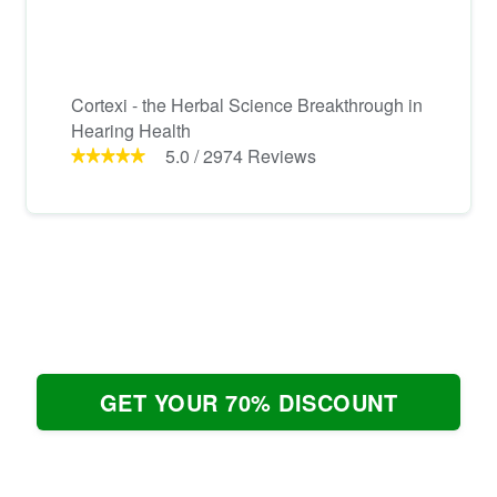
Cortexi - the Herbal Science Breakthrough in
Hearing Health
5.0
/
2974
Reviews
GET YOUR 70% DISCOUNT