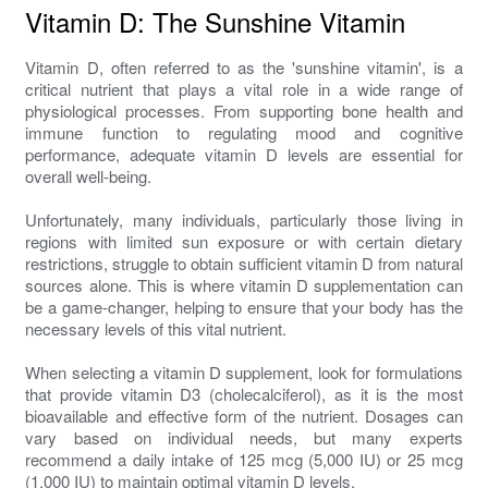
Vitamin D: The Sunshine Vitamin
Vitamin D, often referred to as the 'sunshine vitamin', is a
critical nutrient that plays a vital role in a wide range of
physiological processes. From supporting bone health and
immune function to regulating mood and cognitive
performance, adequate vitamin D levels are essential for
overall well-being.
Unfortunately, many individuals, particularly those living in
regions with limited sun exposure or with certain dietary
restrictions, struggle to obtain sufficient vitamin D from natural
sources alone. This is where vitamin D supplementation can
be a game-changer, helping to ensure that your body has the
necessary levels of this vital nutrient.
When selecting a vitamin D supplement, look for formulations
that provide vitamin D3 (cholecalciferol), as it is the most
bioavailable and effective form of the nutrient. Dosages can
vary based on individual needs, but many experts
recommend a daily intake of 125 mcg (5,000 IU) or 25 mcg
(1,000 IU) to maintain optimal vitamin D levels.