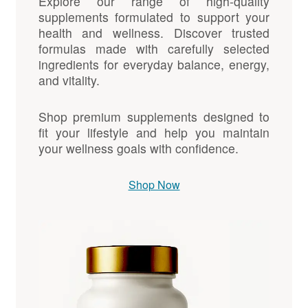
Explore our range of high-quality
supplements formulated to support your
health and wellness. Discover trusted
formulas made with carefully selected
ingredients for everyday balance, energy,
and vitality.
Shop premium supplements designed to
fit your lifestyle and help you maintain
your wellness goals with confidence.
Shop Now