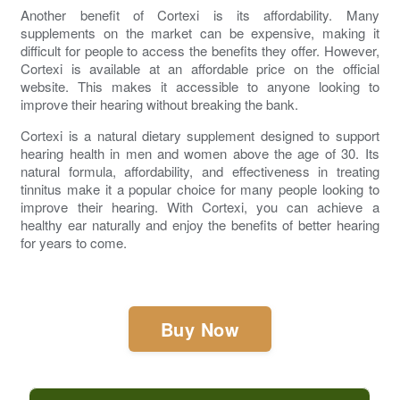
Another benefit of Cortexi is its affordability. Many
supplements on the market can be expensive, making it
difficult for people to access the benefits they offer. However,
Cortexi is available at an affordable price on the official
website. This makes it accessible to anyone looking to
improve their hearing without breaking the bank.
Cortexi
is a natural dietary supplement designed to support
hearing health in men and women above the age of 30. Its
natural formula, affordability, and effectiveness in treating
tinnitus make it a popular choice for many people looking to
improve their hearing. With Cortexi, you can achieve a
healthy ear naturally and enjoy the benefits of better hearing
for years to come.
Buy Now