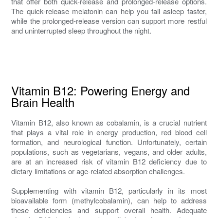
that offer both quick-release and prolonged-release options.
The quick-release melatonin can help you fall asleep faster,
while the prolonged-release version can support more restful
and uninterrupted sleep throughout the night.
Vitamin B12: Powering Energy and
Brain Health
Vitamin B12, also known as cobalamin, is a crucial nutrient
that plays a vital role in energy production, red blood cell
formation, and neurological function. Unfortunately, certain
populations, such as vegetarians, vegans, and older adults,
are at an increased risk of vitamin B12 deficiency due to
dietary limitations or age-related absorption challenges.
Supplementing with vitamin B12, particularly in its most
bioavailable form (methylcobalamin), can help to address
these deficiencies and support overall health. Adequate