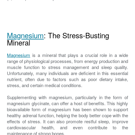
Magnesium
: The Stress-Busting
Mineral
Magnesium
is a mineral that plays a crucial role in a wide
range of physiological processes, from energy production and
muscle function to stress management and sleep quality.
Unfortunately, many individuals are deficient in this essential
nutrient, often due to factors such as poor dietary intake,
stress, and certain medical conditions.
Supplementing with magnesium, particularly in the form of
magnesium glycinate, can offer a host of benefits. This highly
bioavailable form of magnesium has been shown to support
healthy adrenal function, helping the body better cope with the
effects of stress. It can also promote restful sleep, improve
cardiovascular health, and even contribute to the
maintenance of strong bones.