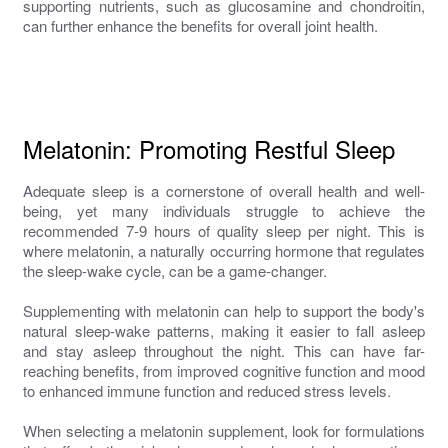
supporting nutrients, such as glucosamine and chondroitin,
can further enhance the benefits for overall joint health.
Melatonin: Promoting Restful Sleep
Adequate sleep is a cornerstone of overall health and well-
being, yet many individuals struggle to achieve the
recommended 7-9 hours of quality sleep per night. This is
where melatonin, a naturally occurring hormone that regulates
the sleep-wake cycle, can be a game-changer.
Supplementing with melatonin can help to support the body's
natural sleep-wake patterns, making it easier to fall asleep
and stay asleep throughout the night. This can have far-
reaching benefits, from improved cognitive function and mood
to enhanced immune function and reduced stress levels.
When selecting a melatonin supplement, look for formulations