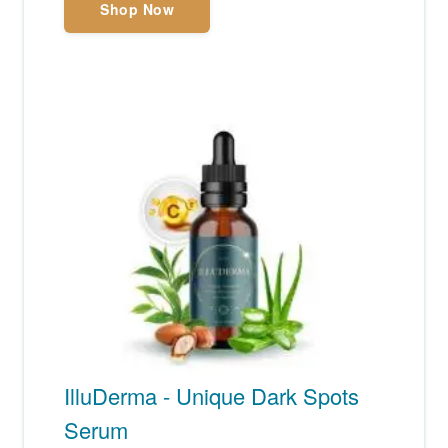
Shop Now
IlluDerma - Unique Dark Spots
Serum