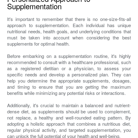
Supplementation
It's important to remember that there is no one-size-fits-all
approach to supplementation. Each individual has unique
nutritional needs, health goals, and underlying conditions that
must be taken into account when considering the best
supplements for optimal health.
Before embarking on a supplementation routine, it's highly
recommended to consult with a healthcare professional, such
as a registered dietitian or a physician, to assess your
specific needs and develop a personalized plan. They can
help you determine the appropriate supplements, dosages,
and timing to ensure that you are getting the maximum
benefits while minimizing any potential risks or interactions.
Additionally, it's crucial to maintain a balanced and nutrient-
dense diet, as supplements should be used to complement,
not replace, a healthy and well-rounded eating pattern. By
adopting a holistic approach that combines a nutritious diet,
regular physical activity, and targeted supplementation, you
can unlock the full potential of your health and well-being.