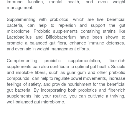
immune function, mental health, and even weight
management.
Supplementing with probiotics, which are live beneficial
bacteria, can help to replenish and support the gut
microbiome. Probiotic supplements containing strains like
Lactobacillus and Bifidobacterium have been shown to
promote a balanced gut flora, enhance immune defenses,
and even aid in weight management efforts.
Complementing probiotic supplementation, fiber-rich
supplements can also contribute to optimal gut health. Soluble
and insoluble fibers, such as guar gum and other prebiotic
compounds, can help to regulate bowel movements, increase
feelings of satiety, and provide nourishment for the beneficial
gut bacteria. By incorporating both probiotics and fiber-rich
supplements into your routine, you can cultivate a thriving,
well-balanced gut microbiome.