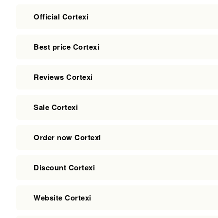
Official Cortexi
Best price Cortexi
Reviews Cortexi
Sale Cortexi
Order now Cortexi
Discount Cortexi
Website Cortexi