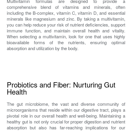
Multivitamin formulas are designed to provide a
comprehensive blend of vitamins and minerals, often
including the B-complex, vitamin C, vitamin D, and essential
minerals like magnesium and zinc. By taking a multivitamin,
you can help reduce your risk of nutrient deficiencies, support
immune function, and maintain overall health and vitality.
When selecting a multivitamin, look for one that uses highly
bioavailable forms of the nutrients, ensuring optimal
absorption and utilization by the body.
Probiotics and Fiber: Nurturing Gut
Health
The gut microbiome, the vast and diverse community of
microorganisms that reside within our digestive tract, plays a
pivotal role in our overall health and well-being. Maintaining a
healthy gut is not only crucial for proper digestion and nutrient
absorption but also has far-reaching implications for our