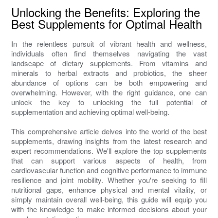
Unlocking the Benefits: Exploring the
Best Supplements for Optimal Health
In the relentless pursuit of vibrant health and wellness,
individuals often find themselves navigating the vast
landscape of dietary supplements. From vitamins and
minerals to herbal extracts and probiotics, the sheer
abundance of options can be both empowering and
overwhelming. However, with the right guidance, one can
unlock the key to unlocking the full potential of
supplementation and achieving optimal well-being.
This comprehensive article delves into the world of the best
supplements, drawing insights from the latest research and
expert recommendations. We'll explore the top supplements
that can support various aspects of health, from
cardiovascular function and cognitive performance to immune
resilience and joint mobility. Whether you're seeking to fill
nutritional gaps, enhance physical and mental vitality, or
simply maintain overall well-being, this guide will equip you
with the knowledge to make informed decisions about your