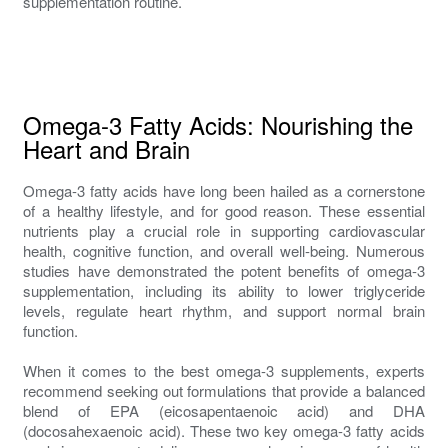
supplementation routine.
Omega-3 Fatty Acids: Nourishing the
Heart and Brain
Omega-3 fatty acids have long been hailed as a cornerstone
of a healthy lifestyle, and for good reason. These essential
nutrients play a crucial role in supporting cardiovascular
health, cognitive function, and overall well-being. Numerous
studies have demonstrated the potent benefits of omega-3
supplementation, including its ability to lower triglyceride
levels, regulate heart rhythm, and support normal brain
function.
When it comes to the best omega-3 supplements, experts
recommend seeking out formulations that provide a balanced
blend of EPA (eicosapentaenoic acid) and DHA
(docosahexaenoic acid). These two key omega-3 fatty acids