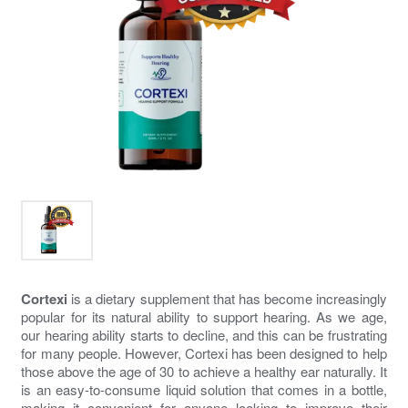
Cortexi
is a dietary supplement that has become increasingly
popular for its natural ability to support hearing. As we age,
our hearing ability starts to decline, and this can be frustrating
for many people. However, Cortexi has been designed to help
those above the age of 30 to achieve a healthy ear naturally. It
is an easy-to-consume liquid solution that comes in a bottle,
making it convenient for anyone looking to improve their