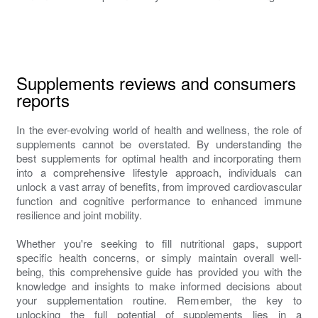
Supplements reviews and consumers
reports
In the ever-evolving world of health and wellness, the role of
supplements cannot be overstated. By understanding the
best supplements for optimal health and incorporating them
into a comprehensive lifestyle approach, individuals can
unlock a vast array of benefits, from improved cardiovascular
function and cognitive performance to enhanced immune
resilience and joint mobility.
Whether you're seeking to fill nutritional gaps, support
specific health concerns, or simply maintain overall well-
being, this comprehensive guide has provided you with the
knowledge and insights to make informed decisions about
your supplementation routine. Remember, the key to
unlocking the full potential of supplements lies in a