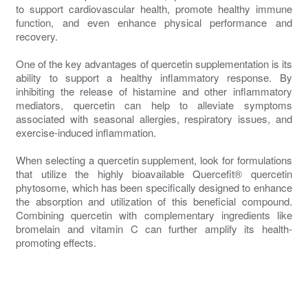
to support cardiovascular health, promote healthy immune
function, and even enhance physical performance and
recovery.
One of the key advantages of quercetin supplementation is its
ability to support a healthy inflammatory response. By
inhibiting the release of histamine and other inflammatory
mediators, quercetin can help to alleviate symptoms
associated with seasonal allergies, respiratory issues, and
exercise-induced inflammation.
When selecting a quercetin supplement, look for formulations
that utilize the highly bioavailable Quercefit® quercetin
phytosome, which has been specifically designed to enhance
the absorption and utilization of this beneficial compound.
Combining quercetin with complementary ingredients like
bromelain and vitamin C can further amplify its health-
promoting effects.