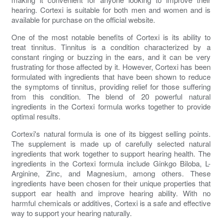
hearing. Cortexi is suitable for both men and women and is
available for purchase on the official website.
One of the most notable benefits of Cortexi is its ability to
treat tinnitus. Tinnitus is a condition characterized by a
constant ringing or buzzing in the ears, and it can be very
frustrating for those affected by it. However, Cortexi has been
formulated with ingredients that have been shown to reduce
the symptoms of tinnitus, providing relief for those suffering
from this condition. The blend of 20 powerful natural
ingredients in the Cortexi formula works together to provide
optimal results.
Cortexi's natural formula is one of its biggest selling points.
The supplement is made up of carefully selected natural
ingredients that work together to support hearing health. The
ingredients in the Cortexi formula include Ginkgo Biloba, L-
Arginine, Zinc, and Magnesium, among others. These
ingredients have been chosen for their unique properties that
support ear health and improve hearing ability. With no
harmful chemicals or additives, Cortexi is a safe and effective
way to support your hearing naturally.