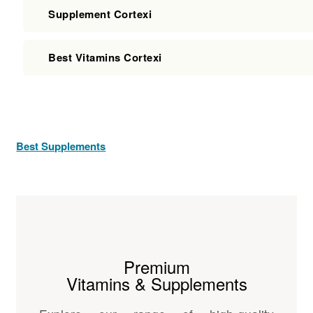
Supplement Cortexi
Best Vitamins Cortexi
Best Supplements
Premium
Vitamins & Supplements