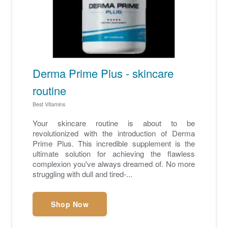
Derma Prime Plus - skincare
routine
Best Vitamins
Your skincare routine is about to be
revolutionized with the introduction of Derma
Prime Plus. This incredible supplement is the
ultimate solution for achieving the flawless
complexion you've always dreamed of. No more
struggling with dull and tired-...
Shop Now