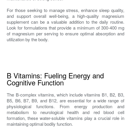
For those seeking to manage stress, enhance sleep quality,
and support overall well-being, a high-quality magnesium
supplement can be a valuable addition to the daily routine.
Look for formulations that provide a minimum of 300-400 mg
of magnesium per serving to ensure optimal absorption and
utilization by the body.
B Vitamins: Fueling Energy and
Cognitive Function
The B-complex vitamins, which include vitamins B1, B2, B3,
B5, B6, B7, B9, and B12, are essential for a wide range of
physiological functions. From energy production and
metabolism to neurological health and red blood cell
formation, these water-soluble vitamins play a crucial role in
maintaining optimal bodily function.