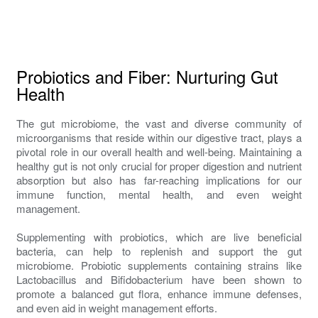
Probiotics and Fiber: Nurturing Gut
Health
The gut microbiome, the vast and diverse community of
microorganisms that reside within our digestive tract, plays a
pivotal role in our overall health and well-being. Maintaining a
healthy gut is not only crucial for proper digestion and nutrient
absorption but also has far-reaching implications for our
immune function, mental health, and even weight
management.
Supplementing with probiotics, which are live beneficial
bacteria, can help to replenish and support the gut
microbiome. Probiotic supplements containing strains like
Lactobacillus and Bifidobacterium have been shown to
promote a balanced gut flora, enhance immune defenses,
and even aid in weight management efforts.