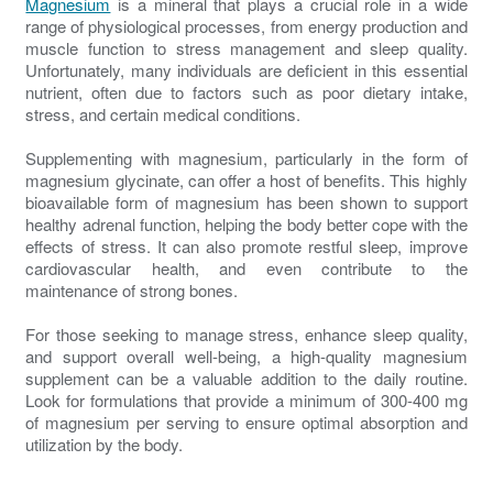
Magnesium
is a mineral that plays a crucial role in a wide
range of physiological processes, from energy production and
muscle function to stress management and sleep quality.
Unfortunately, many individuals are deficient in this essential
nutrient, often due to factors such as poor dietary intake,
stress, and certain medical conditions.
Supplementing with magnesium, particularly in the form of
magnesium glycinate, can offer a host of benefits. This highly
bioavailable form of magnesium has been shown to support
healthy adrenal function, helping the body better cope with the
effects of stress. It can also promote restful sleep, improve
cardiovascular health, and even contribute to the
maintenance of strong bones.
For those seeking to manage stress, enhance sleep quality,
and support overall well-being, a high-quality magnesium
supplement can be a valuable addition to the daily routine.
Look for formulations that provide a minimum of 300-400 mg
of magnesium per serving to ensure optimal absorption and
utilization by the body.