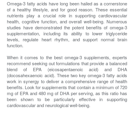
Omega-3 fatty acids have long been hailed as a cornerstone
of a healthy lifestyle, and for good reason. These essential
nutrients play a crucial role in supporting cardiovascular
health, cognitive function, and overall well-being. Numerous
studies have demonstrated the potent benefits of omega-3
supplementation, including its ability to lower triglyceride
levels, regulate heart rhythm, and support normal brain
function.
When it comes to the best omega-3 supplements, experts
recommend seeking out formulations that provide a balanced
blend of EPA (eicosapentaenoic acid) and DHA
(docosahexaenoic acid). These two key omega-3 fatty acids
work in synergy to deliver a comprehensive range of health
benefits. Look for supplements that contain a minimum of 720
mg of EPA and 480 mg of DHA per serving, as this ratio has
been shown to be particularly effective in supporting
cardiovascular and neurological well-being.