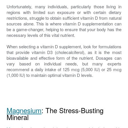
Unfortunately, many individuals, particularly those living in
regions with limited sun exposure or with certain dietary
restrictions, struggle to obtain sufficient vitamin D from natural
sources alone. This is where vitamin D supplementation can
be a game-changer, helping to ensure that your body has the
necessary levels of this vital nutrient.
When selecting a vitamin D supplement, look for formulations
that provide vitamin D3 (cholecalciferol), as it is the most
bioavailable and effective form of the nutrient. Dosages can
vary based on individual needs, but many experts
recommend a daily intake of 125 mcg (5,000 IU) or 25 mcg
(1,000 IU) to maintain optimal vitamin D levels.
Magnesium
: The Stress-Busting
Mineral