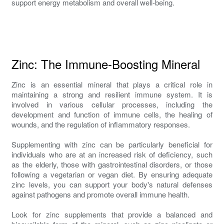
support energy metabolism and overall well-being.
Zinc: The Immune-Boosting Mineral
Zinc is an essential mineral that plays a critical role in
maintaining a strong and resilient immune system. It is
involved in various cellular processes, including the
development and function of immune cells, the healing of
wounds, and the regulation of inflammatory responses.
Supplementing with zinc can be particularly beneficial for
individuals who are at an increased risk of deficiency, such
as the elderly, those with gastrointestinal disorders, or those
following a vegetarian or vegan diet. By ensuring adequate
zinc levels, you can support your body's natural defenses
against pathogens and promote overall immune health.
Look for zinc supplements that provide a balanced and