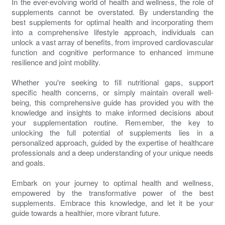
In the ever-evolving world of health and wellness, the role of
supplements cannot be overstated. By understanding the
best supplements for optimal health and incorporating them
into a comprehensive lifestyle approach, individuals can
unlock a vast array of benefits, from improved cardiovascular
function and cognitive performance to enhanced immune
resilience and joint mobility.
Whether you're seeking to fill nutritional gaps, support
specific health concerns, or simply maintain overall well-
being, this comprehensive guide has provided you with the
knowledge and insights to make informed decisions about
your supplementation routine. Remember, the key to
unlocking the full potential of supplements lies in a
personalized approach, guided by the expertise of healthcare
professionals and a deep understanding of your unique needs
and goals.
Embark on your journey to optimal health and wellness,
empowered by the transformative power of the best
supplements. Embrace this knowledge, and let it be your
guide towards a healthier, more vibrant future.