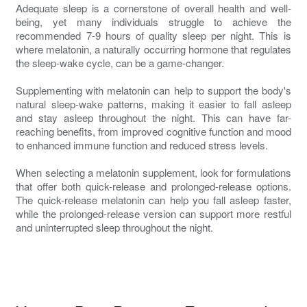
Adequate sleep is a cornerstone of overall health and well-
being, yet many individuals struggle to achieve the
recommended 7-9 hours of quality sleep per night. This is
where melatonin, a naturally occurring hormone that regulates
the sleep-wake cycle, can be a game-changer.
Supplementing with melatonin can help to support the body's
natural sleep-wake patterns, making it easier to fall asleep
and stay asleep throughout the night. This can have far-
reaching benefits, from improved cognitive function and mood
to enhanced immune function and reduced stress levels.
When selecting a melatonin supplement, look for formulations
that offer both quick-release and prolonged-release options.
The quick-release melatonin can help you fall asleep faster,
while the prolonged-release version can support more restful
and uninterrupted sleep throughout the night.