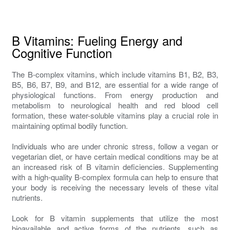
B Vitamins: Fueling Energy and
Cognitive Function
The B-complex vitamins, which include vitamins B1, B2, B3,
B5, B6, B7, B9, and B12, are essential for a wide range of
physiological functions. From energy production and
metabolism to neurological health and red blood cell
formation, these water-soluble vitamins play a crucial role in
maintaining optimal bodily function.
Individuals who are under chronic stress, follow a vegan or
vegetarian diet, or have certain medical conditions may be at
an increased risk of B vitamin deficiencies. Supplementing
with a high-quality B-complex formula can help to ensure that
your body is receiving the necessary levels of these vital
nutrients.
Look for B vitamin supplements that utilize the most
bioavailable and active forms of the nutrients, such as