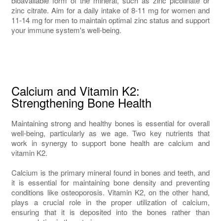
bioavailable form of the mineral, such as zinc picolinate or
zinc citrate. Aim for a daily intake of 8-11 mg for women and
11-14 mg for men to maintain optimal zinc status and support
your immune system's well-being.
Calcium and Vitamin K2:
Strengthening Bone Health
Maintaining strong and healthy bones is essential for overall
well-being, particularly as we age. Two key nutrients that
work in synergy to support bone health are calcium and
vitamin K2.
Calcium is the primary mineral found in bones and teeth, and
it is essential for maintaining bone density and preventing
conditions like osteoporosis. Vitamin K2, on the other hand,
plays a crucial role in the proper utilization of calcium,
ensuring that it is deposited into the bones rather than