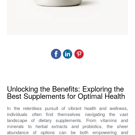
Unlocking the Benefits: Exploring the
Best Supplements for Optimal Health
In the relentless pursuit of vibrant health and wellness,
individuals often find themselves navigating the vast
landscape of dietary supplements. From vitamins and
minerals to herbal extracts and probiotics, the sheer
abundance of options can be both empowering and