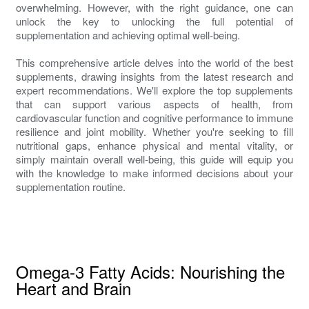
overwhelming. However, with the right guidance, one can
unlock the key to unlocking the full potential of
supplementation and achieving optimal well-being.
This comprehensive article delves into the world of the best
supplements, drawing insights from the latest research and
expert recommendations. We'll explore the top supplements
that can support various aspects of health, from
cardiovascular function and cognitive performance to immune
resilience and joint mobility. Whether you're seeking to fill
nutritional gaps, enhance physical and mental vitality, or
simply maintain overall well-being, this guide will equip you
with the knowledge to make informed decisions about your
supplementation routine.
Omega-3 Fatty Acids: Nourishing the
Heart and Brain