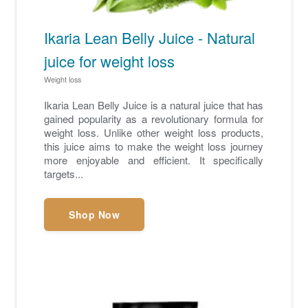
Ikaria Lean Belly Juice - Natural
juice for weight loss
Weight loss
Ikaria Lean Belly Juice is a natural juice that has
gained popularity as a revolutionary formula for
weight loss. Unlike other weight loss products,
this juice aims to make the weight loss journey
more enjoyable and efficient. It specifically
targets...
Shop Now