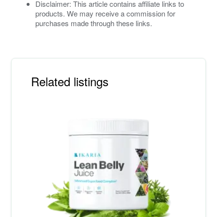
Disclaimer: This article contains affiliate links to
products. We may receive a commission for
purchases made through these links.
Related listings