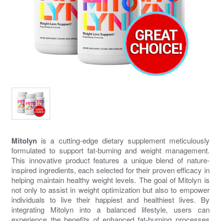
Mitolyn
is a cutting-edge dietary supplement meticulously
formulated to support fat-burning and weight management.
This innovative product features a unique blend of nature-
inspired ingredients, each selected for their proven efficacy in
helping maintain healthy weight levels. The goal of
Mitolyn
is
not only to assist in weight optimization but also to empower
individuals to live their happiest and healthiest lives. By
integrating
Mitolyn
into a balanced lifestyle, users can
experience the benefits of enhanced fat-burning processes