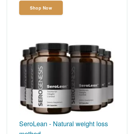
Shop Now
SeroLean - Natural weight loss
method