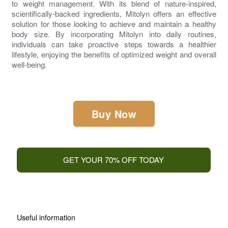
to weight management. With its blend of nature-inspired,
scientifically-backed ingredients,
Mitolyn
offers an effective
solution for those looking to achieve and maintain a healthy
body size. By incorporating
Mitolyn
into daily routines,
individuals can take proactive steps towards a healthier
lifestyle, enjoying the benefits of optimized weight and overall
well-being.
Buy Now
GET YOUR 70% OFF TODAY
Useful information