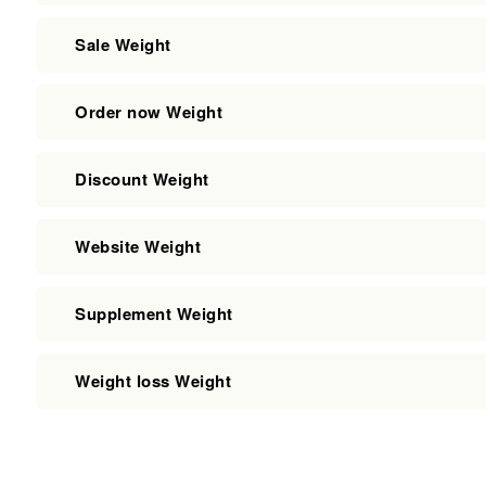
Sale Weight
Order now Weight
Discount Weight
Website Weight
Supplement Weight
Weight loss Weight