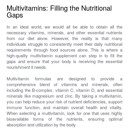
Multivitamins: Filling the Nutritional
Gaps
In an ideal world, we would all be able to obtain all the
necessary vitamins, minerals, and other essential nutrients
from our diet alone. However, the reality is that many
individuals struggle to consistently meet their daily nutritional
requirements through food sources alone. This is where a
high-quality multivitamin supplement can step in to fill the
gaps and ensure that your body is receiving the essential
nourishment it needs.
Multivitamin formulas are designed to provide a
comprehensive blend of vitamins and minerals, often
including the B-complex, vitamin C, vitamin D, and essential
minerals like magnesium and zinc. By taking a multivitamin,
you can help reduce your risk of nutrient deficiencies, support
immune function, and maintain overall health and vitality.
When selecting a multivitamin, look for one that uses highly
bioavailable forms of the nutrients, ensuring optimal
absorption and utilization by the body.