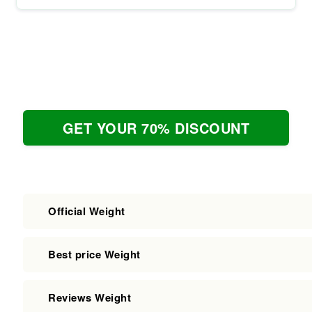
GET YOUR 70% DISCOUNT
Official Weight
Best price Weight
Reviews Weight