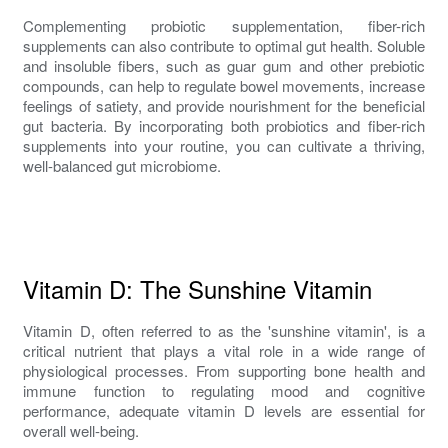
Complementing probiotic supplementation, fiber-rich
supplements can also contribute to optimal gut health. Soluble
and insoluble fibers, such as guar gum and other prebiotic
compounds, can help to regulate bowel movements, increase
feelings of satiety, and provide nourishment for the beneficial
gut bacteria. By incorporating both probiotics and fiber-rich
supplements into your routine, you can cultivate a thriving,
well-balanced gut microbiome.
Vitamin D: The Sunshine Vitamin
Vitamin D, often referred to as the 'sunshine vitamin', is a
critical nutrient that plays a vital role in a wide range of
physiological processes. From supporting bone health and
immune function to regulating mood and cognitive
performance, adequate vitamin D levels are essential for
overall well-being.