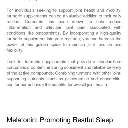
For individuals seeking to support joint health and mobility,
turmeric supplements can be a valuable addition to their daily
routine. Curcumin has been shown to help reduce
inflammation and alleviate joint pain associated with
conditions like osteoarthritis. By incorporating a high-quality
turmeric supplement into your regimen, you can harness the
power of this golden spice to maintain joint function and
flexibility.
Look for turmeric supplements that provide a standardized
curcuminoid content, ensuring consistent and reliable delivery
of the active compounds. Combining turmeric with other joint-
supporting nutrients, such as glucosamine and chondroitin,
can further enhance the benefits for overall joint health.
Melatonin: Promoting Restful Sleep