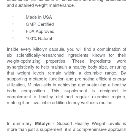
and sustained weight maintenance.
Made In USA
GMP Certified
FDA Approved
100% Natural
Inside every
Mitolyn
capsule, you will find a combination of
six scientifically-researched ingredients known for their
weight-optimizing properties. These ingredients work
synergistically to help maintain a healthy body size, ensuring
that weight levels remain within a desirable range. By
supporting metabolic function and promoting efficient energy
utilization,
Mitolyn
aids in achieving and sustaining a healthy
body composition. This supplement is designed to
complement a healthy diet and regular exercise regime,
making it an invaluable addition to any wellness routine.
In summary,
Mitolyn
- Support Healthy Weight Levels is
more than just a supplement; it is a comprehensive approach