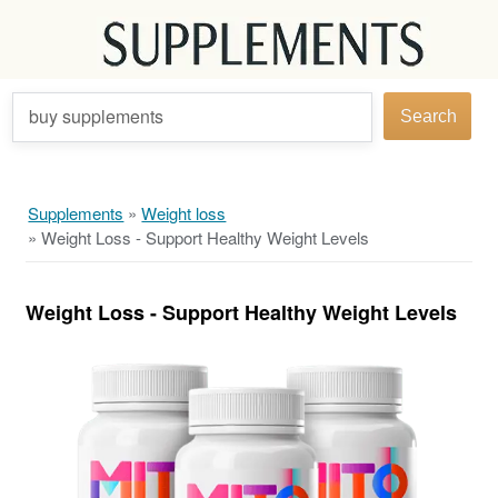
buy supplements
Search
Supplements
»
Weight loss
»
Weight Loss - Support Healthy Weight Levels
Weight Loss - Support Healthy Weight Levels