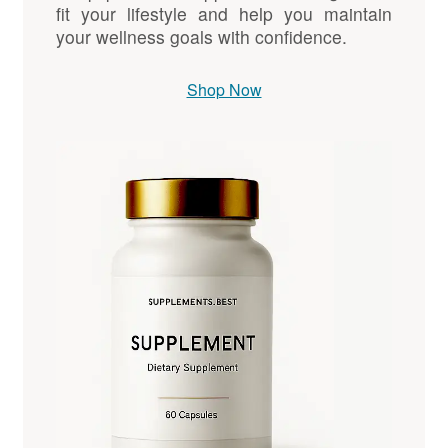
fit your lifestyle and help you maintain
your wellness goals with confidence.
Shop Now