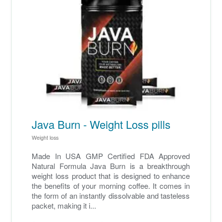
Java Burn - Weight Loss pills
Weight loss
Made In USA GMP Certified FDA Approved
Natural Formula Java Burn is a breakthrough
weight loss product that is designed to enhance
the benefits of your morning coffee. It comes in
the form of an instantly dissolvable and tasteless
packet, making it i...