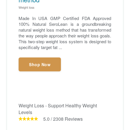
Weight loss
Made In USA GMP Certified FDA Approved
100% Natural SeroLean is a groundbreaking
natural weight loss method that has transformed
the way people approach their weight loss goals.
This two-step weight loss system is designed to
specifically target fat ...
Shop Now
Weight Loss - Support Healthy Weight
Levels
5.0
/
2308
Reviews