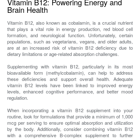
Vitamin B12: Powering Energy and
Brain Health
Vitamin B12, also known as cobalamin, is a crucial nutrient
that plays a vital role in energy production, red blood cell
formation, and neurological function. Unfortunately, certain
populations, such as vegetarians, vegans, and older adults,
are at an increased risk of vitamin B12 deficiency due to
dietary limitations or age-related absorption challenges.
Supplementing with vitamin B12, particularly in its most
bioavailable form (methylcobalamin), can help to address
these deficiencies and support overall health. Adequate
vitamin B12 levels have been linked to improved energy
levels, enhanced cognitive performance, and better mood
regulation.
When incorporating a vitamin B12 supplement into your
routine, look for formulations that provide a minimum of 1,000
mcg per serving to ensure optimal absorption and utilization
by the body. Additionally, consider combining vitamin B12
with a comprehensive B-complex supplement to further