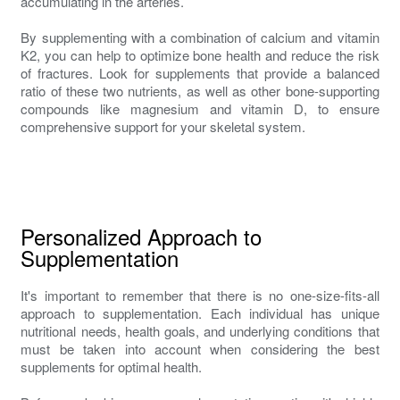
accumulating in the arteries.
By supplementing with a combination of calcium and vitamin
K2, you can help to optimize bone health and reduce the risk
of fractures. Look for supplements that provide a balanced
ratio of these two nutrients, as well as other bone-supporting
compounds like magnesium and vitamin D, to ensure
comprehensive support for your skeletal system.
Personalized Approach to
Supplementation
It's important to remember that there is no one-size-fits-all
approach to supplementation. Each individual has unique
nutritional needs, health goals, and underlying conditions that
must be taken into account when considering the best
supplements for optimal health.