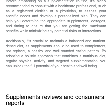
Before embarking on a supplementation routine, it's highly
recommended to consult with a healthcare professional, such
as a registered dietitian or a physician, to assess your
specific needs and develop a personalized plan. They can
help you determine the appropriate supplements, dosages,
and timing to ensure that you are getting the maximum
benefits while minimizing any potential risks or interactions.
Additionally, it's crucial to maintain a balanced and nutrient-
dense diet, as supplements should be used to complement,
not replace, a healthy and well-rounded eating pattern. By
adopting a holistic approach that combines a nutritious diet,
regular physical activity, and targeted supplementation, you
can unlock the full potential of your health and well-being.
Supplements reviews and consumers
reports