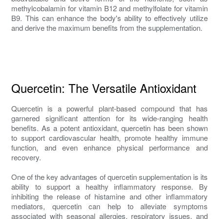
methylcobalamin for vitamin B12 and methylfolate for vitamin
B9. This can enhance the body's ability to effectively utilize
and derive the maximum benefits from the supplementation.
Quercetin: The Versatile Antioxidant
Quercetin is a powerful plant-based compound that has
garnered significant attention for its wide-ranging health
benefits. As a potent antioxidant, quercetin has been shown
to support cardiovascular health, promote healthy immune
function, and even enhance physical performance and
recovery.
One of the key advantages of quercetin supplementation is its
ability to support a healthy inflammatory response. By
inhibiting the release of histamine and other inflammatory
mediators, quercetin can help to alleviate symptoms
associated with seasonal allergies, respiratory issues, and