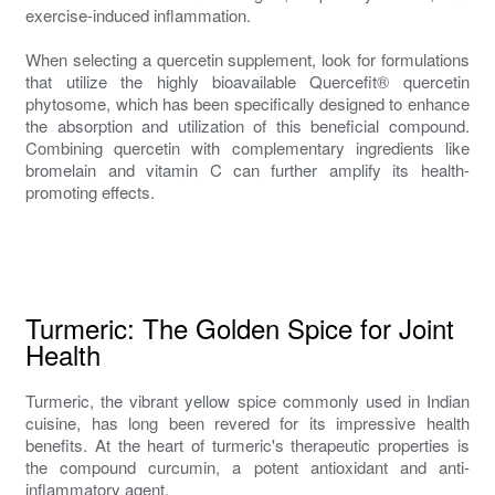
exercise-induced inflammation.
When selecting a quercetin supplement, look for formulations
that utilize the highly bioavailable Quercefit® quercetin
phytosome, which has been specifically designed to enhance
the absorption and utilization of this beneficial compound.
Combining quercetin with complementary ingredients like
bromelain and vitamin C can further amplify its health-
promoting effects.
Turmeric: The Golden Spice for Joint
Health
Turmeric, the vibrant yellow spice commonly used in Indian
cuisine, has long been revered for its impressive health
benefits. At the heart of turmeric's therapeutic properties is
the compound curcumin, a potent antioxidant and anti-
inflammatory agent.