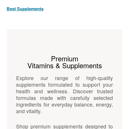
Best Supplements
Premium
Vitamins & Supplements
Explore our range of high-quality
supplements formulated to support your
health and wellness. Discover trusted
formulas made with carefully selected
ingredients for everyday balance, energy,
and vitality.
Shop premium supplements designed to