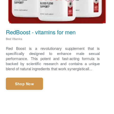
RedBoost - vitamins for men
Best Vitamins
Red Boost is a revolutionary supplement that is
specifically designed to enhance male sexual
performance. This potent and fast-acting formula is
backed by scientific research and contains a unique
blend of natural ingredients that work synergisticall...
Shop Now