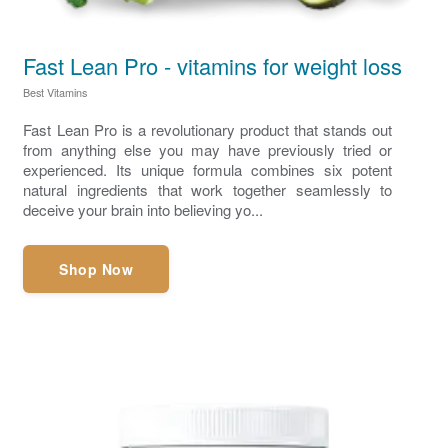
Fast Lean Pro - vitamins for weight loss
Best Vitamins
Fast Lean Pro is a revolutionary product that stands out
from anything else you may have previously tried or
experienced. Its unique formula combines six potent
natural ingredients that work together seamlessly to
deceive your brain into believing yo...
Shop Now