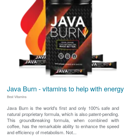
Java Burn - vitamins to help with energy
Best Vitamins
Java Burn is the world's first and only 100% safe and
natural proprietary formula, which is also patent-pending.
This groundbreaking formula, when combined with
coffee, has the remarkable ability to enhance the speed
and efficiency of metabolism. Not...