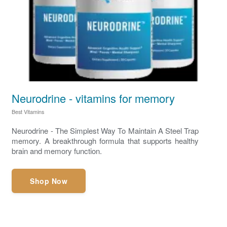
Neurodrine - vitamins for memory
Best Vitamins
Neurodrine - The Simplest Way To Maintain A Steel Trap
memory. A breakthrough formula that supports healthy
brain and memory function.
Shop Now