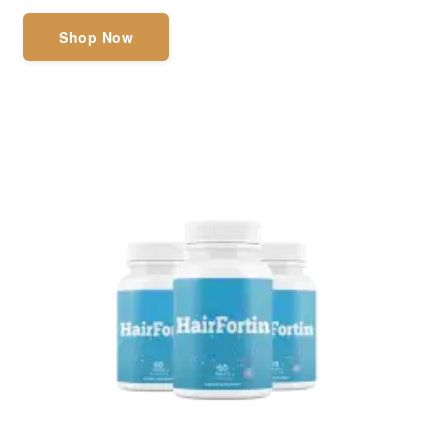
Shop Now