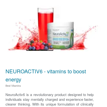
NEUROACTIV6 - vitamins to boost
energy
Best Vitamins
NeuroActiv6 is a revolutionary product designed to help
individuals stay mentally charged and experience faster,
clearer thinking. With its unique formulation of clinically