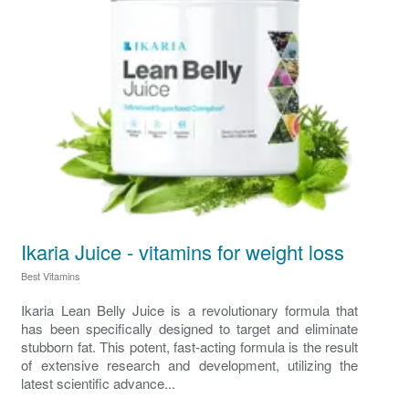
Ikaria Juice - vitamins for weight loss
Best Vitamins
Ikaria Lean Belly Juice is a revolutionary formula that
has been specifically designed to target and eliminate
stubborn fat. This potent, fast-acting formula is the result
of extensive research and development, utilizing the
latest scientific advance...