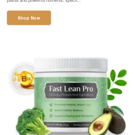
Shop Now