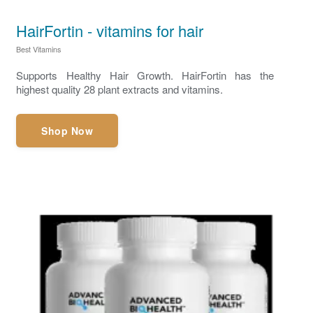
HairFortin - vitamins for hair
Best Vitamins
Supports Healthy Hair Growth. HairFortin has the
highest quality 28 plant extracts and vitamins.
Shop Now