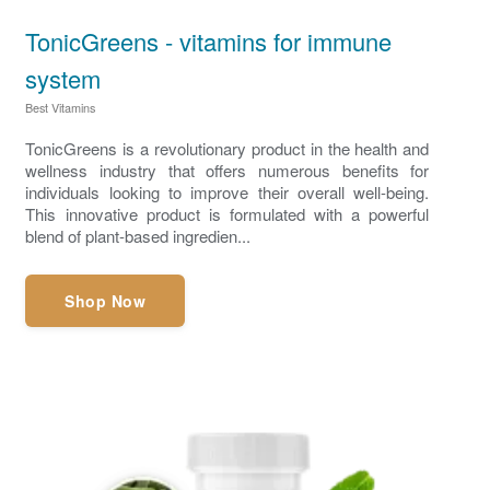
TonicGreens - vitamins for immune
system
Best Vitamins
TonicGreens is a revolutionary product in the health and
wellness industry that offers numerous benefits for
individuals looking to improve their overall well-being.
This innovative product is formulated with a powerful
blend of plant-based ingredien...
Shop Now