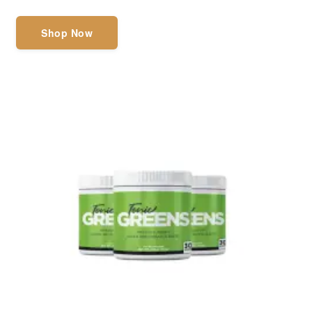
Shop Now