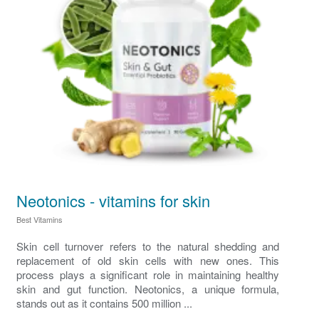
Neotonics - vitamins for skin
Best Vitamins
Skin cell turnover refers to the natural shedding and
replacement of old skin cells with new ones. This
process plays a significant role in maintaining healthy
skin and gut function. Neotonics, a unique formula,
stands out as it contains 500 million ...