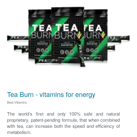
Tea Burn - vitamins for energy
Best Vitamins
The world’s first and only 100% safe and natural
proprietary, patent-pending formula, that when combined
with tea, can increase both the speed and efficiency of
metabolism.