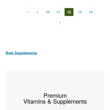
«
<
10
11
12
13
14
>
Best Supplements
Premium
Vitamins & Supplements