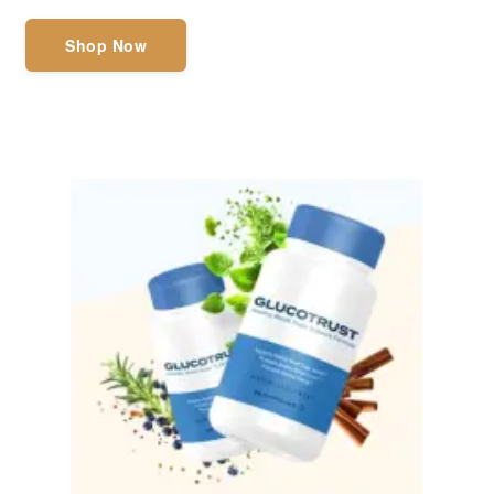
Shop Now