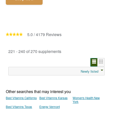
5.0
/
4179
Reviews
221 - 240 of 270 supplements
Newly listed
Other searches that may interest you
Best Vitamins California
Best Vitamins Kansas
Women's Health New
York
Best Vitamins Texas
Energy Vermont