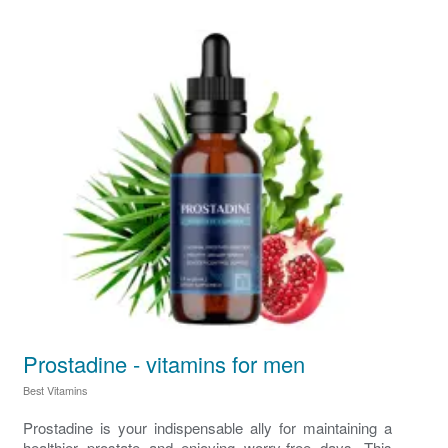
Prostadine - vitamins for men
Best Vitamins
Prostadine is your indispensable ally for maintaining a
healthier prostate and enjoying worry-free days. This