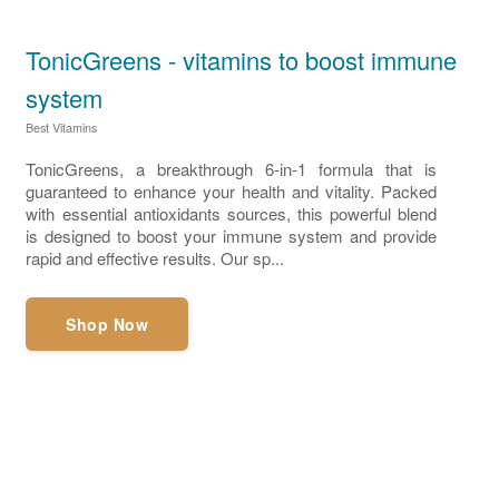
TonicGreens - vitamins to boost immune
system
Best Vitamins
TonicGreens, a breakthrough 6-in-1 formula that is
guaranteed to enhance your health and vitality. Packed
with essential antioxidants sources, this powerful blend
is designed to boost your immune system and provide
rapid and effective results. Our sp...
Shop Now