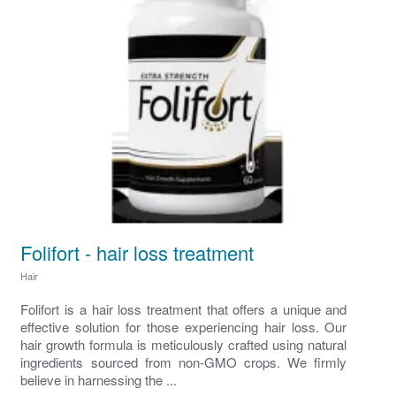
Folifort - hair loss treatment
Hair
Folifort is a hair loss treatment that offers a unique and
effective solution for those experiencing hair loss. Our
hair growth formula is meticulously crafted using natural
ingredients sourced from non-GMO crops. We firmly
believe in harnessing the ...