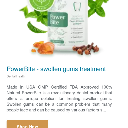
PowerBite - swollen gums treatment
Dental Health
Made In USA GMP Certified FDA Approved 100%
Natural PowerBite is a revolutionary dental product that
offers a unique solution for treating swollen gums.
Swollen gums can be a common problem that many
people face and can be caused by various factors s...
Shop Now