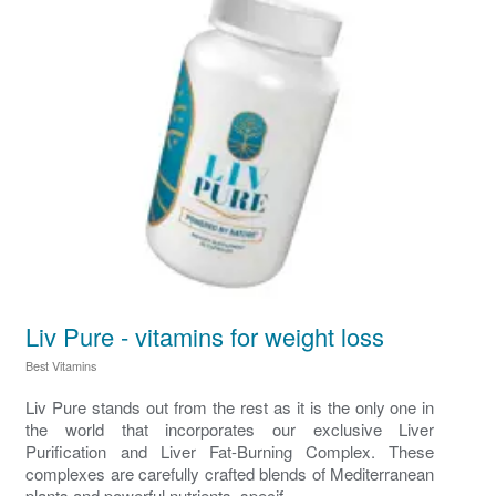
Liv Pure - vitamins for weight loss
Best Vitamins
Liv Pure stands out from the rest as it is the only one in
the world that incorporates our exclusive Liver
Purification and Liver Fat-Burning Complex. These
complexes are carefully crafted blends of Mediterranean
plants and powerful nutrients, specif...