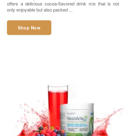
offers a delicious cocoa-flavored drink mix that is not
only enjoyable but also packed ...
Shop Now