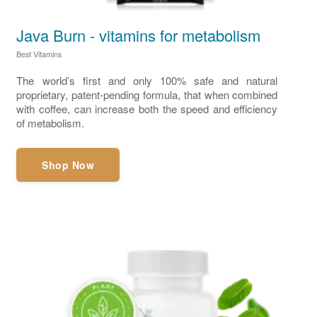
Java Burn - vitamins for metabolism
Best Vitamins
The world’s first and only 100% safe and natural
proprietary, patent-pending formula, that when combined
with coffee, can increase both the speed and efficiency
of metabolism.
Shop Now