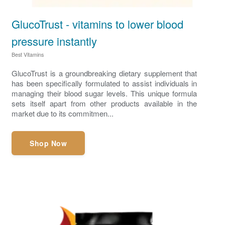
GlucoTrust - vitamins to lower blood
pressure instantly
Best Vitamins
GlucoTrust is a groundbreaking dietary supplement that
has been specifically formulated to assist individuals in
managing their blood sugar levels. This unique formula
sets itself apart from other products available in the
market due to its commitmen...
Shop Now