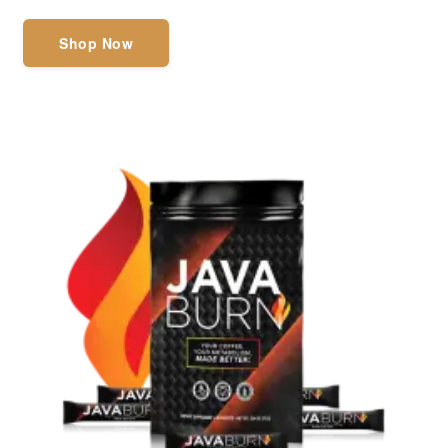
Shop Now