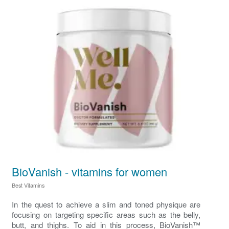
BioVanish - vitamins for women
Best Vitamins
In the quest to achieve a slim and toned physique are
focusing on targeting specific areas such as the belly,
butt, and thighs. To aid in this process, BioVanish™