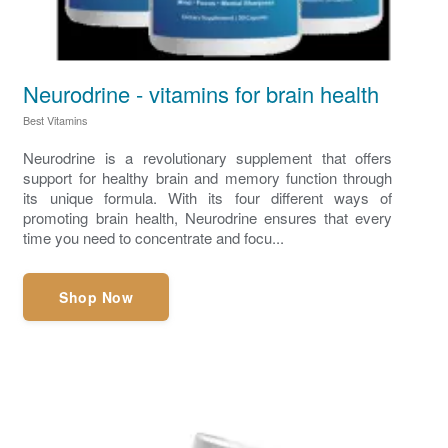
Neurodrine - vitamins for brain health
Best Vitamins
Neurodrine is a revolutionary supplement that offers
support for healthy brain and memory function through
its unique formula. With its four different ways of
promoting brain health, Neurodrine ensures that every
time you need to concentrate and focu...
Shop Now