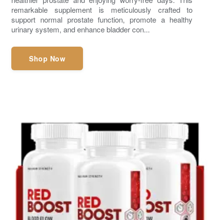
remarkable supplement is meticulously crafted to
support normal prostate function, promote a healthy
urinary system, and enhance bladder con...
Shop Now