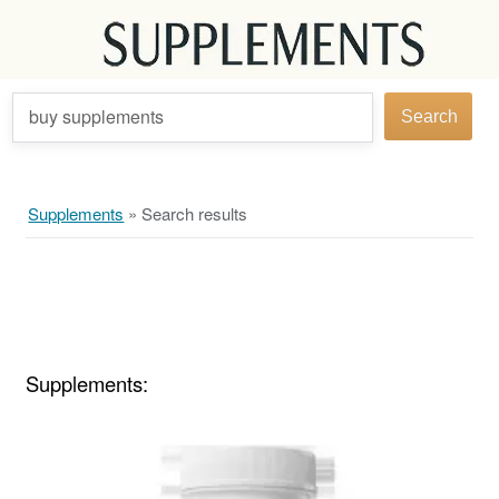
buy supplements
Search
Supplements
»
Search results
Supplements: