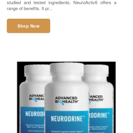
studied and tested ingredients, NeuroActiv6 offers a
range of benefits. It pr...
Shop Now