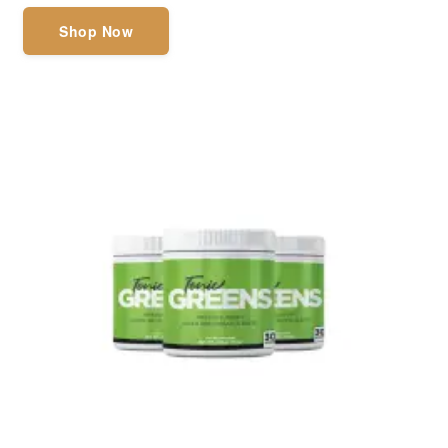
Shop Now