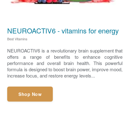
NEUROACTIV6 - vitamins for energy
Best Vitamins
NEUROACTIV6 is a revolutionary brain supplement that
offers a range of benefits to enhance cognitive
performance and overall brain health. This powerful
formula is designed to boost brain power, improve mood,
increase focus, and restore energy levels...
Shop Now