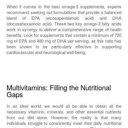
When it comes to the best omega-3 supplements, experts
recommend seeking out formulations that provide a balanced
blend of EPA (eicosapentaenoic acid) and DHA
(docosahexaenoic acid). These two key omega-3 fatty acids
work in synergy to deliver a comprehensive range of health
benefits. Look for supplements that contain a minimum of 720
mg of EPA and 480 mg of DHA per serving, as this ratio has
been shown to be particularly effective in supporting
cardiovascular and neurological well-being.
Multivitamins: Filling the Nutritional
Gaps
In an ideal world, we would all be able to obtain all the
necessary vitamins, minerals, and other essential nutrients
from our diet alone. However, the reality is that many
individuals struggle to consistently meet their daily nutritional