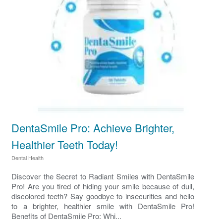
DentaSmile Pro: Achieve Brighter,
Healthier Teeth Today!
Dental Health
Discover the Secret to Radiant Smiles with DentaSmile
Pro! Are you tired of hiding your smile because of dull,
discolored teeth? Say goodbye to insecurities and hello
to a brighter, healthier smile with DentaSmile Pro!
Benefits of DentaSmile Pro: Whi...