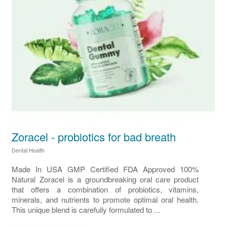
Zoracel - probiotics for bad breath
Dental Health
Made In USA GMP Certified FDA Approved 100%
Natural Zoracel is a groundbreaking oral care product
that offers a combination of probiotics, vitamins,
minerals, and nutrients to promote optimal oral health.
This unique blend is carefully formulated to ...