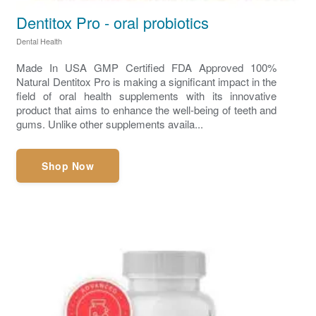
Dentitox Pro - oral probiotics
Dental Health
Made In USA GMP Certified FDA Approved 100%
Natural Dentitox Pro is making a significant impact in the
field of oral health supplements with its innovative
product that aims to enhance the well-being of teeth and
gums. Unlike other supplements availa...
Shop Now