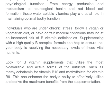
physiological functions. From energy production and
metabolism to neurological health and red blood cell
formation, these water-soluble vitamins play a crucial role in
maintaining optimal bodily function.
Individuals who are under chronic stress, follow a vegan or
vegetarian diet, or have certain medical conditions may be at
an increased risk of B vitamin deficiencies. Supplementing
with a high-quality B-complex formula can help to ensure that
your body is receiving the necessary levels of these vital
nutrients.
Look for B vitamin supplements that utilize the most
bioavailable and active forms of the nutrients, such as
methylcobalamin for vitamin B12 and methylfolate for vitamin
B9. This can enhance the body's ability to effectively utilize
and derive the maximum benefits from the supplementation.