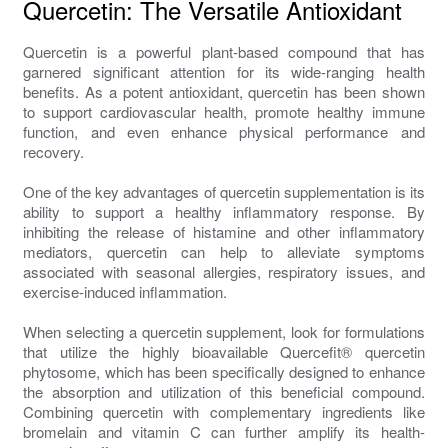
Quercetin: The Versatile Antioxidant
Quercetin is a powerful plant-based compound that has
garnered significant attention for its wide-ranging health
benefits. As a potent antioxidant, quercetin has been shown
to support cardiovascular health, promote healthy immune
function, and even enhance physical performance and
recovery.
One of the key advantages of quercetin supplementation is its
ability to support a healthy inflammatory response. By
inhibiting the release of histamine and other inflammatory
mediators, quercetin can help to alleviate symptoms
associated with seasonal allergies, respiratory issues, and
exercise-induced inflammation.
When selecting a quercetin supplement, look for formulations
that utilize the highly bioavailable Quercefit® quercetin
phytosome, which has been specifically designed to enhance
the absorption and utilization of this beneficial compound.
Combining quercetin with complementary ingredients like
bromelain and vitamin C can further amplify its health-