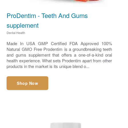
ProDentim - Teeth And Gums
supplement
Dental Health
Made In USA GMP Certified FDA Approved 100%
Natural GMO Free Prodentim is a groundbreaking teeth
and gums supplement that offers a one-of-a-kind oral
health experience. What sets Prodentim apart from other
products in the market is its unique blend o...
Shop Now