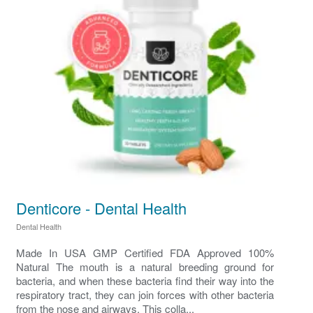
Denticore - Dental Health
Dental Health
Made In USA GMP Certified FDA Approved 100%
Natural The mouth is a natural breeding ground for
bacteria, and when these bacteria find their way into the
respiratory tract, they can join forces with other bacteria
from the nose and airways. This colla...