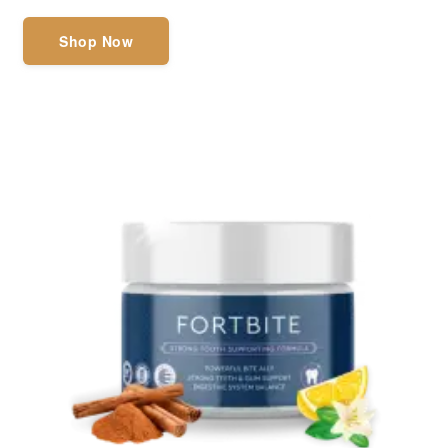
Shop Now