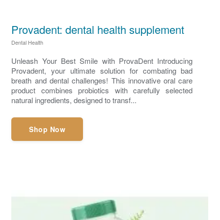
Provadent: dental health supplement
Dental Health
Unleash Your Best Smile with ProvaDent Introducing
Provadent, your ultimate solution for combating bad
breath and dental challenges! This innovative oral care
product combines probiotics with carefully selected
natural ingredients, designed to transf...
Shop Now