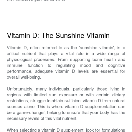
Vitamin D: The Sunshine Vitamin
Vitamin D, often referred to as the 'sunshine vitamin', is a
critical nutrient that plays a vital role in a wide range of
physiological processes. From supporting bone health and
immune function to regulating mood and cognitive
performance, adequate vitamin D levels are essential for
overall well-being.
Unfortunately, many individuals, particularly those living in
regions with limited sun exposure or with certain dietary
restrictions, struggle to obtain sufficient vitamin D from natural
sources alone. This is where vitamin D supplementation can
be a game-changer, helping to ensure that your body has the
necessary levels of this vital nutrient.
When selecting a vitamin D supplement, look for formulations