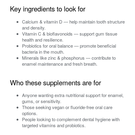
Key ingredients to look for
Calcium & vitamin D — help maintain tooth structure
and density.
Vitamin C & bioflavonoids — support gum tissue
health and resilience.
Probiotics for oral balance — promote beneficial
bacteria in the mouth.
Minerals like zinc & phosphorus — contribute to
enamel maintenance and fresh breath.
Who these supplements are for
Anyone wanting extra nutritional support for enamel,
gums, or sensitivity.
Those seeking vegan or fluoride-free oral care
options.
People looking to complement dental hygiene with
targeted vitamins and probiotics.