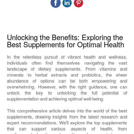
Unlocking the Benefits: Exploring the
Best Supplements for Optimal Health
In the relentless pursuit of vibrant health and wellness,
individuals often find themselves navigating the vast
landscape of dietary supplements. From vitamins and
minerals to herbal extracts and probiotics, the sheer
abundance of options can be both empowering and
overwhelming. However, with the right guidance, one can
unlock the key to unlocking the full potential of
supplementation and achieving optimal well-being.
This comprehensive article delves into the world of the best
supplements, drawing insights from the latest research and
expert recommendations. We'll explore the top supplements
that can support various aspects of health, from