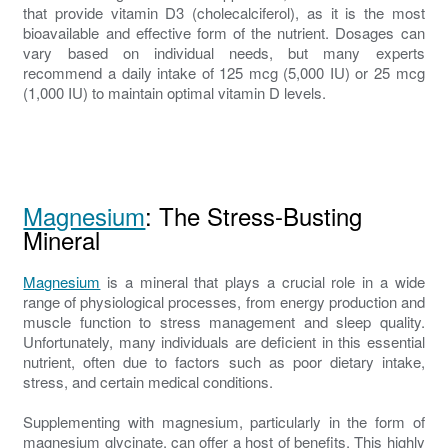
that provide vitamin D3 (cholecalciferol), as it is the most
bioavailable and effective form of the nutrient. Dosages can
vary based on individual needs, but many experts
recommend a daily intake of 125 mcg (5,000 IU) or 25 mcg
(1,000 IU) to maintain optimal vitamin D levels.
Magnesium
: The Stress-Busting
Mineral
Magnesium
is a mineral that plays a crucial role in a wide
range of physiological processes, from energy production and
muscle function to stress management and sleep quality.
Unfortunately, many individuals are deficient in this essential
nutrient, often due to factors such as poor dietary intake,
stress, and certain medical conditions.
Supplementing with magnesium, particularly in the form of
magnesium glycinate, can offer a host of benefits. This highly