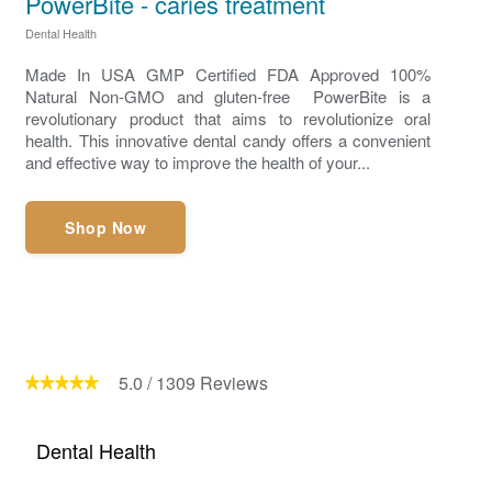
PowerBite - caries treatment
Dental Health
Made In USA GMP Certified FDA Approved 100%
Natural Non-GMO and gluten-free PowerBite is a
revolutionary product that aims to revolutionize oral
health. This innovative dental candy offers a convenient
and effective way to improve the health of your...
Shop Now
5.0
/
1309
Reviews
Dental Health