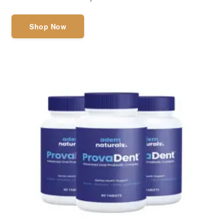
Shop Now