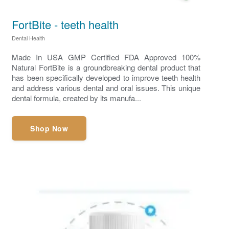
FortBite - teeth health
Dental Health
Made In USA GMP Certified FDA Approved 100%
Natural FortBite is a groundbreaking dental product that
has been specifically developed to improve teeth health
and address various dental and oral issues. This unique
dental formula, created by its manufa...
Shop Now