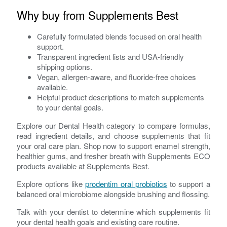
Why buy from Supplements Best
Carefully formulated blends focused on oral health
support.
Transparent ingredient lists and USA-friendly
shipping options.
Vegan, allergen-aware, and fluoride-free choices
available.
Helpful product descriptions to match supplements
to your dental goals.
Explore our Dental Health category to compare formulas,
read ingredient details, and choose supplements that fit
your oral care plan. Shop now to support enamel strength,
healthier gums, and fresher breath with Supplements ECO
products available at Supplements Best.
Explore options like
prodentim oral probiotics
to support a
balanced oral microbiome alongside brushing and flossing.
Talk with your dentist to determine which supplements fit
your dental health goals and existing care routine.