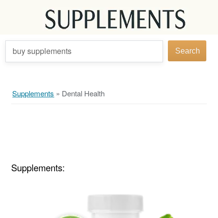
buy supplements
Search
Supplements
»
Dental Health
Supplements: