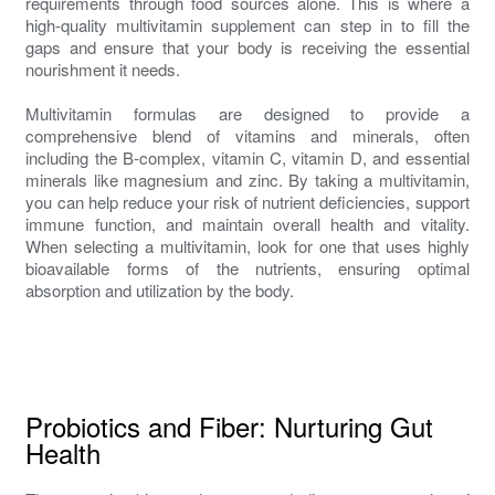
requirements through food sources alone. This is where a
high-quality multivitamin supplement can step in to fill the
gaps and ensure that your body is receiving the essential
nourishment it needs.
Multivitamin formulas are designed to provide a
comprehensive blend of vitamins and minerals, often
including the B-complex, vitamin C, vitamin D, and essential
minerals like magnesium and zinc. By taking a multivitamin,
you can help reduce your risk of nutrient deficiencies, support
immune function, and maintain overall health and vitality.
When selecting a multivitamin, look for one that uses highly
bioavailable forms of the nutrients, ensuring optimal
absorption and utilization by the body.
Probiotics and Fiber: Nurturing Gut
Health