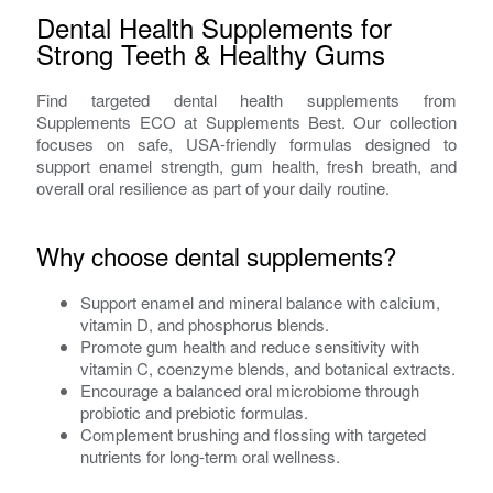
Dental Health Supplements for
Strong Teeth & Healthy Gums
Find targeted dental health supplements from
Supplements ECO at Supplements Best. Our collection
focuses on safe, USA-friendly formulas designed to
support enamel strength, gum health, fresh breath, and
overall oral resilience as part of your daily routine.
Why choose dental supplements?
Support enamel and mineral balance with calcium,
vitamin D, and phosphorus blends.
Promote gum health and reduce sensitivity with
vitamin C, coenzyme blends, and botanical extracts.
Encourage a balanced oral microbiome through
probiotic and prebiotic formulas.
Complement brushing and flossing with targeted
nutrients for long-term oral wellness.