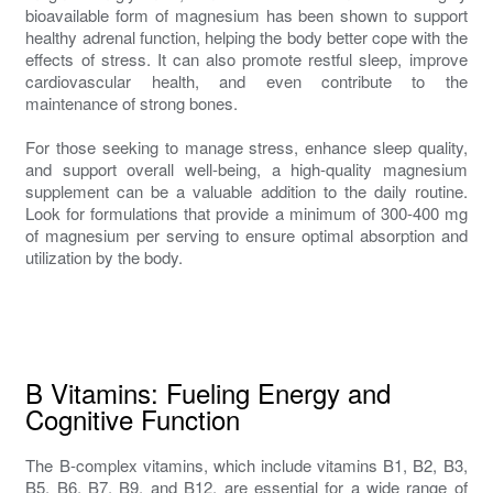
bioavailable form of magnesium has been shown to support
healthy adrenal function, helping the body better cope with the
effects of stress. It can also promote restful sleep, improve
cardiovascular health, and even contribute to the
maintenance of strong bones.
For those seeking to manage stress, enhance sleep quality,
and support overall well-being, a high-quality magnesium
supplement can be a valuable addition to the daily routine.
Look for formulations that provide a minimum of 300-400 mg
of magnesium per serving to ensure optimal absorption and
utilization by the body.
B Vitamins: Fueling Energy and
Cognitive Function
The B-complex vitamins, which include vitamins B1, B2, B3,
B5, B6, B7, B9, and B12, are essential for a wide range of