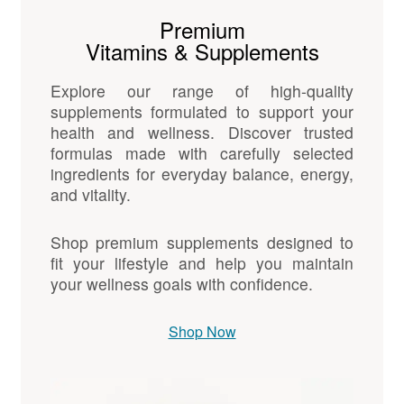
Premium
Vitamins & Supplements
Explore our range of high-quality
supplements formulated to support your
health and wellness. Discover trusted
formulas made with carefully selected
ingredients for everyday balance, energy,
and vitality.
Shop premium supplements designed to
fit your lifestyle and help you maintain
your wellness goals with confidence.
Shop Now