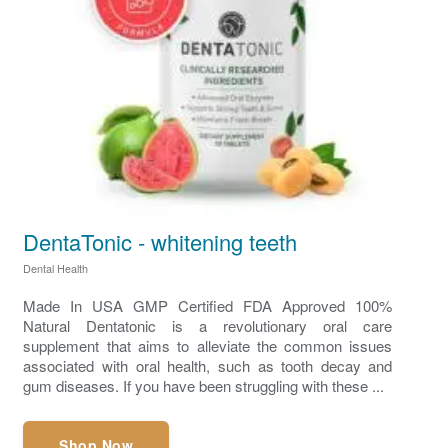
DentaTonic - whitening teeth
Dental Health
Made In USA GMP Certified FDA Approved 100%
Natural Dentatonic is a revolutionary oral care
supplement that aims to alleviate the common issues
associated with oral health, such as tooth decay and
gum diseases. If you have been struggling with these ...
Shop Now