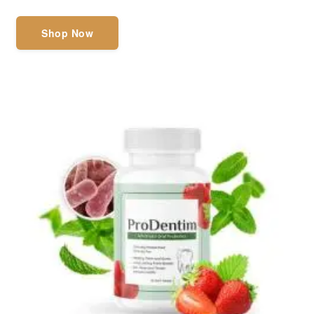
Shop Now