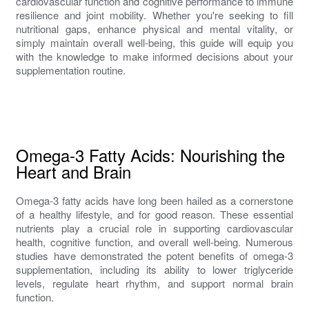
cardiovascular function and cognitive performance to immune
resilience and joint mobility. Whether you're seeking to fill
nutritional gaps, enhance physical and mental vitality, or
simply maintain overall well-being, this guide will equip you
with the knowledge to make informed decisions about your
supplementation routine.
Omega-3 Fatty Acids: Nourishing the
Heart and Brain
Omega-3 fatty acids have long been hailed as a cornerstone
of a healthy lifestyle, and for good reason. These essential
nutrients play a crucial role in supporting cardiovascular
health, cognitive function, and overall well-being. Numerous
studies have demonstrated the potent benefits of omega-3
supplementation, including its ability to lower triglyceride
levels, regulate heart rhythm, and support normal brain
function.