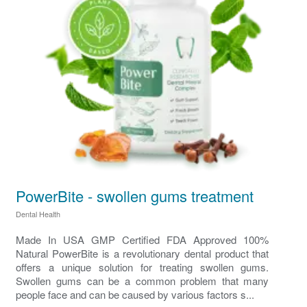
PowerBite - swollen gums treatment
Dental Health
Made In USA GMP Certified FDA Approved 100%
Natural PowerBite is a revolutionary dental product that
offers a unique solution for treating swollen gums.
Swollen gums can be a common problem that many
people face and can be caused by various factors s...