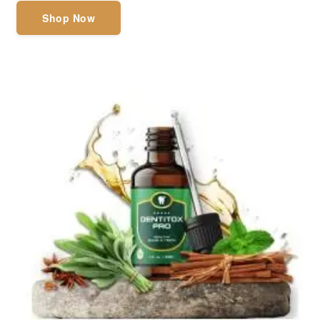
Shop Now