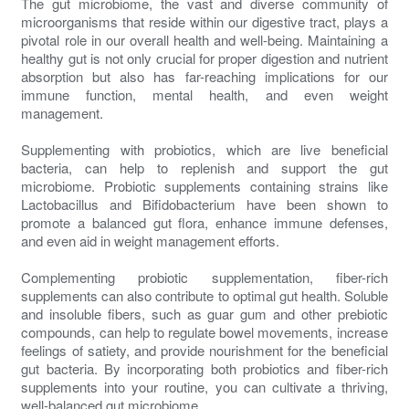
The gut microbiome, the vast and diverse community of
microorganisms that reside within our digestive tract, plays a
pivotal role in our overall health and well-being. Maintaining a
healthy gut is not only crucial for proper digestion and nutrient
absorption but also has far-reaching implications for our
immune function, mental health, and even weight
management.
Supplementing with probiotics, which are live beneficial
bacteria, can help to replenish and support the gut
microbiome. Probiotic supplements containing strains like
Lactobacillus and Bifidobacterium have been shown to
promote a balanced gut flora, enhance immune defenses,
and even aid in weight management efforts.
Complementing probiotic supplementation, fiber-rich
supplements can also contribute to optimal gut health. Soluble
and insoluble fibers, such as guar gum and other prebiotic
compounds, can help to regulate bowel movements, increase
feelings of satiety, and provide nourishment for the beneficial
gut bacteria. By incorporating both probiotics and fiber-rich
supplements into your routine, you can cultivate a thriving,
well-balanced gut microbiome.