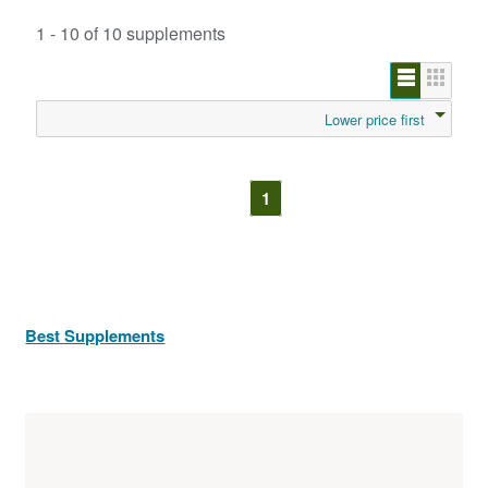
1 - 10 of 10 supplements
Lower price first
1
Best Supplements