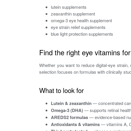
lutein supplements
zeaxanthin supplement
omega-3 eye health supplement
eye strain relief supplements
blue light protection supplements
Find the right eye vitamins fo
Whether you want to reduce digital-eye strain, s
selection focuses on formulas with clinically s
What to look for
Lutein & zeaxanthin
— concentrated caro
Omega‑3 (DHA)
— supports retinal health
AREDS2 formulas
— evidence-based nutri
Antioxidants & vitamins
— vitamins A, C,