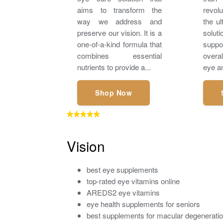
aims to transform the
revol
way we address and
the ul
preserve our vision. It is a
solu
one-of-a-kind formula that
suppo
combines essential
overa
nutrients to provide a...
eye an
Shop Now
Vision
best eye supplements
top-rated eye vitamins online
AREDS2 eye vitamins
eye health supplements for seniors
best supplements for macular degenerati