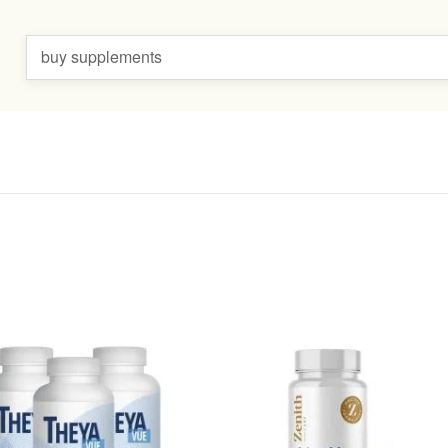
buy supplements