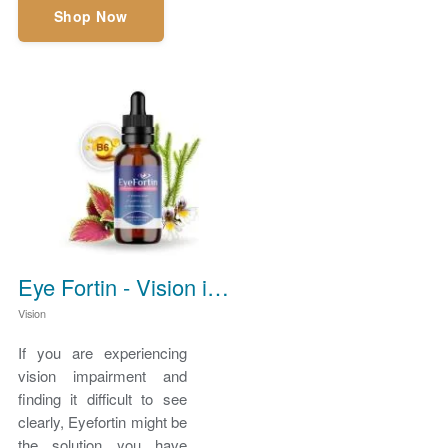
Shop Now
Eye Fortin - Vision impairment
Vision
If you are experiencing
vision impairment and
finding it difficult to see
clearly, Eyefortin might be
the solution you have