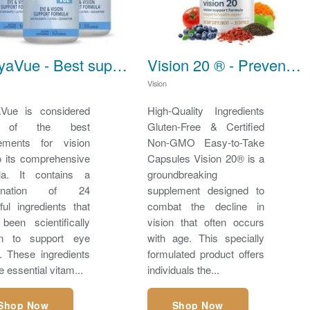
TheyaVue - Best supplements for vision
Vision 20 ® - Prevent Vision Loss
Vision
Vue is considered
High-Quality Ingredients
 of the best
Gluten-Free & Certified
ements for vision
Non-GMO Easy-to-Take
o its comprehensive
Capsules Vision 20® is a
la. It contains a
groundbreaking
bination of 24
supplement designed to
ful ingredients that
combat the decline in
been scientifically
vision that often occurs
en to support eye
with age. This specially
h. These ingredients
formulated product offers
e essential vitam...
individuals the...
Shop Now
Shop Now