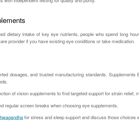
ith independent testing for quality and purity.
plements
ited dietary intake of key eye nutrients, people who spend long h
care provider if you have existing eye conditions or take medication.
upported dosages, and trusted manufacturing standards. Supplements
eds.
tion of vision supplements to find targeted support for strain relief,
n, and regular screen breaks when choosing eye supplements.
hwagandha
for stress and sleep support and discuss those choices wi