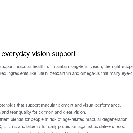
r everyday vision support
upport macular health, or maintain long-term vision, the right suppl
tudied ingredients like lutein, zeaxanthin and omega‑3s that many ey
tenoids that support macular pigment and visual performance.
 and tear quality for comfort and clear vision.
ent blends for people at risk of age-related macular degeneration.
 E, zinc and bilberry for daily protection against oxidative stress.