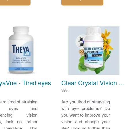
yaVue - Tired eyes
Clear Crystal Vision - Eye problems
Vision
 are tired of straining
Are you tired of struggling
r eyes and
with eye problems? Do
riencing vision
you want to improve your
s, look no further
vision and change your
 TheyaVue. This
life? Look no further than