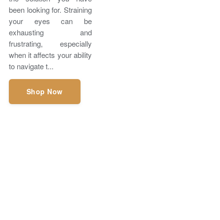
been looking for. Straining
your eyes can be
exhausting and
frustrating, especially
when it affects your ability
to navigate t...
Shop Now