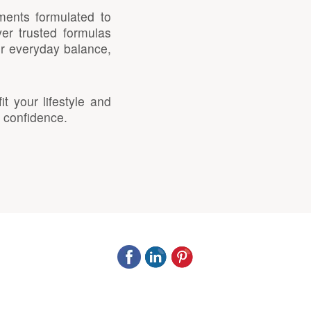
ments formulated to
er trusted formulas
or everyday balance,
 your lifestyle and
 confidence.