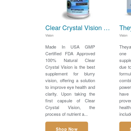
Clear Crystal Vision - Best supplement for Blurry Vision
Vision
Vision
Made In USA GMP
Theya
Certified FDA Approved
one
100% Natural Clear
suppl
Crystal Vision is the best
due t
supplement for blurry
formu
vision, offering a solution
com
to improve eye health and
power
clarity. Upon taking the
have 
first capsule of Clear
prov
Crystal Vision, the
healt
process of nutrient a...
includ
Shop Now