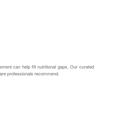
ement can help fill nutritional gaps. Our curated
e-care professionals recommend.