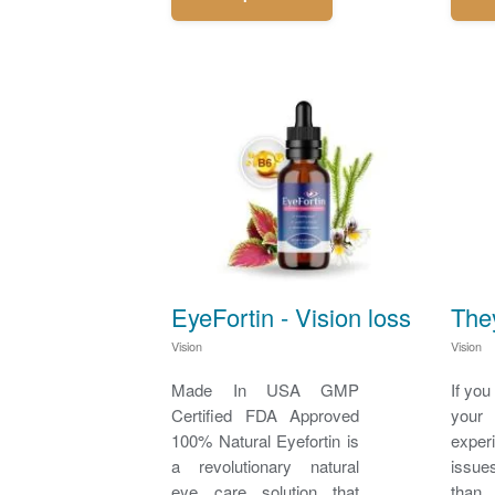
EyeFortin - Vision loss
The
Vision
Vision
Made In USA GMP
If you
Certified FDA Approved
you
100% Natural Eyefortin is
expe
a revolutionary natural
issue
eye care solution that
than