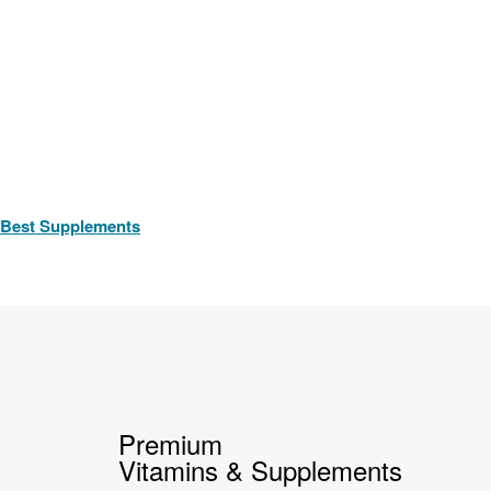
Best Supplements
Premium
Vitamins & Supplements