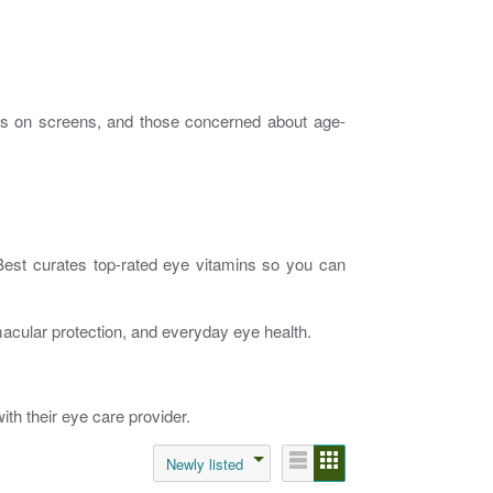
ours on screens, and those concerned about age-
 Best curates top-rated eye vitamins so you can
 macular protection, and everyday eye health.
th their eye care provider.
Newly listed