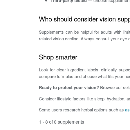
Third-party tested
— choose supplements w
Who should consider vision sup
Supplements can be helpful for adults with lim
related vision decline. Always consult your eye 
Shop smarter
Look for clear ingredient labels, clinically s
compare formulas and choose what fits your ne
Ready to protect your vision?
Browse our selec
Consider lifestyle factors like sleep, hydratio
Some users research herbal options such as
as
1 - 8 of 8 supplements