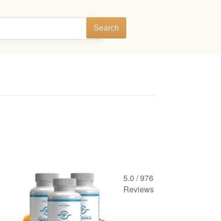
Search
5.0
/
976
Reviews