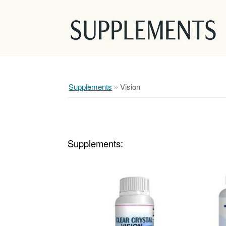
Supplements
»
Vision
Supplements: