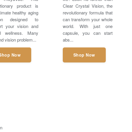
utionary product is
Clear Crystal Vision, the
timate healthy aging
revolutionary formula that
tion designed to
can transform your whole
rt your vision and
world. With just one
ll wellness. Many
capsule, you can start
d vision problem...
abs...
Shop Now
Shop Now
on