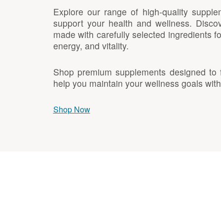
Explore our range of high-quality supple
support your health and wellness. Discov
made with carefully selected ingredients f
energy, and vitality.
Shop premium supplements designed to fit
help you maintain your wellness goals with
Shop Now