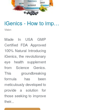
iGenics - How to improve vision
Vision
Made In USA GMP
Certified FDA Approved
100% Natural Introducing
iGenics, the revolutionary
eye health supplement
from Science Genics.
This groundbreaking
formula has been
meticulously developed to
provide a solution for
those seeking to improve
their...