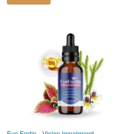
Eye Fortin - Vision impairment