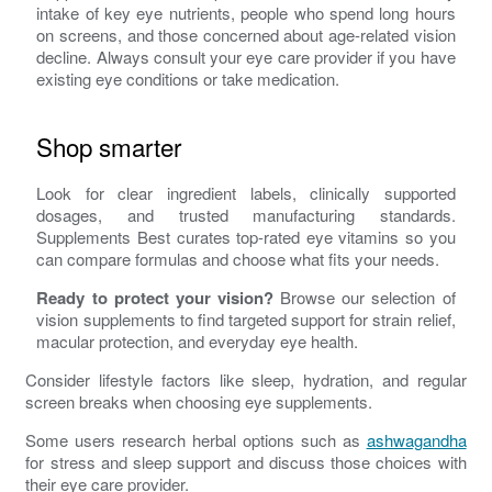
intake of key eye nutrients, people who spend long hours
on screens, and those concerned about age-related vision
decline. Always consult your eye care provider if you have
existing eye conditions or take medication.
Shop smarter
Look for clear ingredient labels, clinically supported
dosages, and trusted manufacturing standards.
Supplements Best curates top-rated eye vitamins so you
can compare formulas and choose what fits your needs.
Ready to protect your vision?
Browse our selection of
vision supplements to find targeted support for strain relief,
macular protection, and everyday eye health.
Consider lifestyle factors like sleep, hydration, and regular
screen breaks when choosing eye supplements.
Some users research herbal options such as
ashwagandha
for stress and sleep support and discuss those choices with
their eye care provider.