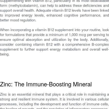
Supplementing with vitamin B12, particularly in its most bioavailable
form (methylcobalamin), can help to address these deficiencies and
support overall health. Adequate vitamin B12 levels have been linked
to improved energy levels, enhanced cognitive performance, and
better mood regulation.
When incorporating a vitamin B12 supplement into your routine, look
for formulations that provide a minimum of 1,000 mcg per serving to
ensure optimal absorption and utilization by the body. Additionally,
consider combining vitamin B12 with a comprehensive B-complex
supplement to further support energy metabolism and overall well-
being.
Zinc: The Immune-Boosting Mineral
Zinc is an essential mineral that plays a critical role in maintaining a
strong and resilient immune system. It is involved in various cellular
processes, including the development and function of immune cells,
the healing of wounds, and the regulation of inflammatory responses.