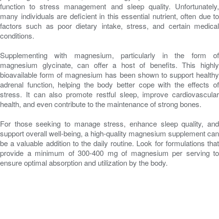
function to stress management and sleep quality. Unfortunately,
many individuals are deficient in this essential nutrient, often due to
factors such as poor dietary intake, stress, and certain medical
conditions.
Supplementing with magnesium, particularly in the form of
magnesium glycinate, can offer a host of benefits. This highly
bioavailable form of magnesium has been shown to support healthy
adrenal function, helping the body better cope with the effects of
stress. It can also promote restful sleep, improve cardiovascular
health, and even contribute to the maintenance of strong bones.
For those seeking to manage stress, enhance sleep quality, and
support overall well-being, a high-quality magnesium supplement can
be a valuable addition to the daily routine. Look for formulations that
provide a minimum of 300-400 mg of magnesium per serving to
ensure optimal absorption and utilization by the body.