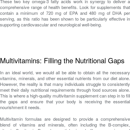
These two key omega-3 fatty acids work in synergy to deliver a
comprehensive range of health benefits. Look for supplements that
contain a minimum of 720 mg of EPA and 480 mg of DHA per
serving, as this ratio has been shown to be particularly effective in
supporting cardiovascular and neurological well-being.
Multivitamins: Filling the Nutritional Gaps
In an ideal world, we would all be able to obtain all the necessary
vitamins, minerals, and other essential nutrients from our diet alone.
However, the reality is that many individuals struggle to consistently
meet their daily nutritional requirements through food sources alone.
This is where a high-quality multivitamin supplement can step in to fill
the gaps and ensure that your body is receiving the essential
nourishment it needs.
Multivitamin formulas are designed to provide a comprehensive
blend of vitamins and minerals, often including the B-complex,