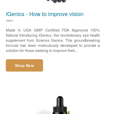
iGenics - How to improve vision
Vision
Made In USA GMP Certified FDA Approved 100%
Natural Introducing iGenics, the revolutionary eye health
supplement from Science Genics. This groundbreaking
formula has been meticulously developed to provide a
solution for those seeking to improve their...
Shop Now