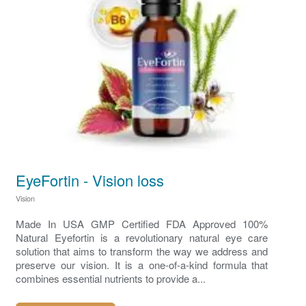
EyeFortin - Vision loss
Vision
Made In USA GMP Certified FDA Approved 100%
Natural Eyefortin is a revolutionary natural eye care
solution that aims to transform the way we address and
preserve our vision. It is a one-of-a-kind formula that
combines essential nutrients to provide a...