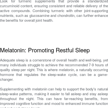
Look for turmeric supplements that provide a standardized
curcuminoid content, ensuring consistent and reliable delivery of the
active compounds. Combining turmeric with other joint-supporting
nutrients, such as glucosamine and chondroitin, can further enhance
the benefits for overall joint health.
Melatonin: Promoting Restful Sleep
Adequate sleep is a cornerstone of overall health and well-being, yet
many individuals struggle to achieve the recommended 7-9 hours of
quality sleep per night. This is where melatonin, a naturally occurring
hormone that regulates the sleep-wake cycle, can be a game-
changer.
Supplementing with melatonin can help to support the body's natural
sleep-wake patterns, making it easier to fall asleep and stay asleep
throughout the night. This can have far-reaching benefits, from
improved cognitive function and mood to enhanced immune function