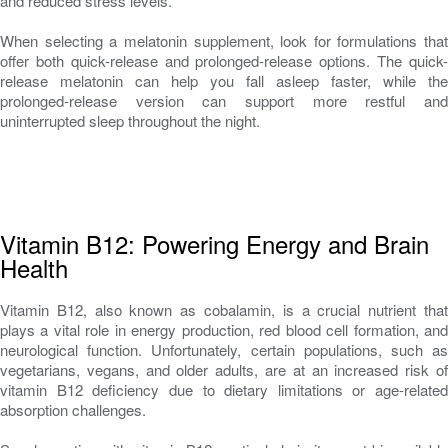
and reduced stress levels.
When selecting a melatonin supplement, look for formulations that
offer both quick-release and prolonged-release options. The quick-
release melatonin can help you fall asleep faster, while the
prolonged-release version can support more restful and
uninterrupted sleep throughout the night.
Vitamin B12: Powering Energy and Brain
Health
Vitamin B12, also known as cobalamin, is a crucial nutrient that
plays a vital role in energy production, red blood cell formation, and
neurological function. Unfortunately, certain populations, such as
vegetarians, vegans, and older adults, are at an increased risk of
vitamin B12 deficiency due to dietary limitations or age-related
absorption challenges.