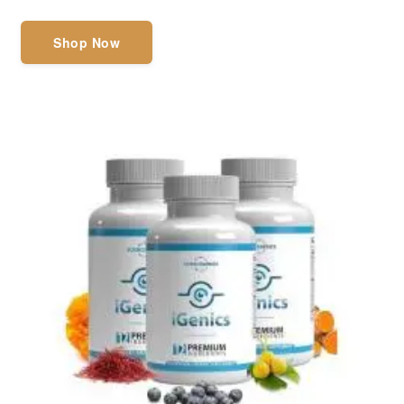
Shop Now