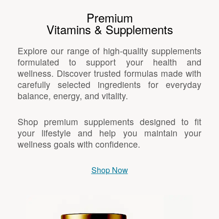
Premium
Vitamins & Supplements
Explore our range of high-quality supplements
formulated to support your health and
wellness. Discover trusted formulas made with
carefully selected ingredients for everyday
balance, energy, and vitality.
Shop premium supplements designed to fit
your lifestyle and help you maintain your
wellness goals with confidence.
Shop Now