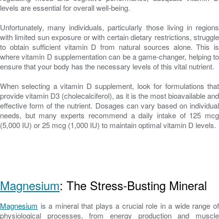
levels are essential for overall well-being.
Unfortunately, many individuals, particularly those living in regions
with limited sun exposure or with certain dietary restrictions, struggle
to obtain sufficient vitamin D from natural sources alone. This is
where vitamin D supplementation can be a game-changer, helping to
ensure that your body has the necessary levels of this vital nutrient.
When selecting a vitamin D supplement, look for formulations that
provide vitamin D3 (cholecalciferol), as it is the most bioavailable and
effective form of the nutrient. Dosages can vary based on individual
needs, but many experts recommend a daily intake of 125 mcg
(5,000 IU) or 25 mcg (1,000 IU) to maintain optimal vitamin D levels.
Magnesium
: The Stress-Busting Mineral
Magnesium
is a mineral that plays a crucial role in a wide range of
physiological processes, from energy production and muscle