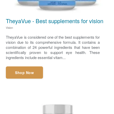
TheyaVue - Best supplements for vision
Vision
TheyaVue is considered one of the best supplements for
vision due to its comprehensive formula. It contains a
combination of 24 powerful ingredients that have been
scientifically proven to support eye health. These
ingredients include essential vitam...
Shop Now