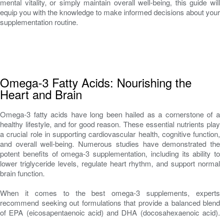
mental vitality, or simply maintain overall well-being, this guide will
equip you with the knowledge to make informed decisions about your
supplementation routine.
Omega-3 Fatty Acids: Nourishing the
Heart and Brain
Omega-3 fatty acids have long been hailed as a cornerstone of a
healthy lifestyle, and for good reason. These essential nutrients play
a crucial role in supporting cardiovascular health, cognitive function,
and overall well-being. Numerous studies have demonstrated the
potent benefits of omega-3 supplementation, including its ability to
lower triglyceride levels, regulate heart rhythm, and support normal
brain function.
When it comes to the best omega-3 supplements, experts
recommend seeking out formulations that provide a balanced blend
of EPA (eicosapentaenoic acid) and DHA (docosahexaenoic acid).