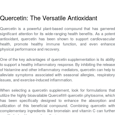
Quercetin: The Versatile Antioxidant
Quercetin is a powerful plant-based compound that has garnered
significant attention for its wide-ranging health benefits. As a potent
antioxidant, quercetin has been shown to support cardiovascular
health, promote healthy immune function, and even enhance
physical performance and recovery.
One of the key advantages of quercetin supplementation is its ability
to support a healthy inflammatory response. By inhibiting the release
of histamine and other inflammatory mediators, quercetin can help to
alleviate symptoms associated with seasonal allergies, respiratory
issues, and exercise-induced inflammation.
When selecting a quercetin supplement, look for formulations that
utilize the highly bioavailable Quercefit® quercetin phytosome, which
has been specifically designed to enhance the absorption and
utilization of this beneficial compound. Combining quercetin with
complementary ingredients like bromelain and vitamin C can further