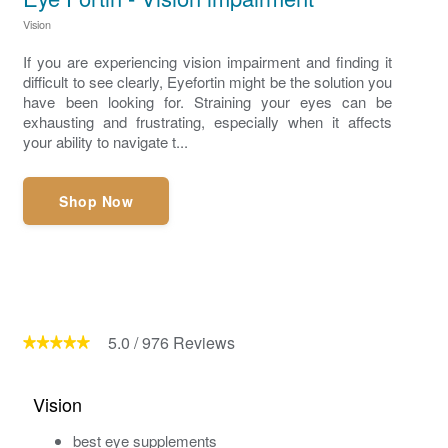
Vision
If you are experiencing vision impairment and finding it
difficult to see clearly, Eyefortin might be the solution you
have been looking for. Straining your eyes can be
exhausting and frustrating, especially when it affects
your ability to navigate t...
Shop Now
5.0
/
976
Reviews
Vision
best eye supplements