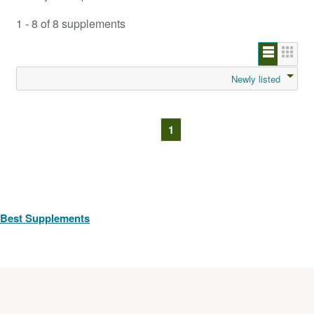
1 - 8 of 8 supplements
Newly listed
1
Best Supplements