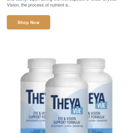
Vision, the process of nutrient a...
Shop Now