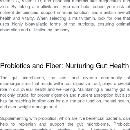
vitamin C, vitamin D, and essential minerals like magnesium and
zinc. By taking a multivitamin, you can help reduce your risk of
nutrient deficiencies, support immune function, and maintain overall
health and vitality. When selecting a multivitamin, look for one that
uses highly bioavailable forms of the nutrients, ensuring optimal
absorption and utilization by the body.
Probiotics and Fiber: Nurturing Gut Health
The gut microbiome, the vast and diverse community of
microorganisms that reside within our digestive tract, plays a pivotal
role in our overall health and well-being. Maintaining a healthy gut is
not only crucial for proper digestion and nutrient absorption but also
has far-reaching implications for our immune function, mental health,
and even weight management.
Supplementing with probiotics, which are live beneficial bacteria, can
help to replenish and support the gut microbiome. Probiotic
supplements containing strains like Lactobacillus and