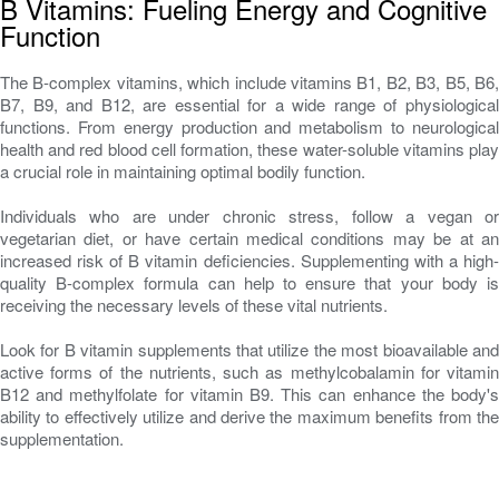
B Vitamins: Fueling Energy and Cognitive
Function
The B-complex vitamins, which include vitamins B1, B2, B3, B5, B6,
B7, B9, and B12, are essential for a wide range of physiological
functions. From energy production and metabolism to neurological
health and red blood cell formation, these water-soluble vitamins play
a crucial role in maintaining optimal bodily function.
Individuals who are under chronic stress, follow a vegan or
vegetarian diet, or have certain medical conditions may be at an
increased risk of B vitamin deficiencies. Supplementing with a high-
quality B-complex formula can help to ensure that your body is
receiving the necessary levels of these vital nutrients.
Look for B vitamin supplements that utilize the most bioavailable and
active forms of the nutrients, such as methylcobalamin for vitamin
B12 and methylfolate for vitamin B9. This can enhance the body's
ability to effectively utilize and derive the maximum benefits from the
supplementation.