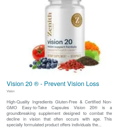
Vision 20 ® - Prevent Vision Loss
Vision
High-Quality Ingredients Gluten-Free & Certified Non-
GMO Easy-to-Take Capsules Vision 20® is a
groundbreaking supplement designed to combat the
decline in vision that often occurs with age. This
specially formulated product offers individuals the...