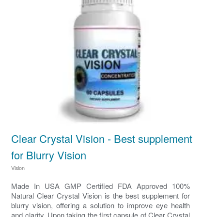
Clear Crystal Vision - Best supplement
for Blurry Vision
Vision
Made In USA GMP Certified FDA Approved 100%
Natural Clear Crystal Vision is the best supplement for
blurry vision, offering a solution to improve eye health
and clarity. Upon taking the first capsule of Clear Crystal