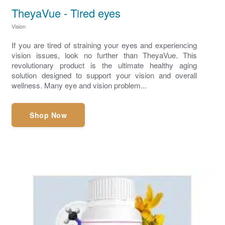
TheyaVue - Tired eyes
Vision
If you are tired of straining your eyes and experiencing
vision issues, look no further than TheyaVue. This
revolutionary product is the ultimate healthy aging
solution designed to support your vision and overall
wellness. Many eye and vision problem...
Shop Now