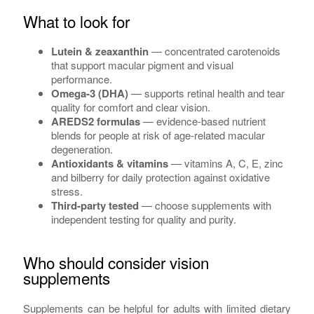
What to look for
Lutein & zeaxanthin
— concentrated carotenoids
that support macular pigment and visual
performance.
Omega‑3 (DHA)
— supports retinal health and tear
quality for comfort and clear vision.
AREDS2 formulas
— evidence-based nutrient
blends for people at risk of age-related macular
degeneration.
Antioxidants & vitamins
— vitamins A, C, E, zinc
and bilberry for daily protection against oxidative
stress.
Third-party tested
— choose supplements with
independent testing for quality and purity.
Who should consider vision
supplements
Supplements can be helpful for adults with limited dietary