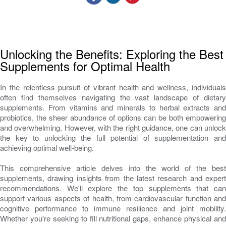
Unlocking the Benefits: Exploring the Best
Supplements for Optimal Health
In the relentless pursuit of vibrant health and wellness, individuals
often find themselves navigating the vast landscape of dietary
supplements. From vitamins and minerals to herbal extracts and
probiotics, the sheer abundance of options can be both empowering
and overwhelming. However, with the right guidance, one can unlock
the key to unlocking the full potential of supplementation and
achieving optimal well-being.
This comprehensive article delves into the world of the best
supplements, drawing insights from the latest research and expert
recommendations. We'll explore the top supplements that can
support various aspects of health, from cardiovascular function and
cognitive performance to immune resilience and joint mobility.
Whether you're seeking to fill nutritional gaps, enhance physical and