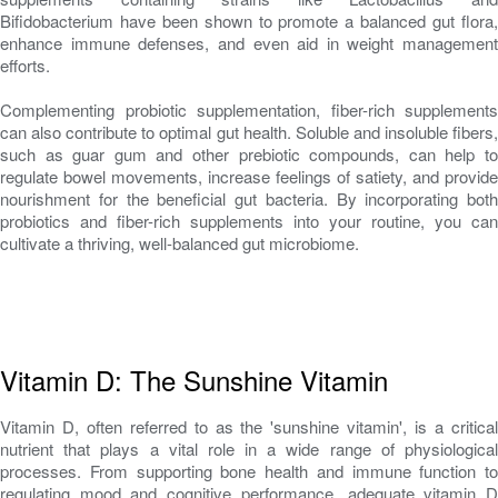
Bifidobacterium have been shown to promote a balanced gut flora,
enhance immune defenses, and even aid in weight management
efforts.
Complementing probiotic supplementation, fiber-rich supplements
can also contribute to optimal gut health. Soluble and insoluble fibers,
such as guar gum and other prebiotic compounds, can help to
regulate bowel movements, increase feelings of satiety, and provide
nourishment for the beneficial gut bacteria. By incorporating both
probiotics and fiber-rich supplements into your routine, you can
cultivate a thriving, well-balanced gut microbiome.
Vitamin D: The Sunshine Vitamin
Vitamin D, often referred to as the 'sunshine vitamin', is a critical
nutrient that plays a vital role in a wide range of physiological
processes. From supporting bone health and immune function to
regulating mood and cognitive performance, adequate vitamin D