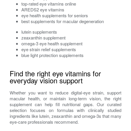
top-rated eye vitamins online
AREDS2 eye vitamins
eye health supplements for seniors
best supplements for macular degeneration
lutein supplements
zeaxanthin supplement
omega-3 eye health supplement
eye strain relief supplements
blue light protection supplements
Find the right eye vitamins for
everyday vision support
Whether you want to reduce digital-eye strain, support
macular health, or maintain long-term vision, the right
supplement can help fill nutritional gaps. Our curated
selection focuses on formulas with clinically studied
ingredients like lutein, zeaxanthin and omega‑3s that many
eye-care professionals recommend.