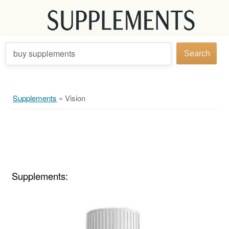
buy supplements
Search
Supplements
»
Vision
Supplements: