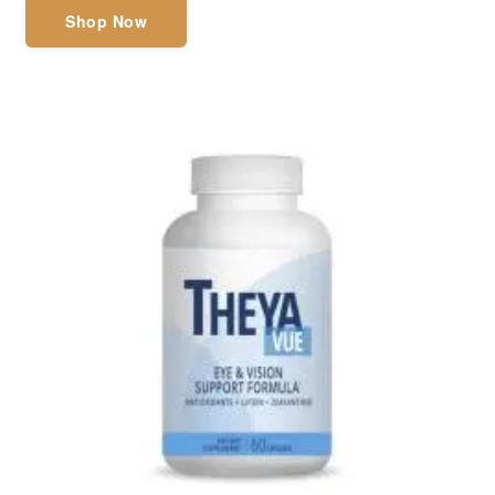
Shop Now