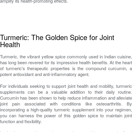
amplify its health-promoting effects.
Turmeric: The Golden Spice for Joint
Health
Turmeric, the vibrant yellow spice commonly used in Indian cuisine,
has long been revered for its impressive health benefits. At the heart
of turmeric's therapeutic properties is the compound curcumin, a
potent antioxidant and anti-inflammatory agent.
For individuals seeking to support joint health and mobility, turmeric
supplements can be a valuable addition to their daily routine.
Curcumin has been shown to help reduce inflammation and alleviate
joint pain associated with conditions like osteoarthritis. By
incorporating a high-quality turmeric supplement into your regimen,
you can harness the power of this golden spice to maintain joint
function and flexibility.