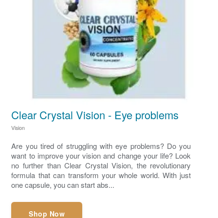
Clear Crystal Vision - Eye problems
Vision
Are you tired of struggling with eye problems? Do you
want to improve your vision and change your life? Look
no further than Clear Crystal Vision, the revolutionary
formula that can transform your whole world. With just
one capsule, you can start abs...
Shop Now