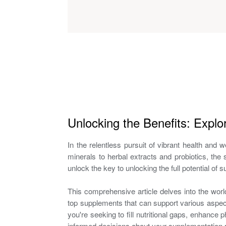
Unlocking the Benefits: Explo
In the relentless pursuit of vibrant health and
minerals to herbal extracts and probiotics, t
unlock the key to unlocking the full potential of
This comprehensive article delves into the wor
top supplements that can support various aspect
you're seeking to fill nutritional gaps, enhance 
informed decisions about your supplementation r