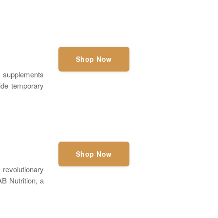
Shop Now
t supplements
ovide temporary
Shop Now
revolutionary
B Nutrition, a