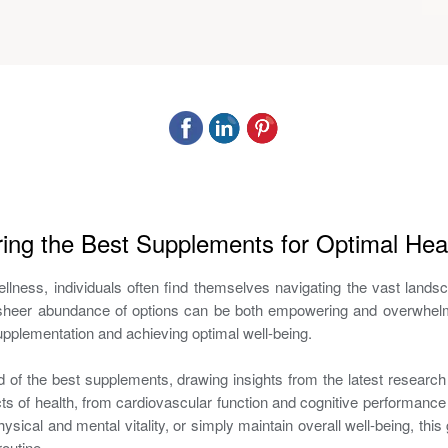
ring the Best Supplements for Optimal Hea
 wellness, individuals often find themselves navigating the vast lan
he sheer abundance of options can be both empowering and overwhelm
 supplementation and achieving optimal well-being.
ld of the best supplements, drawing insights from the latest researc
s of health, from cardiovascular function and cognitive performance 
physical and mental vitality, or simply maintain overall well-being, th
outine.