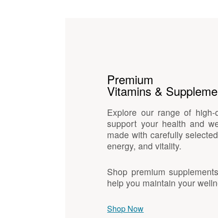
Premium
Vitamins & Suppleme
Explore our range of high-
support your health and we
made with carefully selected
energy, and vitality.
Shop premium supplements d
help you maintain your welln
Shop Now