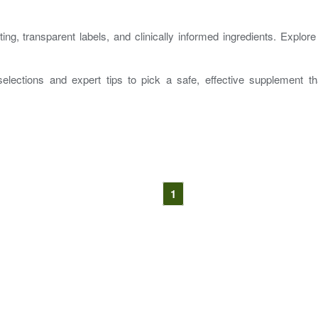
ng, transparent labels, and clinically informed ingredients. Explor
elections and expert tips to pick a safe, effective supplement 
1