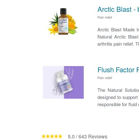
Arctic Blast -
Pain relief
Arctic Blast Made 
Natural Arctic Blas
arthritis pain relief.
Flush Factor 
Pain relief
The Natural Soluti
designed to support 
responsible for fluid 
5.0
/
643
Reviews