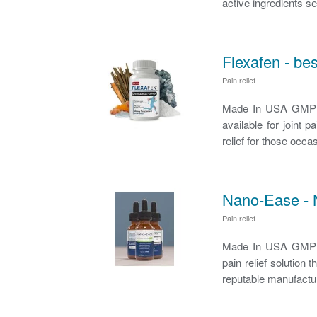
active ingredients set
Flexafen - bes
Pain relief
Made In USA GMP Ce
available for joint 
relief for those occa
Nano-Ease - 
Pain relief
Made In USA GMP Ce
pain relief solutio
reputable manufactur