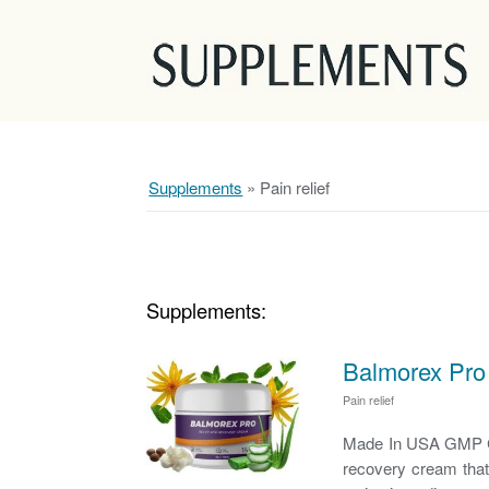
Supplements
»
Pain relief
Supplements:
Balmorex Pro 
Pain relief
Made In USA GMP Cer
recovery cream that