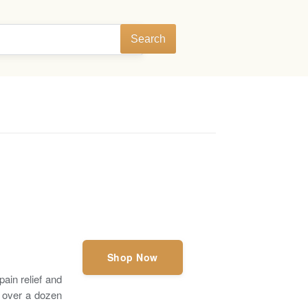
Search
Shop Now
ain relief and
f over a dozen