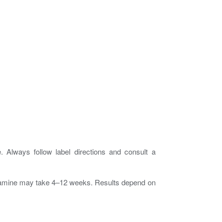
Always follow label directions and consult a
ucosamine may take 4–12 weeks. Results depend on