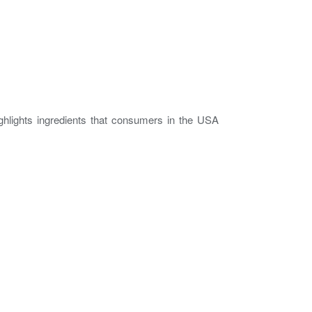
ghlights ingredients that consumers in the USA
.