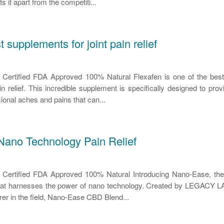
s it apart from the competiti...
t supplements for joint pain relief
rtified FDA Approved 100% Natural Flexafen is one of the bes
pain relief. This incredible supplement is specifically designed to pr
sional aches and pains that can...
Nano Technology Pain Relief
rtified FDA Approved 100% Natural Introducing Nano-Ease, the 
n that harnesses the power of nano technology. Created by LEGACY LA
er in the field, Nano-Ease CBD Blend...