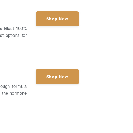
Shop Now
ic Blast 100%
st options for
Shop Now
rough formula
P, the hormone