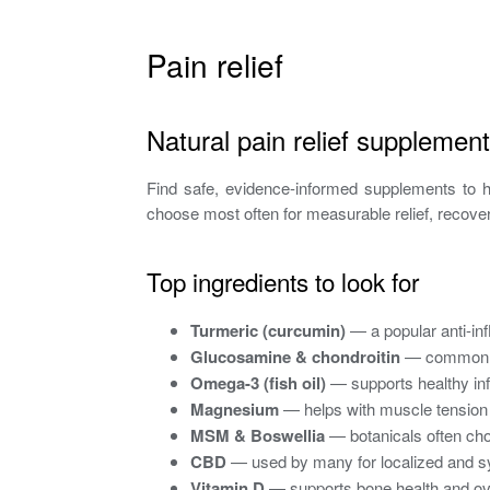
Pain relief
Natural pain relief supplement
Find safe, evidence-informed supplements to h
choose most often for measurable relief, recover
Top ingredients to look for
Turmeric (curcumin)
— a popular anti-in
Glucosamine & chondroitin
— commonly u
Omega-3 (fish oil)
— supports healthy inf
Magnesium
— helps with muscle tension
MSM & Boswellia
— botanicals often chos
CBD
— used by many for localized and sys
Vitamin D
— supports bone health and ove