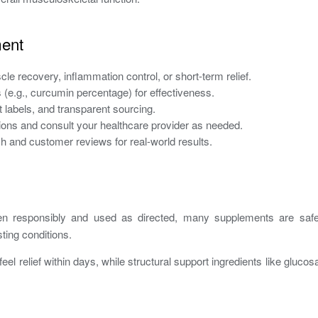
ment
cle recovery, inflammation control, or short-term relief.
(e.g., curcumin percentage) for effectiveness.
nt labels, and transparent sourcing.
tions and consult your healthcare provider as needed.
h and customer reviews for real-world results.
responsibly and used as directed, many supplements are safe. 
sting conditions.
el relief within days, while structural support ingredients like gl