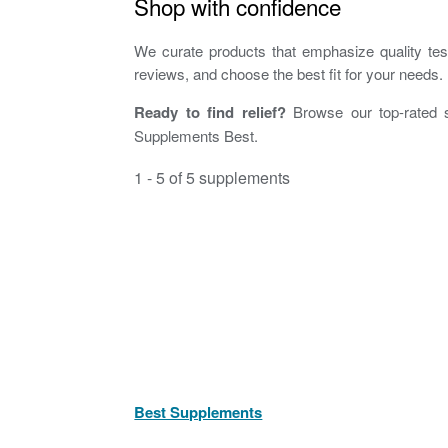
Shop with confidence
We curate products that emphasize quality testi
reviews, and choose the best fit for your needs.
Ready to find relief?
Browse our top-rated s
Supplements Best.
1 - 5 of 5 supplements
Best Supplements