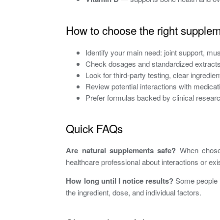
How to choose the right supple
Identify your main need: joint support, mus
Check dosages and standardized extracts 
Look for third-party testing, clear ingredie
Review potential interactions with medica
Prefer formulas backed by clinical researc
Quick FAQs
Are natural supplements safe?
When chosen 
healthcare professional about interactions or exi
How long until I notice results?
Some people fe
the ingredient, dose, and individual factors.