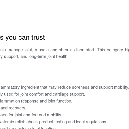
s you can trust
elp manage joint, muscle and chronic discomfort. This category hi
y support, and long-term joint health.
flammatory ingredient that may reduce soreness and support mobility
sed for joint comfort and cartilage support.
lammation response and joint function.
 and recovery.
en for joint comfort and mobility.
temic relief; check product testing and local regulations.
rall musculoskeletal function.