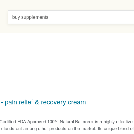
buy supplements
- pain relief & recovery cream
tified FDA Approved 100% Natural Balmorex is a highly effective p
 stands out among other products on the market. Its unique blend o