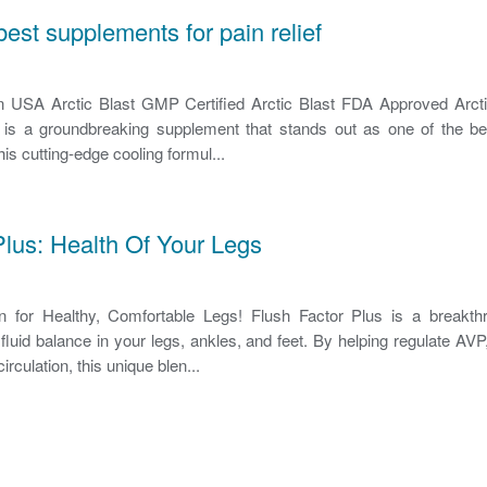
 best supplements for pain relief
In USA Arctic Blast GMP Certified Arctic Blast FDA Approved Arct
t is a groundbreaking supplement that stands out as one of the be
 This cutting-edge cooling formul...
Plus: Health Of Your Legs
on for Healthy, Comfortable Legs! Flush Factor Plus is a breakth
fluid balance in your legs, ankles, and feet. By helping regulate AV
circulation, this unique blen...