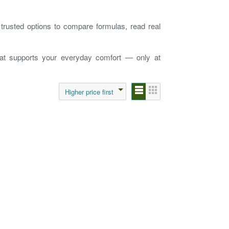
e trusted options to compare formulas, read real
that supports your everyday comfort — only at
Higher price first