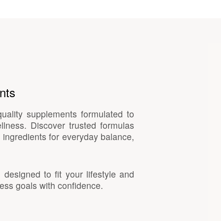
nts
quality supplements formulated to
llness. Discover trusted formulas
 ingredients for everyday balance,
esigned to fit your lifestyle and
ess goals with confidence.