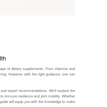
lth
dscape of dietary supplements. From vitamins and
ing. However, with the right guidance, one can
h and expert recommendations. We'll explore the
to immune resilience and joint mobility. Whether
is guide will equip you with the knowledge to make