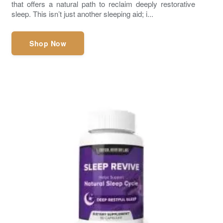
that offers a natural path to reclaim deeply restorative
sleep. This isn’t just another sleeping aid; i...
Shop Now