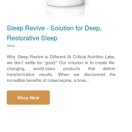
Sleep Revive - Solution for Deep,
Restorative Sleep
Sleep
Why Sleep Revive is Different At Critical Nutrition Labs,
we don’t settle for “good.” Our mission is to create life-
changing, world-class products that deliver
transformative results. When we discovered the
incredible benefits of rutaecarpine, a brea...
Shop Now