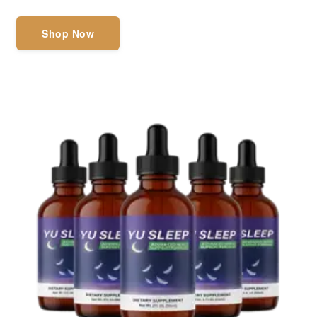
Shop Now