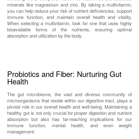
minerals like magnesium and zinc. By taking a multivitamin,
you can help reduce your risk of nutrient deficiencies, support
immune function, and maintain overall health and vitality.
When selecting a multivitamin, look for one that uses highly
bioavailable forms of the nutrients, ensuring optimal
absorption and utilization by the body.
Probiotics and Fiber: Nurturing Gut
Health
The gut microbiome, the vast and diverse community of
microorganisms that reside within our digestive tract, plays a
pivotal role in our overall health and well-being. Maintaining a
healthy gut is not only crucial for proper digestion and nutrient
absorption but also has far-reaching implications for our
immune function, mental health, and even weight
management.