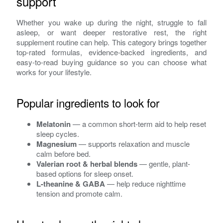
support
Whether you wake up during the night, struggle to fall
asleep, or want deeper restorative rest, the right
supplement routine can help. This category brings together
top-rated formulas, evidence-backed ingredients, and
easy-to-read buying guidance so you can choose what
works for your lifestyle.
Popular ingredients to look for
Melatonin
— a common short-term aid to help reset
sleep cycles.
Magnesium
— supports relaxation and muscle
calm before bed.
Valerian root & herbal blends
— gentle, plant-
based options for sleep onset.
L-theanine & GABA
— help reduce nighttime
tension and promote calm.