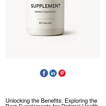
Unlocking the Benefits: Exploring the
Best Supplements for Optimal Health