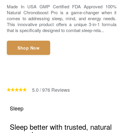
Made In USA GMP Certified FDA Approved 100%
Natural Chronoboost Pro is a game-changer when it
comes to addressing sleep, mind, and energy needs.
This innovative product offers a unique 3-in-1 formula
that is specifically designed to combat sleep-rela...
Shop Now
5.0
/
976
Reviews
Sleep
Sleep better with trusted, natural