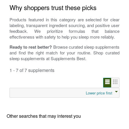
Why shoppers trust these picks
Products featured in this category are selected for clear
labeling, transparent ingredient sourcing, and positive user
feedback. We prioritize formulas that balance
effectiveness with safety to help you sleep more reliably.
Ready to rest better?
Browse curated sleep supplements
and find the right match for your routine. Shop curated
sleep supplements at Supplements Best.
1 - 7 of 7 supplements
Lower price first
Other searches that may interest you