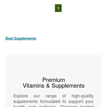
1
Best Supplements
Premium
Vitamins & Supplements
Explore our range of high-quality
supplements formulated to support your
health and wellness. Discover trusted