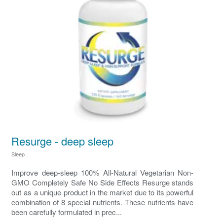
Resurge - deep sleep
Sleep
Improve deep‑sleep 100% All-Natural Vegetarian Non-
GMO Completely Safe No Side Effects Resurge stands
out as a unique product in the market due to its powerful
combination of 8 special nutrients. These nutrients have
been carefully formulated in prec...