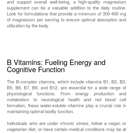
and support overall well-being, a high-quality magnesium
supplement can be a valuable addition to the daily routine.
Look for formulations that provide a minimum of 300-400 mg
of magnesium per serving to ensure optimal absorption and
utilization by the body.
B Vitamins: Fueling Energy and
Cognitive Function
The B-complex vitamins, which include vitamins B1, B2, B3,
B5, B6, B7, B9, and B12, are essential for a wide range of
physiological functions. From energy production and
metabolism to neurological health and red blood cell
formation, these water-soluble vitamins play a crucial role in
maintaining optimal bodily function.
Individuals who are under chronic stress, follow a vegan or
vegetarian diet, or have certain medical conditions may be at