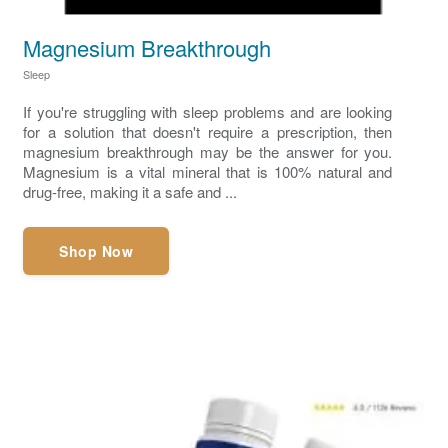
Magnesium Breakthrough
Sleep
If you're struggling with sleep problems and are looking
for a solution that doesn't require a prescription, then
magnesium breakthrough may be the answer for you.
Magnesium is a vital mineral that is 100% natural and
drug-free, making it a safe and ...
Shop Now