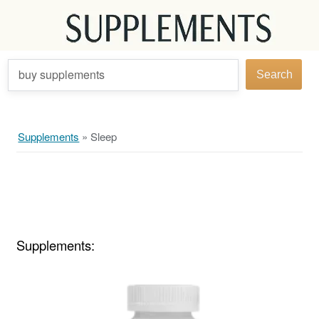
buy supplements
Search
Supplements
»
Sleep
Supplements: