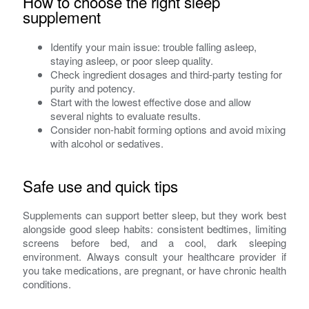
How to choose the right sleep
supplement
Identify your main issue: trouble falling asleep,
staying asleep, or poor sleep quality.
Check ingredient dosages and third-party testing for
purity and potency.
Start with the lowest effective dose and allow
several nights to evaluate results.
Consider non-habit forming options and avoid mixing
with alcohol or sedatives.
Safe use and quick tips
Supplements can support better sleep, but they work best
alongside good sleep habits: consistent bedtimes, limiting
screens before bed, and a cool, dark sleeping
environment. Always consult your healthcare provider if
you take medications, are pregnant, or have chronic health
conditions.