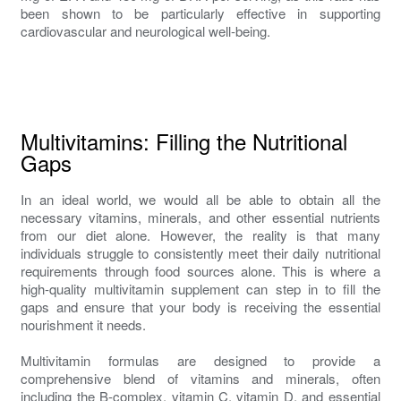
been shown to be particularly effective in supporting
cardiovascular and neurological well-being.
Multivitamins: Filling the Nutritional
Gaps
In an ideal world, we would all be able to obtain all the
necessary vitamins, minerals, and other essential nutrients
from our diet alone. However, the reality is that many
individuals struggle to consistently meet their daily nutritional
requirements through food sources alone. This is where a
high-quality multivitamin supplement can step in to fill the
gaps and ensure that your body is receiving the essential
nourishment it needs.
Multivitamin formulas are designed to provide a
comprehensive blend of vitamins and minerals, often
including the B-complex, vitamin C, vitamin D, and essential