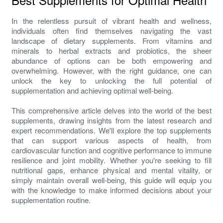
In the relentless pursuit of vibrant health and wellness,
individuals often find themselves navigating the vast
landscape of dietary supplements. From vitamins and
minerals to herbal extracts and probiotics, the sheer
abundance of options can be both empowering and
overwhelming. However, with the right guidance, one can
unlock the key to unlocking the full potential of
supplementation and achieving optimal well-being.
This comprehensive article delves into the world of the best
supplements, drawing insights from the latest research and
expert recommendations. We'll explore the top supplements
that can support various aspects of health, from
cardiovascular function and cognitive performance to immune
resilience and joint mobility. Whether you're seeking to fill
nutritional gaps, enhance physical and mental vitality, or
simply maintain overall well-being, this guide will equip you
with the knowledge to make informed decisions about your
supplementation routine.