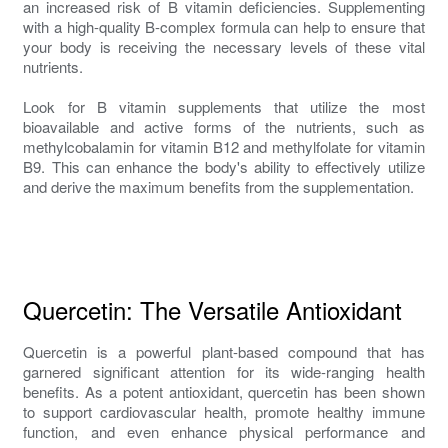
an increased risk of B vitamin deficiencies. Supplementing
with a high-quality B-complex formula can help to ensure that
your body is receiving the necessary levels of these vital
nutrients.
Look for B vitamin supplements that utilize the most
bioavailable and active forms of the nutrients, such as
methylcobalamin for vitamin B12 and methylfolate for vitamin
B9. This can enhance the body's ability to effectively utilize
and derive the maximum benefits from the supplementation.
Quercetin: The Versatile Antioxidant
Quercetin is a powerful plant-based compound that has
garnered significant attention for its wide-ranging health
benefits. As a potent antioxidant, quercetin has been shown
to support cardiovascular health, promote healthy immune
function, and even enhance physical performance and