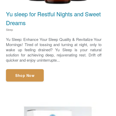
Yu sleep for Restful Nights and Sweet
Dreams
Sleep
Yu Sleep: Enhance Your Sleep Quality & Revitalize Your
Mornings! Tired of tossing and turning at night, only to
wake up feeling drained? Yu Sleep is your natural
solution for achieving deep, rejuvenating rest. Drift off
quicker and enjoy uninterrupte...
Shop Now