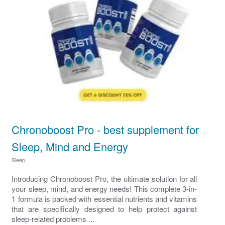
Chronoboost Pro - best supplement for
Sleep, Mind and Energy
Sleep
Introducing Chronoboost Pro, the ultimate solution for all
your sleep, mind, and energy needs! This complete 3-in-
1 formula is packed with essential nutrients and vitamins
that are specifically designed to help protect against
sleep-related problems ...