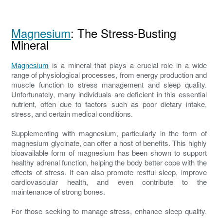
Magnesium
: The Stress-Busting
Mineral
Magnesium
is a mineral that plays a crucial role in a wide
range of physiological processes, from energy production and
muscle function to stress management and sleep quality.
Unfortunately, many individuals are deficient in this essential
nutrient, often due to factors such as poor dietary intake,
stress, and certain medical conditions.
Supplementing with magnesium, particularly in the form of
magnesium glycinate, can offer a host of benefits. This highly
bioavailable form of magnesium has been shown to support
healthy adrenal function, helping the body better cope with the
effects of stress. It can also promote restful sleep, improve
cardiovascular health, and even contribute to the
maintenance of strong bones.
For those seeking to manage stress, enhance sleep quality,