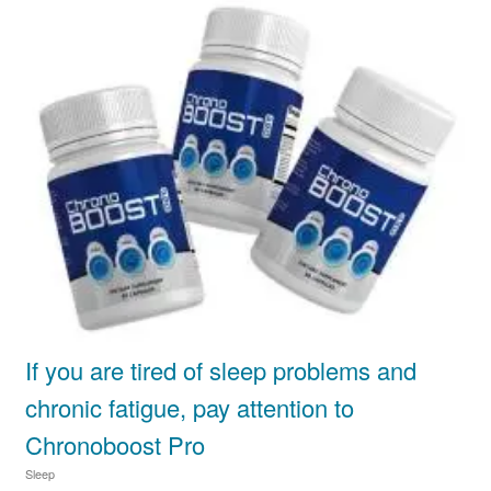
If you are tired of sleep problems and
chronic fatigue, pay attention to
Chronoboost Pro
Sleep