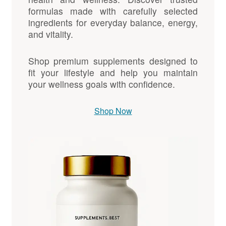
formulas made with carefully selected
ingredients for everyday balance, energy,
and vitality.
Shop premium supplements designed to
fit your lifestyle and help you maintain
your wellness goals with confidence.
Shop Now