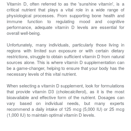
Vitamin D, often referred to as the 'sunshine vitamin', is a
critical nutrient that plays a vital role in a wide range of
physiological processes. From supporting bone health and
immune function to regulating mood and cognitive
performance, adequate vitamin D levels are essential for
overall well-being.
Unfortunately, many individuals, particularly those living in
regions with limited sun exposure or with certain dietary
restrictions, struggle to obtain sufficient vitamin D from natural
sources alone. This is where vitamin D supplementation can
be a game-changer, helping to ensure that your body has the
necessary levels of this vital nutrient.
When selecting a vitamin D supplement, look for formulations
that provide vitamin D3 (cholecalciferol), as it is the most
bioavailable and effective form of the nutrient. Dosages can
vary based on individual needs, but many experts
recommend a daily intake of 125 mcg (5,000 IU) or 25 mcg
(1,000 IU) to maintain optimal vitamin D levels.