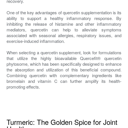
recovery.
One of the key advantages of quercetin supplementation is its
ability to support a healthy inflammatory response. By
inhibiting the release of histamine and other inflammatory
mediators, quercetin can help to alleviate symptoms
associated with seasonal allergies, respiratory issues, and
exercise-induced inflammation.
When selecting a quercetin supplement, look for formulations
that utilize the highly bioavailable Quercefit® quercetin
phytosome, which has been specifically designed to enhance
the absorption and utilization of this beneficial compound.
Combining quercetin with complementary ingredients like
bromelain and vitamin C can further amplify its health-
promoting effects.
Turmeric: The Golden Spice for Joint