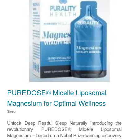
PUREDOSE® Micelle Liposomal
Magnesium for Optimal Wellness
Sleep
Unlock Deep Restful Sleep Naturally Introducing the
revolutionary PUREDOSE® Micelle Liposomal
Magnesium – based on a Nobel Prize-winning discovery