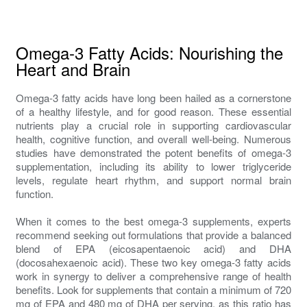
Omega-3 Fatty Acids: Nourishing the
Heart and Brain
Omega-3 fatty acids have long been hailed as a cornerstone
of a healthy lifestyle, and for good reason. These essential
nutrients play a crucial role in supporting cardiovascular
health, cognitive function, and overall well-being. Numerous
studies have demonstrated the potent benefits of omega-3
supplementation, including its ability to lower triglyceride
levels, regulate heart rhythm, and support normal brain
function.
When it comes to the best omega-3 supplements, experts
recommend seeking out formulations that provide a balanced
blend of EPA (eicosapentaenoic acid) and DHA
(docosahexaenoic acid). These two key omega-3 fatty acids
work in synergy to deliver a comprehensive range of health
benefits. Look for supplements that contain a minimum of 720
mg of EPA and 480 mg of DHA per serving, as this ratio has