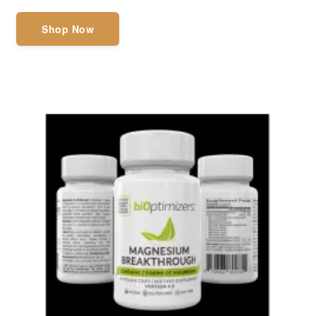
Shop Now