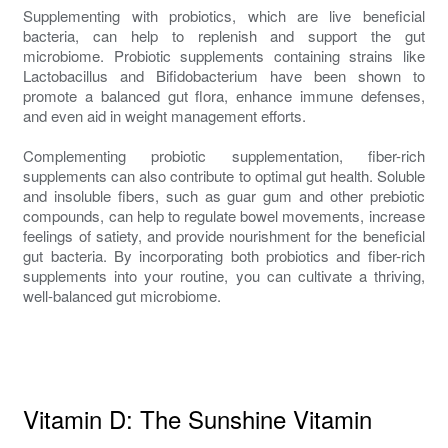
Supplementing with probiotics, which are live beneficial
bacteria, can help to replenish and support the gut
microbiome. Probiotic supplements containing strains like
Lactobacillus and Bifidobacterium have been shown to
promote a balanced gut flora, enhance immune defenses,
and even aid in weight management efforts.
Complementing probiotic supplementation, fiber-rich
supplements can also contribute to optimal gut health. Soluble
and insoluble fibers, such as guar gum and other prebiotic
compounds, can help to regulate bowel movements, increase
feelings of satiety, and provide nourishment for the beneficial
gut bacteria. By incorporating both probiotics and fiber-rich
supplements into your routine, you can cultivate a thriving,
well-balanced gut microbiome.
Vitamin D: The Sunshine Vitamin