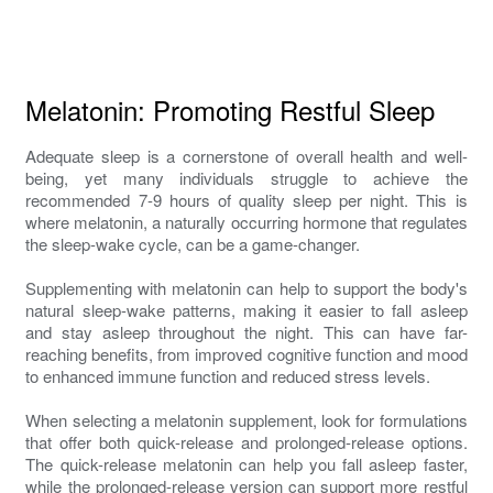
Melatonin: Promoting Restful Sleep
Adequate sleep is a cornerstone of overall health and well-
being, yet many individuals struggle to achieve the
recommended 7-9 hours of quality sleep per night. This is
where melatonin, a naturally occurring hormone that regulates
the sleep-wake cycle, can be a game-changer.
Supplementing with melatonin can help to support the body's
natural sleep-wake patterns, making it easier to fall asleep
and stay asleep throughout the night. This can have far-
reaching benefits, from improved cognitive function and mood
to enhanced immune function and reduced stress levels.
When selecting a melatonin supplement, look for formulations
that offer both quick-release and prolonged-release options.
The quick-release melatonin can help you fall asleep faster,
while the prolonged-release version can support more restful