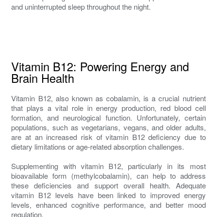
and uninterrupted sleep throughout the night.
Vitamin B12: Powering Energy and
Brain Health
Vitamin B12, also known as cobalamin, is a crucial nutrient
that plays a vital role in energy production, red blood cell
formation, and neurological function. Unfortunately, certain
populations, such as vegetarians, vegans, and older adults,
are at an increased risk of vitamin B12 deficiency due to
dietary limitations or age-related absorption challenges.
Supplementing with vitamin B12, particularly in its most
bioavailable form (methylcobalamin), can help to address
these deficiencies and support overall health. Adequate
vitamin B12 levels have been linked to improved energy
levels, enhanced cognitive performance, and better mood
regulation.