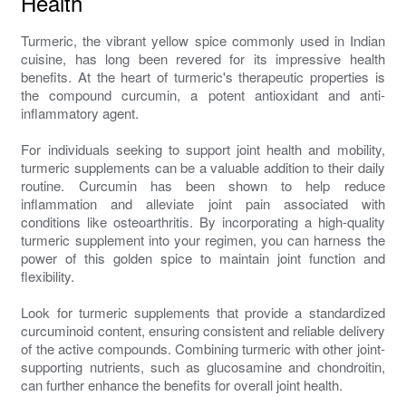
Health
Turmeric, the vibrant yellow spice commonly used in Indian
cuisine, has long been revered for its impressive health
benefits. At the heart of turmeric's therapeutic properties is
the compound curcumin, a potent antioxidant and anti-
inflammatory agent.
For individuals seeking to support joint health and mobility,
turmeric supplements can be a valuable addition to their daily
routine. Curcumin has been shown to help reduce
inflammation and alleviate joint pain associated with
conditions like osteoarthritis. By incorporating a high-quality
turmeric supplement into your regimen, you can harness the
power of this golden spice to maintain joint function and
flexibility.
Look for turmeric supplements that provide a standardized
curcuminoid content, ensuring consistent and reliable delivery
of the active compounds. Combining turmeric with other joint-
supporting nutrients, such as glucosamine and chondroitin,
can further enhance the benefits for overall joint health.