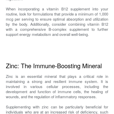
When incorporating a vitamin B12 supplement into your
routine, look for formulations that provide a minimum of 1,000
mcg per serving to ensure optimal absorption and utilization
by the body. Additionally, consider combining vitamin B12
with a comprehensive B-complex supplement to further
support energy metabolism and overall well-being.
Zinc: The Immune-Boosting Mineral
Zinc is an essential mineral that plays a critical role in
maintaining a strong and resilient immune system. It is
involved in various cellular processes, including the
development and function of immune cells, the healing of
wounds, and the regulation of inflammatory responses.
Supplementing with zinc can be particularly beneficial for
individuals who are at an increased risk of deficiency, such